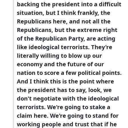
backing the president into a difficult
situation, but I think frankly, the
Republicans here, and not all the
Republicans, but the extreme right
of the Republican Party, are acting
like ideological terrorists. They're
literally willing to blow up our
economy and the future of our
nation to score a few political points.
And I think this is the point where
the president has to say, look, we
don't negotiate with the ideological
terrorists. We're going to stake a
claim here. We're going to stand for
working people and trust that if he