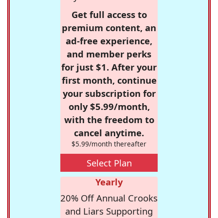
Get full access to
premium content, an
ad-free experience,
and member perks
for just $1. After your
first month, continue
your subscription for
only $5.99/month,
with the freedom to
cancel anytime.
$5.99/month thereafter
Select Plan
Yearly
20% Off Annual Crooks
and Liars Supporting