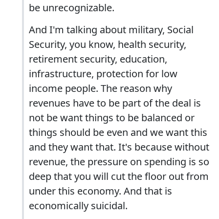
be unrecognizable.
And I'm talking about military, Social
Security, you know, health security,
retirement security, education,
infrastructure, protection for low
income people. The reason why
revenues have to be part of the deal is
not be want things to be balanced or
things should be even and we want this
and they want that. It's because without
revenue, the pressure on spending is so
deep that you will cut the floor out from
under this economy. And that is
economically suicidal.