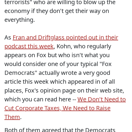
terrorists" who are willing to blow up the
economy if they don't get their way on
everything.
As
Fran and Driftglass pointed out in their
podcast this week
, Kohn, who regularly
appears on Fox but who isn't what you
would consider one of your typical "Fox
Democrats" actually wrote a very good
article this week which appeared in of all
places, Fox's opinion page on their web site,
which you can read here --
We Don't Need to
Cut Corporate Taxes, We Need to Raise
Them
.
Both of them agreed that the Democrats