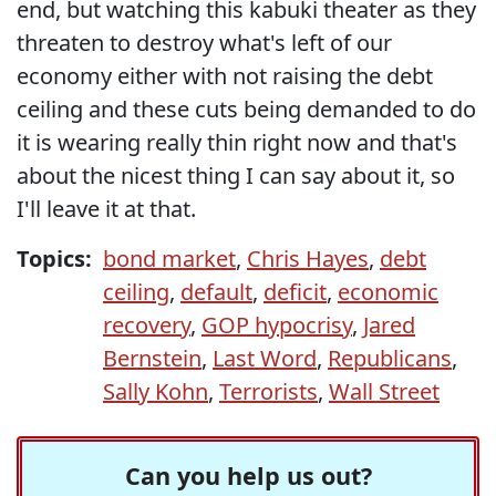
end, but watching this kabuki theater as they
threaten to destroy what's left of our
economy either with not raising the debt
ceiling and these cuts being demanded to do
it is wearing really thin right now and that's
about the nicest thing I can say about it, so
I'll leave it at that.
Topics:
bond market
,
Chris Hayes
,
debt
ceiling
,
default
,
deficit
,
economic
recovery
,
GOP hypocrisy
,
Jared
Bernstein
,
Last Word
,
Republicans
,
Sally Kohn
,
Terrorists
,
Wall Street
Can you help us out?