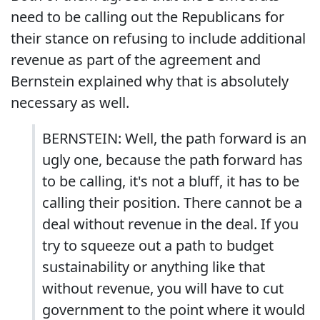
need to be calling out the Republicans for
their stance on refusing to include additional
revenue as part of the agreement and
Bernstein explained why that is absolutely
necessary as well.
BERNSTEIN: Well, the path forward is an
ugly one, because the path forward has
to be calling, it's not a bluff, it has to be
calling their position. There cannot be a
deal without revenue in the deal. If you
try to squeeze out a path to budget
sustainability or anything like that
without revenue, you will have to cut
government to the point where it would