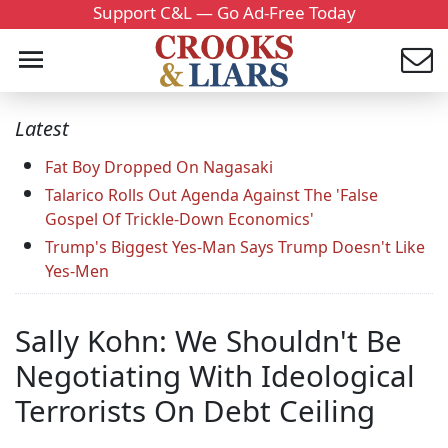
Support C&L — Go Ad-Free Today
Latest
Fat Boy Dropped On Nagasaki
Talarico Rolls Out Agenda Against The 'False
Gospel Of Trickle-Down Economics'
Trump's Biggest Yes-Man Says Trump Doesn't Like
Yes-Men
Sally Kohn: We Shouldn't Be
Negotiating With Ideological
Terrorists On Debt Ceiling