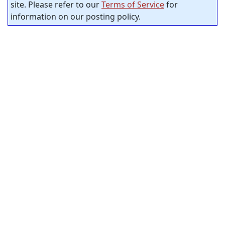
site. Please refer to our
Terms of Service
for
information on our posting policy.