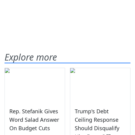
Explore more
Rep. Stefanik Gives
Trump's Debt
Word Salad Answer
Ceiling Response
On Budget Cuts
Should Disqualify