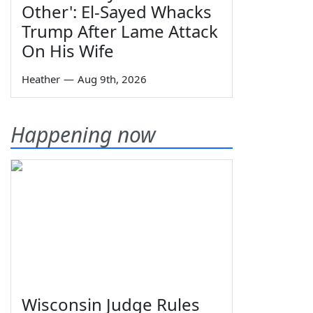
Other': El-Sayed Whacks
Trump After Lame Attack
On His Wife
Heather
—
Aug 9th, 2026
Happening now
Wisconsin Judge Rules