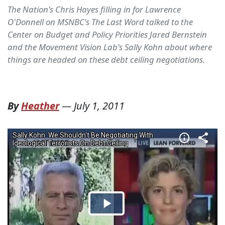
The Nation's Chris Hayes filling in for Lawrence
O'Donnell on MSNBC's The Last Word talked to the
Center on Budget and Policy Priorities Jared Bernstein
and the Movement Vision Lab's Sally Kohn about where
things are headed on these debt ceiling negotiations.
By
Heather
—
July 1, 2011