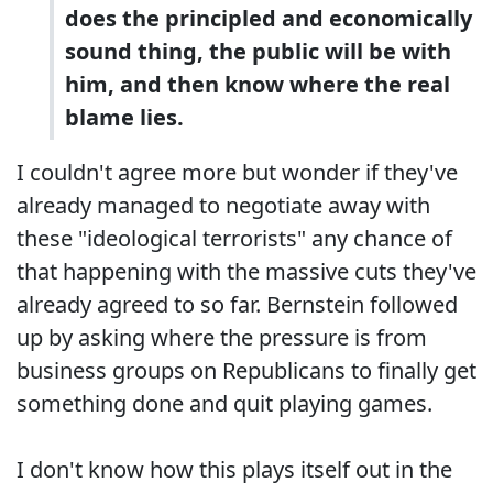
does the principled and economically
sound thing, the public will be with
him, and then know where the real
blame lies.
I couldn't agree more but wonder if they've
already managed to negotiate away with
these "ideological terrorists" any chance of
that happening with the massive cuts they've
already agreed to so far. Bernstein followed
up by asking where the pressure is from
business groups on Republicans to finally get
something done and quit playing games.
I don't know how this plays itself out in the