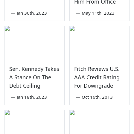
Him From Office
—
Jan 30th, 2023
—
May 11th, 2023
Sen. Kennedy Takes
Fitch Reviews U.S.
A Stance On The
AAA Credit Rating
Debt Ceiling
For Downgrade
—
Jan 18th, 2023
—
Oct 16th, 2013