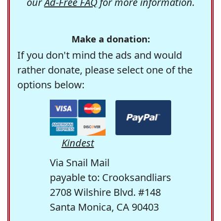
our
Ad-Free FAQ
for more information.
Make a donation:
If you don't mind the ads and would
rather donate, please select one of the
options below:
Kindest
Via Snail Mail
payable to: Crooksandliars
2708 Wilshire Blvd. #148
Santa Monica, CA 90403