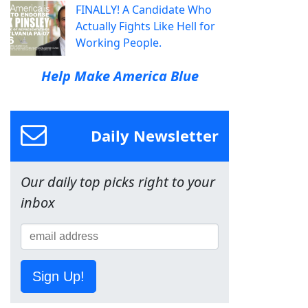
FINALLY! A Candidate Who
Actually Fights Like Hell for
Working People.
Help Make America Blue
Daily Newsletter
Our daily top picks right to your
inbox
Sign Up!