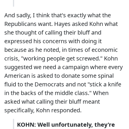
And sadly, I think that's exactly what the
Republicans want. Hayes asked Kohn what
she thought of calling their bluff and
expressed his concerns with doing it
because as he noted, in times of economic
crisis, "working people get screwed." Kohn
suggested we need a campaign where every
American is asked to donate some spinal
fluid to the Democrats and not "stick a knife
in the backs of the middle class." When
asked what calling their bluff meant
specifically, Kohn responded.
KOHN: Well unfortunately, they're