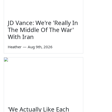
JD Vance: We're 'Really In
The Middle Of The War'
With Iran
Heather
—
Aug 9th, 2026
'We Actually Like Each