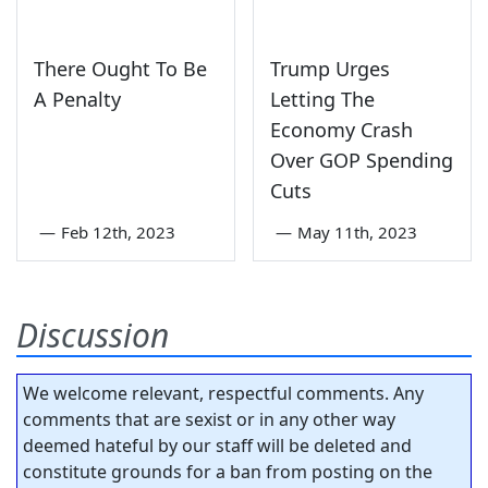
There Ought To Be
Trump Urges
A Penalty
Letting The
Economy Crash
Over GOP Spending
Cuts
—
Feb 12th, 2023
—
May 11th, 2023
Discussion
We welcome relevant, respectful comments. Any
comments that are sexist or in any other way
deemed hateful by our staff will be deleted and
constitute grounds for a ban from posting on the