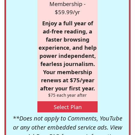
Membership -
$59.99/yr
Enjoy a full year of
ad-free reading, a
faster browsing
experience, and help
power independent,
fearless journalism.
Your membership
renews at $75/year
after your first year.
$75 each year after
Select Plan
**Does not apply to Comments, YouTube
or any other embedded service ads. View