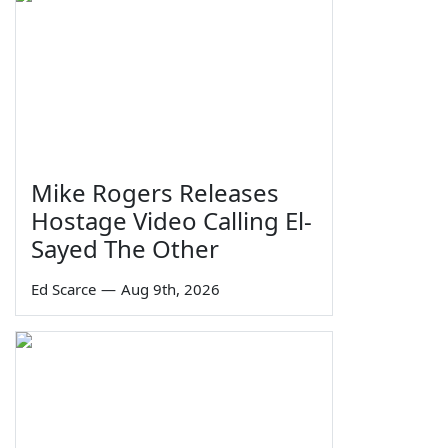
Mike Rogers Releases
Hostage Video Calling El-
Sayed The Other
Ed Scarce
—
Aug 9th, 2026