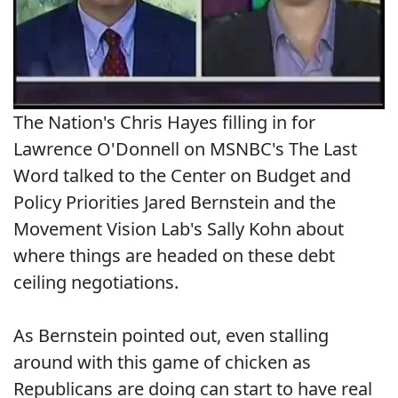
The Nation's Chris Hayes filling in for
Lawrence O'Donnell on MSNBC's The Last
Word talked to the Center on Budget and
Policy Priorities Jared Bernstein and the
Movement Vision Lab's Sally Kohn about
where things are headed on these debt
ceiling negotiations.
As Bernstein pointed out, even stalling
around with this game of chicken as
Republicans are doing can start to have real