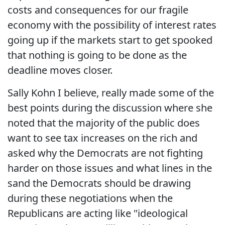
costs and consequences for our fragile
economy with the possibility of interest rates
going up if the markets start to get spooked
that nothing is going to be done as the
deadline moves closer.
Sally Kohn I believe, really made some of the
best points during the discussion where she
noted that the majority of the public does
want to see tax increases on the rich and
asked why the Democrats are not fighting
harder on those issues and what lines in the
sand the Democrats should be drawing
during these negotiations when the
Republicans are acting like "ideological