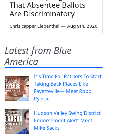
That Absentee Ballots
Are Discriminatory
Chris capper Liebenthal
—
Aug 9th, 2026
Latest from Blue
America
It's Time For Patriots To Start
Taking Back Places Like
Fayetteville— Meet Robb
Ryerse
Hudson Valley Swing District
Endorsement Alert: Meet
Mike Sacks