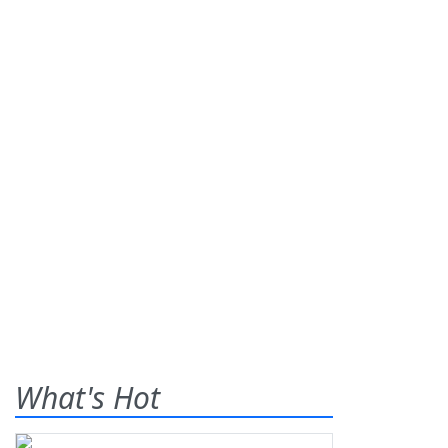
What's Hot