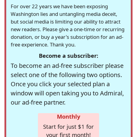
For over 22 years we have been exposing
Washington lies and untangling media deceit,
but social media is limiting our ability to attract
new readers. Please give a one-time or recurring
donation, or buy a year's subscription for an ad-
free experience. Thank you.
Become a subscriber:
To become an ad-free subscriber please
select one of the following two options.
Once you click your selected plan a
window will open taking you to Admiral,
our ad-free partner.
Monthly
Start for just $1 for
your first month!