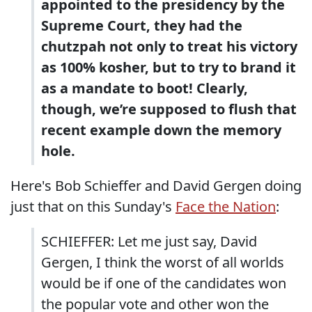
appointed to the presidency by the
Supreme Court, they had the
chutzpah not only to treat his victory
as 100% kosher, but to try to brand it
as a mandate to boot! Clearly,
though, we’re supposed to flush that
recent example down the memory
hole.
Here's Bob Schieffer and David Gergen doing
just that on this Sunday's
Face the Nation
:
SCHIEFFER: Let me just say, David
Gergen, I think the worst of all worlds
would be if one of the candidates won
the popular vote and other won the