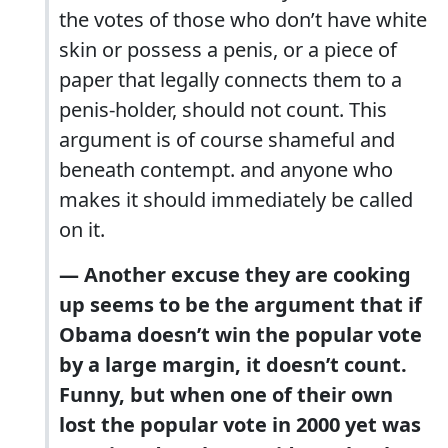
the votes of those who don’t have white
skin or possess a penis, or a piece of
paper that legally connects them to a
penis-holder, should not count. This
argument is of course shameful and
beneath contempt. and anyone who
makes it should immediately be called
on it.
— Another excuse they are cooking
up seems to be the argument that if
Obama doesn’t win the popular vote
by a large margin, it doesn’t count.
Funny, but when one of their own
lost the popular vote in 2000 yet was