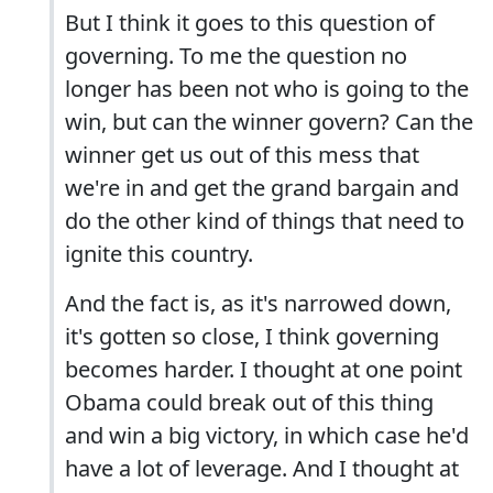
But I think it goes to this question of
governing. To me the question no
longer has been not who is going to the
win, but can the winner govern? Can the
winner get us out of this mess that
we're in and get the grand bargain and
do the other kind of things that need to
ignite this country.
And the fact is, as it's narrowed down,
it's gotten so close, I think governing
becomes harder. I thought at one point
Obama could break out of this thing
and win a big victory, in which case he'd
have a lot of leverage. And I thought at