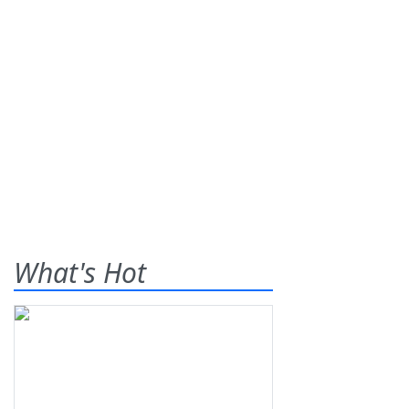
What's Hot