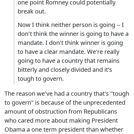
one point Romney could potentially
break out.
Now I think neither person is going -- I
don't think the winner is going to have a
mandate. I don't think winner is going
to have a clear mandate. We're really
going to have a country that remains
bitterly and closely divided and it's
tough to govern.
The reason we've had a country that's "tough
to govern" is because of the unprecedented
amount of obstruction from Republicans
who cared more about making President
Obama a one term president than whether