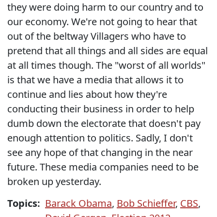
they were doing harm to our country and to
our economy. We're not going to hear that
out of the beltway Villagers who have to
pretend that all things and all sides are equal
at all times though. The "worst of all worlds"
is that we have a media that allows it to
continue and lies about how they're
conducting their business in order to help
dumb down the electorate that doesn't pay
enough attention to politics. Sadly, I don't
see any hope of that changing in the near
future. These media companies need to be
broken up yesterday.
Topics:
Barack Obama
,
Bob Schieffer
,
CBS
,