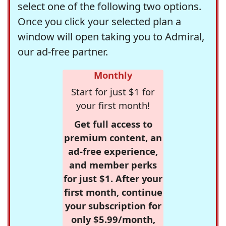
select one of the following two options.
Once you click your selected plan a
window will open taking you to Admiral,
our ad-free partner.
Monthly
Start for just $1 for
your first month!
Get full access to
premium content, an
ad-free experience,
and member perks
for just $1. After your
first month, continue
your subscription for
only $5.99/month,