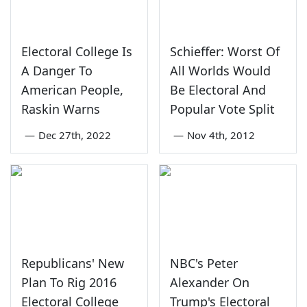
Electoral College Is
Schieffer: Worst Of
A Danger To
All Worlds Would
American People,
Be Electoral And
Raskin Warns
Popular Vote Split
—
Dec 27th, 2022
—
Nov 4th, 2012
Republicans' New
NBC's Peter
Plan To Rig 2016
Alexander On
Electoral College
Trump's Electoral