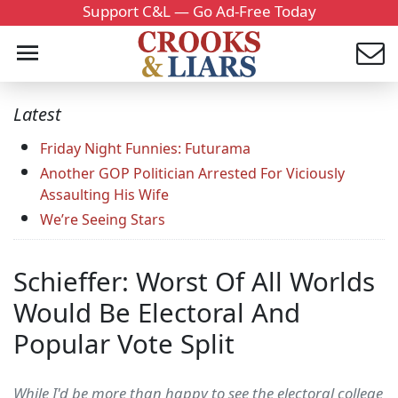
Support C&L — Go Ad-Free Today
Latest
Friday Night Funnies: Futurama
Another GOP Politician Arrested For Viciously
Assaulting His Wife
We’re Seeing Stars
Schieffer: Worst Of All Worlds
Would Be Electoral And
Popular Vote Split
While I'd be more than happy to see the electoral college