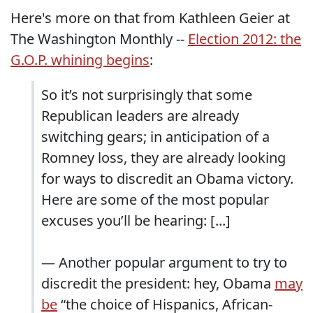
Here's more on that from Kathleen Geier at
The Washington Monthly --
Election 2012: the
G.O.P. whining begins
:
So it’s not surprisingly that some
Republican leaders are already
switching gears; in anticipation of a
Romney loss, they are already looking
for ways to discredit an Obama victory.
Here are some of the most popular
excuses you’ll be hearing: [...]
— Another popular argument to try to
discredit the president: hey, Obama
may
be
“the choice of Hispanics, African-