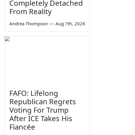
Completely Detached
From Reality
Andrea Thompson
—
Aug 7th, 2026
FAFO: Lifelong
Republican Regrets
Voting For Trump
After ICE Takes His
Fiancée