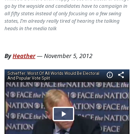
go by the wayside and candidates have to campaign in
all fifty states instead of only focusing on a few swing
states, I'm already really tired of hearing the talking
heads in the media talk
By
Heather
—
November 5, 2012