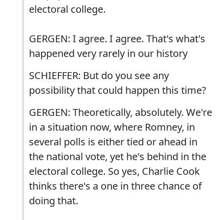
electoral college.
GERGEN: I agree. I agree. That's what's
happened very rarely in our history
SCHIEFFER: But do you see any
possibility that could happen this time?
GERGEN: Theoretically, absolutely. We're
in a situation now, where Romney, in
several polls is either tied or ahead in
the national vote, yet he's behind in the
electoral college. So yes, Charlie Cook
thinks there's a one in three chance of
doing that.