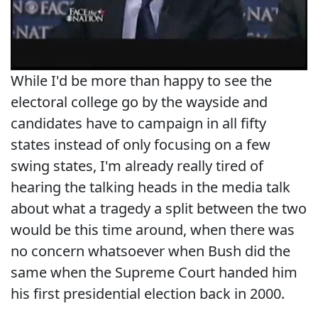
While I'd be more than happy to see the
electoral college go by the wayside and
candidates have to campaign in all fifty
states instead of only focusing on a few
swing states, I'm already really tired of
hearing the talking heads in the media talk
about what a tragedy a split between the two
would be this time around, when there was
no concern whatsoever when Bush did the
same when the Supreme Court handed him
his first presidential election back in 2000.