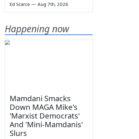
Ed Scarce
—
Aug 7th, 2026
Happening now
Mamdani Smacks
Down MAGA Mike's
'Marxist Democrats'
And 'Mini-Mamdanis'
Slurs