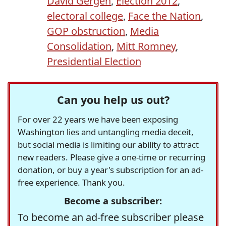
David Gergen
,
Election 2012
,
electoral college
,
Face the Nation
,
GOP obstruction
,
Media
Consolidation
,
Mitt Romney
,
Presidential Election
Can you help us out?
For over 22 years we have been exposing
Washington lies and untangling media deceit,
but social media is limiting our ability to attract
new readers. Please give a one-time or recurring
donation, or buy a year's subscription for an ad-
free experience. Thank you.
Become a subscriber:
To become an ad-free subscriber please