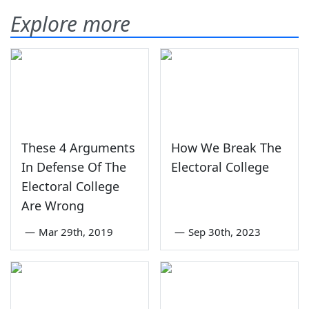
Explore more
These 4 Arguments
How We Break The
In Defense Of The
Electoral College
Electoral College
Are Wrong
—
Mar 29th, 2019
—
Sep 30th, 2023