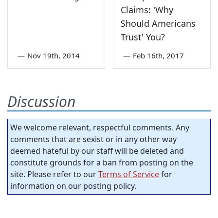
Claims: 'Why
Should Americans
Trust' You?
—
Nov 19th, 2014
—
Feb 16th, 2017
Discussion
We welcome relevant, respectful comments. Any
comments that are sexist or in any other way
deemed hateful by our staff will be deleted and
constitute grounds for a ban from posting on the
site. Please refer to our
Terms of Service
for
information on our posting policy.