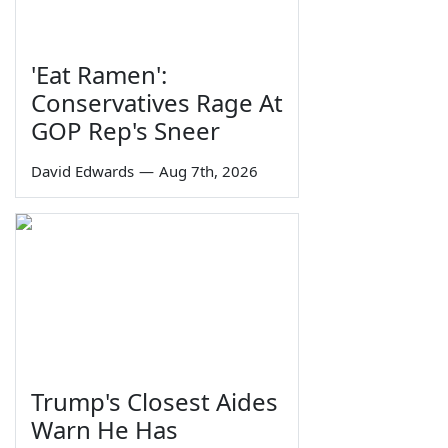
'Eat Ramen':
Conservatives Rage At
GOP Rep's Sneer
David Edwards
—
Aug 7th, 2026
Trump's Closest Aides
Warn He Has