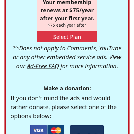
Your membership
renews at $75/year
after your first year.
$75 each year after
Select Plan
**Does not apply to Comments, YouTube
or any other embedded service ads. View
our
Ad-Free FAQ
for more information.
Make a donation:
If you don't mind the ads and would
rather donate, please select one of the
options below: