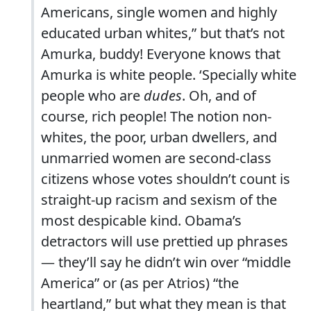
Americans, single women and highly
educated urban whites,” but that’s not
Amurka, buddy! Everyone knows that
Amurka is white people. ‘Specially white
people who are
dudes
. Oh, and of
course, rich people! The notion non-
whites, the poor, urban dwellers, and
unmarried women are second-class
citizens whose votes shouldn’t count is
straight-up racism and sexism of the
most despicable kind. Obama’s
detractors will use prettied up phrases
— they’ll say he didn’t win over “middle
America” or (as per Atrios) “the
heartland,” but what they mean is that