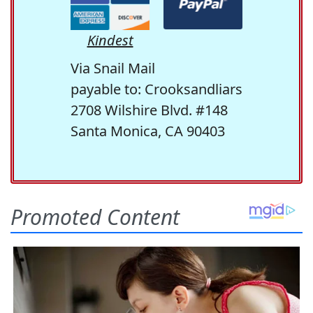
Kindest
Via Snail Mail
payable to: Crooksandliars
2708 Wilshire Blvd. #148
Santa Monica, CA 90403