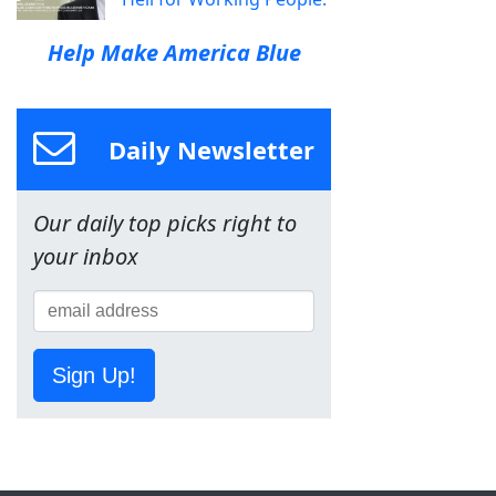
Help Make America Blue
Daily Newsletter
Our daily top picks right to
your inbox
Sign Up!