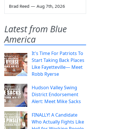
Brad Reed
—
Aug 7th, 2026
Latest from Blue
America
It's Time For Patriots To
Start Taking Back Places
Like Fayetteville— Meet
Robb Ryerse
Hudson Valley Swing
District Endorsement
Alert: Meet Mike Sacks
FINALLY! A Candidate
Who Actually Fights Like
Hell for Working People.