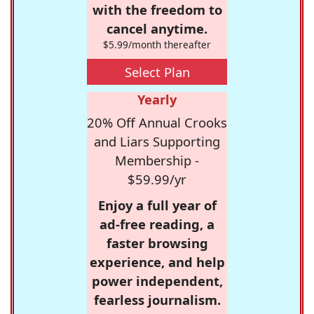
with the freedom to
cancel anytime.
$5.99/month thereafter
Select Plan
Yearly
20% Off Annual Crooks
and Liars Supporting
Membership -
$59.99/yr
Enjoy a full year of
ad-free reading, a
faster browsing
experience, and help
power independent,
fearless journalism.