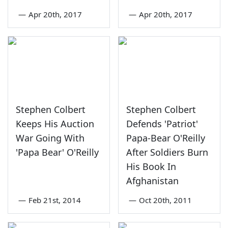
—
Apr 20th, 2017
—
Apr 20th, 2017
Stephen Colbert
Stephen Colbert
Keeps His Auction
Defends 'Patriot'
War Going With
Papa-Bear O'Reilly
'Papa Bear' O'Reilly
After Soldiers Burn
His Book In
Afghanistan
—
Feb 21st, 2014
—
Oct 20th, 2011