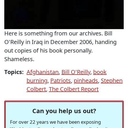
Here is something from our archives. Bill
O'Reilly in Iraq in December 2006, handing
out copies of his book personally.
Shameless.
Topics:
Afghanistan
,
Bill O'Reilly
,
book
burning
,
Patriots
,
pinheads
,
Stephen
Colbert
,
The Colbert Report
Can you help us out?
For over 22 years we have been exposing