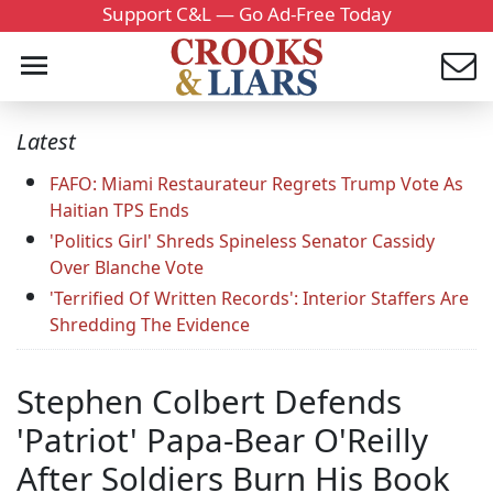
Support C&L — Go Ad-Free Today
Latest
FAFO: Miami Restaurateur Regrets Trump Vote As
Haitian TPS Ends
'Politics Girl' Shreds Spineless Senator Cassidy
Over Blanche Vote
'Terrified Of Written Records': Interior Staffers Are
Shredding The Evidence
Stephen Colbert Defends
'Patriot' Papa-Bear O'Reilly
After Soldiers Burn His Book