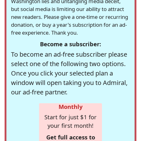
Washington lies and untangling media deceit,
but social media is limiting our ability to attract
new readers. Please give a one-time or recurring
donation, or buy a year's subscription for an ad-
free experience. Thank you.
Become a subscriber:
To become an ad-free subscriber please
select one of the following two options.
Once you click your selected plan a
window will open taking you to Admiral,
our ad-free partner.
Monthly
Start for just $1 for
your first month!
Get full access to