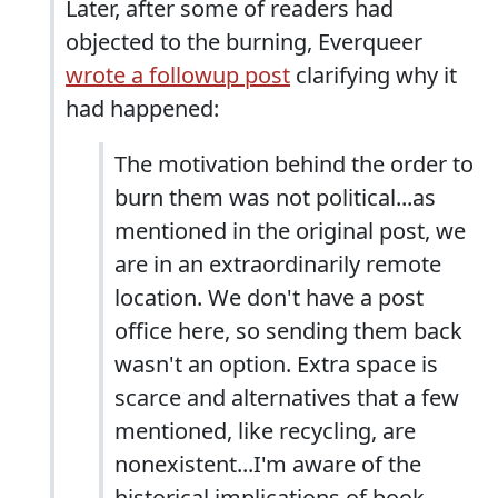
Later, after some of readers had
objected to the burning, Everqueer
wrote a followup post
clarifying why it
had happened:
The motivation behind the order to
burn them was not political...as
mentioned in the original post, we
are in an extraordinarily remote
location. We don't have a post
office here, so sending them back
wasn't an option. Extra space is
scarce and alternatives that a few
mentioned, like recycling, are
nonexistent...I'm aware of the
historical implications of book-