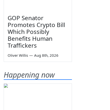
GOP Senator
Promotes Crypto Bill
Which Possibly
Benefits Human
Traffickers
Oliver Willis
—
Aug 8th, 2026
Happening now