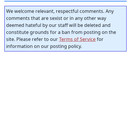
We welcome relevant, respectful comments. Any
comments that are sexist or in any other way
deemed hateful by our staff will be deleted and
constitute grounds for a ban from posting on the
site. Please refer to our
Terms of Service
for
information on our posting policy.