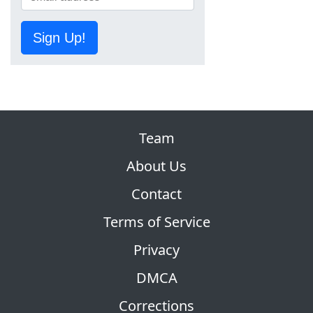
Sign Up!
Team
About Us
Contact
Terms of Service
Privacy
DMCA
Corrections