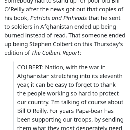
Somebody had to stand up for poor old Bill
O'Reilly after the news got out that copies of
his book,
Patriots and Pinheads
that he sent
to soldiers in Afghanistan ended up being
burned instead of read. That someone ended
up being Stephen Colbert on this Thursday's
edition of
The Colbert Report
:
COLBERT: Nation, with the war in
Afghanistan stretching into its eleventh
year, it can be easy to forget to thank
the people working so hard to protect
our country. I'm talking of course about
Bill O'Reilly. For years Papa-bear has
been supporting our troops, by sending
them what they most desperately need