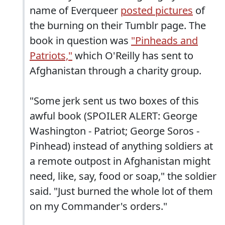
name of Everqueer
posted pictures
of
the burning on their Tumblr page. The
book in question was
"Pinheads and
Patriots,"
which O'Reilly has sent to
Afghanistan through a charity group.
"Some jerk sent us two boxes of this
awful book (SPOILER ALERT: George
Washington - Patriot; George Soros -
Pinhead) instead of anything soldiers at
a remote outpost in Afghanistan might
need, like, say, food or soap," the soldier
said. "Just burned the whole lot of them
on my Commander's orders."