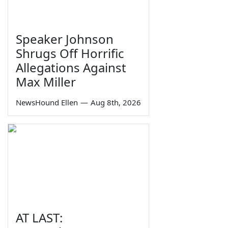
Speaker Johnson
Shrugs Off Horrific
Allegations Against
Max Miller
NewsHound Ellen
—
Aug 8th, 2026
AT LAST: