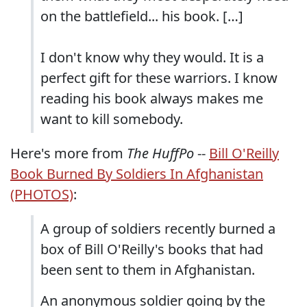
on the battlefield... his book. […]
I don't know why they would. It is a
perfect gift for these warriors. I know
reading his book always makes me
want to kill somebody.
Here's more from
The HuffPo
--
Bill O'Reilly
Book Burned By Soldiers In Afghanistan
(PHOTOS)
:
A group of soldiers recently burned a
box of Bill O'Reilly's books that had
been sent to them in Afghanistan.
An anonymous soldier going by the