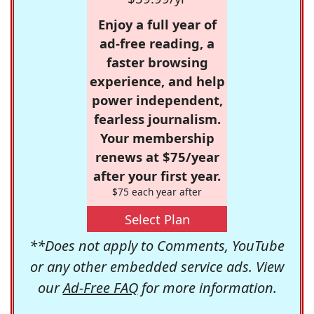
Enjoy a full year of
ad-free reading, a
faster browsing
experience, and help
power independent,
fearless journalism.
Your membership
renews at $75/year
after your first year.
$75 each year after
Select Plan
**Does not apply to Comments, YouTube
or any other embedded service ads. View
our
Ad-Free FAQ
for more information.