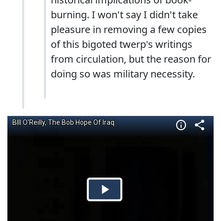
burning. I won't say I didn't take
pleasure in removing a few copies
of this bigoted twerp's writings
from circulation, but the reason for
doing so was military necessity.