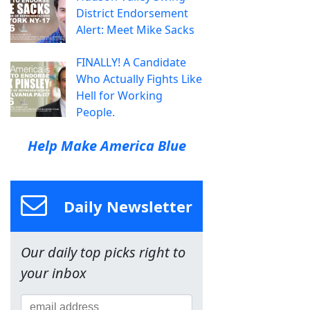
District Endorsement
Alert: Meet Mike Sacks
FINALLY! A Candidate
Who Actually Fights Like
Hell for Working
People.
Help Make America Blue
Daily Newsletter
Our daily top picks right to
your inbox