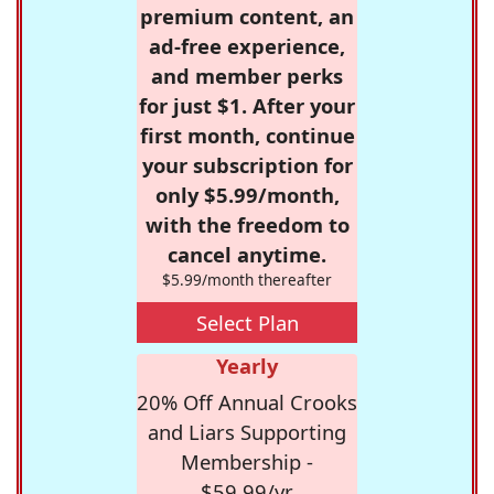
premium content, an
ad-free experience,
and member perks
for just $1. After your
first month, continue
your subscription for
only $5.99/month,
with the freedom to
cancel anytime.
$5.99/month thereafter
Select Plan
Yearly
20% Off Annual Crooks
and Liars Supporting
Membership -
$59.99/yr