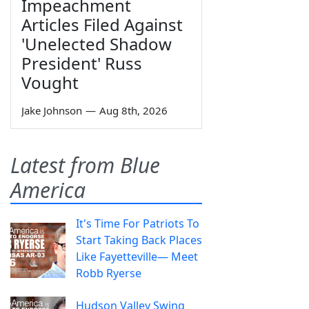
Impeachment
Articles Filed Against
'Unelected Shadow
President' Russ
Vought
Jake Johnson
—
Aug 8th, 2026
Latest from Blue
America
It's Time For Patriots To
Start Taking Back Places
Like Fayetteville— Meet
Robb Ryerse
Hudson Valley Swing