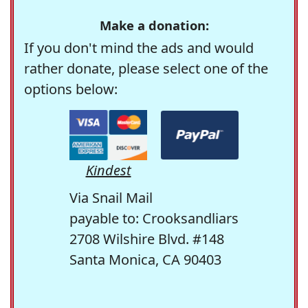
Make a donation:
If you don't mind the ads and would
rather donate, please select one of the
options below:
Kindest
Via Snail Mail
payable to: Crooksandliars
2708 Wilshire Blvd. #148
Santa Monica, CA 90403