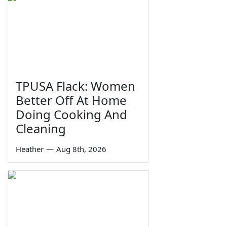
TPUSA Flack: Women
Better Off At Home
Doing Cooking And
Cleaning
Heather
—
Aug 8th, 2026