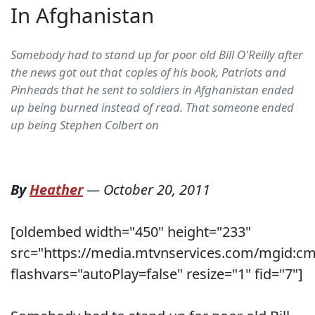
In Afghanistan
Somebody had to stand up for poor old Bill O'Reilly after
the news got out that copies of his book, Patriots and
Pinheads that he sent to soldiers in Afghanistan ended
up being burned instead of read. That someone ended
up being Stephen Colbert on
By
Heather
—
October 20, 2011
[oldembed width="450" height="233"
src="https://media.mtvnservices.com/mgid:c
flashvars="autoPlay=false" resize="1" fid="7"]