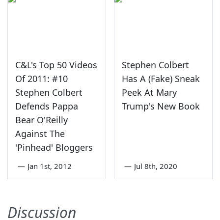
C&L's Top 50 Videos
Stephen Colbert
Of 2011: #10
Has A (Fake) Sneak
Stephen Colbert
Peek At Mary
Defends Pappa
Trump's New Book
Bear O'Reilly
Against The
'Pinhead' Bloggers
—
Jan 1st, 2012
—
Jul 8th, 2020
Discussion