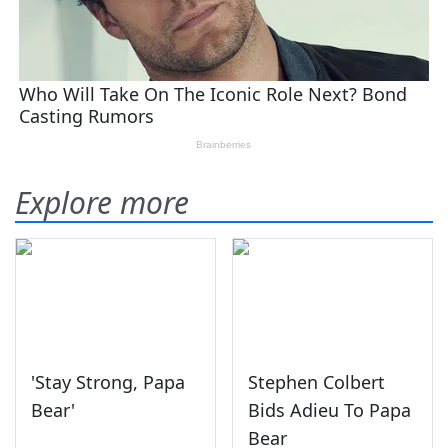
Explore more
'Stay Strong, Papa
Stephen Colbert
Bear'
Bids Adieu To Papa
Bear