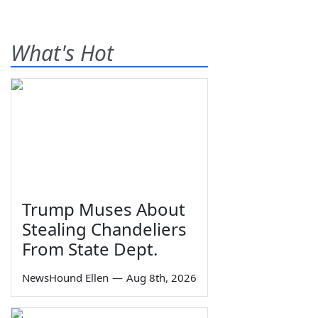
What's Hot
Trump Muses About
Stealing Chandeliers
From State Dept.
NewsHound Ellen
—
Aug 8th, 2026