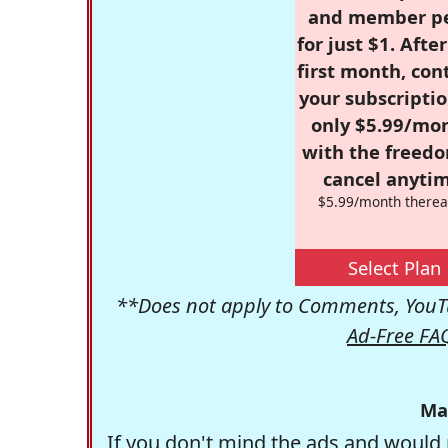
and member p
for just $1. Afte
first month, con
your subscriptio
only $5.99/mo
with the freed
cancel anytim
$5.99/month therea
Select Plan
**Does not apply to Comments, YouTu
Ad-Free FA
Ma
If you don't mind the ads and would 