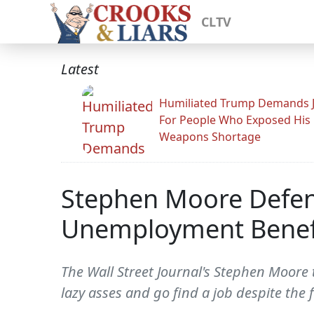
CLTV
Latest
Humiliated Trump Demands J
For People Who Exposed His
Weapons Shortage
Stephen Moore Defen
Unemployment Benef
The Wall Street Journal's Stephen Moore t
lazy asses and go find a job despite the f