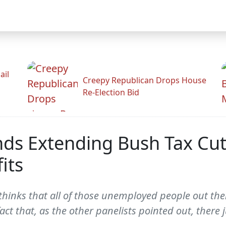
ail
Creepy Republican Drops House
Re-Election Bid
ds Extending Bush Tax Cut
its
hinks that all of those unemployed people out there
act that, as the other panelists pointed out, there j