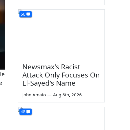
66
Newsmax's Racist
Attack Only Focuses On
le
El-Sayed's Name
e
John Amato
—
Aug 6th, 2026
48