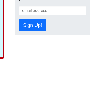
Sign Up!