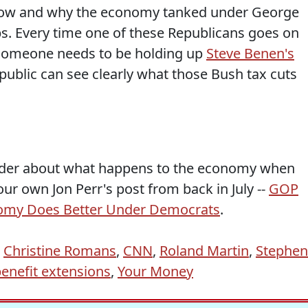
now and why the economy tanked under George
bs. Every time one of these Republicans goes on
, someone needs to be holding up
Steve Benen's
public can see clearly what those Bush tax cuts
nder about what happens to the economy when
ur own Jon Perr's post from back in July --
GOP
nomy Does Better Under Democrats
.
,
Christine Romans
,
CNN
,
Roland Martin
,
Stephen
nefit extensions
,
Your Money