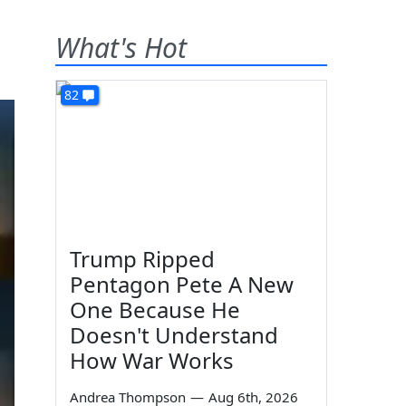
What's Hot
82
Trump Ripped
Pentagon Pete A New
One Because He
Doesn't Understand
How War Works
Andrea Thompson
—
Aug 6th, 2026