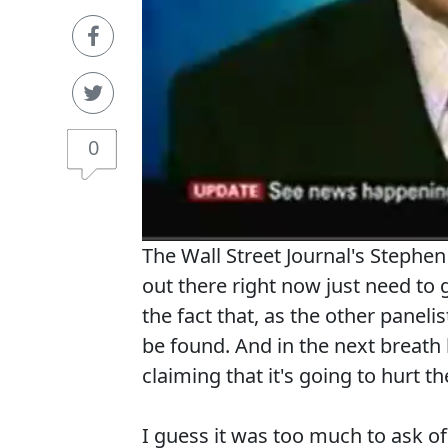
0
The Wall Street Journal's Stephe
out there right now just need to g
the fact that, as the other panelis
be found. And in the next breath
claiming that it's going to hurt th
I guess it was too much to ask o