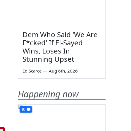
Dem Who Said 'We Are
F*cked' If El-Sayed
Wins, Loses In
Stunning Upset
Ed Scarce
—
Aug 6th, 2026
Happening now
40