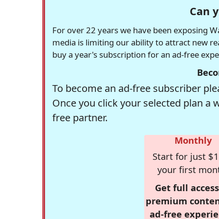
Can y
For over 22 years we have been exposing Was
media is limiting our ability to attract new 
buy a year's subscription for an ad-free exp
Beco
To become an ad-free subscriber plea
Once you click your selected plan a 
free partner.
Monthly
Start for just $1
your first mon
Get full access
premium conten
ad-free experie