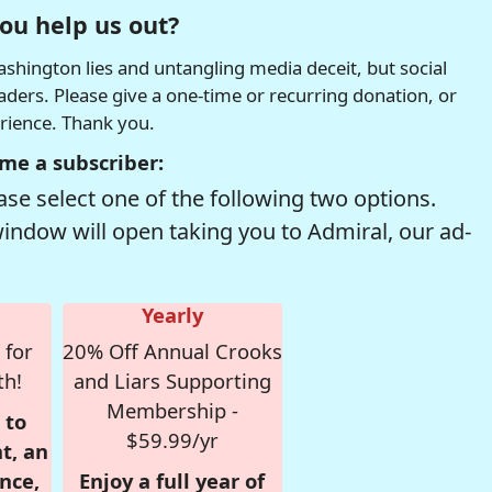
ou help us out?
hington lies and untangling media deceit, but social
readers. Please give a one-time or recurring donation, or
erience. Thank you.
me a subscriber:
se select one of the following two options.
window will open taking you to Admiral, our ad-
Yearly
 for
20% Off Annual Crooks
th!
and Liars Supporting
Membership -
 to
$59.99/yr
t, an
nce,
Enjoy a full year of