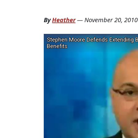
By
Heather
—
November 20, 2010