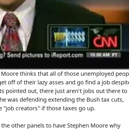
n Moore thinks that all of those unemployed peop
et off of their lazy asses and go find a job despit
ts pointed out, there just aren't jobs out there to
 he was defending extending the Bush tax cuts,
e "job creators" if those taxes go up.
f the other panels to have Stephen Moore why