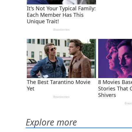
Explore more