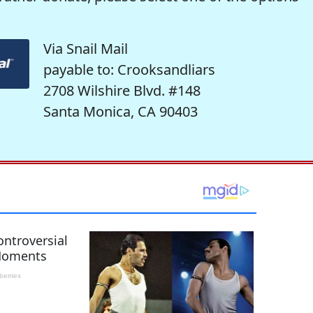
Via Snail Mail
payable to: Crooksandliars
2708 Wilshire Blvd. #148
Santa Monica, CA 90403