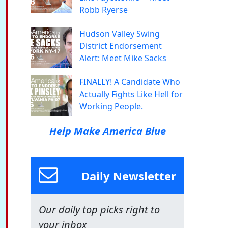
Robb Ryerse
Hudson Valley Swing
District Endorsement
Alert: Meet Mike Sacks
FINALLY! A Candidate Who
Actually Fights Like Hell for
Working People.
Help Make America Blue
Daily Newsletter
Our daily top picks right to
your inbox