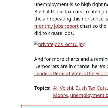
unemployment is so high right 
Bush if those tax cuts created jo
the air repeating this nonsense
monthly jobs report
chart so the 
did to create jobs.
And for more charts and a remi
Democrats are in charge, here's o
Leaders Remind Voters the Eco
Topics:
Ali Velshi
,
Bush Tax Cuts
Moore
,
unemployment be