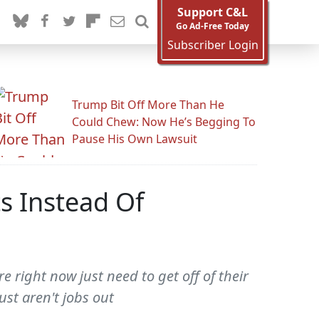
Support C&L
Go Ad-Free Today
Subscriber Login
Trump Bit Off More Than He
Could Chew: Now He’s Begging To
Pause His Own Lawsuit
s Instead Of
 right now just need to get off of their
ust aren't jobs out