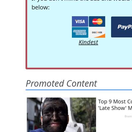
below:
Kindest