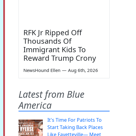
RFK Jr Ripped Off
Thousands Of
Immigrant Kids To
Reward Trump Crony
NewsHound Ellen
—
Aug 6th, 2026
Latest from Blue
America
It's Time For Patriots To
Start Taking Back Places
Like Fayetteville— Meet