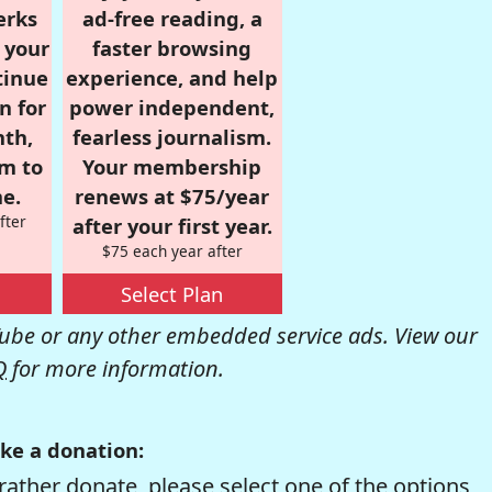
erks
ad-free reading, a
r your
faster browsing
tinue
experience, and help
n for
power independent,
nth,
fearless journalism.
om to
Your membership
e.
renews at $75/year
fter
after your first year.
$75 each year after
Select Plan
be or any other embedded service ads. View our
Q
for more information.
ke a donation:
rather donate, please select one of the options