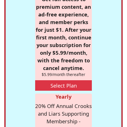
premium content, an
ad-free experience,
and member perks
for just $1. After your
first month, continue
your subscription for
only $5.99/month,
with the freedom to
cancel anytime.
$5.99/month thereafter
Select Plan
Yearly
20% Off Annual Crooks
and Liars Supporting
Membership -