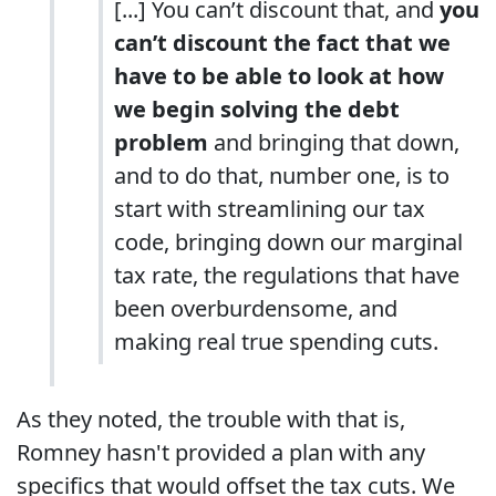
[...] You can’t discount that, and
you
can’t discount the fact that we
have to be able to look at how
we begin solving the debt
problem
and bringing that down,
and to do that, number one, is to
start with streamlining our tax
code, bringing down our marginal
tax rate, the regulations that have
been overburdensome, and
making real true spending cuts.
As they noted, the trouble with that is,
Romney hasn't provided a plan with any
specifics that would offset the tax cuts. We