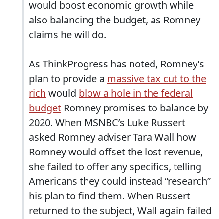
would boost economic growth while
also balancing the budget, as Romney
claims he will do.
As ThinkProgress has noted, Romney’s
plan to provide a
massive tax cut to the
rich
would
blow a hole in the federal
budget
Romney promises to balance by
2020. When MSNBC’s Luke Russert
asked Romney adviser Tara Wall how
Romney would offset the lost revenue,
she failed to offer any specifics, telling
Americans they could instead “research”
his plan to find them. When Russert
returned to the subject, Wall again failed