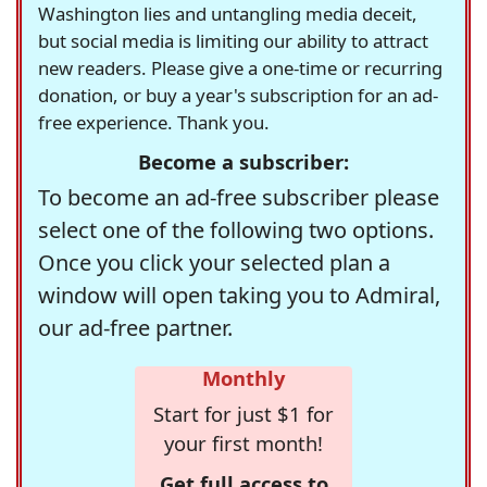
Washington lies and untangling media deceit,
but social media is limiting our ability to attract
new readers. Please give a one-time or recurring
donation, or buy a year's subscription for an ad-
free experience. Thank you.
Become a subscriber:
To become an ad-free subscriber please
select one of the following two options.
Once you click your selected plan a
window will open taking you to Admiral,
our ad-free partner.
Monthly
Start for just $1 for
your first month!
Get full access to