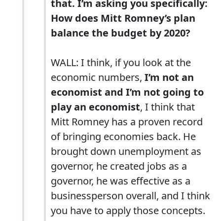
that. I’m asking you specifically:
How does Mitt Romney’s plan
balance the budget by 2020?
WALL: I think, if you look at the
economic numbers,
I’m not an
economist and I’m not going to
play an economist
, I think that
Mitt Romney has a proven record
of bringing economies back. He
brought down unemployment as
governor, he created jobs as a
governor, he was effective as a
businessperson overall, and I think
you have to apply those concepts.