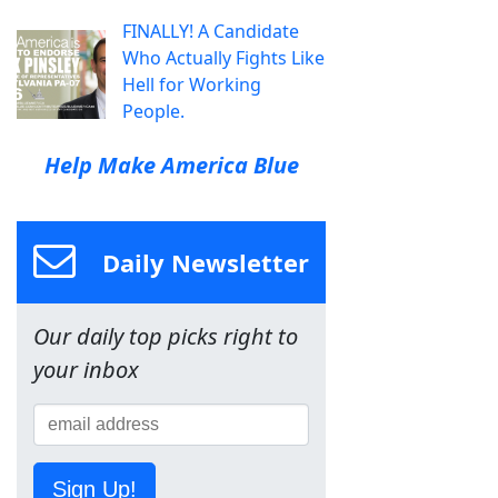
FINALLY! A Candidate
Who Actually Fights Like
Hell for Working
People.
Help Make America Blue
Daily Newsletter
Our daily top picks right to
your inbox
Sign Up!