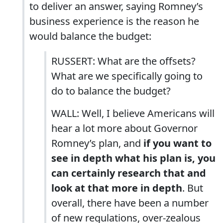
to deliver an answer, saying Romney’s
business experience is the reason he
would balance the budget:
RUSSERT: What are the offsets?
What are we specifically going to
do to balance the budget?
WALL: Well, I believe Americans will
hear a lot more about Governor
Romney’s plan, and
if you want to
see in depth what his plan is, you
can certainly research that and
look at that more in depth
. But
overall, there have been a number
of new regulations, over-zealous