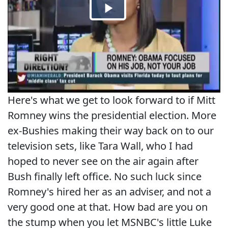
Here's what we get to look forward to if Mitt
Romney wins the presidential election. More
ex-Bushies making their way back on to our
television sets, like Tara Wall, who I had
hoped to never see on the air again after
Bush finally left office. No such luck since
Romney's hired her as an adviser, and not a
very good one at that. How bad are you on
the stump when you let MSNBC's little Luke