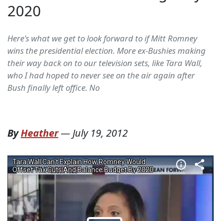
2020
Here's what we get to look forward to if Mitt Romney
wins the presidential election. More ex-Bushies making
their way back on to our television sets, like Tara Wall,
who I had hoped to never see on the air again after
Bush finally left office. No
By
Heather
—
July 19, 2012