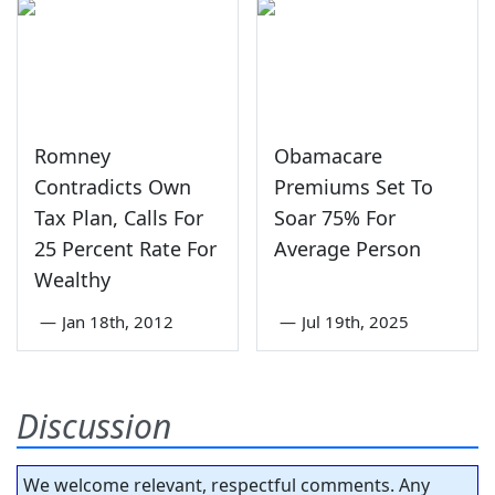
Romney
Obamacare
Contradicts Own
Premiums Set To
Tax Plan, Calls For
Soar 75% For
25 Percent Rate For
Average Person
Wealthy
—
Jan 18th, 2012
—
Jul 19th, 2025
Discussion
We welcome relevant, respectful comments. Any