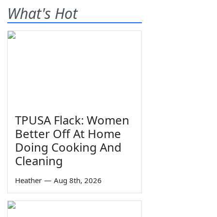
What's Hot
TPUSA Flack: Women
Better Off At Home
Doing Cooking And
Cleaning
Heather
—
Aug 8th, 2026