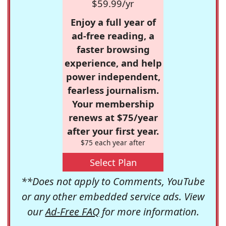
$59.99/yr
Enjoy a full year of
ad-free reading, a
faster browsing
experience, and help
power independent,
fearless journalism.
Your membership
renews at $75/year
after your first year.
$75 each year after
Select Plan
**Does not apply to Comments, YouTube
or any other embedded service ads. View
our
Ad-Free FAQ
for more information.