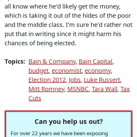
all know where he'd likely get the money,
which is taking it out of the hides of the poor
and the middle class. I'm sure he'd rather not
put that in writing since it might harm his
chances of being elected.
Topics:
Bain & Company
,
Bain Capital
,
budget
,
economist
,
economy
,
Election 2012
,
Jobs
,
Luke Russert
,
Mitt Romney
,
MSNBC
,
Tara Wall
,
Tax
Cuts
Can you help us out?
For over 22 years we have been exposing