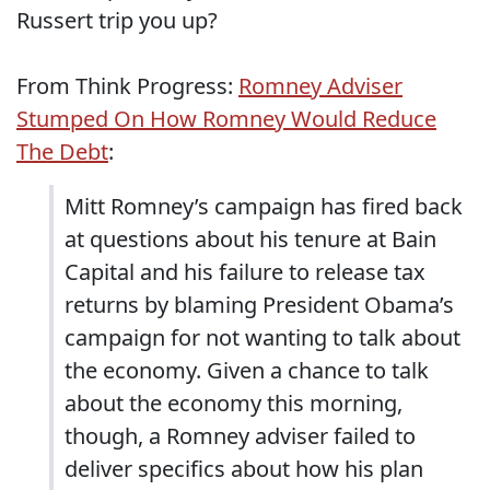
Russert trip you up?
From Think Progress:
Romney Adviser
Stumped On How Romney Would Reduce
The Debt
:
Mitt Romney’s campaign has fired back
at questions about his tenure at Bain
Capital and his failure to release tax
returns by blaming President Obama’s
campaign for not wanting to talk about
the economy. Given a chance to talk
about the economy this morning,
though, a Romney adviser failed to
deliver specifics about how his plan