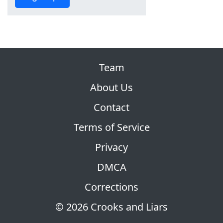
Team
About Us
Contact
Terms of Service
Privacy
DMCA
Corrections
© 2026 Crooks and Liars