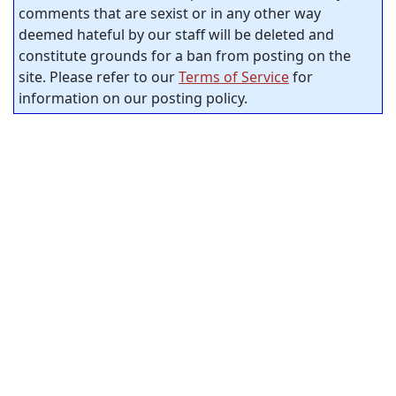
comments that are sexist or in any other way
deemed hateful by our staff will be deleted and
constitute grounds for a ban from posting on the
site. Please refer to our
Terms of Service
for
information on our posting policy.