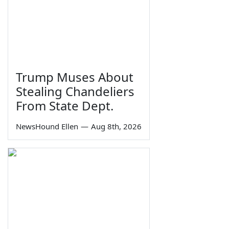
Trump Muses About
Stealing Chandeliers
From State Dept.
NewsHound Ellen
—
Aug 8th, 2026