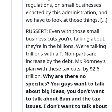
regulations, on small businesses
enacted by this administration, and
we have to look at those things. [...]
RUSSERT: Even with those small
business cuts you’re talking about,
they’re in the billions. We’re talking
trillions with a T. Non-partisan:
increase by the debt, Mr. Romney’s
plan with these tax cuts, by $2.6
trillion.
Why are there no
specifics? You guys want to talk
about big ideas, you don’t want
to talk about Bain and the tax
issues. I don’t want to talk about