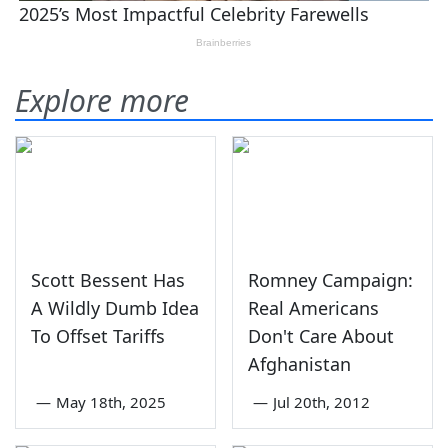
Explore more
Scott Bessent Has
Romney Campaign:
A Wildly Dumb Idea
Real Americans
To Offset Tariffs
Don't Care About
Afghanistan
—
May 18th, 2025
—
Jul 20th, 2012