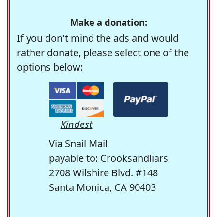
Make a donation:
If you don't mind the ads and would
rather donate, please select one of the
options below:
Kindest
Via Snail Mail
payable to: Crooksandliars
2708 Wilshire Blvd. #148
Santa Monica, CA 90403