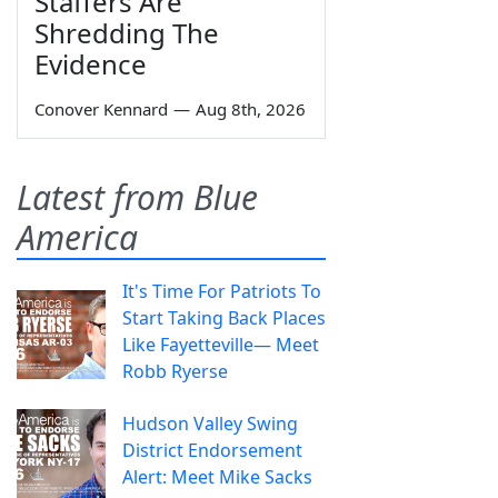
Staffers Are
Shredding The
Evidence
Conover Kennard
—
Aug 8th, 2026
Latest from Blue
America
It's Time For Patriots To
Start Taking Back Places
Like Fayetteville— Meet
Robb Ryerse
Hudson Valley Swing
District Endorsement
Alert: Meet Mike Sacks