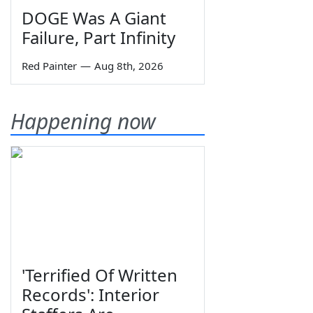
DOGE Was A Giant
Failure, Part Infinity
Red Painter
—
Aug 8th, 2026
Happening now
'Terrified Of Written
Records': Interior