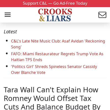
Support C&L — Go Ad-Free Today
Latest
C&L's Late Nite Music Club: Asaf Avidan 'Reckoning
Song'
FAFO: Miami Restaurateur Regrets Trump Vote As
Haitian TPS Ends
'Politics Girl' Shreds Spineless Senator Cassidy
Over Blanche Vote
Tara Wall Can't Explain How
Romney Would Offset Tax
Cuts And Balance Budget By