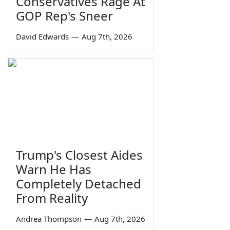
Conservatives Rage At
GOP Rep's Sneer
David Edwards
—
Aug 7th, 2026
Trump's Closest Aides
Warn He Has
Completely Detached
From Reality
Andrea Thompson
—
Aug 7th, 2026