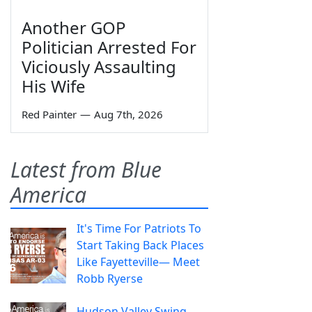
Another GOP
Politician Arrested For
Viciously Assaulting
His Wife
Red Painter
—
Aug 7th, 2026
Latest from Blue
America
It's Time For Patriots To
Start Taking Back Places
Like Fayetteville— Meet
Robb Ryerse
Hudson Valley Swing