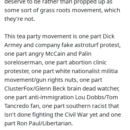
deserve to be rather than propped up as
some sort of grass roots movement, which
they're not.
This tea party movement is one part Dick
Armey and company fake astroturf protest,
one part angry McCain and Palin
soreloserman, one part abortion clinic
protester, one part white nationalist militia
movement/gun rights nuts, one part
ClusterFox/Glenn Beck brain dead watcher,
one part anti-immigration Lou Dobbs/Tom
Tancredo fan, one part southern racist that
isn't done fighting the Civil War yet and one
part Ron Paul/Libertarian.