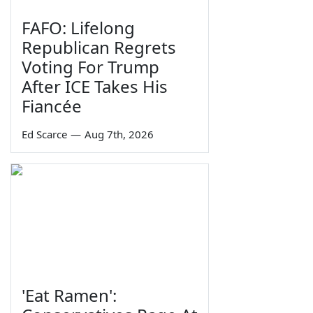
FAFO: Lifelong
Republican Regrets
Voting For Trump
After ICE Takes His
Fiancée
Ed Scarce
—
Aug 7th, 2026
'Eat Ramen':