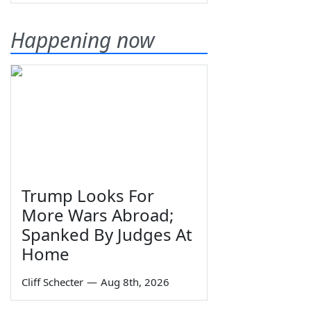
Happening now
Trump Looks For
More Wars Abroad;
Spanked By Judges At
Home
Cliff Schecter
—
Aug 8th, 2026