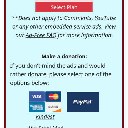
Select Plan
**Does not apply to Comments, YouTube
or any other embedded service ads. View
our
Ad-Free FAQ
for more information.
Make a donation:
If you don't mind the ads and would
rather donate, please select one of the
options below:
Kindest
Via Snail Mail