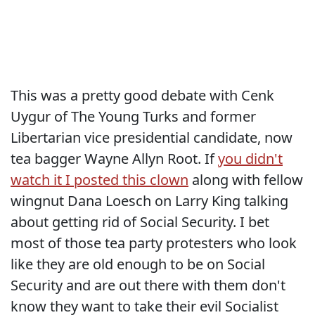
This was a pretty good debate with Cenk
Uygur of The Young Turks and former
Libertarian vice presidential candidate, now
tea bagger Wayne Allyn Root. If
you didn't
watch it I posted this clown
along with fellow
wingnut Dana Loesch on Larry King talking
about getting rid of Social Security. I bet
most of those tea party protesters who look
like they are old enough to be on Social
Security and are out there with them don't
know they want to take their evil Socialist