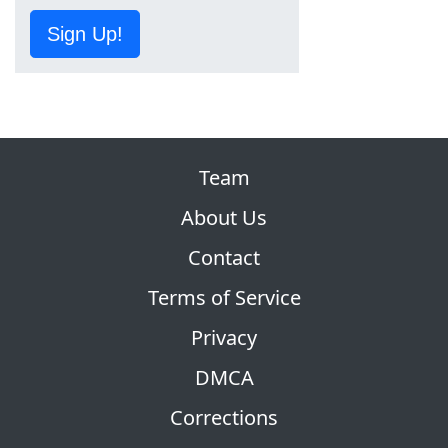
Sign Up!
Team
About Us
Contact
Terms of Service
Privacy
DMCA
Corrections