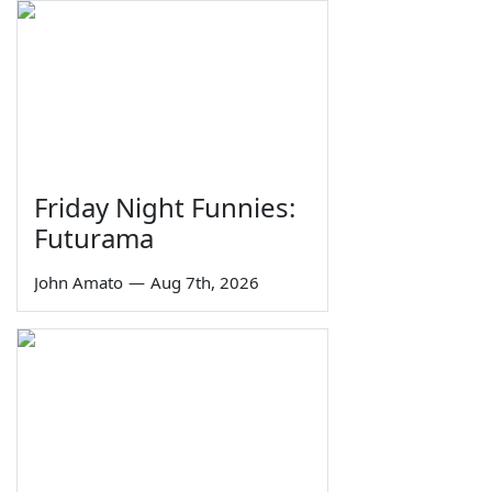
Friday Night Funnies:
Futurama
John Amato
—
Aug 7th, 2026