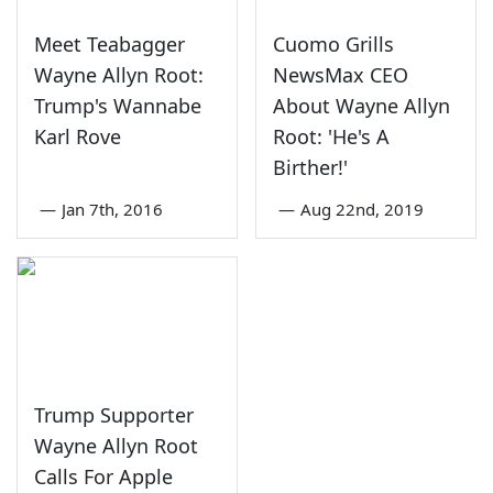
Meet Teabagger
Cuomo Grills
Wayne Allyn Root:
NewsMax CEO
Trump's Wannabe
About Wayne Allyn
Karl Rove
Root: 'He's A
Birther!'
—
Jan 7th, 2016
—
Aug 22nd, 2019
Trump Supporter
Wayne Allyn Root
Calls For Apple