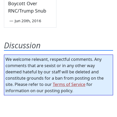
Boycott Over
RNC/Trump Snub
—
Jun 20th, 2016
Discussion
We welcome relevant, respectful comments. Any
comments that are sexist or in any other way
deemed hateful by our staff will be deleted and
constitute grounds for a ban from posting on the
site. Please refer to our
Terms of Service
for
information on our posting policy.