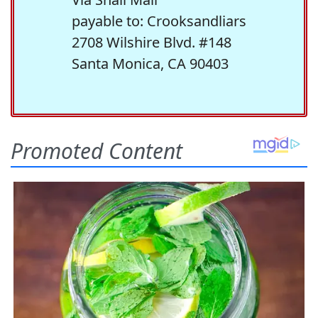
payable to: Crooksandliars
2708 Wilshire Blvd. #148
Santa Monica, CA 90403