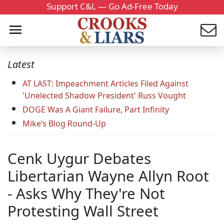
Support C&L — Go Ad-Free Today
Latest
AT LAST: Impeachment Articles Filed Against
'Unelected Shadow President' Russ Vought
DOGE Was A Giant Failure, Part Infinity
Mike’s Blog Round-Up
Cenk Uygur Debates
Libertarian Wayne Allyn Root
- Asks Why They're Not
Protesting Wall Street