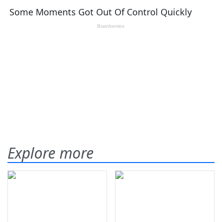
Explore more