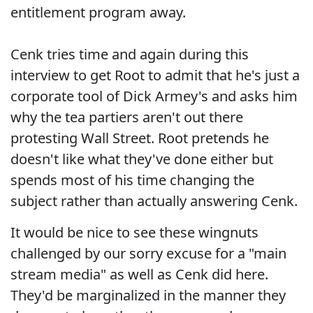
entitlement program away.
Cenk tries time and again during this
interview to get Root to admit that he's just a
corporate tool of Dick Armey's and asks him
why the tea partiers aren't out there
protesting Wall Street. Root pretends he
doesn't like what they've done either but
spends most of his time changing the
subject rather than actually answering Cenk.
It would be nice to see these wingnuts
challenged by our sorry excuse for a "main
stream media" as well as Cenk did here.
They'd be marginalized in the manner they