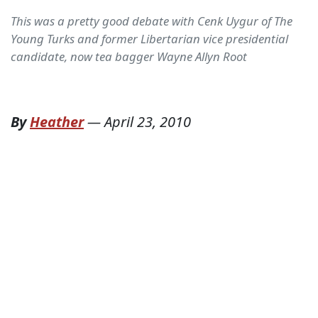
This was a pretty good debate with Cenk Uygur of The
Young Turks and former Libertarian vice presidential
candidate, now tea bagger Wayne Allyn Root
By
Heather
—
April 23, 2010