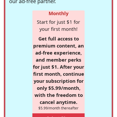
our ad-free partner.
Monthly
Start for just $1 for
your first month!
Get full access to
premium content, an
ad-free experience,
and member perks
for just $1. After your
first month, continue
your subscription for
only $5.99/month,
with the freedom to
cancel anytime.
$5.99/month thereafter