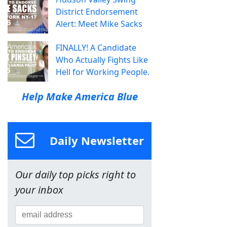
District Endorsement
Alert: Meet Mike Sacks
FINALLY! A Candidate
Who Actually Fights Like
Hell for Working People.
Help Make America Blue
Daily Newsletter
Our daily top picks right to
your inbox