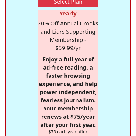
Select Plan
Yearly
20% Off Annual Crooks
and Liars Supporting
Membership -
$59.99/yr
Enjoy a full year of
ad-free reading, a
faster browsing
experience, and help
power independent,
fearless journalism.
Your membership
renews at $75/year
after your first year.
$75 each year after