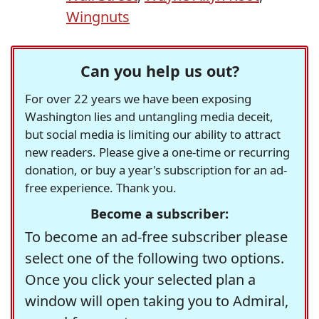
Wingnuts
Can you help us out?
For over 22 years we have been exposing
Washington lies and untangling media deceit,
but social media is limiting our ability to attract
new readers. Please give a one-time or recurring
donation, or buy a year's subscription for an ad-
free experience. Thank you.
Become a subscriber:
To become an ad-free subscriber please
select one of the following two options.
Once you click your selected plan a
window will open taking you to Admiral,