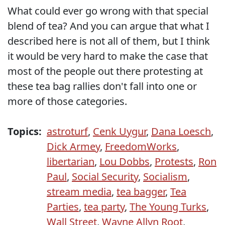
What could ever go wrong with that special
blend of tea? And you can argue that what I
described here is not all of them, but I think
it would be very hard to make the case that
most of the people out there protesting at
these tea bag rallies don't fall into one or
more of those categories.
Topics:
astroturf
,
Cenk Uygur
,
Dana Loesch
,
Dick Armey
,
FreedomWorks
,
libertarian
,
Lou Dobbs
,
Protests
,
Ron
Paul
,
Social Security
,
Socialism
,
stream media
,
tea bagger
,
Tea
Parties
,
tea party
,
The Young Turks
,
Wall Street
,
Wayne Allyn Root
,