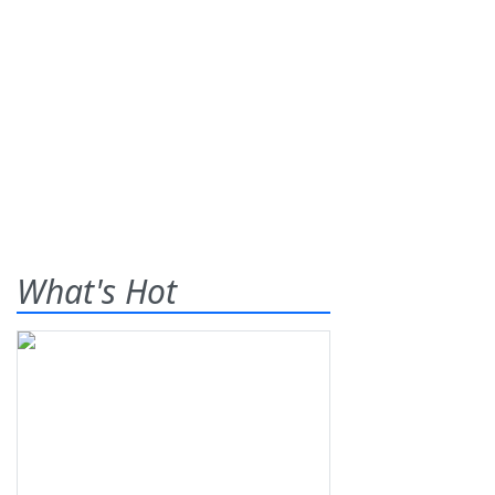
What's Hot