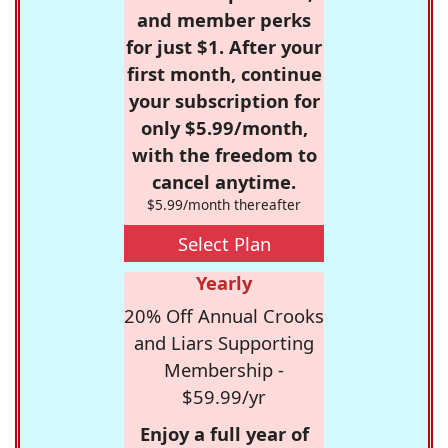
and member perks
for just $1. After your
first month, continue
your subscription for
only $5.99/month,
with the freedom to
cancel anytime.
$5.99/month thereafter
Select Plan
Yearly
20% Off Annual Crooks
and Liars Supporting
Membership -
$59.99/yr
Enjoy a full year of