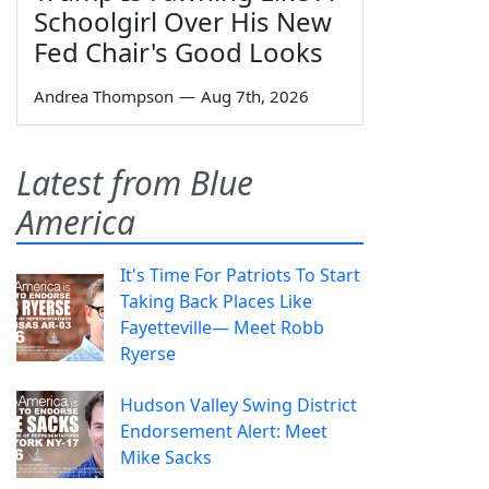
Schoolgirl Over His New
Fed Chair's Good Looks
Andrea Thompson
—
Aug 7th, 2026
Latest from Blue
America
It's Time For Patriots To Start
Taking Back Places Like
Fayetteville— Meet Robb
Ryerse
Hudson Valley Swing District
Endorsement Alert: Meet
Mike Sacks