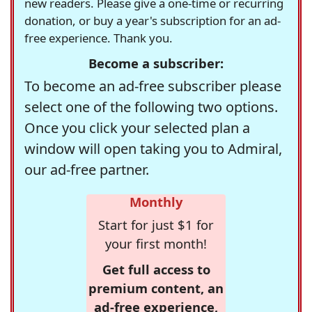
new readers. Please give a one-time or recurring
donation, or buy a year's subscription for an ad-
free experience. Thank you.
Become a subscriber:
To become an ad-free subscriber please
select one of the following two options.
Once you click your selected plan a
window will open taking you to Admiral,
our ad-free partner.
Monthly
Start for just $1 for
your first month!
Get full access to
premium content, an
ad-free experience,