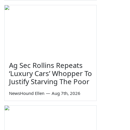
Ag Sec Rollins Repeats
‘Luxury Cars’ Whopper To
Justify Starving The Poor
NewsHound Ellen
—
Aug 7th, 2026