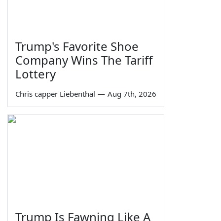
Trump's Favorite Shoe
Company Wins The Tariff
Lottery
Chris capper Liebenthal
—
Aug 7th, 2026
Trump Is Fawning Like A