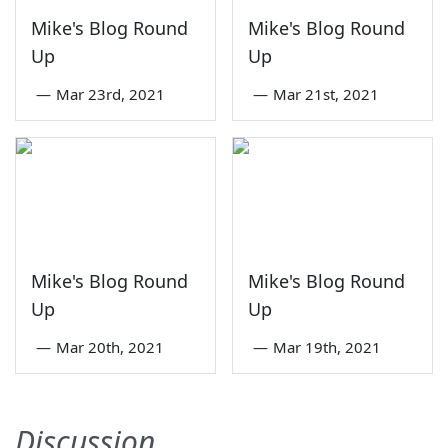
Mike's Blog Round
Mike's Blog Round
Up
Up
—
Mar 23rd, 2021
—
Mar 21st, 2021
Mike's Blog Round
Mike's Blog Round
Up
Up
—
Mar 20th, 2021
—
Mar 19th, 2021
Discussion