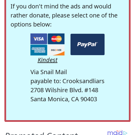
If you don't mind the ads and would
rather donate, please select one of the
options below:
Kindest
Via Snail Mail
payable to: Crooksandliars
2708 Wilshire Blvd. #148
Santa Monica, CA 90403