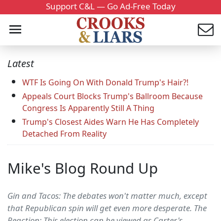
Support C&L — Go Ad-Free Today
Latest
WTF Is Going On With Donald Trump's Hair?!
Appeals Court Blocks Trump's Ballroom Because
Congress Is Apparently Still A Thing
Trump's Closest Aides Warn He Has Completely
Detached From Reality
Mike's Blog Round Up
Gin and Tacos: The debates won't matter much, except
that Republican spin will get even more desperate. The
Reaction: This election can be viewed as Carter's