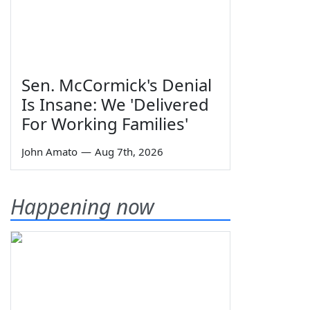
Sen. McCormick's Denial
Is Insane: We 'Delivered
For Working Families'
John Amato
—
Aug 7th, 2026
Happening now