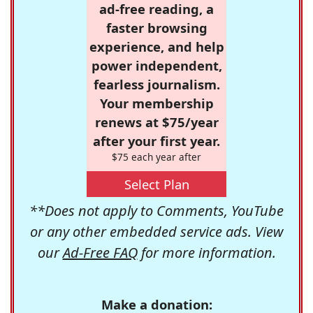
ad-free reading, a
faster browsing
experience, and help
power independent,
fearless journalism.
Your membership
renews at $75/year
after your first year.
$75 each year after
Select Plan
**Does not apply to Comments, YouTube
or any other embedded service ads. View
our
Ad-Free FAQ
for more information.
Make a donation: