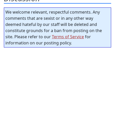
We welcome relevant, respectful comments. Any
comments that are sexist or in any other way
deemed hateful by our staff will be deleted and
constitute grounds for a ban from posting on the
site. Please refer to our
Terms of Service
for
information on our posting policy.