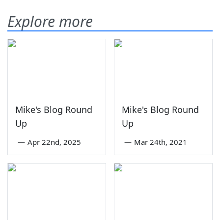
Explore more
Mike's Blog Round
Mike's Blog Round
Up
Up
—
Apr 22nd, 2025
—
Mar 24th, 2021