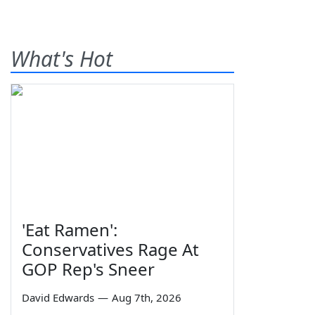
What's Hot
'Eat Ramen':
Conservatives Rage At
GOP Rep's Sneer
David Edwards
—
Aug 7th, 2026