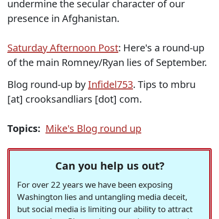
undermine the secular character of our
presence in Afghanistan.
Saturday Afternoon Post
: Here's a round-up
of the main Romney/Ryan lies of September.
Blog round-up by
Infidel753
. Tips to mbru
[at] crooksandliars [dot] com.
Topics:
Mike's Blog round up
Can you help us out?
For over 22 years we have been exposing
Washington lies and untangling media deceit,
but social media is limiting our ability to attract