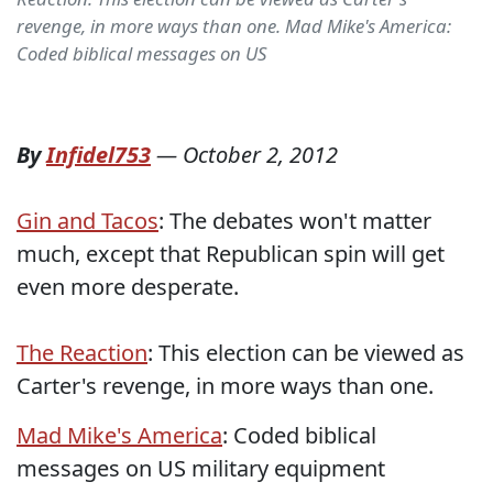
revenge, in more ways than one. Mad Mike's America:
Coded biblical messages on US
By
Infidel753
—
October 2, 2012
Gin and Tacos
: The debates won't matter
much, except that Republican spin will get
even more desperate.
The Reaction
: This election can be viewed as
Carter's revenge, in more ways than one.
Mad Mike's America
: Coded biblical
messages on US military equipment