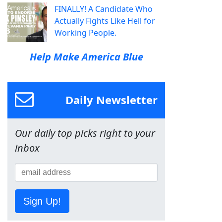
FINALLY! A Candidate Who
Actually Fights Like Hell for
Working People.
Help Make America Blue
Daily Newsletter
Our daily top picks right to your
inbox
Sign Up!