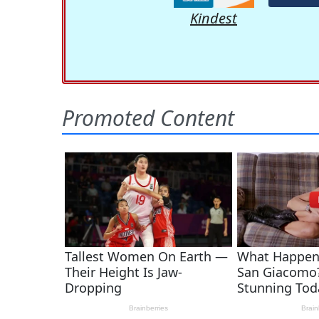
Kindest