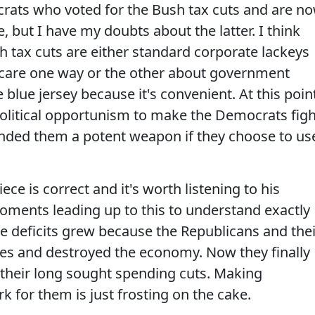
rats who voted for the Bush tax cuts and are n
, but I have my doubts about the latter. I think
h tax cuts are either standard corporate lackeys
t care one way or the other about government
 blue jersey because it's convenient. At this poin
olitical opportunism to make the Democrats figh
anded them a potent weapon if they choose to us
ece is correct and it's worth listening to his
 moments leading up to this to understand exactly
e deficits grew because the Republicans and thei
es and destroyed the economy. Now they finally
their long sought spending cuts. Making
k for them is just frosting on the cake.