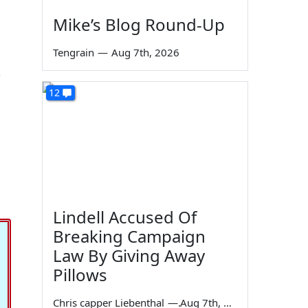
Mike’s Blog Round-Up
Tengrain
—
Aug 7th, 2026
12
l
Lindell Accused Of
Breaking Campaign
Law By Giving Away
Pillows
Chris capper Liebenthal
—
Aug 7th, 2026