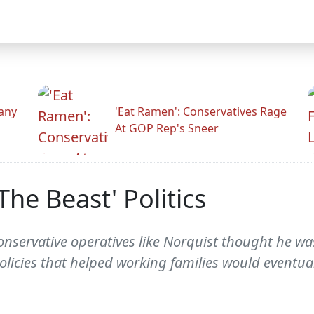
any
'Eat Ramen': Conservatives Rage
At GOP Rep's Sneer
The Beast' Politics
servative operatives like Norquist thought he was
licies that helped working families would eventual