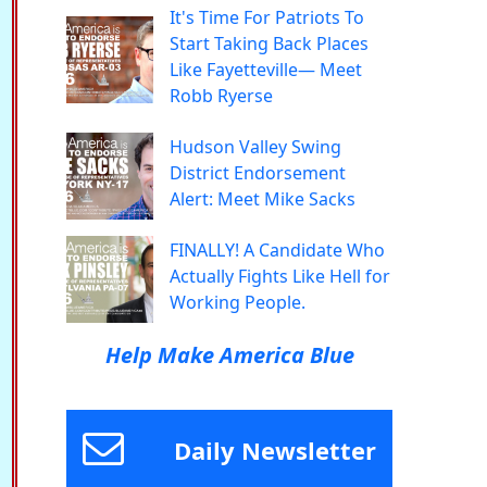
It's Time For Patriots To
Start Taking Back Places
Like Fayetteville— Meet
Robb Ryerse
Hudson Valley Swing
District Endorsement
Alert: Meet Mike Sacks
FINALLY! A Candidate Who
Actually Fights Like Hell for
Working People.
Help Make America Blue
Daily Newsletter