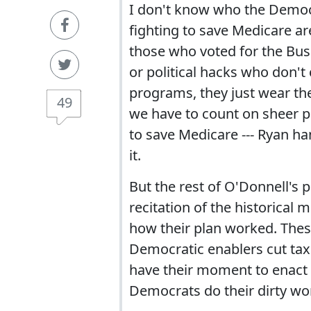
I don't know who the Democ
fighting to save Medicare are
those who voted for the Bus
or political hacks who don'
programs, they just wear the
49
we have to count on sheer p
to save Medicare --- Ryan h
it.
But the rest of O'Donnell's pi
recitation of the historical
how their plan worked. Thes
Democratic enablers cut tax
have their moment to enact 
Democrats do their dirty wor