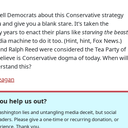
ll Democrats about this Conservative strategy
 and give you a blank stare. It's taken the
years to enact their plans like
starving the beast
a machine to do it too. (Hint, hint, Fox News.)
and Ralph Reed were considered the Tea Party of
elieve is Conservative dogma of today. When wil
rstand this?
eagan
ou help us out?
hington lies and untangling media deceit, but social
readers. Please give a one-time or recurring donation, or
erience. Thank you.