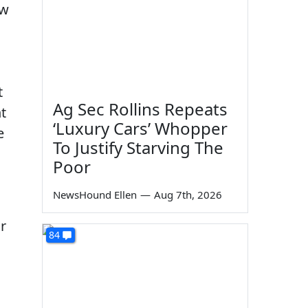
ow
t
Ag Sec Rollins Repeats
t
‘Luxury Cars’ Whopper
e
To Justify Starving The
Poor
NewsHound Ellen
—
Aug 7th, 2026
r
84