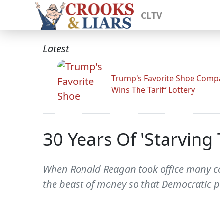
CLTV
Latest
Trump's Favorite Shoe Comp
Wins The Tariff Lottery
30 Years Of 'Starving 
When Ronald Reagan took office many con
the beast of money so that Democratic po