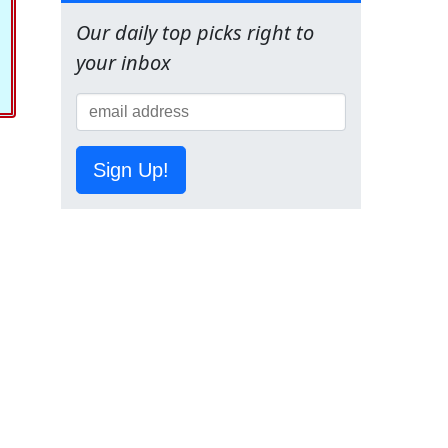
Our daily top picks right to
your inbox
Sign Up!