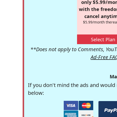
only $5.99/mo
with the freed
cancel anytim
$5.99/month therea
Select Plan
**Does not apply to Comments, YouTu
Ad-Free FA
Ma
If you don't mind the ads and would 
below: