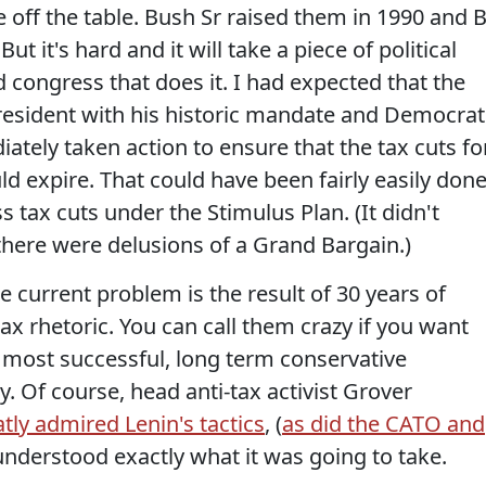
e off the table. Bush Sr raised them in 1990 and Bi
ut it's hard and it will take a piece of political
d congress that does it. I had expected that the
esident with his historic mandate and Democrat
tely taken action to ensure that the tax cuts fo
 expire. That could have been fairly easily don
 tax cuts under the Stimulus Plan. (It didn't
there were delusions of a Grand Bargain.)
the current problem is the result of 30 years of
ax rhetoric. You can call them crazy if you want
e most successful, long term conservative
. Of course, head anti-tax activist Grover
tly admired Lenin's tactics
, (
as did the CATO and
 understood exactly what it was going to take.