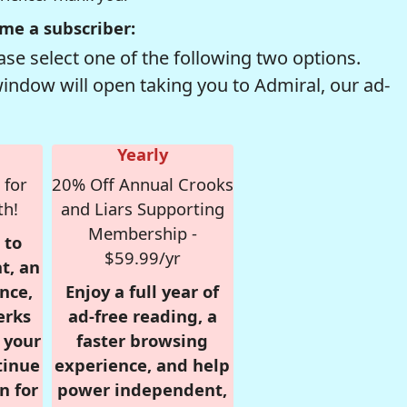
me a subscriber:
se select one of the following two options.
window will open taking you to Admiral, our ad-
Yearly
 for
20% Off Annual Crooks
th!
and Liars Supporting
Membership -
 to
$59.99/yr
t, an
nce,
Enjoy a full year of
erks
ad-free reading, a
r your
faster browsing
tinue
experience, and help
n for
power independent,