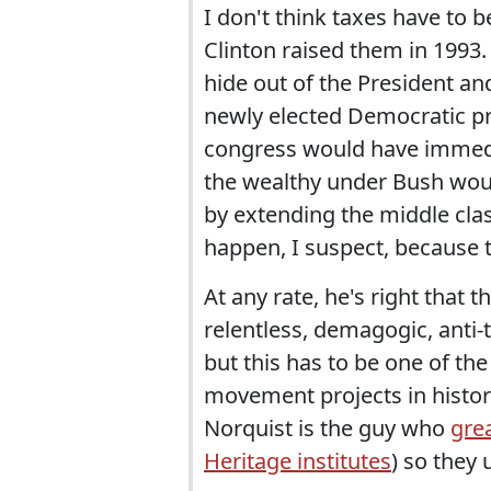
I don't think taxes have to b
Clinton raised them in 1993. B
hide out of the President an
newly elected Democratic pr
congress would have immedia
the wealthy under Bush would
by extending the middle class
happen, I suspect, because 
At any rate, he's right that 
relentless, demagogic, anti-t
but this has to be one of th
movement projects in history
Norquist is the guy who
grea
Heritage institutes
) so they