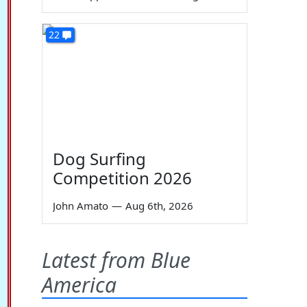
22
Dog Surfing
Competition 2026
John Amato
—
Aug 6th, 2026
Latest from Blue
America