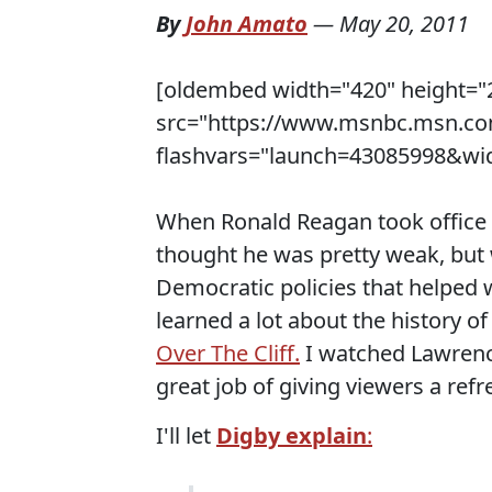
By
John Amato
—
May 20, 2011
[oldembed width="420" height="
src="https://www.msnbc.msn.co
flashvars="launch=43085998&wid
When Ronald Reagan took office 
thought he was pretty weak, but 
Democratic policies that helped 
learned a lot about the history o
Over The Cliff.
I watched Lawrence
great job of giving viewers a ref
I'll let
Digby explain
: