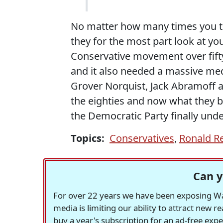
No matter how many times you te
they for the most part look at you
Conservative movement over fifty 
and it also needed a massive medi
Grover Norquist, Jack Abramoff 
the eighties and now what they b
the Democratic Party finally unde
Topics:
Conservatives
,
Ronald R
Can y
For over 22 years we have been exposing Was
media is limiting our ability to attract new 
buy a year's subscription for an ad-free exp