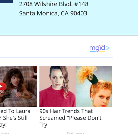
2708 Wilshire Blvd. #148
Santa Monica, CA 90403