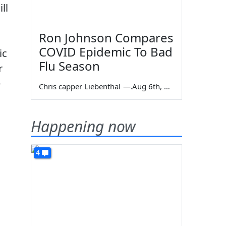
ll
Ron Johnson Compares
COVID Epidemic To Bad
ic
Flu Season
r
e
Chris capper Liebenthal
—
Aug 6th, 2026
Happening now
4