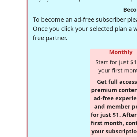
Beco
To become an ad-free subscriber plea
Once you click your selected plan a 
free partner.
Monthly
Start for just $1
your first mon
Get full access
premium conten
ad-free experie
and member p
for just $1. Afte
first month, con
your subscriptio