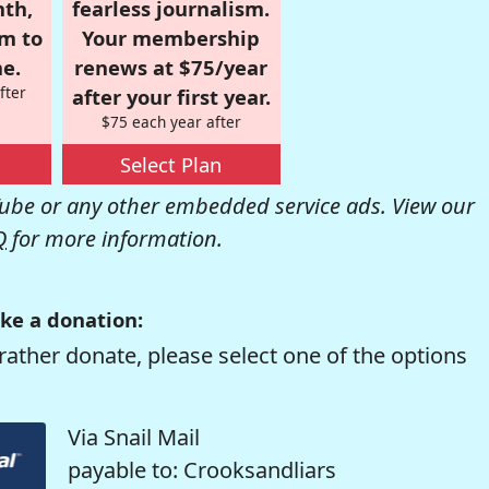
nth,
fearless journalism.
om to
Your membership
e.
renews at $75/year
fter
after your first year.
$75 each year after
Select Plan
be or any other embedded service ads. View our
Q
for more information.
ke a donation:
rather donate, please select one of the options
Via Snail Mail
payable to: Crooksandliars