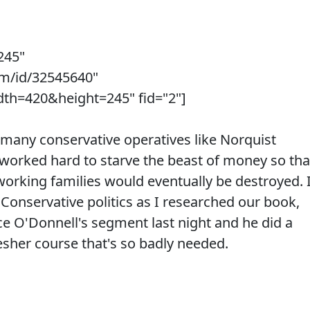
245"
m/id/32545640"
th=420&height=245" fid="2"]
many conservative operatives like Norquist
worked hard to starve the beast of money so tha
working families would eventually be destroyed. 
f Conservative politics as I researched our book,
 O'Donnell's segment last night and he did a
resher course that's so badly needed.