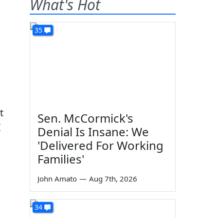
What's Hot
35
t
Sen. McCormick's
I
Denial Is Insane: We
'Delivered For Working
Families'
John Amato
—
Aug 7th, 2026
34