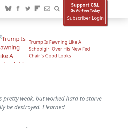
Support C&L
Go Ad-Free Today
Subscriber Login
Trump Is Fawning Like A
Schoolgirl Over His New Fed
Chair's Good Looks
 pretty weak, but worked hard to starve
ly be destroyed. I learned