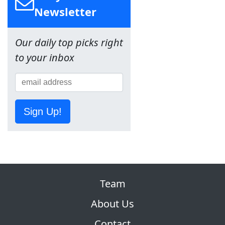
Newsletter
Our daily top picks right
to your inbox
Sign Up!
Team
About Us
Contact