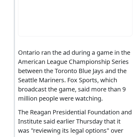
Ontario ran the ad during a game in the
American League Championship Series
between the Toronto Blue Jays and the
Seattle Mariners. Fox Sports, which
broadcast the game, said more than 9
million people were watching.
The Reagan Presidential Foundation and
Institute said earlier Thursday that it
was "reviewing its legal options" over