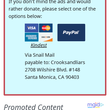
If you don't mind the ads and would
rather donate, please select one of the
options below:
Kindest
Via Snail Mail
payable to: Crooksandliars
2708 Wilshire Blvd. #148
Santa Monica, CA 90403