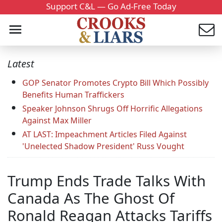
Support C&L — Go Ad-Free Today
Latest
GOP Senator Promotes Crypto Bill Which Possibly
Benefits Human Traffickers
Speaker Johnson Shrugs Off Horrific Allegations
Against Max Miller
AT LAST: Impeachment Articles Filed Against
'Unelected Shadow President' Russ Vought
Trump Ends Trade Talks With
Canada As The Ghost Of
Ronald Reagan Attacks Tariffs