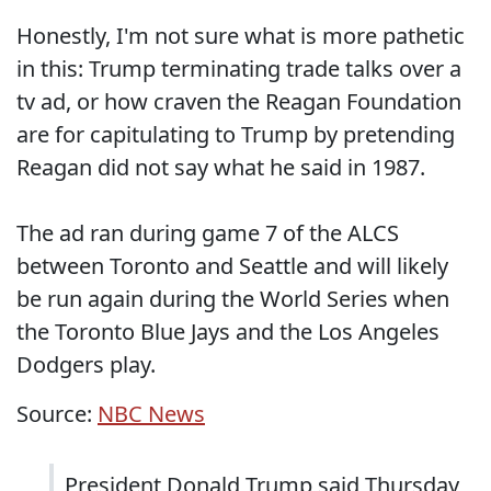
Honestly, I'm not sure what is more pathetic
in this: Trump terminating trade talks over a
tv ad, or how craven the Reagan Foundation
are for capitulating to Trump by pretending
Reagan did not say what he said in 1987.
The ad ran during game 7 of the ALCS
between Toronto and Seattle and will likely
be run again during the World Series when
the Toronto Blue Jays and the Los Angeles
Dodgers play.
Source:
NBC News
President Donald Trump said Thursday