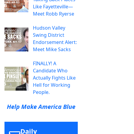
Like Fayetteville—
Meet Robb Ryerse
Hudson Valley
Swing District
Endorsement Alert:
Meet Mike Sacks
FINALLY! A
Candidate Who
Actually Fights Like
Hell for Working
People.
Help Make America Blue
Daily