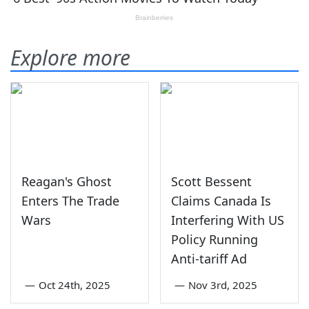
Explore more
Reagan's Ghost
Scott Bessent
Enters The Trade
Claims Canada Is
Wars
Interfering With US
Policy Running
Anti-tariff Ad
—
Oct 24th, 2025
—
Nov 3rd, 2025