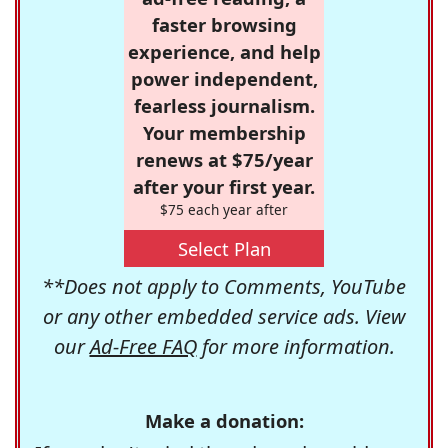
faster browsing
experience, and help
power independent,
fearless journalism.
Your membership
renews at $75/year
after your first year.
$75 each year after
Select Plan
**Does not apply to Comments, YouTube
or any other embedded service ads. View
our
Ad-Free FAQ
for more information.
Make a donation: