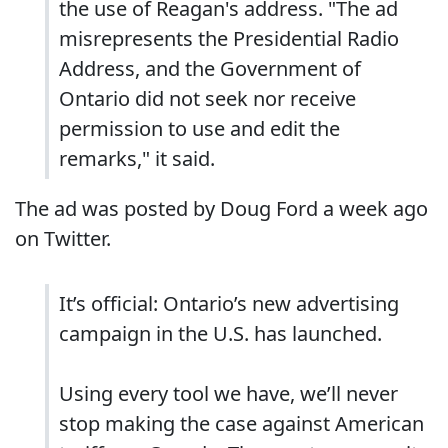
the use of Reagan's address. "The ad
misrepresents the Presidential Radio
Address, and the Government of
Ontario did not seek nor receive
permission to use and edit the
remarks," it said.
The ad was posted by Doug Ford a week ago
on Twitter.
It’s official: Ontario’s new advertising
campaign in the U.S. has launched.
Using every tool we have, we’ll never
stop making the case against American