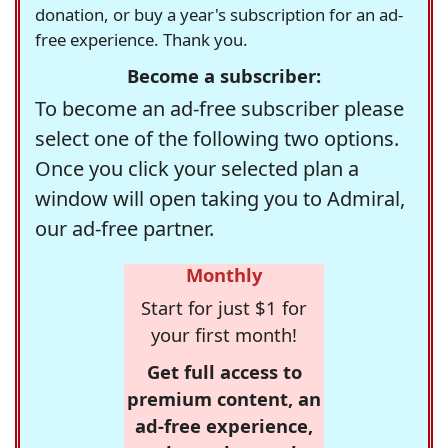
donation, or buy a year's subscription for an ad-
free experience. Thank you.
Become a subscriber:
To become an ad-free subscriber please
select one of the following two options.
Once you click your selected plan a
window will open taking you to Admiral,
our ad-free partner.
Monthly
Start for just $1 for
your first month!
Get full access to
premium content, an
ad-free experience,