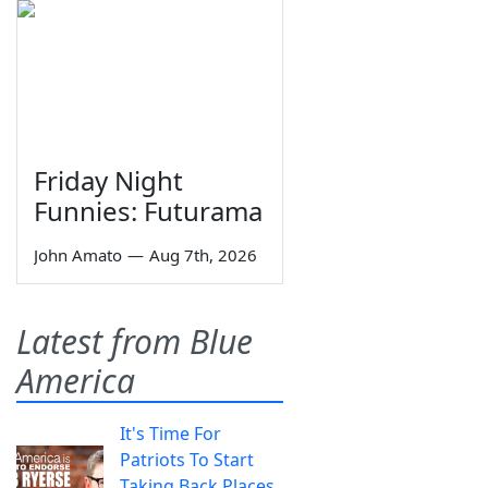
Friday Night
Funnies: Futurama
John Amato
—
Aug 7th, 2026
Latest from Blue
America
It's Time For
Patriots To Start
Taking Back Places