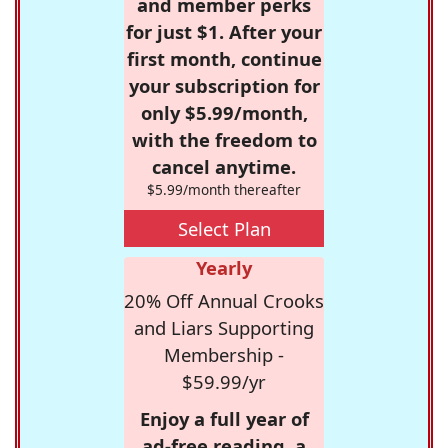
and member perks
for just $1. After your
first month, continue
your subscription for
only $5.99/month,
with the freedom to
cancel anytime.
$5.99/month thereafter
Select Plan
Yearly
20% Off Annual Crooks
and Liars Supporting
Membership -
$59.99/yr
Enjoy a full year of
ad-free reading, a