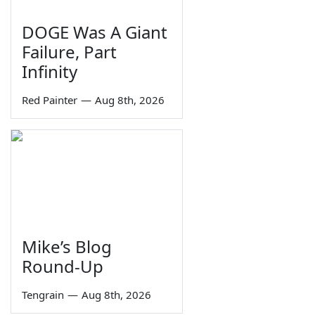
DOGE Was A Giant
Failure, Part
Infinity
Red Painter
—
Aug 8th, 2026
Mike’s Blog
Round-Up
Tengrain
—
Aug 8th, 2026