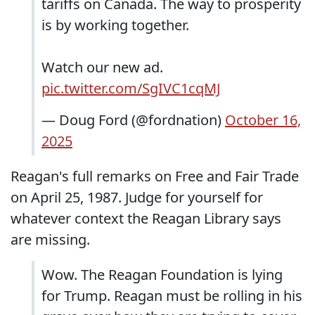
tariffs on Canada. The way to prosperity
is by working together.
Watch our new ad.
pic.twitter.com/SgIVC1cqMJ
— Doug Ford (@fordnation)
October 16,
2025
Reagan's full remarks on Free and Fair Trade
on April 25, 1987. Judge for yourself for
whatever context the Reagan Library says
are missing.
Wow. The Reagan Foundation is lying
for Trump. Reagan must be rolling in his