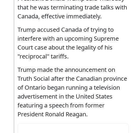
that he was terminating trade talks with
Canada, effective immediately.
Trump accused Canada of trying to
interfere with an upcoming Supreme
Court case about the legality of his
"reciprocal" tariffs.
Trump made the announcement on
Truth Social after the Canadian province
of Ontario began running a television
advertisement in the United States
featuring a speech from former
President Ronald Reagan.