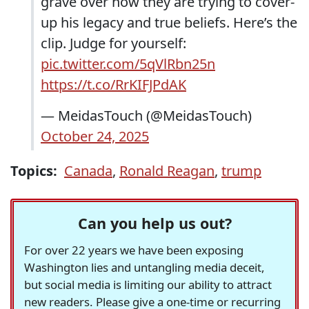
grave over how they are trying to cover-
up his legacy and true beliefs. Here’s the
clip. Judge for yourself:
pic.twitter.com/5qVlRbn25n
https://t.co/RrKIFJPdAK
— MeidasTouch (@MeidasTouch)
October 24, 2025
Topics:
Canada
,
Ronald Reagan
,
trump
Can you help us out?
For over 22 years we have been exposing
Washington lies and untangling media deceit,
but social media is limiting our ability to attract
new readers. Please give a one-time or recurring