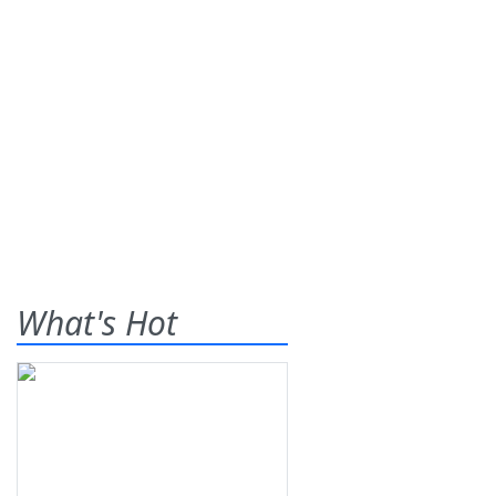
What's Hot