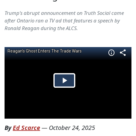
Trump's abrupt announcement on Truth Social came
after Ontario ran a TV ad that features a speech by
Ronald Reagan during the ALCS.
By
Ed Scarce
—
October 24, 2025