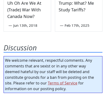
Uh Oh Are We At
Trump: What? Me
(Trade) War With
Study Tariffs?
Canada Now?
—
Jun 13th, 2018
—
Feb 17th, 2025
Discussion
We welcome relevant, respectful comments. Any
comments that are sexist or in any other way
deemed hateful by our staff will be deleted and
constitute grounds for a ban from posting on the
site. Please refer to our
Terms of Service
for
information on our posting policy.