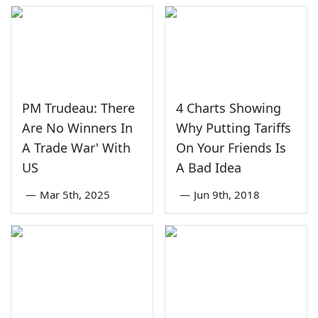
PM Trudeau: There
4 Charts Showing
Are No Winners In
Why Putting Tariffs
A Trade War' With
On Your Friends Is
US
A Bad Idea
—
Mar 5th, 2025
—
Jun 9th, 2018