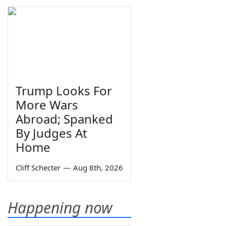
Trump Looks For
More Wars
Abroad; Spanked
By Judges At
Home
Cliff Schecter
—
Aug 8th, 2026
Happening now