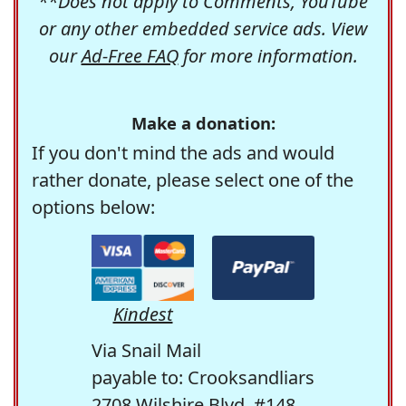
**Does not apply to Comments, YouTube
or any other embedded service ads. View
our
Ad-Free FAQ
for more information.
Make a donation:
If you don't mind the ads and would
rather donate, please select one of the
options below:
Kindest
Via Snail Mail
payable to: Crooksandliars
2708 Wilshire Blvd. #148