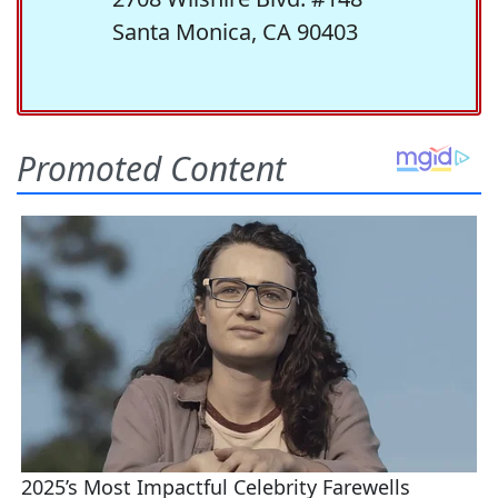
Santa Monica, CA 90403