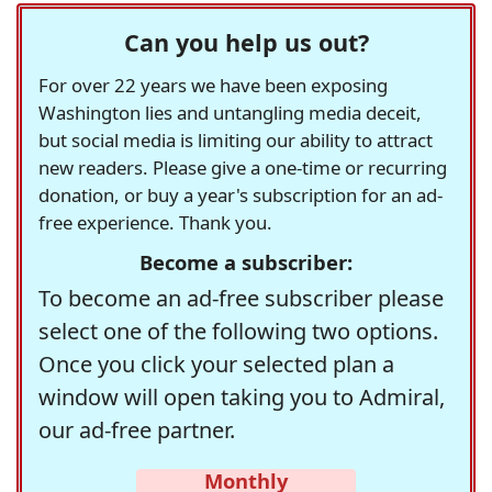
Can you help us out?
For over 22 years we have been exposing
Washington lies and untangling media deceit,
but social media is limiting our ability to attract
new readers. Please give a one-time or recurring
donation, or buy a year's subscription for an ad-
free experience. Thank you.
Become a subscriber:
To become an ad-free subscriber please
select one of the following two options.
Once you click your selected plan a
window will open taking you to Admiral,
our ad-free partner.
Monthly