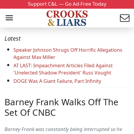
Support C&L — Go Ad-Free Today
Latest
Speaker Johnson Shrugs Off Horrific Allegations
Against Max Miller
AT LAST: Impeachment Articles Filed Against
'Unelected Shadow President' Russ Vought
DOGE Was A Giant Failure, Part Infinity
Barney Frank Walks Off The
Set Of CNBC
Barney Frank was constantly being interrupted so he