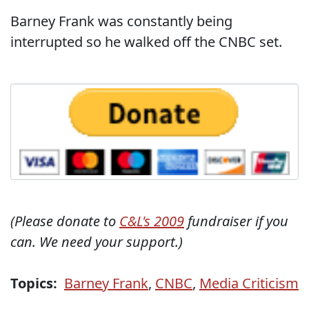
Barney Frank was constantly being
interrupted so he walked off the CNBC set.
(Please donate to
C&L's 2009
fundraiser if you
can. We need your support.)
Topics:
Barney Frank
,
CNBC
,
Media Criticism