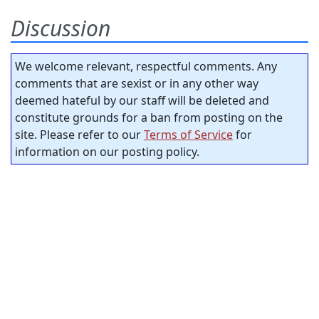
Discussion
We welcome relevant, respectful comments. Any
comments that are sexist or in any other way
deemed hateful by our staff will be deleted and
constitute grounds for a ban from posting on the
site. Please refer to our
Terms of Service
for
information on our posting policy.