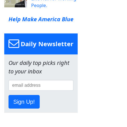
People.
Help Make America Blue
Daily Newsletter
Our daily top picks right
to your inbox
Sign Up!