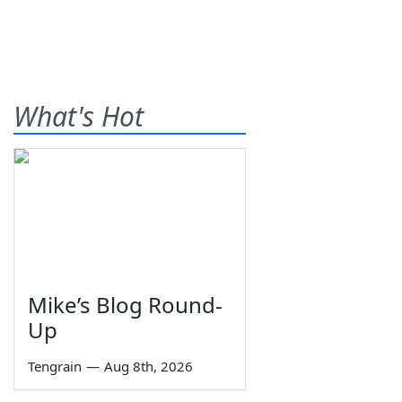
What's Hot
Mike’s Blog Round-
Up
Tengrain
—
Aug 8th, 2026