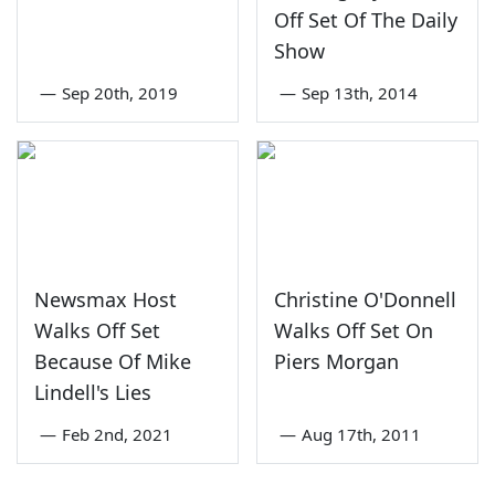
Off Set Of The Daily
Show
—
Sep 20th, 2019
—
Sep 13th, 2014
Newsmax Host
Christine O'Donnell
Walks Off Set
Walks Off Set On
Because Of Mike
Piers Morgan
Lindell's Lies
—
Feb 2nd, 2021
—
Aug 17th, 2011