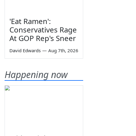
'Eat Ramen':
Conservatives Rage
At GOP Rep's Sneer
David Edwards
—
Aug 7th, 2026
Happening now