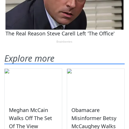
Explore more
Meghan McCain
Obamacare
Walks Off The Set
Misinformer Betsy
Of The View
McCaughey Walks