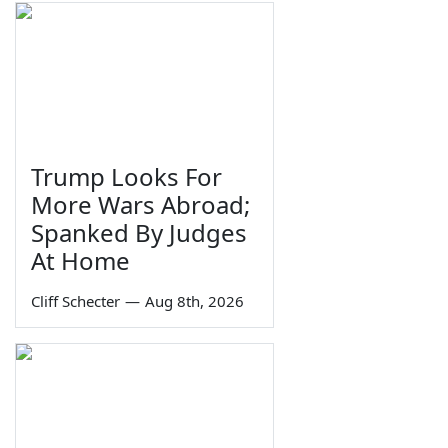
Trump Looks For
More Wars Abroad;
Spanked By Judges
At Home
Cliff Schecter
—
Aug 8th, 2026