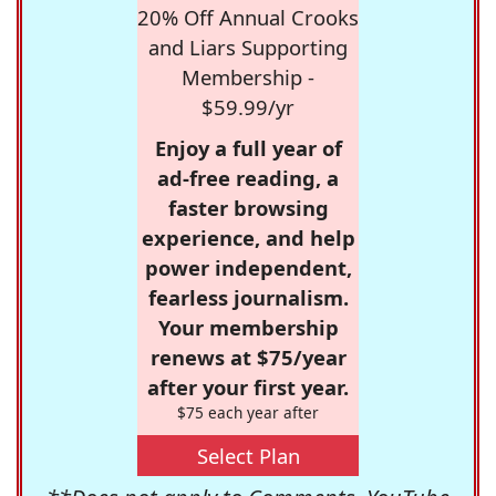
20% Off Annual Crooks
and Liars Supporting
Membership -
$59.99/yr
Enjoy a full year of
ad-free reading, a
faster browsing
experience, and help
power independent,
fearless journalism.
Your membership
renews at $75/year
after your first year.
$75 each year after
Select Plan