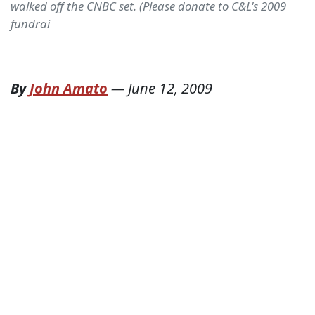
walked off the CNBC set. (Please donate to C&L's 2009
fundrai
By
John Amato
—
June 12, 2009