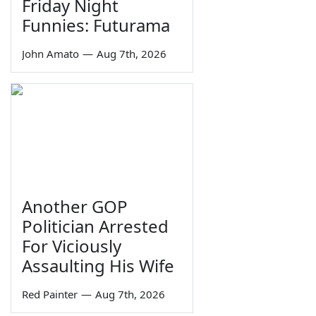
Friday Night
Funnies: Futurama
John Amato
—
Aug 7th, 2026
Another GOP
Politician Arrested
For Viciously
Assaulting His Wife
Red Painter
—
Aug 7th, 2026