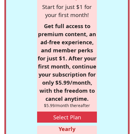
Start for just $1 for
your first month!
Get full access to
premium content, an
ad-free experience,
and member perks
for just $1. After your
first month, continue
your subscription for
only $5.99/month,
with the freedom to
cancel anytime.
$5.99/month thereafter
Select Plan
Yearly