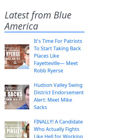
Latest from Blue
America
It's Time For Patriots
To Start Taking Back
Places Like
Fayetteville— Meet
Robb Ryerse
Hudson Valley Swing
District Endorsement
Alert: Meet Mike
Sacks
FINALLY! A Candidate
Who Actually Fights
Like Hell for Working