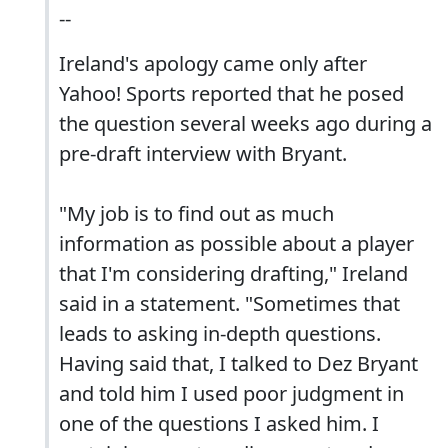
--
Ireland's apology came only after
Yahoo! Sports reported that he posed
the question several weeks ago during a
pre-draft interview with Bryant.
"My job is to find out as much
information as possible about a player
that I'm considering drafting," Ireland
said in a statement. "Sometimes that
leads to asking in-depth questions.
Having said that, I talked to Dez Bryant
and told him I used poor judgment in
one of the questions I asked him. I