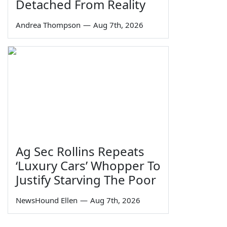
Detached From Reality
Andrea Thompson
—
Aug 7th, 2026
Ag Sec Rollins Repeats
‘Luxury Cars’ Whopper To
Justify Starving The Poor
NewsHound Ellen
—
Aug 7th, 2026