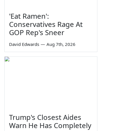
'Eat Ramen':
Conservatives Rage At
GOP Rep's Sneer
David Edwards
—
Aug 7th, 2026
Trump's Closest Aides
Warn He Has Completely