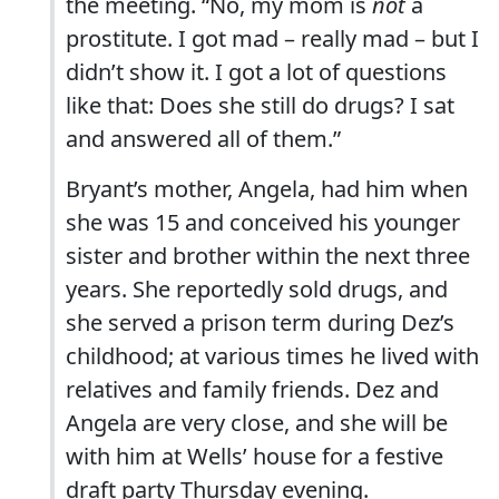
the meeting. “No, my mom is
not
a
prostitute. I got mad – really mad – but I
didn’t show it. I got a lot of questions
like that: Does she still do drugs? I sat
and answered all of them.”
Bryant’s mother, Angela, had him when
she was 15 and conceived his younger
sister and brother within the next three
years. She reportedly sold drugs, and
she served a prison term during Dez’s
childhood; at various times he lived with
relatives and family friends. Dez and
Angela are very close, and she will be
with him at Wells’ house for a festive
draft party Thursday evening.