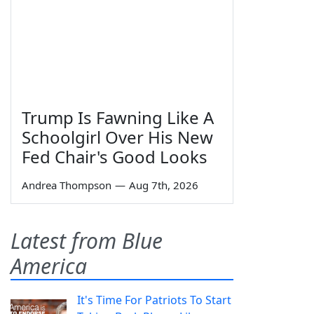
Trump Is Fawning Like A
Schoolgirl Over His New
Fed Chair's Good Looks
Andrea Thompson
—
Aug 7th, 2026
Latest from Blue
America
It's Time For Patriots To Start