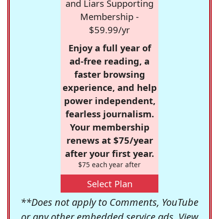
and Liars Supporting
Membership -
$59.99/yr
Enjoy a full year of
ad-free reading, a
faster browsing
experience, and help
power independent,
fearless journalism.
Your membership
renews at $75/year
after your first year.
$75 each year after
Select Plan
**Does not apply to Comments, YouTube
or any other embedded service ads. View