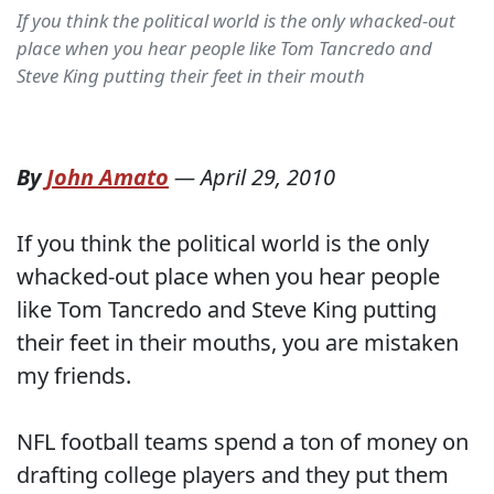
If you think the political world is the only whacked-out
place when you hear people like Tom Tancredo and
Steve King putting their feet in their mouth
By
John Amato
—
April 29, 2010
If you think the political world is the only
whacked-out place when you hear people
like Tom Tancredo and Steve King putting
their feet in their mouths, you are mistaken
my friends.
NFL football teams spend a ton of money on
drafting college players and they put them