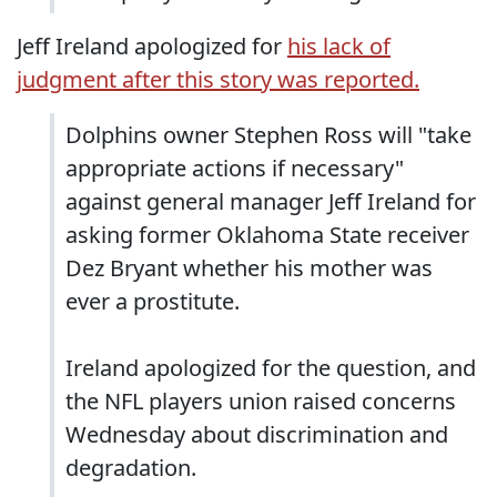
Jeff Ireland apologized for
his lack of
judgment after this story was reported.
Dolphins owner Stephen Ross will "take
appropriate actions if necessary"
against general manager Jeff Ireland for
asking former Oklahoma State receiver
Dez Bryant whether his mother was
ever a prostitute.
Ireland apologized for the question, and
the NFL players union raised concerns
Wednesday about discrimination and
degradation.