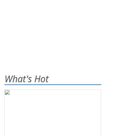
What's Hot