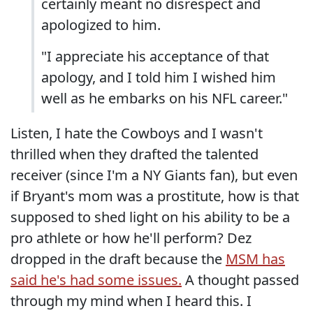
certainly meant no disrespect and
apologized to him.
"I appreciate his acceptance of that
apology, and I told him I wished him
well as he embarks on his NFL career."
Listen, I hate the Cowboys and I wasn't
thrilled when they drafted the talented
receiver (since I'm a NY Giants fan), but even
if Bryant's mom was a prostitute, how is that
supposed to shed light on his ability to be a
pro athlete or how he'll perform? Dez
dropped in the draft because the
MSM has
said he's had some issues.
A thought passed
through my mind when I heard this. I