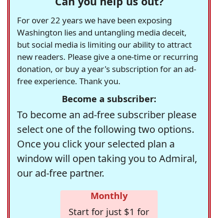
Can you help us out?
For over 22 years we have been exposing
Washington lies and untangling media deceit,
but social media is limiting our ability to attract
new readers. Please give a one-time or recurring
donation, or buy a year's subscription for an ad-
free experience. Thank you.
Become a subscriber:
To become an ad-free subscriber please
select one of the following two options.
Once you click your selected plan a
window will open taking you to Admiral,
our ad-free partner.
Monthly
Start for just $1 for