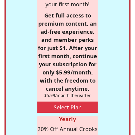
your first month!
Get full access to
premium content, an
ad-free experience,
and member perks
for just $1. After your
first month, continue
your subscription for
only $5.99/month,
with the freedom to
cancel anytime.
$5.99/month thereafter
Select Plan
Yearly
20% Off Annual Crooks