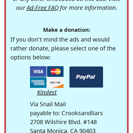
our
Ad-Free FAQ
for more information.
Make a donation:
If you don't mind the ads and would
rather donate, please select one of the
options below:
Kindest
Via Snail Mail
payable to: Crooksandliars
2708 Wilshire Blvd. #148
Santa Monica, CA 90403