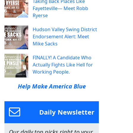
Taking Back Places Like
Fayetteville— Meet Robb
Ryerse
Hudson Valley Swing District
Endorsement Alert: Meet
Mike Sacks
FINALLY! A Candidate Who
Actually Fights Like Hell for
Working People.
Help Make America Blue
Daily Newsletter
Our daily top picks right to your