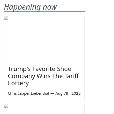
Happening now
Trump's Favorite Shoe
Company Wins The Tariff
Lottery
Chris capper Liebenthal
—
Aug 7th, 2026