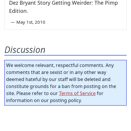
Dez Bryant Story Getting Weirder: The Pimp
Edition.
—
May 1st, 2010
Discussion
We welcome relevant, respectful comments. Any
comments that are sexist or in any other way
deemed hateful by our staff will be deleted and
constitute grounds for a ban from posting on the
site. Please refer to our
Terms of Service
for
information on our posting policy.