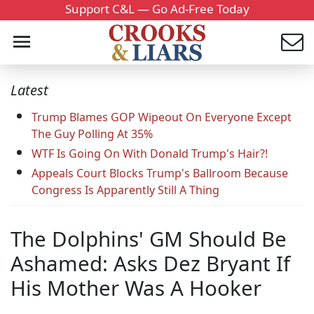
Support C&L — Go Ad-Free Today
Latest
Trump Blames GOP Wipeout On Everyone Except
The Guy Polling At 35%
WTF Is Going On With Donald Trump's Hair?!
Appeals Court Blocks Trump's Ballroom Because
Congress Is Apparently Still A Thing
The Dolphins' GM Should Be
Ashamed: Asks Dez Bryant If
His Mother Was A Hooker