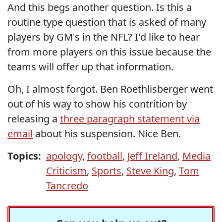
And this begs another question. Is this a
routine type question that is asked of many
players by GM's in the NFL? I'd like to hear
from more players on this issue because the
teams will offer up that information.
Oh, I almost forgot. Ben Roethlisberger went
out of his way to show his contrition by
releasing a
three paragraph statement via
email
about his suspension. Nice Ben.
Topics:
apology
,
football
,
Jeff Ireland
,
Media
Criticism
,
Sports
,
Steve King
,
Tom
Tancredo