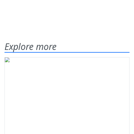
Explore more