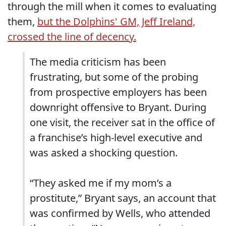
through the mill when it comes to evaluating
them,
but the Dolphins' GM, Jeff Ireland,
crossed the line of decency.
The media criticism has been
frustrating, but some of the probing
from prospective employers has been
downright offensive to Bryant. During
one visit, the receiver sat in the office of
a franchise’s high-level executive and
was asked a shocking question.
“They asked me if my mom’s a
prostitute,” Bryant says, an account that
was confirmed by Wells, who attended