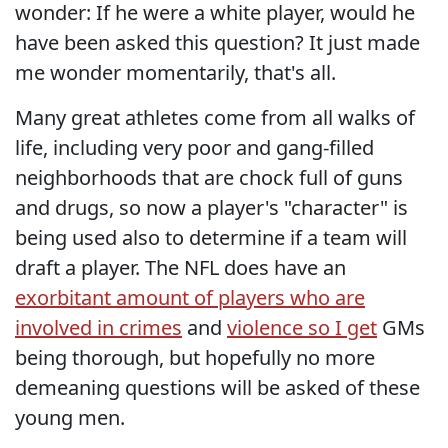
wonder: If he were a white player, would he
have been asked this question? It just made
me wonder momentarily, that's all.
Many great athletes come from all walks of
life, including very poor and gang-filled
neighborhoods that are chock full of guns
and drugs, so now a player's "character" is
being used also to determine if a team will
draft a player. The NFL does have an
exorbitant amount of players who are
involved in crimes
and
violence so I get
GMs
being thorough, but hopefully no more
demeaning questions will be asked of these
young men.