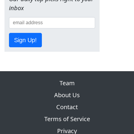
inbox
Sign Up!
Team
About Us
Contact
Terms of Service
Privacy