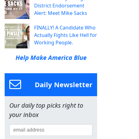
District Endorsement
Alert: Meet Mike Sacks
FINALLY! A Candidate Who
Actually Fights Like Hell for
Working People.
Help Make America Blue
Daily Newsletter
Our daily top picks right to
your inbox