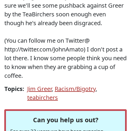
sure we'll see some pushback against Greer
by the TeaBirchers soon enough even
though he's already been disgraced.
(You can follow me on Twitter@
http://twitter.com/JohnAmato) I don't post a
lot there. I know some people think you need
to know when they are grabbing a cup of
coffee.
Topics:
Jim Greer
,
Racism/Bigotry
,
teabirchers
Can you help us out?