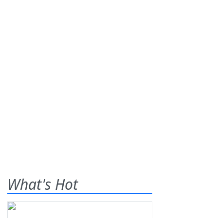
What's Hot