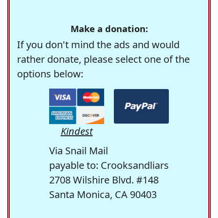
Make a donation:
If you don't mind the ads and would
rather donate, please select one of the
options below:
Kindest
Via Snail Mail
payable to: Crooksandliars
2708 Wilshire Blvd. #148
Santa Monica, CA 90403