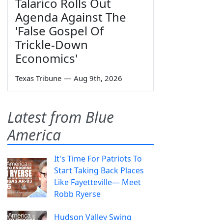
Talarico Rolls Out
Agenda Against The
'False Gospel Of
Trickle-Down
Economics'
Texas Tribune
—
Aug 9th, 2026
Latest from Blue
America
It's Time For Patriots To
Start Taking Back Places
Like Fayetteville— Meet
Robb Ryerse
Hudson Valley Swing