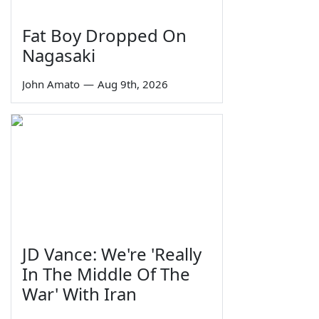
Fat Boy Dropped On
Nagasaki
John Amato
—
Aug 9th, 2026
JD Vance: We're 'Really
In The Middle Of The
War' With Iran