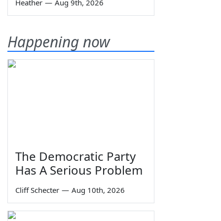
Heather
—
Aug 9th, 2026
Happening now
The Democratic Party
Has A Serious Problem
Cliff Schecter
—
Aug 10th, 2026