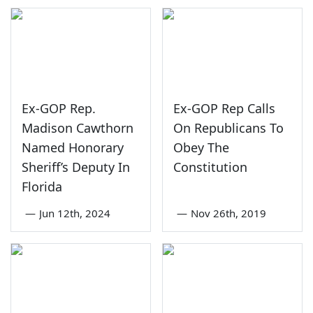
Ex-GOP Rep.
Ex-GOP Rep Calls
Madison Cawthorn
On Republicans To
Named Honorary
Obey The
Sheriff’s Deputy In
Constitution
Florida
—
Jun 12th, 2024
—
Nov 26th, 2019