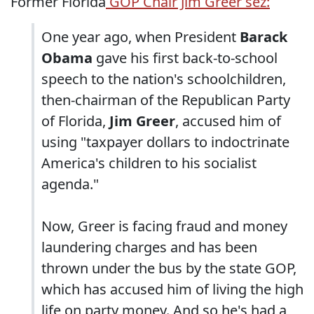
Former Florida
GOP Chair Jim Greer sez:
One year ago, when President
Barack
Obama
gave his first back-to-school
speech to the nation's schoolchildren,
then-chairman of the Republican Party
of Florida,
Jim Greer
, accused him of
using "taxpayer dollars to indoctrinate
America's children to his socialist
agenda."
Now, Greer is facing fraud and money
laundering charges and has been
thrown under the bus by the state GOP,
which has accused him of living the high
life on party money. And so he's had a