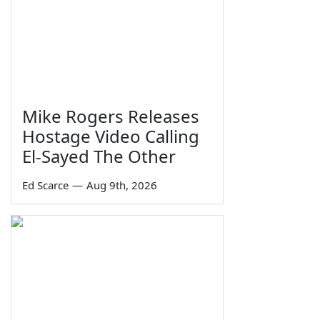
Mike Rogers Releases
Hostage Video Calling
El-Sayed The Other
Ed Scarce
—
Aug 9th, 2026