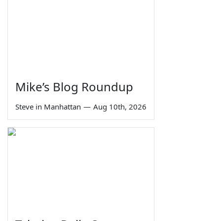
Mike’s Blog Roundup
Steve in Manhattan
—
Aug 10th, 2026