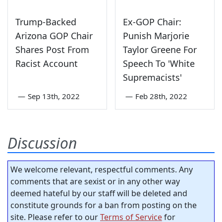
Trump-Backed
Ex-GOP Chair:
Arizona GOP Chair
Punish Marjorie
Shares Post From
Taylor Greene For
Racist Account
Speech To 'White
Supremacists'
—
Sep 13th, 2022
—
Feb 28th, 2022
Discussion
We welcome relevant, respectful comments. Any
comments that are sexist or in any other way
deemed hateful by our staff will be deleted and
constitute grounds for a ban from posting on the
site. Please refer to our
Terms of Service
for