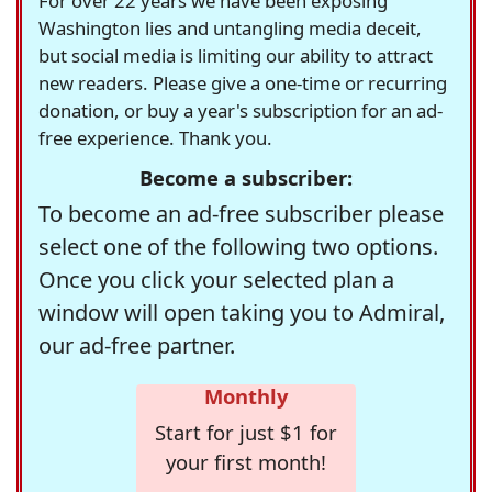
For over 22 years we have been exposing
Washington lies and untangling media deceit,
but social media is limiting our ability to attract
new readers. Please give a one-time or recurring
donation, or buy a year's subscription for an ad-
free experience. Thank you.
Become a subscriber:
To become an ad-free subscriber please
select one of the following two options.
Once you click your selected plan a
window will open taking you to Admiral,
our ad-free partner.
Monthly
Start for just $1 for
your first month!