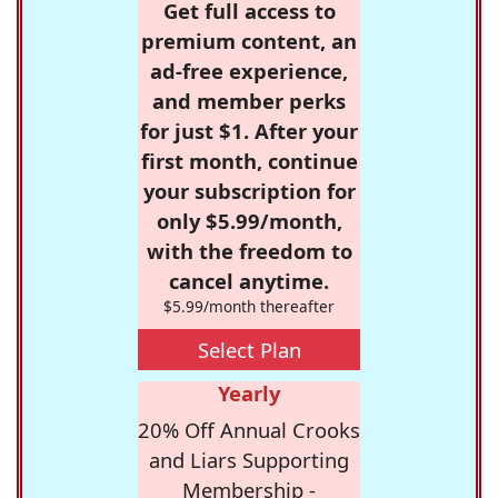
Get full access to
premium content, an
ad-free experience,
and member perks
for just $1. After your
first month, continue
your subscription for
only $5.99/month,
with the freedom to
cancel anytime.
$5.99/month thereafter
Select Plan
Yearly
20% Off Annual Crooks
and Liars Supporting
Membership -