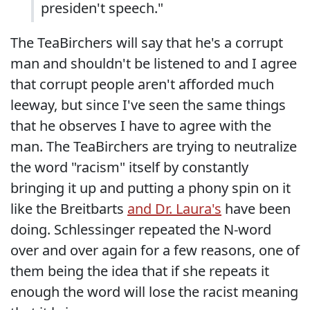
presiden't speech."
The TeaBirchers will say that he's a corrupt
man and shouldn't be listened to and I agree
that corrupt people aren't afforded much
leeway, but since I've seen the same things
that he observes I have to agree with the
man. The TeaBirchers are trying to neutralize
the word "racism" itself by constantly
bringing it up and putting a phony spin on it
like the Breitbarts
and Dr. Laura's
have been
doing. Schlessinger repeated the N-word
over and over again for a few reasons, one of
them being the idea that if she repeats it
enough the word will lose the racist meaning