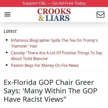
Support C&L — Go Ad-Free Today
Latest
Infamous Biographer Spills The Tea On Trump's
'Hamster' Hair
Cassidy: 'There Are A Lot Of Positive Things To Say
About Todd Blanche'
Paxton Begs For Money On Fox News
Ex-Florida GOP Chair Greer
Says: 'Many Within The GOP
Have Racist Views"