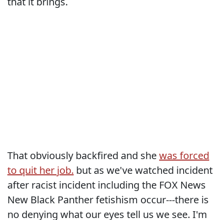
that it brings.
That obviously backfired and she
was forced
to quit her job.
but as we've watched incident
after racist incident including the FOX News
New Black Panther fetishism occur---there is
no denying what our eyes tell us we see. I'm