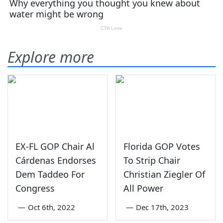
Explore more
EX-FL GOP Chair Al
Florida GOP Votes
Cárdenas Endorses
To Strip Chair
Dem Taddeo For
Christian Ziegler Of
Congress
All Power
—
Oct 6th, 2022
—
Dec 17th, 2023