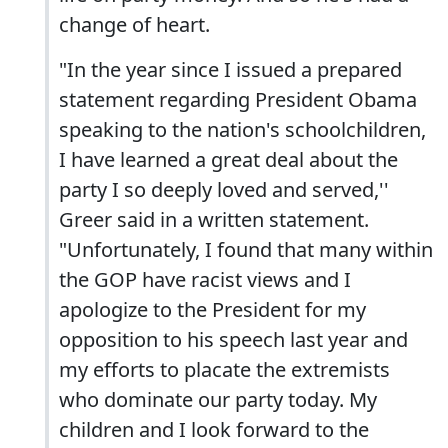
change of heart.
"In the year since I issued a prepared
statement regarding President Obama
speaking to the nation's schoolchildren,
I have learned a great deal about the
party I so deeply loved and served,''
Greer said in a written statement.
"Unfortunately, I found that many within
the GOP have racist views and I
apologize to the President for my
opposition to his speech last year and
my efforts to placate the extremists
who dominate our party today. My
children and I look forward to the