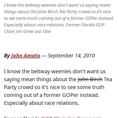
I know the beltway weenies don't want us saying mean
things about the John Birch Tea Party crowd so it's nice
to see some truth coming out of a former GOPer instead.
Especially about race relations. Former Florida GOP
Chair Jim Greer sez: One
By
John Amato
—
September 14, 2010
I know the beltway weenies don't want us
saying mean things about the
John Birch
Tea
Party crowd so it's nice to see some truth
coming out of a former GOPer instead.
Especially about race relations.