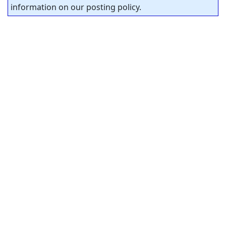
information on our posting policy.