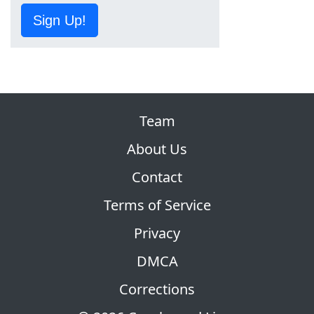
Sign Up!
Team
About Us
Contact
Terms of Service
Privacy
DMCA
Corrections