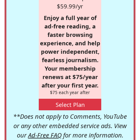
$59.99/yr
Enjoy a full year of
ad-free reading, a
faster browsing
experience, and help
power independent,
fearless journalism.
Your membership
renews at $75/year
after your first year.
$75 each year after
Select Plan
**Does not apply to Comments, YouTube
or any other embedded service ads. View
our
Ad-Free FAQ
for more information.