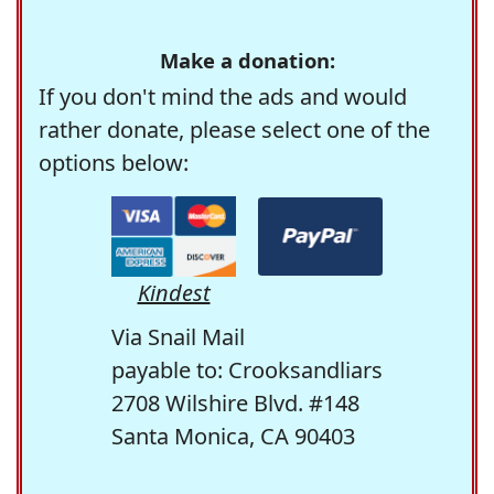
Make a donation:
If you don't mind the ads and would
rather donate, please select one of the
options below:
Kindest
Via Snail Mail
payable to: Crooksandliars
2708 Wilshire Blvd. #148
Santa Monica, CA 90403