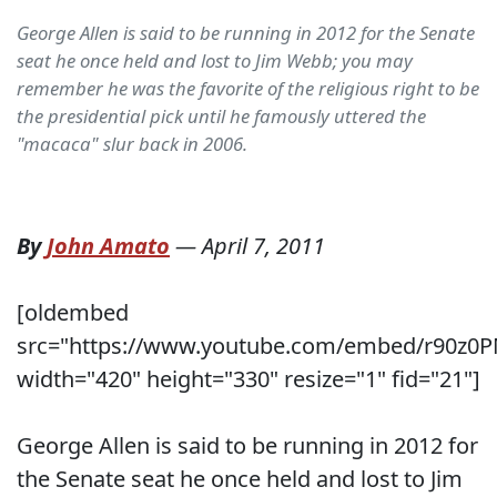
George Allen is said to be running in 2012 for the Senate
seat he once held and lost to Jim Webb; you may
remember he was the favorite of the religious right to be
the presidential pick until he famously uttered the
"macaca" slur back in 2006.
By
John Amato
—
April 7, 2011
[oldembed
src="https://www.youtube.com/embed/r90z0
width="420" height="330" resize="1" fid="21"]
George Allen is said to be running in 2012 for
the Senate seat he once held and lost to Jim