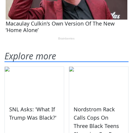
Explore more
SNL Asks: 'What If
Nordstrom Rack
Trump Was Black?'
Calls Cops On
Three Black Teens