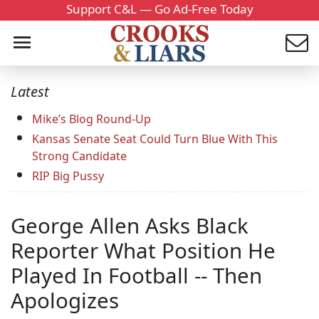
Support C&L — Go Ad-Free Today
Latest
Mike’s Blog Round-Up
Kansas Senate Seat Could Turn Blue With This
Strong Candidate
RIP Big Pussy
George Allen Asks Black
Reporter What Position He
Played In Football -- Then
Apologizes