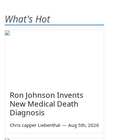
What's Hot
Ron Johnson Invents
New Medical Death
Diagnosis
Chris capper Liebenthal
—
Aug 5th, 2026