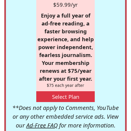
$59.99/yr
Enjoy a full year of
ad-free reading, a
faster browsing
experience, and help
power independent,
fearless journalism.
Your membership
renews at $75/year
after your first year.
$75 each year after
Select Plan
**Does not apply to Comments, YouTube
or any other embedded service ads. View
our
Ad-Free FAQ
for more information.