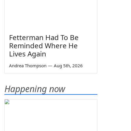
Fetterman Had To Be
Reminded Where He
Lives Again
Andrea Thompson
—
Aug 5th, 2026
Happening now