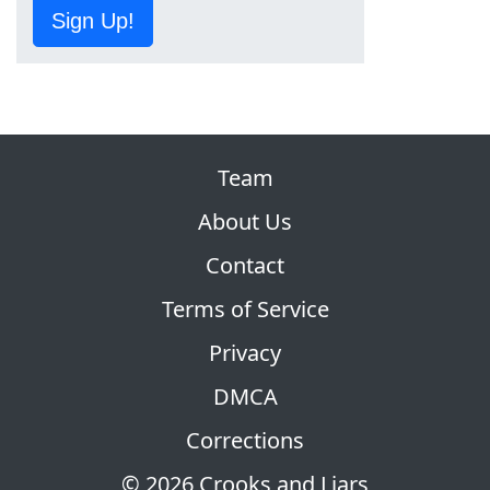
Sign Up!
Team
About Us
Contact
Terms of Service
Privacy
DMCA
Corrections
© 2026 Crooks and Liars