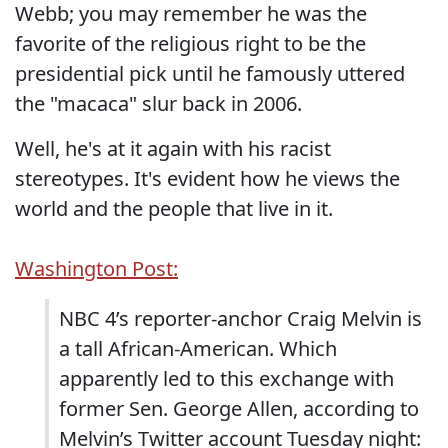
Webb; you may remember he was the
favorite of the religious right to be the
presidential pick until he famously uttered
the "macaca" slur back in 2006.
Well, he's at it again with his racist
stereotypes. It's evident how he views the
world and the people that live in it.
Washington Post:
NBC 4’s reporter-anchor Craig Melvin is
a tall African-American. Which
apparently led to this exchange with
former Sen. George Allen, according to
Melvin’s Twitter account Tuesday night: