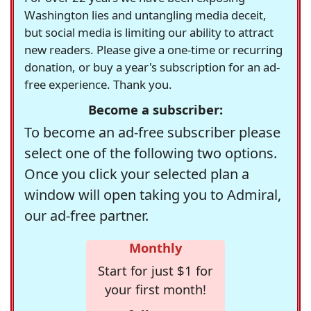
Washington lies and untangling media deceit,
but social media is limiting our ability to attract
new readers. Please give a one-time or recurring
donation, or buy a year's subscription for an ad-
free experience. Thank you.
Become a subscriber:
To become an ad-free subscriber please
select one of the following two options.
Once you click your selected plan a
window will open taking you to Admiral,
our ad-free partner.
Monthly
Start for just $1 for
your first month!