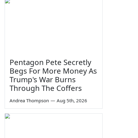
Pentagon Pete Secretly
Begs For More Money As
Trump's War Burns
Through The Coffers
Andrea Thompson
—
Aug 5th, 2026