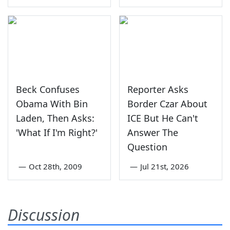
Beck Confuses
Reporter Asks
Obama With Bin
Border Czar About
Laden, Then Asks:
ICE But He Can't
'What If I'm Right?'
Answer The
Question
—
Oct 28th, 2009
—
Jul 21st, 2026
Discussion