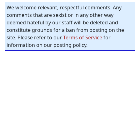
We welcome relevant, respectful comments. Any
comments that are sexist or in any other way
deemed hateful by our staff will be deleted and
constitute grounds for a ban from posting on the
site. Please refer to our
Terms of Service
for
information on our posting policy.