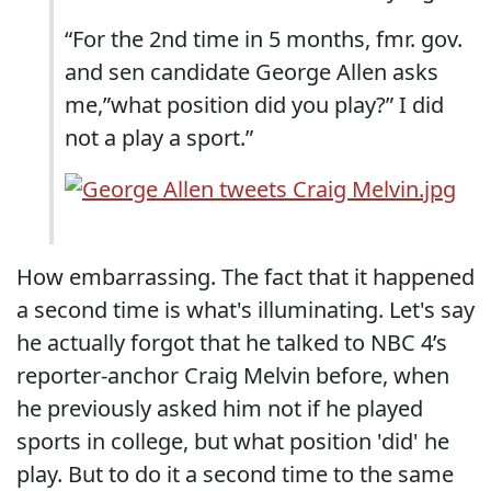
“For the 2nd time in 5 months, fmr. gov.
and sen candidate George Allen asks
me,”what position did you play?” I did
not a play a sport.”
How embarrassing. The fact that it happened
a second time is what's illuminating. Let's say
he actually forgot that he talked to NBC 4’s
reporter-anchor Craig Melvin before, when
he previously asked him not if he played
sports in college, but what position 'did' he
play. But to do it a second time to the same