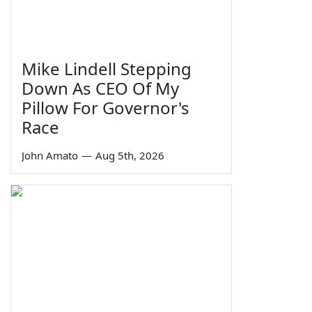
Mike Lindell Stepping
Down As CEO Of My
Pillow For Governor's
Race
John Amato
—
Aug 5th, 2026