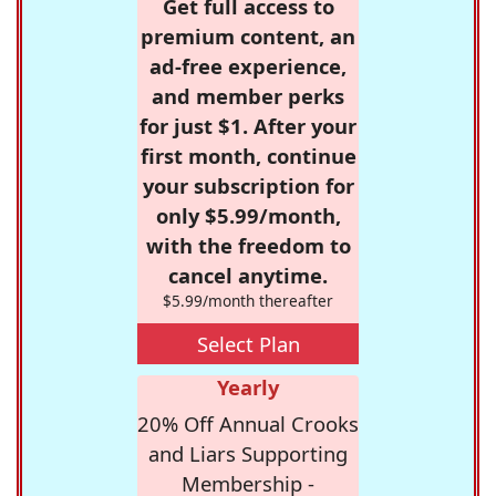
Get full access to
premium content, an
ad-free experience,
and member perks
for just $1. After your
first month, continue
your subscription for
only $5.99/month,
with the freedom to
cancel anytime.
$5.99/month thereafter
Select Plan
Yearly
20% Off Annual Crooks
and Liars Supporting
Membership -