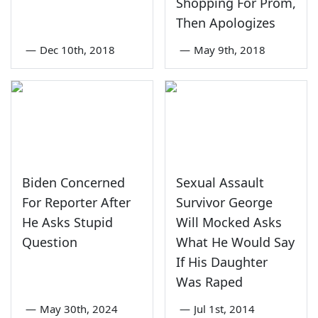
Shopping For Prom,
Then Apologizes
—
Dec 10th, 2018
—
May 9th, 2018
Biden Concerned
Sexual Assault
For Reporter After
Survivor George
He Asks Stupid
Will Mocked Asks
Question
What He Would Say
If His Daughter
Was Raped
—
May 30th, 2024
—
Jul 1st, 2014