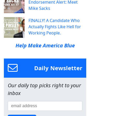
Endorsement Alert: Meet
Mike Sacks
FINALLY! A Candidate Who
Actually Fights Like Hell for
Working People.
Help Make America Blue
Daily Newsletter
Our daily top picks right to your
inbox