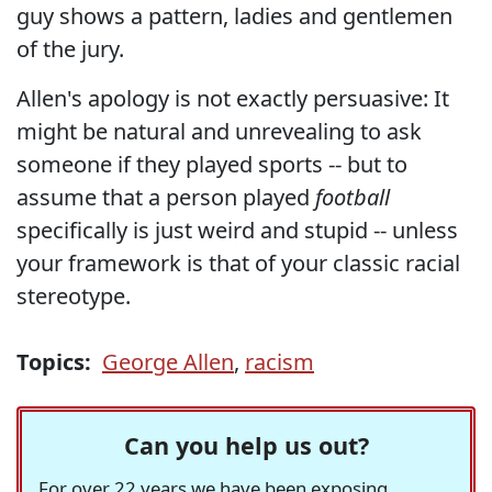
guy shows a pattern, ladies and gentlemen
of the jury.
Allen's apology is not exactly persuasive: It
might be natural and unrevealing to ask
someone if they played sports -- but to
assume that a person played
football
specifically is just weird and stupid -- unless
your framework is that of your classic racial
stereotype.
Topics:
George Allen
,
racism
Can you help us out?
For over 22 years we have been exposing