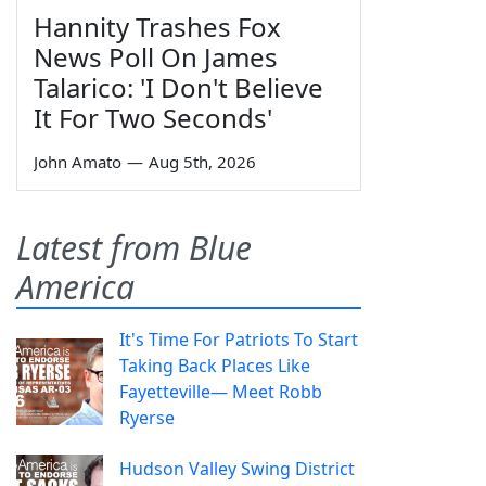
Hannity Trashes Fox
News Poll On James
Talarico: 'I Don't Believe
It For Two Seconds'
John Amato
—
Aug 5th, 2026
Latest from Blue
America
It's Time For Patriots To Start
Taking Back Places Like
Fayetteville— Meet Robb
Ryerse
Hudson Valley Swing District