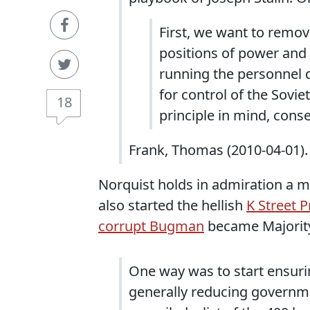
First, we want to remov
positions of power and 
running the personnel 
for control of the Sovie
18
principle in mind, cons
Frank, Thomas (2010-04-01).
Norquist holds in admiration a ma
also started the hellish
K Street P
corrupt Bugman
became Majority
One way was to start ensuri
generally reducing governme