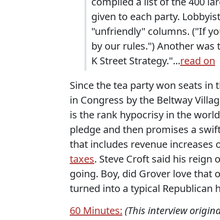
compiled a list of the 400 
given to each party. Lobbyist
"unfriendly" columns. ("If y
by our rules.") Another was
K Street Strategy."...
read on
Since the tea party won seats in 
in Congress by the Beltway Villa
is the rank hypocrisy in the world
pledge and then promises a swift 
that includes revenue increases 
taxes
. Steve Croft said his reig
going. Boy, did Grover love that 
turned into a typical Republican 
60 Minutes:
(This interview origina