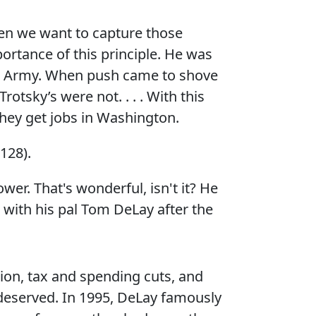
hen we want to capture those
ortance of this principle. He was
te Army. When push came to shove
rotsky’s were not. . . . With this
they get jobs in Washington.
128).
er. That's wonderful, isn't it? He
with his pal Tom DeLay after the
ion, tax and spending cuts, and
 deserved. In 1995, DeLay famously