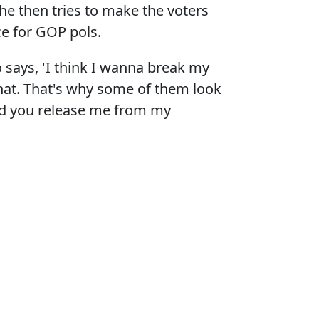
he then tries to make the voters
ce for GOP pols.
ho says, 'I think I wanna break my
that. That's why some of them look
uld you release me from my