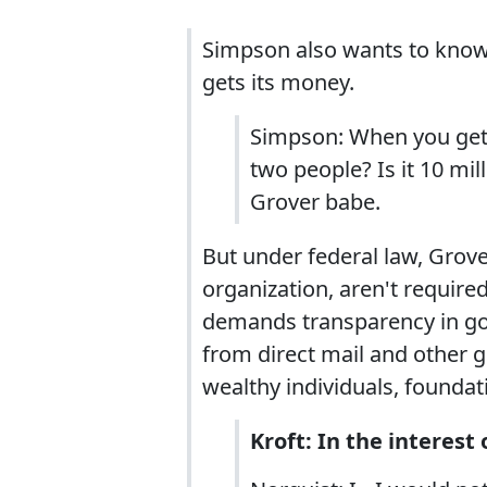
Simpson also wants to know 
gets its money.
Simpson: When you get th
two people? Is it 10 m
Grover babe.
But under federal law, Grov
organization, aren't required
demands transparency in go
from direct mail and other g
wealthy individuals, foundat
Kroft: In the interes