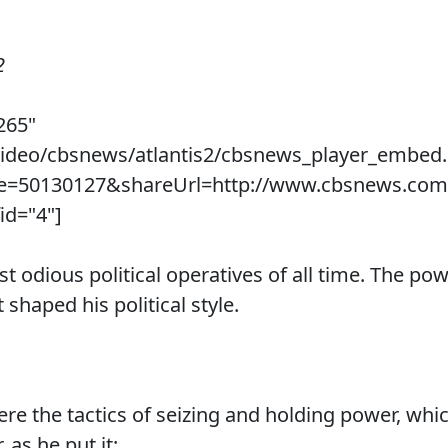
2
265"
/video/cbsnews/atlantis2/cbsnews_player_embed
ue=50130127&shareUrl=http://www.cbsnews.com
id="4"]
st odious political operatives of all time. The 
 shaped his political style.
e the tactics of seizing and holding power, whi
 as he put it: