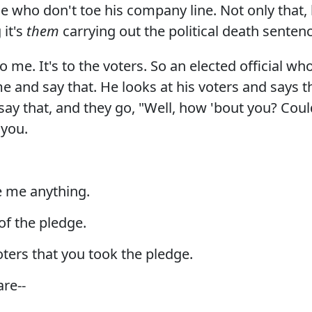
e who don't toe his company line. Not only that, 
 it's
them
carrying out the political death senten
o me. It's to the voters. So an elected official w
me and say that. He looks at his voters and says 
 say that, and they go, "Well, how 'bout you? Co
 you.
e me anything.
of the pledge.
ters that you took the pledge.
are--