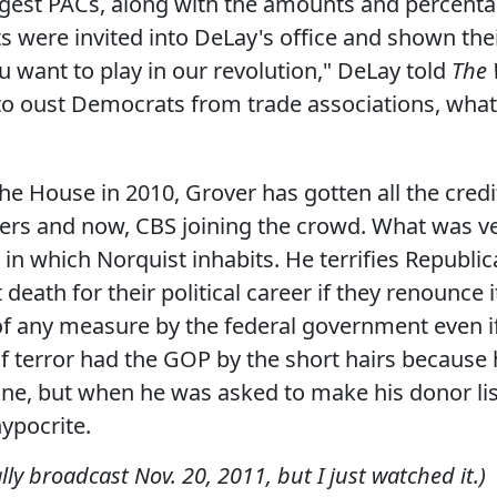
largest PACs, along with the amounts and percent
s were invited into DeLay's office and shown their
ou want to play in our revolution," DeLay told
The 
 to oust Democrats from trade associations, wha
the House in 2010, Grover has gotten all the cred
gers and now, CBS joining the crowd. What was ve
 in which Norquist inhabits. He terrifies Republica
death for their political career if they renounce 
of any measure by the federal government even i
n of terror had the GOP by the short hairs becau
one, but when he was asked to make his donor lis
hypocrite.
lly broadcast Nov. 20, 2011, but I just watched it.)