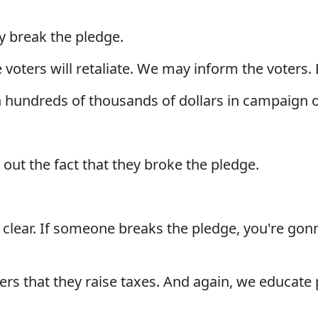
ey break the pledge.
 voters will retaliate. We may inform the voters. Bu
h hundreds of thousands of dollars in campaign o
 out the fact that they broke the pledge.
y clear. If someone breaks the pledge, you're gon
ers that they raise taxes. And again, we educate 