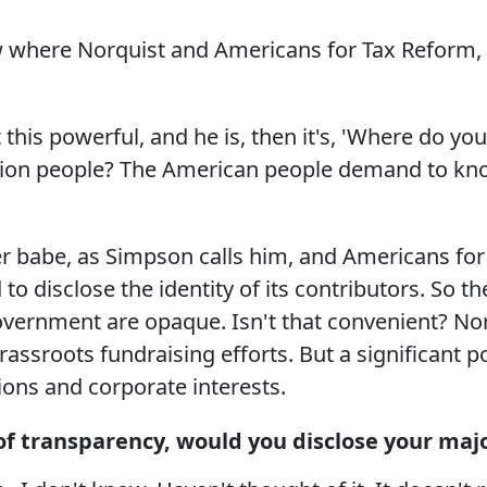
where Norquist and Americans for Tax Reform, wi
is powerful, and he is, then it's, 'Where do you 
illion people? The American people demand to k
er babe, as Simpson calls him, and Americans for
 to disclose the identity of its contributors. So t
vernment are opaque. Isn't that convenient? N
rassroots fundraising efforts. But a significant
ions and corporate interests.
t of transparency, would you disclose your maj