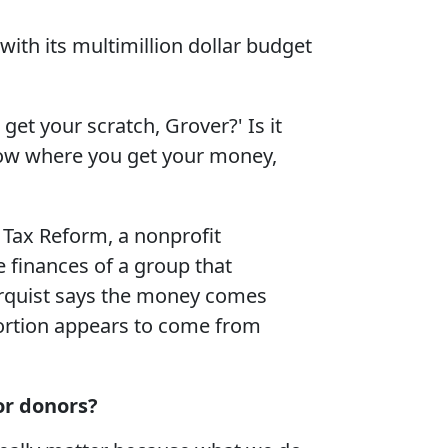
th its multimillion dollar budget
get your scratch, Grover?' Is it
now where you get your money,
 Tax Reform, a nonprofit
he finances of a group that
orquist says the money comes
 portion appears to come from
or donors?