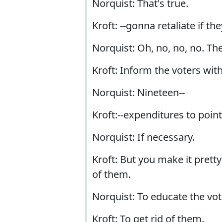
Norquist: That's true.
Kroft: --gonna retaliate if th
Norquist: Oh, no, no, no. The
Kroft: Inform the voters wit
Norquist: Nineteen--
Kroft:--expenditures to point
Norquist: If necessary.
Kroft: But you make it prett
of them.
Norquist: To educate the vot
Kroft: To get rid of them.