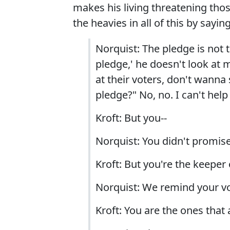
makes his living threatening thos
the heavies in all of this by saying
Norquist: The pledge is not t
pledge,' he doesn't look at 
at their voters, don't wanna
pledge?" No, no. I can't help
Kroft: But you--
Norquist: You didn't promis
Kroft: But you're the keeper 
Norquist: We remind your vo
Kroft: You are the ones that 