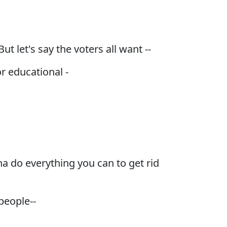
t let's say the voters all want --
r educational -
na do everything you can to get rid
people--