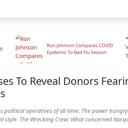
Ron Johnson Compares COVID
26
Epidemic To Bad Flu Season
ses To Reveal Donors Feari
s
s political operatives of all time. The power hungr
cal style. The Wrecking Crew: What concerned Norqui