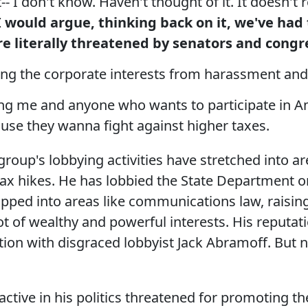
t-- I don't know. Haven't thought of it. It doesn'
 would argue, thinking back on it,
we've had
re literally threatened by senators and con
ting the corporate interests from harassment and
ing me and anyone who wants to participate in Am
use they wanna fight against higher taxes.
group's lobbying activities have stretched into ar
ax hikes. He has lobbied the State Department on
pped into areas like communications law, raising
ot of wealthy and powerful interests. His reputat
tion with disgraced lobbyist Jack Abramoff. But n
.
tive in his politics threatened for promoting the