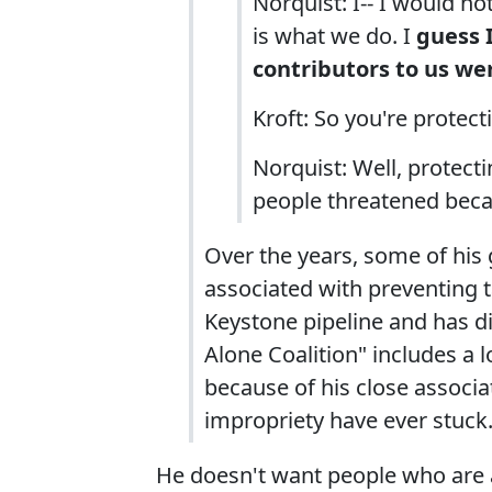
Norquist: I-- I would no
is what we do. I
guess I
contributors to us we
Kroft: So you're protec
Norquist: Well, protect
people threatened beca
Over the years, some of his 
associated with preventing t
Keystone pipeline and has di
Alone Coalition" includes a l
because of his close associa
impropriety have ever stuck
He doesn't want people who are ac