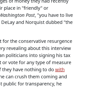
ages of money they had recently
 place in "friendly" or
Washington Post
, "you have to live
t DeLay and Norquist dubbed "the
it for the conservative resurgence
ry revealing about this interview
n politicians into signing his tax
it or vote for any type of measure
f they have nothing to do
with
se he can crush them coming and
t public for transparency, he