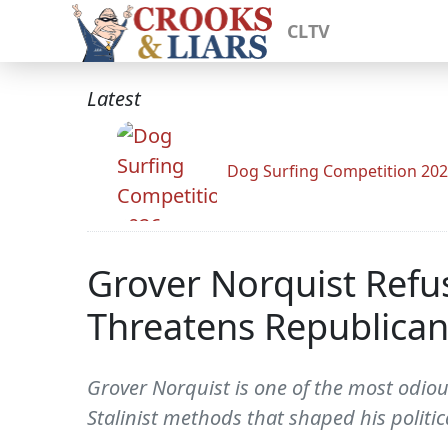
CLTV
Latest
Dog Surfing Competition 20
Grover Norquist Refu
Threatens Republican
Grover Norquist is one of the most odiou
Stalinist methods that shaped his politi