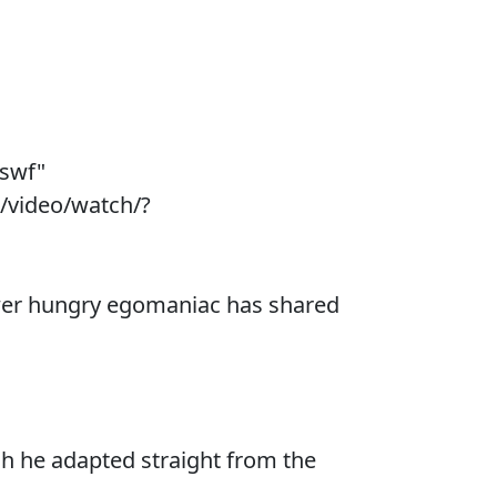
.swf"
/video/watch/?
power hungry egomaniac has shared
ch he adapted straight from the