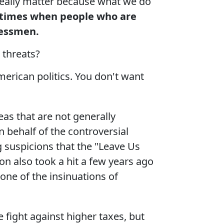
t really matter because what we do
 times when people who are
gressmen
.
 threats?
erican politics. You don't want
eas that are not generally
 behalf of the controversial
 suspicions that the "Leave Us
ion also took a hit a few years ago
one of the insinuations of
 fight against higher taxes, but