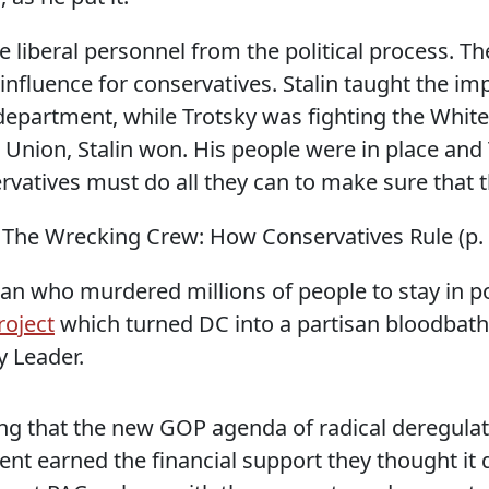
e liberal personnel from the political process. T
influence for conservatives. Stalin taught the imp
department, while Trotsky was fighting the Whi
t Union, Stalin won. His people were in place and T
ervatives must do all they can to make sure that 
 The Wrecking Crew: How Conservatives Rule (p. 
n who murdered millions of people to stay in pow
roject
which turned DC into a partisan bloodbath 
 Leader.
ng that the new GOP agenda of radical deregulat
nt earned the financial support they thought it