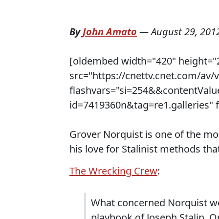
By
John Amato
—
August 29, 201
[oldembed width="420" height="
src="https://cnettv.cnet.com/av
flashvars="si=254&&contentVal
id=7419360n&tag=re1.galleries" f
Grover Norquist is one of the mo
his love for Stalinist methods that
The Wrecking Crew
:
What concerned Norquist wer
playbook of Joseph Stalin. Or,