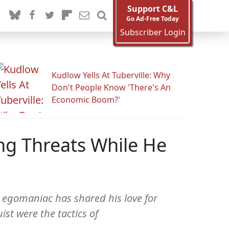
Support C&L
Go Ad-Free Today
Subscriber Login
Kudlow Yells At Tuberville: Why
Don't People Know 'There's An
Economic Boom?'
ng Threats While He
y egomaniac has shared his love for
st were the tactics of