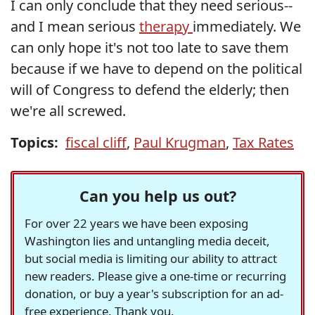
I can only conclude that they need serious--
and I mean serious
therapy
immediately. We
can only hope it's not too late to save them
because if we have to depend on the political
will of Congress to defend the elderly; then
we're all screwed.
Topics:
fiscal cliff
,
Paul Krugman
,
Tax Rates
Can you help us out?
For over 22 years we have been exposing
Washington lies and untangling media deceit,
but social media is limiting our ability to attract
new readers. Please give a one-time or recurring
donation, or buy a year's subscription for an ad-
free experience. Thank you.