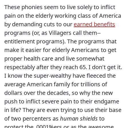
These phonies seem to live solely to inflict
pain on the elderly working class of America
by demanding cuts to our
earned benefits
programs (or, as Villagers call them--
entitlement programs). The programs that
make it easier for elderly Americans to get
proper health care and live somewhat
respectably after they reach 65. I don't get it.
I know the super-wealthy have fleeced the
average American family for trillions of
dollars over the decades, so why the new
push to inflict severe pain to their endgame
in life? They are even trying to use their base
of two percenters as
human shields
to
protect the .0001%ers or as the awesome