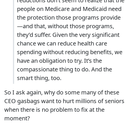
reductions don’t seem to realize that the
people on Medicare and Medicaid need
the protection those programs provide
—and that, without those programs,
they’d suffer. Given the very significant
chance we can reduce health care
spending without reducing benefits, we
have an obligation to try. It’s the
compassionate thing to do. And the
smart thing, too.
So I ask again, why do some many of these
CEO gasbags want to hurt millions of seniors
when there is no problem to fix at the
moment?