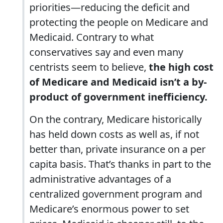
priorities—reducing the deficit and
protecting the people on Medicare and
Medicaid. Contrary to what
conservatives say and even many
centrists seem to believe,
the high cost
of Medicare and Medicaid isn’t a by-
product of government inefficiency.
On the contrary, Medicare historically
has held down costs as well as, if not
better than, private insurance on a per
capita basis. That’s thanks in part to the
administrative advantages of a
centralized government program and
Medicare’s enormous power to set