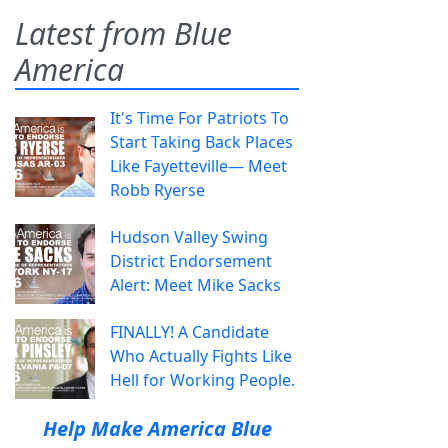
Latest from Blue
America
It's Time For Patriots To
Start Taking Back Places
Like Fayetteville— Meet
Robb Ryerse
Hudson Valley Swing
District Endorsement
Alert: Meet Mike Sacks
FINALLY! A Candidate
Who Actually Fights Like
Hell for Working People.
Help Make America Blue