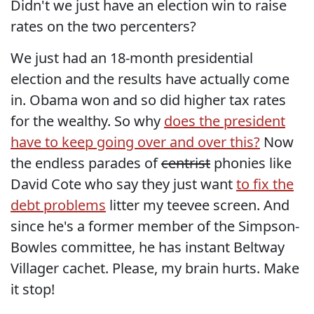
Didn't we just have an election win to raise
rates on the two percenters?
We just had an 18-month presidential
election and the results have actually come
in. Obama won and so did higher tax rates
for the wealthy. So why
does the president
have to keep going over and over this?
Now
the endless parades of
centrist
phonies like
David Cote who say they just want
to fix the
debt problems
litter my teevee screen. And
since he's a former member of the Simpson-
Bowles committee, he has instant Beltway
Villager cachet. Please, my brain hurts. Make
it stop!