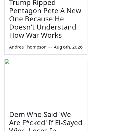
Trump Ripped
Pentagon Pete A New
One Because He
Doesn't Understand
How War Works
Andrea Thompson
—
Aug 6th, 2026
Dem Who Said 'We
Are F*cked' If El-Sayed
Wins, Loses In