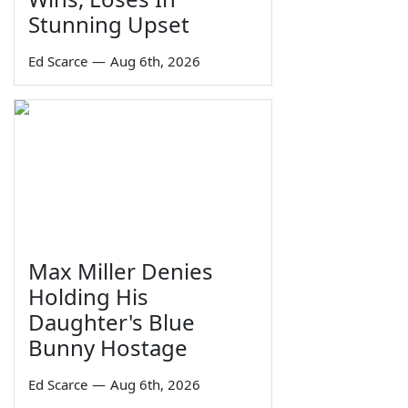
Stunning Upset
Ed Scarce
—
Aug 6th, 2026
Max Miller Denies
Holding His
Daughter's Blue
Bunny Hostage
Ed Scarce
—
Aug 6th, 2026