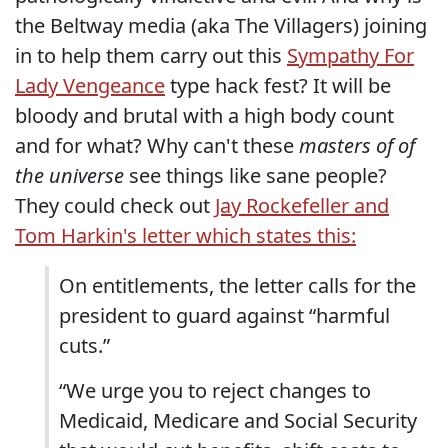
the Beltway media (aka The Villagers) joining
in to help them carry out this
Sympathy For
Lady Vengeance
type hack fest? It will be
bloody and brutal with a high body count
and for what? Why can't these
masters of of
the universe
see things like sane people?
They could check out
Jay Rockefeller and
Tom Harkin's letter which states this:
On entitlements, the letter calls for the
president to guard against “harmful
cuts.”
“We urge you to reject changes to
Medicaid, Medicare and Social Security