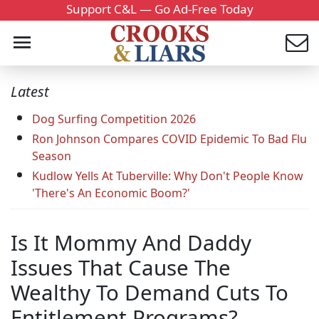
Support C&L — Go Ad-Free Today
Latest
Dog Surfing Competition 2026
Ron Johnson Compares COVID Epidemic To Bad Flu
Season
Kudlow Yells At Tuberville: Why Don't People Know
'There's An Economic Boom?'
Is It Mommy And Daddy
Issues That Cause The
Wealthy To Demand Cuts To
Entitlement Programs?