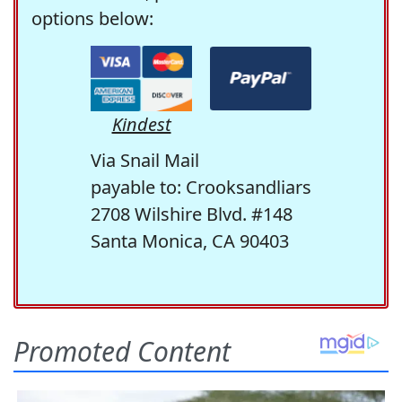
options below:
Kindest
Via Snail Mail
payable to: Crooksandliars
2708 Wilshire Blvd. #148
Santa Monica, CA 90403