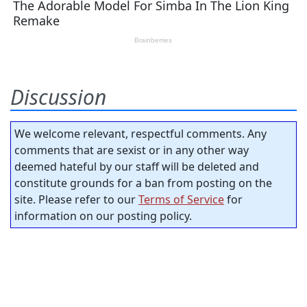
Discussion
We welcome relevant, respectful comments. Any
comments that are sexist or in any other way
deemed hateful by our staff will be deleted and
constitute grounds for a ban from posting on the
site. Please refer to our
Terms of Service
for
information on our posting policy.