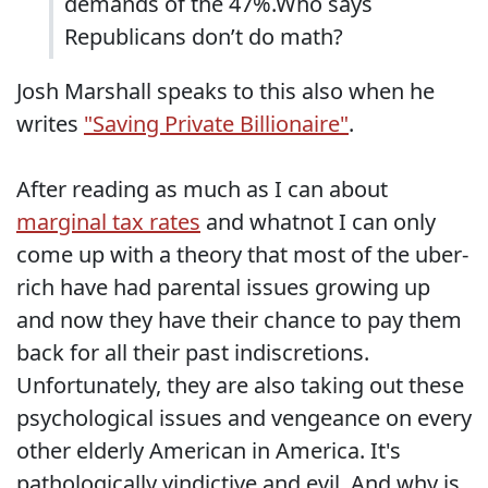
demands of the 47%.Who says
Republicans don’t do math?
Josh Marshall speaks to this also when he
writes
"Saving Private Billionaire"
.
After reading as much as I can about
marginal tax rates
and whatnot I can only
come up with a theory that most of the uber-
rich have had parental issues growing up
and now they have their chance to pay them
back for all their past indiscretions.
Unfortunately, they are also taking out these
psychological issues and vengeance on every
other elderly American in America. It's
pathologically vindictive and evil. And why is