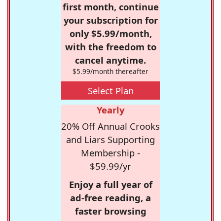
first month, continue
your subscription for
only $5.99/month,
with the freedom to
cancel anytime.
$5.99/month thereafter
Select Plan
Yearly
20% Off Annual Crooks
and Liars Supporting
Membership -
$59.99/yr
Enjoy a full year of
ad-free reading, a
faster browsing