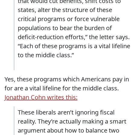
that would cut benefits, shift costs to
states, alter the structure of these
critical programs or force vulnerable
populations to bear the burden of
deficit-reduction efforts,” the letter says.
“Each of these programs is a vital lifeline
to the middle class.”
Yes, these programs which Americans pay in
for are a vital lifeline for the middle class.
Jonathan Cohn writes this:
These liberals aren’t ignoring fiscal
reality. They’re actually making a smart
argument about how to balance two