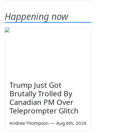
Happening now
Trump Just Got
Brutally Trolled By
Canadian PM Over
Teleprompter Glitch
Andrea Thompson
—
Aug 6th, 2026