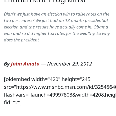
Didn't we just have an election win to raise rates on the
two percenters? We just had an 18-month presidential
election and the results have actually come in. Obama
won and so did higher tax rates for the wealthy. So why
does the president
By
John Amato
—
November 29, 2012
[oldembed width="420" height="245"
src="https://www.msnbc.msn.com/id/3254564
flashvars="launch=49997808&width=420&heig
fid="2"]