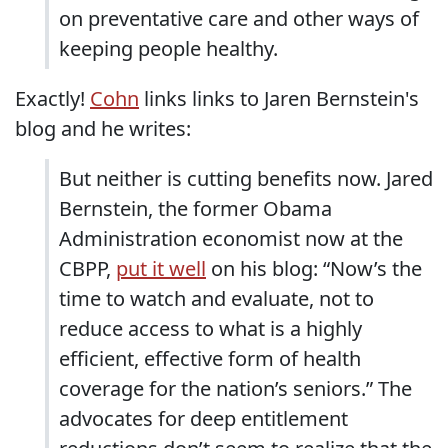
on preventative care and other ways of
keeping people healthy.
Exactly!
Cohn
links links to Jaren Bernstein's
blog and he writes:
But neither is cutting benefits now. Jared
Bernstein, the former Obama
Administration economist now at the
CBPP,
put it well
on his blog: “Now’s the
time to watch and evaluate, not to
reduce access to what is a highly
efficient, effective form of health
coverage for the nation’s seniors.” The
advocates for deep entitlement