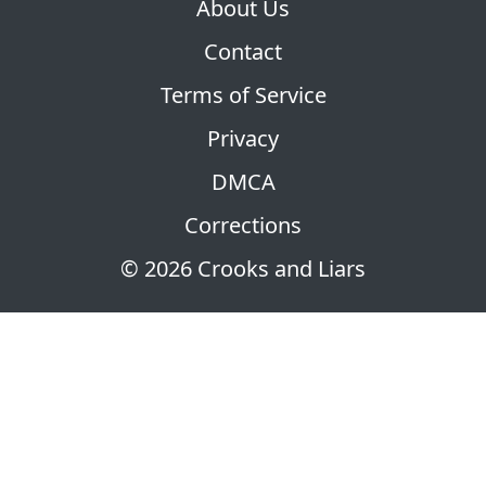
About Us
Contact
Terms of Service
Privacy
DMCA
Corrections
© 2026 Crooks and Liars