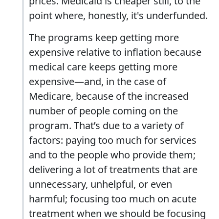
prices. Medicaid is cheaper still, to the
point where, honestly, it's underfunded.
The programs keep getting more
expensive relative to inflation because
medical care keeps getting more
expensive—and, in the case of
Medicare, because of the increased
number of people coming on the
program. That’s due to a variety of
factors: paying too much for services
and to the people who provide them;
delivering a lot of treatments that are
unnecessary, unhelpful, or even
harmful; focusing too much on acute
treatment when we should be focusing