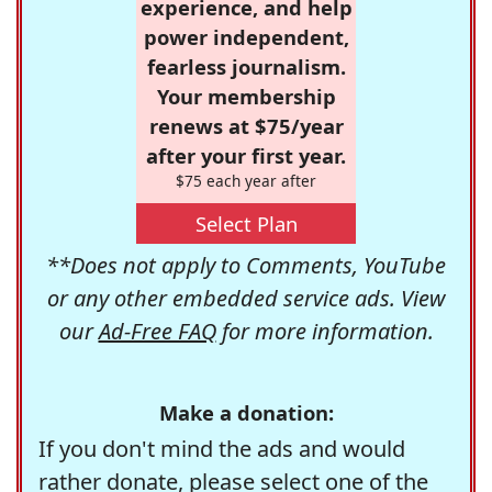
experience, and help
power independent,
fearless journalism.
Your membership
renews at $75/year
after your first year.
$75 each year after
Select Plan
**Does not apply to Comments, YouTube
or any other embedded service ads. View
our
Ad-Free FAQ
for more information.
Make a donation:
If you don't mind the ads and would
rather donate, please select one of the