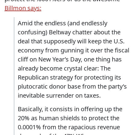
Billmon says:
Amid the endless (and endlessly
confusing) Beltway chatter about the
deal that supposedly will keep the U.S.
economy from gunning it over the fiscal
cliff on New Year’s Day, one thing has
already become crystal clear: The
Republican strategy for protecting its
plutocratic donor base from the party’s
inevitable surrender on taxes.
Basically, it consists in offering up the
20% as human shields to protect the
0.0001% from the rapacious revenue