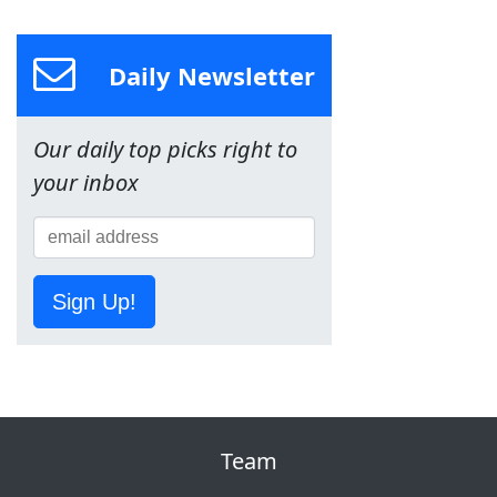
Daily Newsletter
Our daily top picks right to
your inbox
Sign Up!
Team