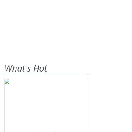
What's Hot