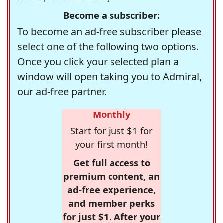
Become a subscriber:
To become an ad-free subscriber please
select one of the following two options.
Once you click your selected plan a
window will open taking you to Admiral,
our ad-free partner.
Monthly
Start for just $1 for
your first month!
Get full access to
premium content, an
ad-free experience,
and member perks
for just $1. After your