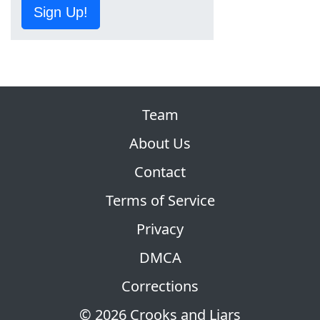
Sign Up!
Team
About Us
Contact
Terms of Service
Privacy
DMCA
Corrections
© 2026 Crooks and Liars