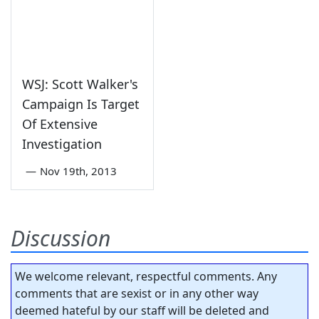
WSJ: Scott Walker's
Campaign Is Target
Of Extensive
Investigation
—
Nov 19th, 2013
Discussion
We welcome relevant, respectful comments. Any
comments that are sexist or in any other way
deemed hateful by our staff will be deleted and