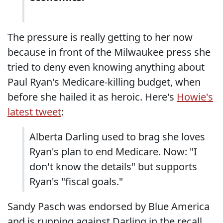
The pressure is really getting to her now
because in front of the Milwaukee press she
tried to deny even knowing anything about
Paul Ryan's Medicare-killing budget, when
before she hailed it as heroic. Here's
Howie's
latest tweet
:
Alberta Darling used to brag she loves
Ryan's plan to end Medicare. Now: "I
don't know the details" but supports
Ryan's "fiscal goals."
Sandy Pasch was endorsed by Blue America
and is running against Darling in the recall