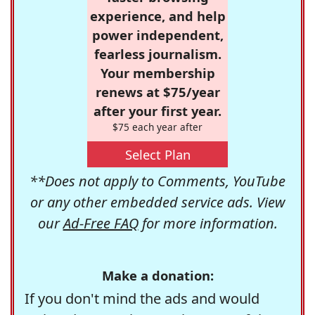
experience, and help
power independent,
fearless journalism.
Your membership
renews at $75/year
after your first year.
$75 each year after
Select Plan
**Does not apply to Comments, YouTube
or any other embedded service ads. View
our
Ad-Free FAQ
for more information.
Make a donation:
If you don't mind the ads and would