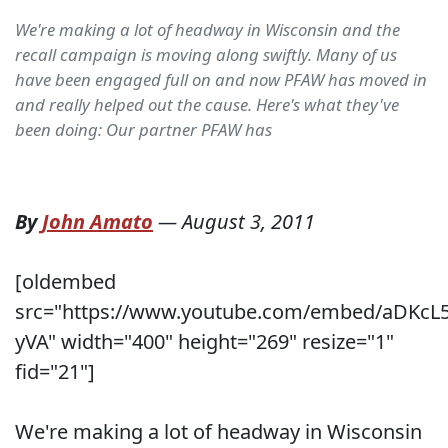
We're making a lot of headway in Wisconsin and the
recall campaign is moving along swiftly. Many of us
have been engaged full on and now PFAW has moved in
and really helped out the cause. Here's what they've
been doing: Our partner PFAW has
By
John Amato
—
August 3, 2011
[oldembed
src="https://www.youtube.com/embed/aDKcL5
yVA" width="400" height="269" resize="1"
fid="21"]
We're making a lot of headway in Wisconsin