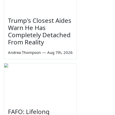
Trump's Closest Aides
Warn He Has
Completely Detached
From Reality
Andrea Thompson
—
Aug 7th, 2026
FAFO: Lifelong