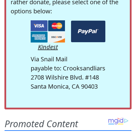
rather donate, please select one of the
options below:
Kindest
Via Snail Mail
payable to: Crooksandliars
2708 Wilshire Blvd. #148
Santa Monica, CA 90403