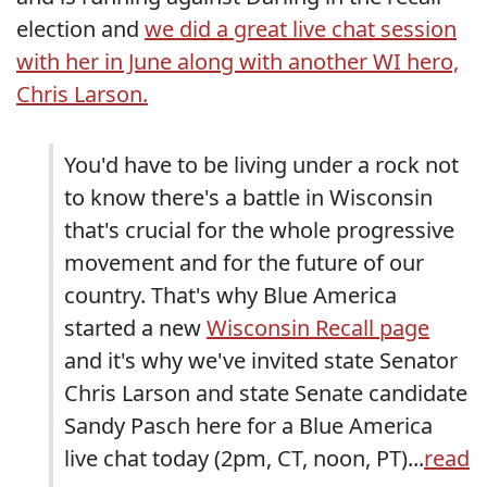
election and
we did a great live chat session
with her in June along with another WI hero,
Chris Larson.
You'd have to be living under a rock not
to know there's a battle in Wisconsin
that's crucial for the whole progressive
movement and for the future of our
country. That's why Blue America
started a new
Wisconsin Recall page
and it's why we've invited state Senator
Chris Larson and state Senate candidate
Sandy Pasch here for a Blue America
live chat today (2pm, CT, noon, PT)...
read