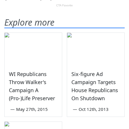
Explore more
WI Republicans
Six-figure Ad
Throw Walker's
Campaign Targets
Campaign A
House Republicans
(Pro-)Life Preserver
On Shutdown
—
May 27th, 2015
—
Oct 12th, 2013