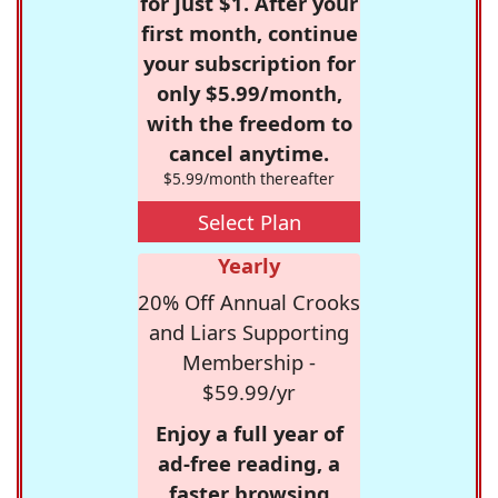
for just $1. After your
first month, continue
your subscription for
only $5.99/month,
with the freedom to
cancel anytime.
$5.99/month thereafter
Select Plan
Yearly
20% Off Annual Crooks
and Liars Supporting
Membership -
$59.99/yr
Enjoy a full year of
ad-free reading, a
faster browsing