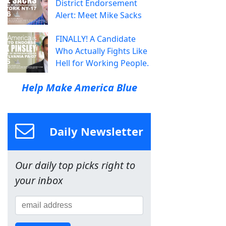
District Endorsement
Alert: Meet Mike Sacks
FINALLY! A Candidate
Who Actually Fights Like
Hell for Working People.
Help Make America Blue
Daily Newsletter
Our daily top picks right to
your inbox