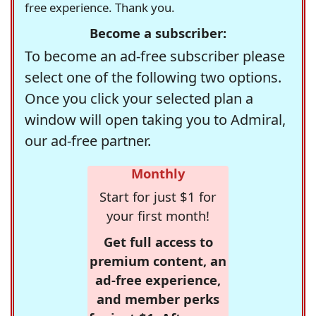
free experience. Thank you.
Become a subscriber:
To become an ad-free subscriber please
select one of the following two options.
Once you click your selected plan a
window will open taking you to Admiral,
our ad-free partner.
Monthly
Start for just $1 for
your first month!
Get full access to
premium content, an
ad-free experience,
and member perks