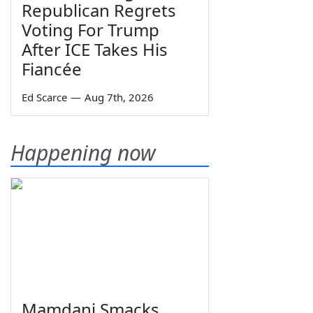
Republican Regrets
Voting For Trump
After ICE Takes His
Fiancée
Ed Scarce
—
Aug 7th, 2026
Happening now
Mamdani Smacks