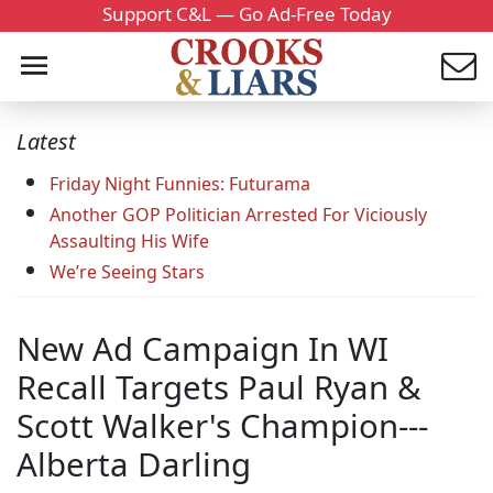
Support C&L — Go Ad-Free Today
Latest
Friday Night Funnies: Futurama
Another GOP Politician Arrested For Viciously
Assaulting His Wife
We’re Seeing Stars
New Ad Campaign In WI
Recall Targets Paul Ryan &
Scott Walker's Champion---
Alberta Darling