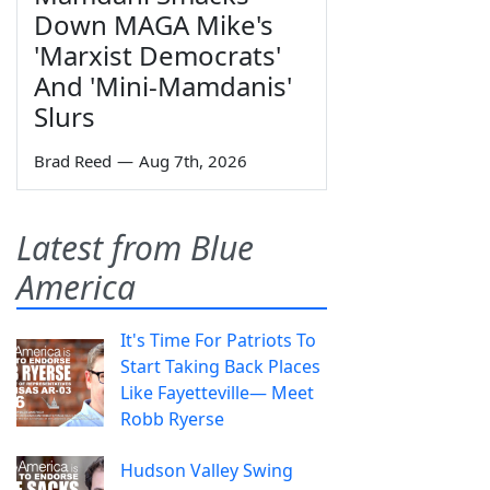
Down MAGA Mike's
'Marxist Democrats'
And 'Mini-Mamdanis'
Slurs
Brad Reed
—
Aug 7th, 2026
Latest from Blue
America
It's Time For Patriots To
Start Taking Back Places
Like Fayetteville— Meet
Robb Ryerse
Hudson Valley Swing