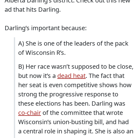
Alberta Darling’s district. Check out this new
ad that hits Darling.
Darling’s important because:
A) She is one of the leaders of the pack
of Wisconsin R’s.
B) Her race wasn’t supposed to be close,
but now it’s a
dead heat
. The fact that
her seat is even competitive shows how
strong the progressive response to
these elections has been. Darling was
co-chair
of the committee that wrote
Wisconsin’s union-busting bill, and had
a central role in shaping it. She is also an