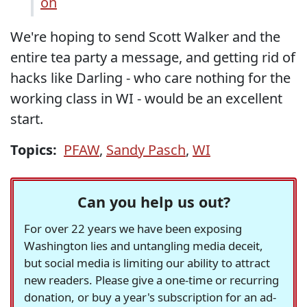
on
We're hoping to send Scott Walker and the
entire tea party a message, and getting rid of
hacks like Darling - who care nothing for the
working class in WI - would be an excellent
start.
Topics:
PFAW
,
Sandy Pasch
,
WI
Can you help us out?
For over 22 years we have been exposing
Washington lies and untangling media deceit,
but social media is limiting our ability to attract
new readers. Please give a one-time or recurring
donation, or buy a year's subscription for an ad-