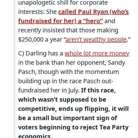
unapologetic shill for corporate
interests: She
called Paul Ryan (who’s
fundraised for her) a “hero”
and
recently insisted that those making
$250,000 a year “
aren’t wealthy people
.”
C) Darling has a
whole lot more money
in the bank than her opponent, Sandy
Pasch, though with the momentum
building up in the race Pasch out-
fundraised her in July.
If this race,
which wasn’t supposed to be
competitive, ends up flipping, it will
be a small but important sign of
voters beginning to reject Tea Party
economics.