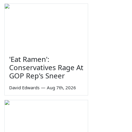
'Eat Ramen':
Conservatives Rage At
GOP Rep's Sneer
David Edwards
—
Aug 7th, 2026