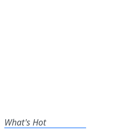
What's Hot