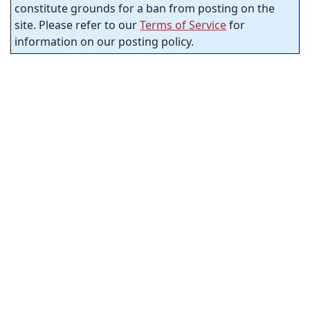
constitute grounds for a ban from posting on the
site. Please refer to our
Terms of Service
for
information on our posting policy.