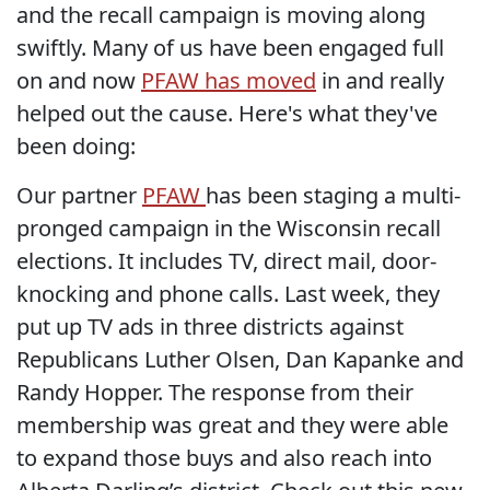
and the recall campaign is moving along
swiftly. Many of us have been engaged full
on and now
PFAW has moved
in and really
helped out the cause. Here's what they've
been doing:
Our partner
PFAW
has been staging a multi-
pronged campaign in the Wisconsin recall
elections. It includes TV, direct mail, door-
knocking and phone calls. Last week, they
put up TV ads in three districts against
Republicans Luther Olsen, Dan Kapanke and
Randy Hopper. The response from their
membership was great and they were able
to expand those buys and also reach into