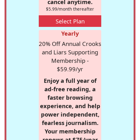
cancel anytime.
$5.99/month thereafter
Select Plan
Yearly
20% Off Annual Crooks
and Liars Supporting
Membership -
$59.99/yr
Enjoy a full year of
ad-free reading, a
faster browsing
experience, and help
power independent,
fearless journalism.
Your membership
renews at $75/year