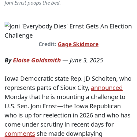
Joni Ernst poops the bed.
Credit:
Gage Skidmore
By
Eloise Goldsmith
—
June 3, 2025
Iowa Democratic state Rep. JD Scholten, who
represents parts of Sioux City,
announced
Monday that he is mounting a challenge to
U.S. Sen. Joni Ernst—the Iowa Republican
who is up for reelection in 2026 and who has
come under scrutiny in recent days for
comments
she made downplaying