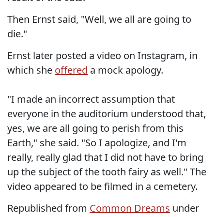
Then Ernst said, "Well, we all are going to
die."
Ernst later posted a video on Instagram, in
which she
offered
a mock apology.
"I made an incorrect assumption that
everyone in the auditorium understood that,
yes, we are all going to perish from this
Earth," she said. "So I apologize, and I'm
really, really glad that I did not have to bring
up the subject of the tooth fairy as well." The
video appeared to be filmed in a cemetery.
Republished from
Common Dreams
under