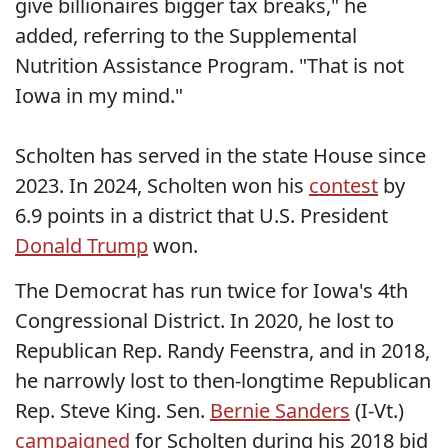
give billionaires bigger tax breaks," he
added, referring to the Supplemental
Nutrition Assistance Program. "That is not
Iowa in my mind."
Scholten has served in the state House since
2023. In 2024, Scholten won his
contest
by
6.9 points in a district that U.S. President
Donald Trump
won.
The Democrat has run twice for Iowa's 4th
Congressional District. In 2020, he lost to
Republican Rep. Randy Feenstra, and in 2018,
he narrowly lost to then-longtime Republican
Rep. Steve King. Sen.
Bernie Sanders
(I-Vt.)
campaigned
for Scholten during his 2018 bid