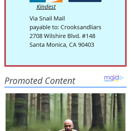
Kindest
Via Snail Mail
payable to: Crooksandliars
2708 Wilshire Blvd. #148
Santa Monica, CA 90403