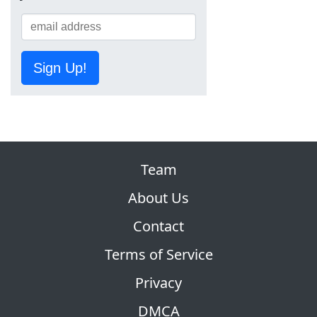
Sign Up!
Team
About Us
Contact
Terms of Service
Privacy
DMCA