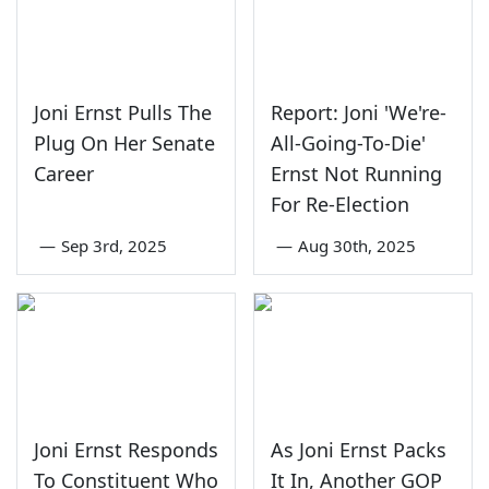
Joni Ernst Pulls The
Report: Joni 'We're-
Plug On Her Senate
All-Going-To-Die'
Career
Ernst Not Running
For Re-Election
—
Sep 3rd, 2025
—
Aug 30th, 2025
Joni Ernst Responds
As Joni Ernst Packs
To Constituent Who
It In, Another GOP