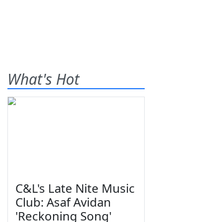
What's Hot
C&L's Late Nite Music
Club: Asaf Avidan
'Reckoning Song'