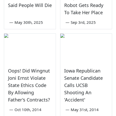
Said People Will Die
Robot Gets Ready
To Take Her Place
—
May 30th, 2025
—
Sep 3rd, 2025
Oops! Did Wingnut
Iowa Republican
Joni Ernst Violate
Senate Candidate
State Ethics Code
Calls UCSB
By Allowing
Shooting An
Father's Contracts?
'Accident'
—
Oct 10th, 2014
—
May 31st, 2014