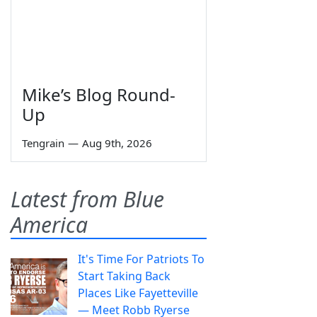
Mike’s Blog Round-
Up
Tengrain
—
Aug 9th, 2026
Latest from Blue
America
It's Time For Patriots To
Start Taking Back
Places Like Fayetteville
— Meet Robb Ryerse