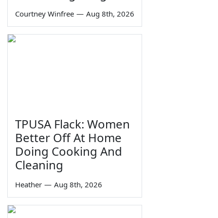
Courtney Winfree
—
Aug 8th, 2026
TPUSA Flack: Women
Better Off At Home
Doing Cooking And
Cleaning
Heather
—
Aug 8th, 2026