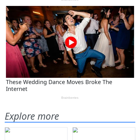
Explore more