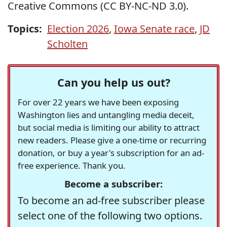
Creative Commons (CC BY-NC-ND 3.0).
Topics:
Election 2026
,
Iowa Senate race
,
JD
Scholten
Can you help us out?
For over 22 years we have been exposing
Washington lies and untangling media deceit,
but social media is limiting our ability to attract
new readers. Please give a one-time or recurring
donation, or buy a year's subscription for an ad-
free experience. Thank you.
Become a subscriber:
To become an ad-free subscriber please
select one of the following two options.