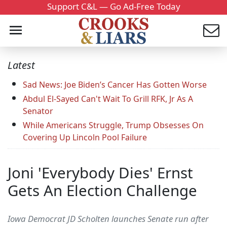
Support C&L — Go Ad-Free Today
Latest
Sad News: Joe Biden’s Cancer Has Gotten Worse
Abdul El-Sayed Can't Wait To Grill RFK, Jr As A
Senator
While Americans Struggle, Trump Obsesses On
Covering Up Lincoln Pool Failure
Joni 'Everybody Dies' Ernst
Gets An Election Challenge
Iowa Democrat JD Scholten launches Senate run after