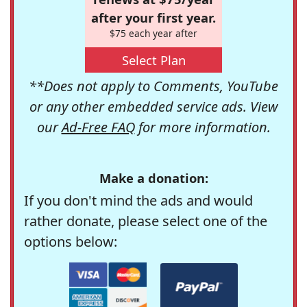
after your first year.
$75 each year after
Select Plan
**Does not apply to Comments, YouTube
or any other embedded service ads. View
our
Ad-Free FAQ
for more information.
Make a donation:
If you don't mind the ads and would
rather donate, please select one of the
options below: