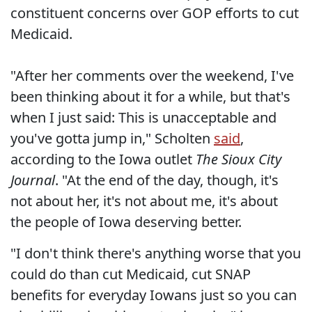
constituent concerns over GOP efforts to cut
Medicaid.
"After her comments over the weekend, I've
been thinking about it for a while, but that's
when I just said: This is unacceptable and
you've gotta jump in," Scholten
said
,
according to the Iowa outlet
The Sioux City
Journal
. "At the end of the day, though, it's
not about her, it's not about me, it's about
the people of Iowa deserving better.
"I don't think there's anything worse that you
could do than cut Medicaid, cut SNAP
benefits for everyday Iowans just so you can