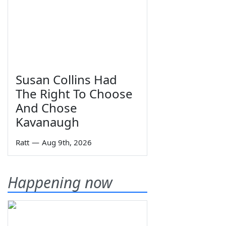
Susan Collins Had
The Right To Choose
And Chose
Kavanaugh
Ratt
—
Aug 9th, 2026
Happening now