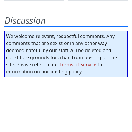
Discussion
We welcome relevant, respectful comments. Any
comments that are sexist or in any other way
deemed hateful by our staff will be deleted and
constitute grounds for a ban from posting on the
site. Please refer to our
Terms of Service
for
information on our posting policy.