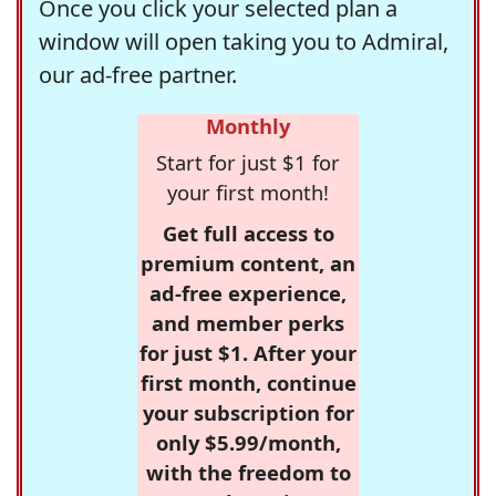
Once you click your selected plan a
window will open taking you to Admiral,
our ad-free partner.
Monthly
Start for just $1 for
your first month!
Get full access to
premium content, an
ad-free experience,
and member perks
for just $1. After your
first month, continue
your subscription for
only $5.99/month,
with the freedom to