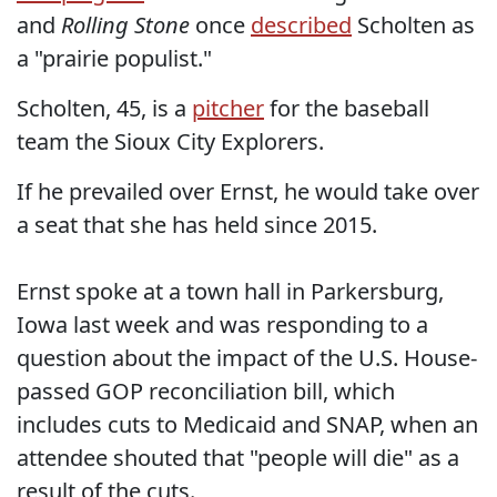
and
Rolling Stone
once
described
Scholten as
a "prairie populist."
Scholten, 45, is a
pitcher
for the baseball
team the Sioux City Explorers.
If he prevailed over Ernst, he would take over
a seat that she has held since 2015.
Ernst spoke at a town hall in Parkersburg,
Iowa last week and was responding to a
question about the impact of the U.S. House-
passed GOP reconciliation bill, which
includes cuts to Medicaid and SNAP, when an
attendee shouted that "people will die" as a
result of the cuts.