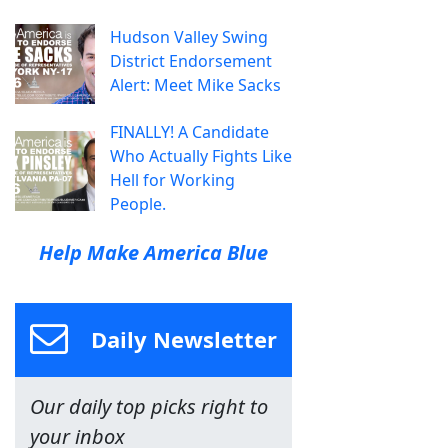
Hudson Valley Swing
District Endorsement
Alert: Meet Mike Sacks
FINALLY! A Candidate
Who Actually Fights Like
Hell for Working
People.
Help Make America Blue
Daily Newsletter
Our daily top picks right to
your inbox