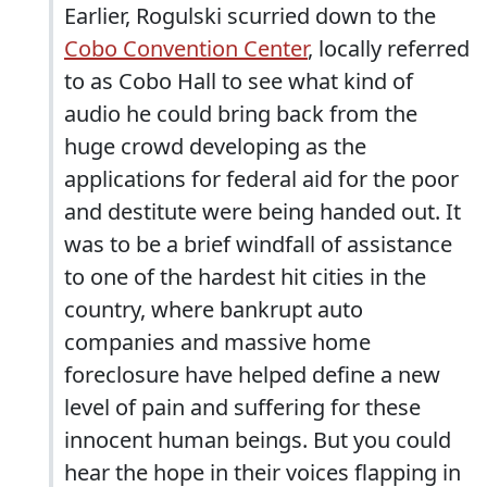
Earlier, Rogulski scurried down to the
Cobo Convention Center
, locally referred
to as Cobo Hall to see what kind of
audio he could bring back from the
huge crowd developing as the
applications for federal aid for the poor
and destitute were being handed out. It
was to be a brief windfall of assistance
to one of the hardest hit cities in the
country, where bankrupt auto
companies and massive home
foreclosure have helped define a new
level of pain and suffering for these
innocent human beings. But you could
hear the hope in their voices flapping in