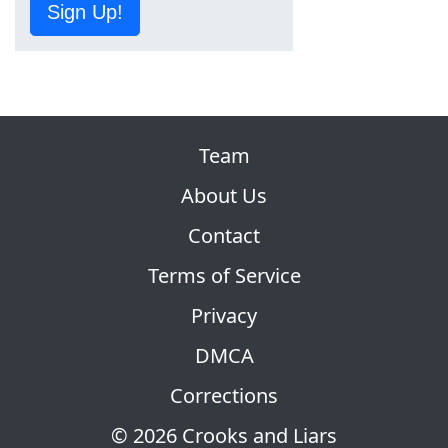
Sign Up!
Team
About Us
Contact
Terms of Service
Privacy
DMCA
Corrections
© 2026 Crooks and Liars