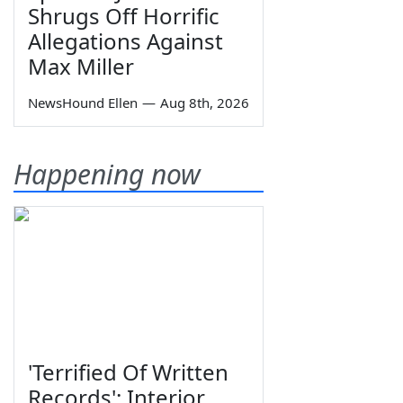
Shrugs Off Horrific
Allegations Against
Max Miller
NewsHound Ellen
—
Aug 8th, 2026
Happening now
'Terrified Of Written
Records': Interior