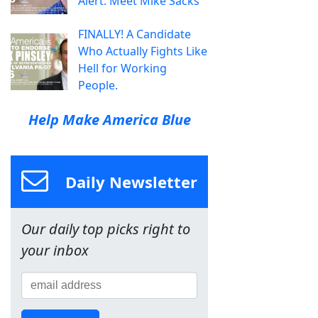
Alert: Meet Mike Sacks
FINALLY! A Candidate
Who Actually Fights Like
Hell for Working
People.
Help Make America Blue
Daily Newsletter
Our daily top picks right to
your inbox