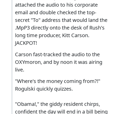
attached the audio to his corporate
email and double checked the top-
secret "To" address that would land the
.MpP3 directly onto the desk of Rush's
long time producer, Kitt Carson.
JACKPOT!
Carson fast-tracked the audio to the
OXYmoron, and by noon it was airing
live.
"Where's the money coming from?!"
Rogulski quickly quizzes.
"Obama!," the giddy resident chirps,
confident the day will end in a bill being