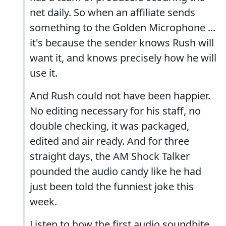
net daily. So when an affiliate sends
something to the Golden Microphone ...
it's because the sender knows Rush will
want it, and knows precisely how he will
use it.
And Rush could not have been happier.
No editing necessary for his staff, no
double checking, it was packaged,
edited and air ready. And for three
straight days, the AM Shock Talker
pounded the audio candy like he had
just been told the funniest joke this
week.
Listen to how the first audio soundbite