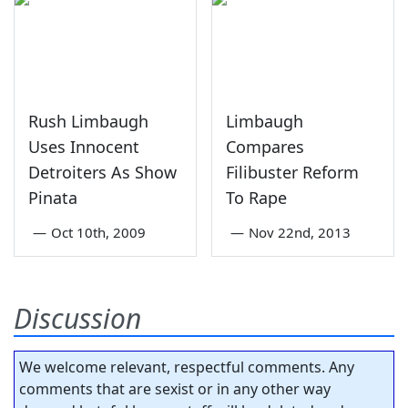
Rush Limbaugh
Limbaugh
Uses Innocent
Compares
Detroiters As Show
Filibuster Reform
Pinata
To Rape
—
Oct 10th, 2009
—
Nov 22nd, 2013
Discussion
We welcome relevant, respectful comments. Any
comments that are sexist or in any other way