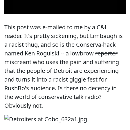
This post was e-mailed to me by a C&L
reader. It's pretty sickening, but Limbaugh is
a racist thug, and so is the Conserva-hack
named Ken Rogulski -- a lowbrow
reporter
miscreant who uses the pain and suffering
that the people of Detroit are experiencing
and turns it into a racist giggle fest for
RushBo's audience. Is there no decency in
the world of conservative talk radio?
Obviously not.