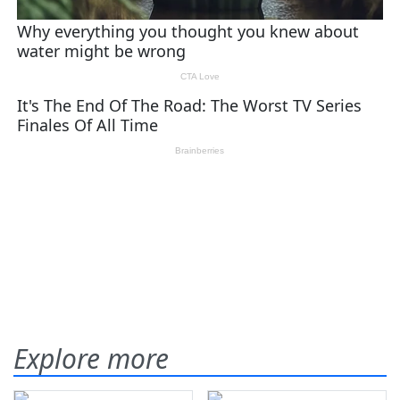
Explore more