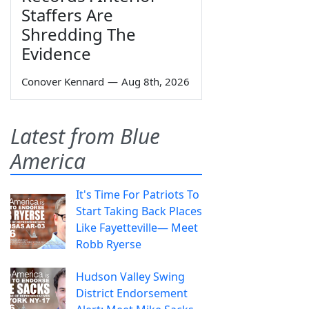
Staffers Are
Shredding The
Evidence
Conover Kennard
—
Aug 8th, 2026
Latest from Blue
America
It's Time For Patriots To
Start Taking Back Places
Like Fayetteville— Meet
Robb Ryerse
Hudson Valley Swing
District Endorsement