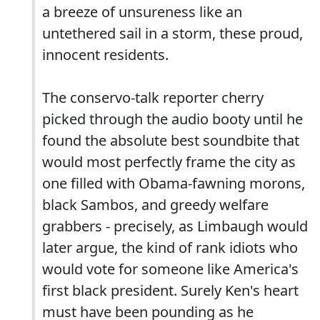
a breeze of unsureness like an
untethered sail in a storm, these proud,
innocent residents.
The conservo-talk reporter cherry
picked through the audio booty until he
found the absolute best soundbite that
would most perfectly frame the city as
one filled with Obama-fawning morons,
black Sambos, and greedy welfare
grabbers - precisely, as Limbaugh would
later argue, the kind of rank idiots who
would vote for someone like America's
first black president. Surely Ken's heart
must have been pounding as he