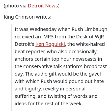
(photo via
Detroit News
)
King Crimson writes:
It was Wednesday when Rush Limbaugh
received an .MP3 from the Desk of WJR
Detroit's
Ken Rogulski
, the white-haired
beat reporter, who also occasionally
anchors certain top hour newscasts in
the conservative talk station's broadcast
day. The audio gift would be the gavel
with which Rush would pound out hate
and bigotry, revelry in personal
suffering, and twisting of words and
ideas for the rest of the week.