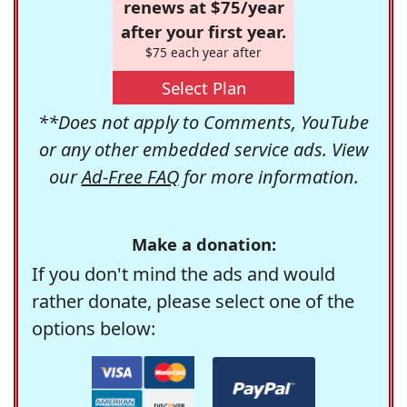
renews at $75/year
after your first year.
$75 each year after
Select Plan
**Does not apply to Comments, YouTube
or any other embedded service ads. View
our
Ad-Free FAQ
for more information.
Make a donation:
If you don't mind the ads and would
rather donate, please select one of the
options below: