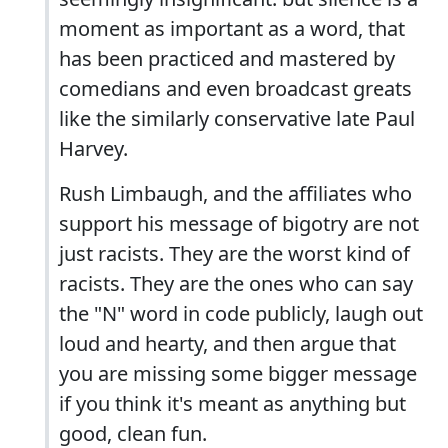
moment as important as a word, that
has been practiced and mastered by
comedians and even broadcast greats
like the similarly conservative late Paul
Harvey.
Rush Limbaugh, and the affiliates who
support his message of bigotry are not
just racists. They are the worst kind of
racists. They are the ones who can say
the "N" word in code publicly, laugh out
loud and hearty, and then argue that
you are missing some bigger message
if you think it's meant as anything but
good, clean fun.