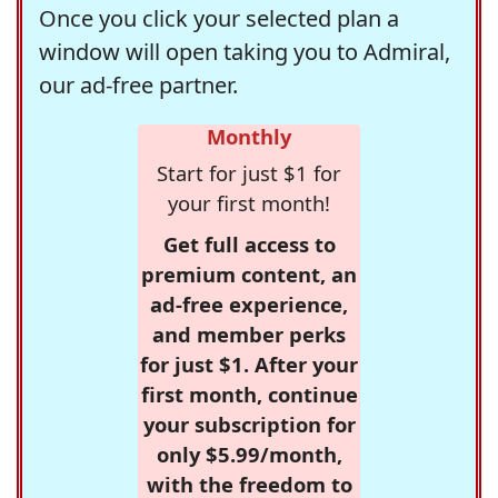
Once you click your selected plan a
window will open taking you to Admiral,
our ad-free partner.
Monthly
Start for just $1 for
your first month!
Get full access to
premium content, an
ad-free experience,
and member perks
for just $1. After your
first month, continue
your subscription for
only $5.99/month,
with the freedom to