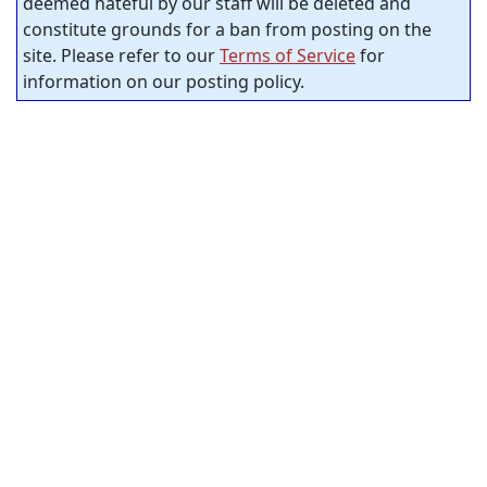
deemed hateful by our staff will be deleted and
constitute grounds for a ban from posting on the
site. Please refer to our
Terms of Service
for
information on our posting policy.