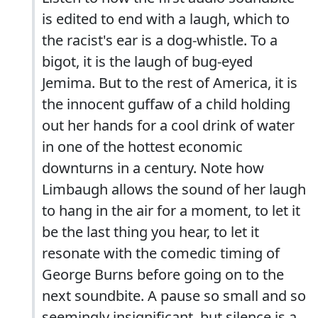
is edited to end with a laugh, which to
the racist's ear is a dog-whistle. To a
bigot, it is the laugh of bug-eyed
Jemima. But to the rest of America, it is
the innocent guffaw of a child holding
out her hands for a cool drink of water
in one of the hottest economic
downturns in a century. Note how
Limbaugh allows the sound of her laugh
to hang in the air for a moment, to let it
be the last thing you hear, to let it
resonate with the comedic timing of
George Burns before going on to the
next soundbite. A pause so small and so
seemingly insignificant. but silence is a