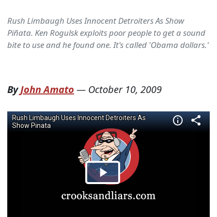
Rush Limbaugh Uses Innocent Detroiters As Show
Piñata. Ken Rogulsk exploits poor people to get a sound
bite to use and he found one. It's called 'Obama dollars.'
By
John Amato
—
October 10, 2009