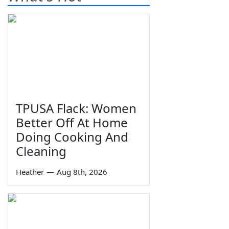
TPUSA Flack: Women
Better Off At Home
Doing Cooking And
Cleaning
Heather
—
Aug 8th, 2026