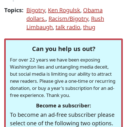
Topics:
Bigotry
,
Ken Rogulsk
,
Obama
dollars.
,
Racism/Bigotry
,
Rush
Limbaugh
,
talk radio
,
thug
Can you help us out?
For over 22 years we have been exposing
Washington lies and untangling media deceit,
but social media is limiting our ability to attract
new readers. Please give a one-time or recurring
donation, or buy a year's subscription for an ad-
free experience. Thank you.
Become a subscriber:
To become an ad-free subscriber please
select one of the following two options.