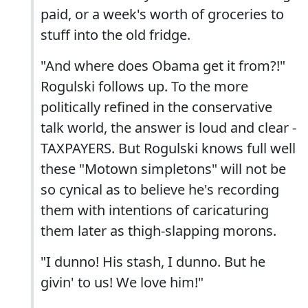
paid, or a week's worth of groceries to
stuff into the old fridge.
"And where does Obama get it from?!"
Rogulski follows up. To the more
politically refined in the conservative
talk world, the answer is loud and clear -
TAXPAYERS. But Rogulski knows full well
these "Motown simpletons" will not be
so cynical as to believe he's recording
them with intentions of caricaturing
them later as thigh-slapping morons.
"I dunno! His stash, I dunno. But he
givin' to us! We love him!"