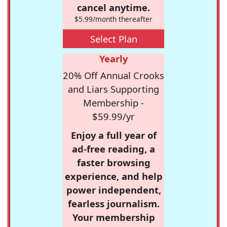
cancel anytime.
$5.99/month thereafter
Select Plan
Yearly
20% Off Annual Crooks
and Liars Supporting
Membership -
$59.99/yr
Enjoy a full year of
ad-free reading, a
faster browsing
experience, and help
power independent,
fearless journalism.
Your membership