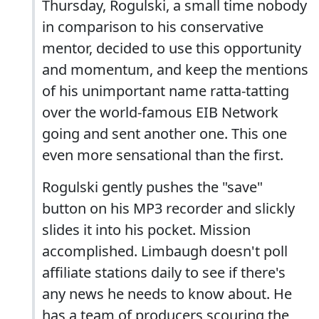
Thursday, Rogulski, a small time nobody
in comparison to his conservative
mentor, decided to use this opportunity
and momentum, and keep the mentions
of his unimportant name ratta-tatting
over the world-famous EIB Network
going and sent another one. This one
even more sensational than the first.
Rogulski gently pushes the "save"
button on his MP3 recorder and slickly
slides it into his pocket. Mission
accomplished. Limbaugh doesn't poll
affiliate stations daily to see if there's
any news he needs to know about. He
has a team of producers scouring the