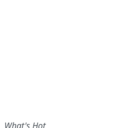
What's Hot