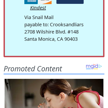
Kindest
Via Snail Mail
payable to: Crooksandliars
2708 Wilshire Blvd. #148
Santa Monica, CA 90403