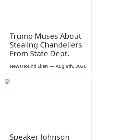
Trump Muses About
Stealing Chandeliers
From State Dept.
NewsHound Ellen
—
Aug 8th, 2026
Speaker Johnson