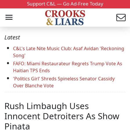
Support C&L — Go Ad-Free Today
Latest
C&L's Late Nite Music Club: Asaf Avidan 'Reckoning
Song'
FAFO: Miami Restaurateur Regrets Trump Vote As
Haitian TPS Ends
'Politics Girl' Shreds Spineless Senator Cassidy
Over Blanche Vote
Rush Limbaugh Uses
Innocent Detroiters As Show
Pinata