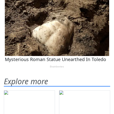
Explore more