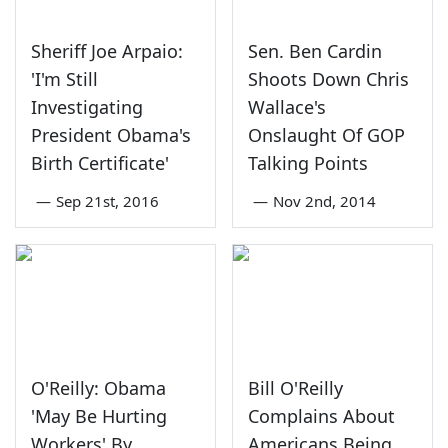
Sheriff Joe Arpaio:
Sen. Ben Cardin
'I'm Still
Shoots Down Chris
Investigating
Wallace's
President Obama's
Onslaught Of GOP
Birth Certificate'
Talking Points
—
Sep 21st, 2016
—
Nov 2nd, 2014
O'Reilly: Obama
Bill O'Reilly
'May Be Hurting
Complains About
Workers' By
Americans Being