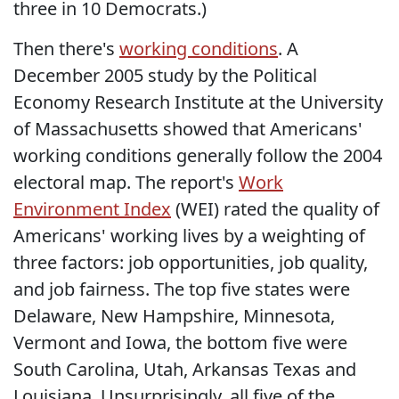
three in 10 Democrats.)
Then there's
working conditions
. A
December 2005 study by the Political
Economy Research Institute at the University
of Massachusetts showed that Americans'
working conditions generally follow the 2004
electoral map. The report's
Work
Environment Index
(WEI) rated the quality of
Americans' working lives by a weighting of
three factors: job opportunities, job quality,
and job fairness. The top five states were
Delaware, New Hampshire, Minnesota,
Vermont and Iowa, the bottom five were
South Carolina, Utah, Arkansas Texas and
Louisiana. Unsurprisingly, all five of the