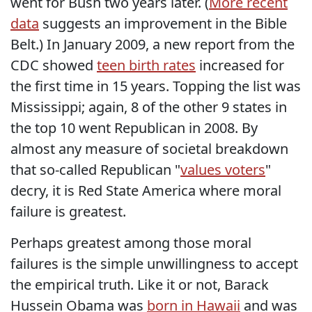
went for Bush two years later. (
More recent
data
suggests an improvement in the Bible
Belt.) In January 2009, a new report from the
CDC showed
teen birth rates
increased for
the first time in 15 years. Topping the list was
Mississippi; again, 8 of the other 9 states in
the top 10 went Republican in 2008. By
almost any measure of societal breakdown
that so-called Republican "
values voters
"
decry, it is Red State America where moral
failure is greatest.
Perhaps greatest among those moral
failures is the simple unwillingness to accept
the empirical truth. Like it or not, Barack
Hussein Obama was
born in Hawaii
and was