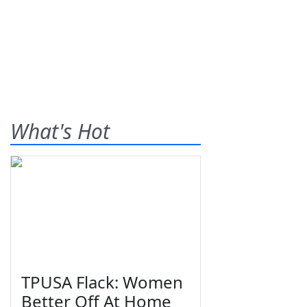
What's Hot
TPUSA Flack: Women
Better Off At Home