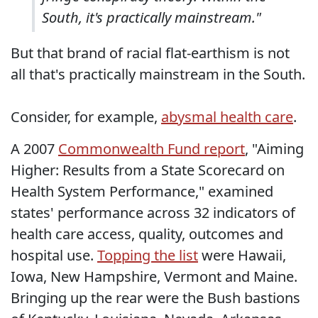
South, it's practically mainstream."
But that brand of racial flat-earthism is not
all that's practically mainstream in the South.
Consider, for example,
abysmal health care
.
A 2007
Commonwealth Fund report
, "Aiming
Higher: Results from a State Scorecard on
Health System Performance," examined
states' performance across 32 indicators of
health care access, quality, outcomes and
hospital use.
Topping the list
were Hawaii,
Iowa, New Hampshire, Vermont and Maine.
Bringing up the rear were the Bush bastions