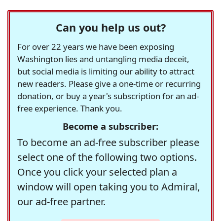
Can you help us out?
For over 22 years we have been exposing
Washington lies and untangling media deceit,
but social media is limiting our ability to attract
new readers. Please give a one-time or recurring
donation, or buy a year's subscription for an ad-
free experience. Thank you.
Become a subscriber:
To become an ad-free subscriber please
select one of the following two options.
Once you click your selected plan a
window will open taking you to Admiral,
our ad-free partner.