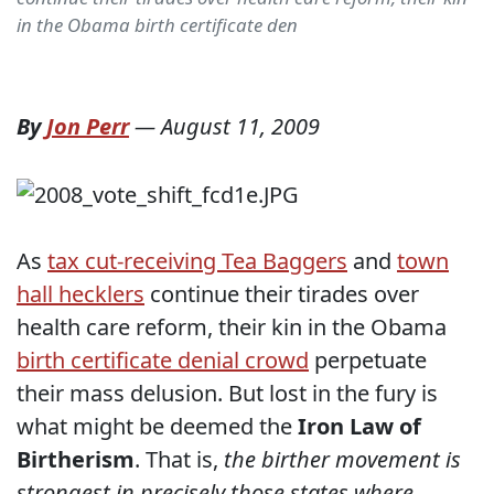
in the Obama birth certificate den
By
Jon Perr
—
August 11, 2009
As
tax cut-receiving Tea Baggers
and
town
hall hecklers
continue their tirades over
health care reform, their kin in the Obama
birth certificate denial crowd
perpetuate
their mass delusion. But lost in the fury is
what might be deemed the
Iron Law of
Birtherism
. That is,
the birther movement is
strongest in precisely those states where