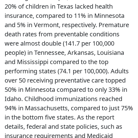
20% of children in Texas lacked health
insurance, compared to 11% in Minnesota
and 5% in Vermont, respectively. Premature
death rates from preventable conditions
were almost double (141.7 per 100,000
people) in Tennessee, Arkansas, Louisiana
and Mississippi compared to the top
performing states (74.1 per 100,000). Adults
over 50 receiving preventative care topped
50% in Minnesota compared to only 33% in
Idaho. Childhood immunizations reached
94% in Massachusetts, compared to just 75%
in the bottom five states. As the report
details, federal and state policies, such as
insurance requirements and Medicaid