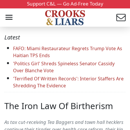
Support C&L — Go Ad-Free Today
Latest
FAFO: Miami Restaurateur Regrets Trump Vote As
Haitian TPS Ends
'Politics Girl' Shreds Spineless Senator Cassidy
Over Blanche Vote
'Terrified Of Written Records': Interior Staffers Are
Shredding The Evidence
The Iron Law Of Birtherism
As tax cut-receiving Tea Baggers and town hall hecklers
continue their tirades over health care reform, their kin