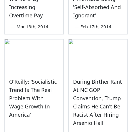
Increasing
'Self-Absorbed And
Overtime Pay
Ignorant'
—
Mar 13th, 2014
—
Feb 17th, 2014
O'Reilly: 'Socialistic
During Birther Rant
Trend Is The Real
At NC GOP
Problem With
Convention, Trump
Wage Growth In
Claims He Can't Be
America'
Racist After Hiring
Arsenio Hall