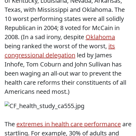
of Kentucky, Louisiana, Nevada, Arkansas,
Texas, with Mississippi and Oklahoma. The
10 worst performing states were all solidly
Republican in 2004; 8 voted for McCain in
2008. (In a sad irony, despite
Oklahoma
being ranked the worst of the worst,
its
congressional delegation
led by James
Inhofe, Tom Coburn and John Sullivan has
been waging an all-out war to prevent the
health care reforms their constituents of all
Americans need most.)
The
extremes in health care performance
are
startling. For example, 30% of adults and