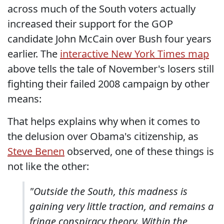
across much of the South voters actually
increased their support for the GOP
candidate John McCain over Bush four years
earlier. The
interactive New York Times map
above tells the tale of November's losers still
fighting their failed 2008 campaign by other
means:
That helps explains why when it comes to
the delusion over Obama's citizenship, as
Steve Benen
observed, one of these things is
not like the other:
"Outside the South, this madness is
gaining very little traction, and remains a
fringe conspiracy theory. Within the