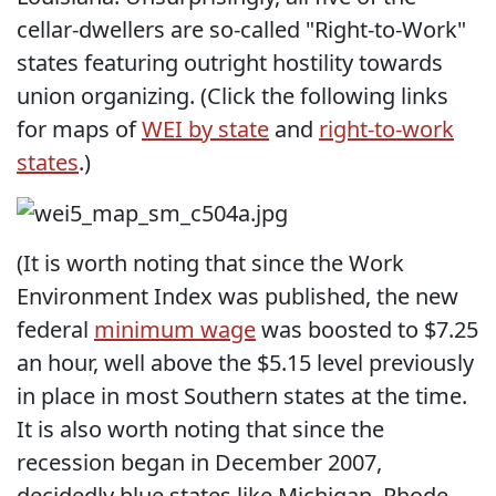
cellar-dwellers are so-called "Right-to-Work"
states featuring outright hostility towards
union organizing. (Click the following links
for maps of
WEI by state
and
right-to-work
states
.)
(It is worth noting that since the Work
Environment Index was published, the new
federal
minimum wage
was boosted to $7.25
an hour, well above the $5.15 level previously
in place in most Southern states at the time.
It is also worth noting that since the
recession began in December 2007,
decidedly blue states like Michigan, Rhode