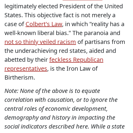
legitimately elected President of the United
States. This objective fact is not merely a
case of
Colbert's Law
, in which "reality has a
well-known liberal bias." The paranoia and
not so thinly veiled racism
of partisans from
the underachieving red states, aided and
abetted by their
feckless Republican
representatives
, is the Iron Law of
Birtherism.
Note: None of the above is to equate
correlation with causation, or to ignore the
central roles of economic development,
demography and history in impacting the
social indicators described here. While a state