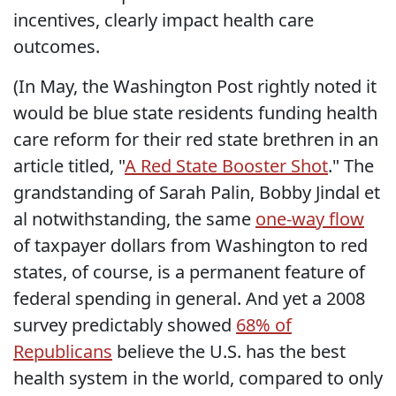
incentives, clearly impact health care
outcomes.
(In May, the Washington Post rightly noted it
would be blue state residents funding health
care reform for their red state brethren in an
article titled, "
A Red State Booster Shot
." The
grandstanding of Sarah Palin, Bobby Jindal et
al notwithstanding, the same
one-way flow
of taxpayer dollars from Washington to red
states, of course, is a permanent feature of
federal spending in general. And yet a 2008
survey predictably showed
68% of
Republicans
believe the U.S. has the best
health system in the world, compared to only