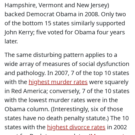
Hampshire, Vermont and New Jersey)
backed Democrat Obama in 2008. Only two
of the bottom 15 states similarly supported
John Kerry; five voted for Obama four years
later.
The same disturbing pattern applies to a
wide array of measures of social dysfunction
and pathology. In 2007, 7 of the top 10 states
with the
highest murder rates
were squarely
in Red America; conversely, 7 of the 10 states
with the lowest murder rates were in the
Obama column. (Interestingly, six of those
states have no death penalty statute.) The 10
states with the
highest divorce rates
in 2002