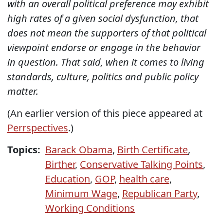
with an overall political preference may exhibit
high rates of a given social dysfunction, that
does not mean the supporters of that political
viewpoint endorse or engage in the behavior
in question. That said, when it comes to living
standards, culture, politics and public policy
matter.
(An earlier version of this piece appeared at
Perrspectives
.)
Topics:
Barack Obama
,
Birth Certificate
,
Birther
,
Conservative Talking Points
,
Education
,
GOP
,
health care
,
Minimum Wage
,
Republican Party
,
Working Conditions