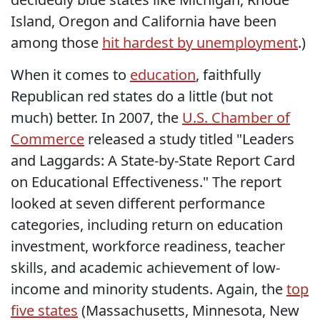
Island, Oregon and California have been
among those
hit hardest by unemployment
.)
When it comes to
education
, faithfully
Republican red states do a little (but not
much) better. In 2007, the
U.S. Chamber of
Commerce
released a study titled "Leaders
and Laggards: A State-by-State Report Card
on Educational Effectiveness." The report
looked at seven different performance
categories, including return on education
investment, workforce readiness, teacher
skills, and academic achievement of low-
income and minority students. Again, the
top
five states
(Massachusetts, Minnesota, New