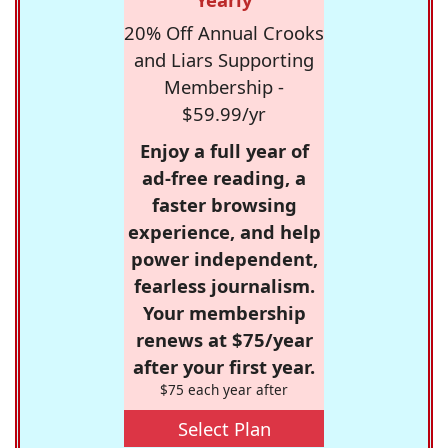
20% Off Annual Crooks
and Liars Supporting
Membership -
$59.99/yr
Enjoy a full year of
ad-free reading, a
faster browsing
experience, and help
power independent,
fearless journalism.
Your membership
renews at $75/year
after your first year.
$75 each year after
Select Plan