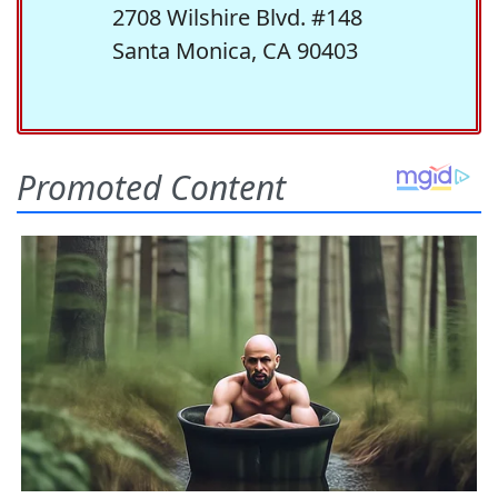
2708 Wilshire Blvd. #148
Santa Monica, CA 90403