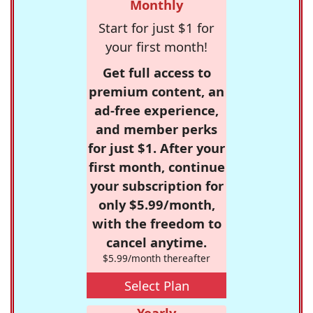
Monthly
Start for just $1 for
your first month!
Get full access to
premium content, an
ad-free experience,
and member perks
for just $1. After your
first month, continue
your subscription for
only $5.99/month,
with the freedom to
cancel anytime.
$5.99/month thereafter
Select Plan
Yearly