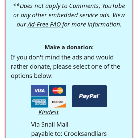
**Does not apply to Comments, YouTube
or any other embedded service ads. View
our
Ad-Free FAQ
for more information.
Make a donation:
If you don't mind the ads and would
rather donate, please select one of the
options below:
Kindest
Via Snail Mail
payable to: Crooksandliars