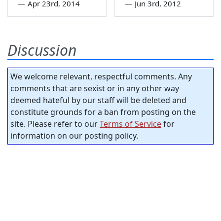
—
Apr 23rd, 2014
—
Jun 3rd, 2012
Discussion
We welcome relevant, respectful comments. Any
comments that are sexist or in any other way
deemed hateful by our staff will be deleted and
constitute grounds for a ban from posting on the
site. Please refer to our
Terms of Service
for
information on our posting policy.