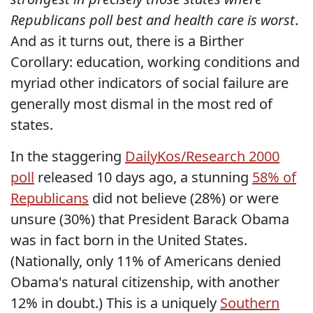
Republicans poll best and health care is worst
.
And as it turns out, there is a Birther
Corollary: education, working conditions and
myriad other indicators of social failure are
generally most dismal in the most red of
states.
In the staggering
DailyKos/Research 2000
poll
released 10 days ago, a stunning
58% of
Republicans
did not believe (28%) or were
unsure (30%) that President Barack Obama
was in fact born in the United States.
(Nationally, only 11% of Americans denied
Obama's natural citizenship, with another
12% in doubt.) This is a uniquely
Southern