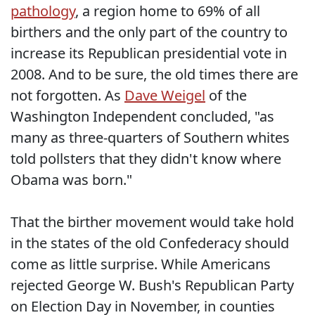
pathology
, a region home to 69% of all
birthers and the only part of the country to
increase its Republican presidential vote in
2008. And to be sure, the old times there are
not forgotten. As
Dave Weigel
of the
Washington Independent concluded, "as
many as three-quarters of Southern whites
told pollsters that they didn't know where
Obama was born."
That the birther movement would take hold
in the states of the old Confederacy should
come as little surprise. While Americans
rejected George W. Bush's Republican Party
on Election Day in November, in counties