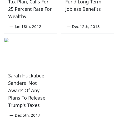
Tax Plan, Calls For
Fund Long-Term
25 Percent Rate For
Jobless Benefits
Wealthy
—
Jan 18th, 2012
—
Dec 12th, 2013
Sarah Huckabee
Sanders 'Not
Aware' Of Any
Plans To Release
Trump's Taxes
—
Dec 5th, 2017