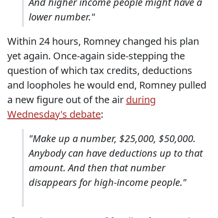
And higher income people might have a
lower number."
Within 24 hours, Romney changed his plan
yet again. Once-again side-stepping the
question of which tax credits, deductions
and loopholes he would end, Romney pulled
a new figure out of the air
during
Wednesday's debate
:
"Make up a number, $25,000, $50,000.
Anybody can have deductions up to that
amount. And then that number
disappears for high-income people."