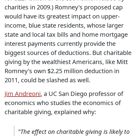
charities in 2009.) Romney's proposed cap
would have its greatest impact on upper-
income, blue state residents, whose larger
state and local tax bills and home mortgage
interest payments currently provide the
biggest sources of deductions. But charitable
giving by the wealthiest Americans, like Mitt
Romney's own $2.25 million deduction in
2011, could be slashed as well.
Jim Andreoni
, a UC San Diego professor of
economics who studies the economics of
charitable giving, explained why:
"The effect on charitable giving is likely to