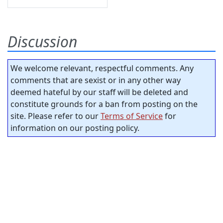
Discussion
We welcome relevant, respectful comments. Any
comments that are sexist or in any other way
deemed hateful by our staff will be deleted and
constitute grounds for a ban from posting on the
site. Please refer to our
Terms of Service
for
information on our posting policy.