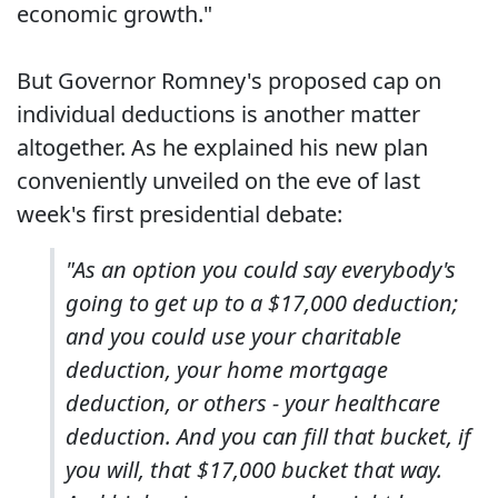
economic growth."
But Governor Romney's proposed cap on
individual deductions is another matter
altogether. As he explained his new plan
conveniently unveiled on the eve of last
week's first presidential debate:
"As an option you could say everybody's
going to get up to a $17,000 deduction;
and you could use your charitable
deduction, your home mortgage
deduction, or others - your healthcare
deduction. And you can fill that bucket, if
you will, that $17,000 bucket that way.