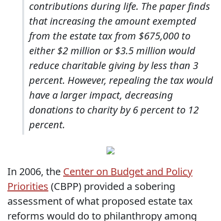
contributions during life. The paper finds
that increasing the amount exempted
from the estate tax from $675,000 to
either $2 million or $3.5 million would
reduce charitable giving by less than 3
percent. However, repealing the tax would
have a larger impact, decreasing
donations to charity by 6 percent to 12
percent.
In 2006, the
Center on Budget and Policy
Priorities
(CBPP) provided a sobering
assessment of what proposed estate tax
reforms would do to philanthropy among