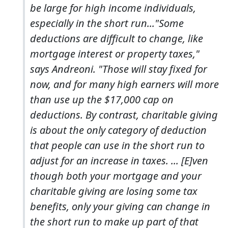
be large for high income individuals,
especially in the short run..."Some
deductions are difficult to change, like
mortgage interest or property taxes,"
says Andreoni. "Those will stay fixed for
now, and for many high earners will more
than use up the $17,000 cap on
deductions. By contrast, charitable giving
is about the only category of deduction
that people can use in the short run to
adjust for an increase in taxes. ... [E]ven
though both your mortgage and your
charitable giving are losing some tax
benefits, only your giving can change in
the short run to make up part of that