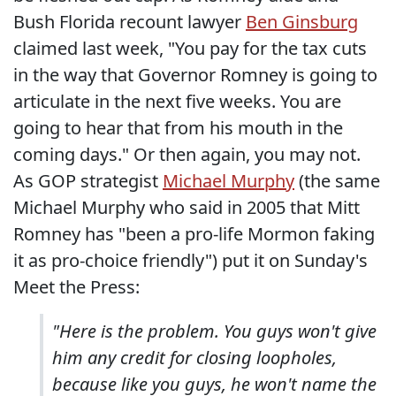
Bush Florida recount lawyer
Ben Ginsburg
claimed last week, "You pay for the tax cuts
in the way that Governor Romney is going to
articulate in the next five weeks. You are
going to hear that from his mouth in the
coming days." Or then again, you may not.
As GOP strategist
Michael Murphy
(the same
Michael Murphy who said in 2005 that Mitt
Romney has "been a pro-life Mormon faking
it as pro-choice friendly") put it on Sunday's
Meet the Press:
"Here is the problem. You guys won't give
him any credit for closing loopholes,
because like you guys, he won't name the