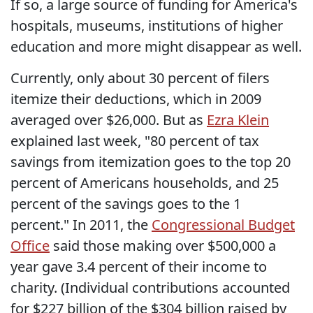
If so, a large source of funding for America's
hospitals, museums, institutions of higher
education and more might disappear as well.
Currently, only about 30 percent of filers
itemize their deductions, which in 2009
averaged over $26,000. But as
Ezra Klein
explained last week, "80 percent of tax
savings from itemization goes to the top 20
percent of Americans households, and 25
percent of the savings goes to the 1
percent." In 2011, the
Congressional Budget
Office
said those making over $500,000 a
year gave 3.4 percent of their income to
charity. (Individual contributions accounted
for $227 billion of the $304 billion raised by