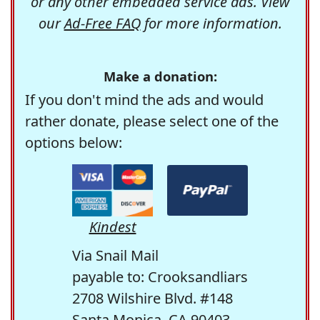
or any other embedded service ads. View
our
Ad-Free FAQ
for more information.
Make a donation:
If you don't mind the ads and would
rather donate, please select one of the
options below:
Kindest
Via Snail Mail
payable to: Crooksandliars
2708 Wilshire Blvd. #148
Santa Monica, CA 90403