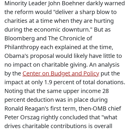
Minority Leader John Boehner darkly warned
the reform would "deliver a sharp blow to
charities at a time when they are hurting
during the economic downturn." But as
Bloomberg and The Chronicle of
Philanthropy each explained at the time,
Obama's proposal would likely have little to
no impact on charitable giving. An analysis
by the
Center on Budget and Policy
put the
impact at only 1.9 percent of total donations.
Noting that the same upper income 28
percent deduction was in place during
Ronald Reagan's first term, then-OMB chief
Peter Orszag rightly concluded that "what
drives charitable contributions is overall