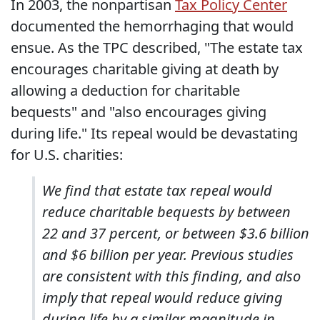
In 2003, the nonpartisan
Tax Policy Center
documented the hemorrhaging that would
ensue. As the TPC described, "The estate tax
encourages charitable giving at death by
allowing a deduction for charitable
bequests" and "also encourages giving
during life." Its repeal would be devastating
for U.S. charities:
We find that estate tax repeal would
reduce charitable bequests by between
22 and 37 percent, or between $3.6 billion
and $6 billion per year. Previous studies
are consistent with this finding, and also
imply that repeal would reduce giving
during life by a similar magnitude in