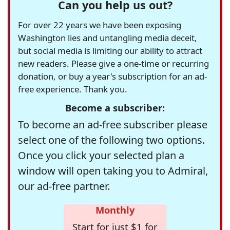
Can you help us out?
For over 22 years we have been exposing
Washington lies and untangling media deceit,
but social media is limiting our ability to attract
new readers. Please give a one-time or recurring
donation, or buy a year's subscription for an ad-
free experience. Thank you.
Become a subscriber:
To become an ad-free subscriber please
select one of the following two options.
Once you click your selected plan a
window will open taking you to Admiral,
our ad-free partner.
Monthly
Start for just $1 for