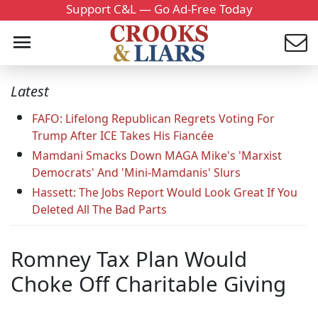
Support C&L — Go Ad-Free Today
Latest
FAFO: Lifelong Republican Regrets Voting For
Trump After ICE Takes His Fiancée
Mamdani Smacks Down MAGA Mike's 'Marxist
Democrats' And 'Mini-Mamdanis' Slurs
Hassett: The Jobs Report Would Look Great If You
Deleted All The Bad Parts
Romney Tax Plan Would
Choke Off Charitable Giving