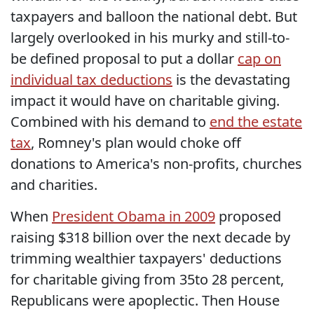
taxpayers and balloon the national debt. But
largely overlooked in his murky and still-to-
be defined proposal to put a dollar
cap on
individual tax deductions
is the devastating
impact it would have on charitable giving.
Combined with his demand to
end the estate
tax
, Romney's plan would choke off
donations to America's non-profits, churches
and charities.
When
President Obama in 2009
proposed
raising $318 billion over the next decade by
trimming wealthier taxpayers' deductions
for charitable giving from 35to 28 percent,
Republicans were apoplectic. Then House