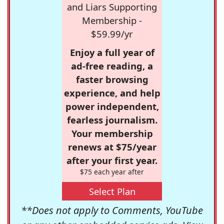
and Liars Supporting
Membership -
$59.99/yr
Enjoy a full year of
ad-free reading, a
faster browsing
experience, and help
power independent,
fearless journalism.
Your membership
renews at $75/year
after your first year.
$75 each year after
Select Plan
**Does not apply to Comments, YouTube