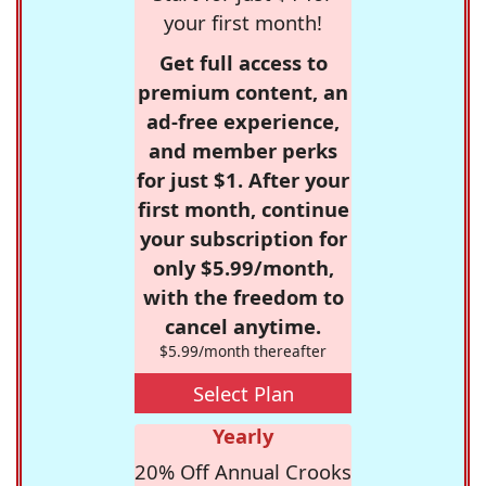
your first month!
Get full access to
premium content, an
ad-free experience,
and member perks
for just $1. After your
first month, continue
your subscription for
only $5.99/month,
with the freedom to
cancel anytime.
$5.99/month thereafter
Select Plan
Yearly
20% Off Annual Crooks