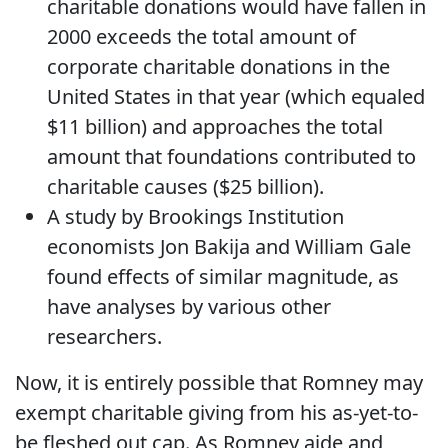
charitable donations would have fallen in
2000 exceeds the total amount of
corporate charitable donations in the
United States in that year (which equaled
$11 billion) and approaches the total
amount that foundations contributed to
charitable causes ($25 billion).
A study by Brookings Institution
economists Jon Bakija and William Gale
found effects of similar magnitude, as
have analyses by various other
researchers.
Now, it is entirely possible that Romney may
exempt charitable giving from his as-yet-to-
be fleshed out cap. As Romney aide and