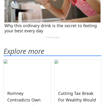
Explore more
Romney
Cutting Tax Break
Contradicts Own
For Wealthy Would