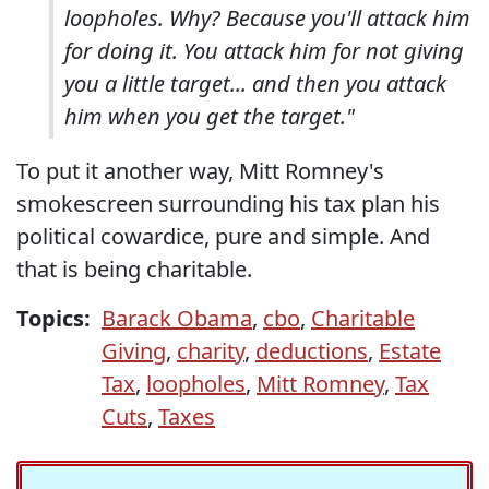
loopholes. Why? Because you'll attack him
for doing it. You attack him for not giving
you a little target... and then you attack
him when you get the target."
To put it another way, Mitt Romney's
smokescreen surrounding his tax plan his
political cowardice, pure and simple. And
that is being charitable.
Topics:
Barack Obama
,
cbo
,
Charitable
Giving
,
charity
,
deductions
,
Estate
Tax
,
loopholes
,
Mitt Romney
,
Tax
Cuts
,
Taxes