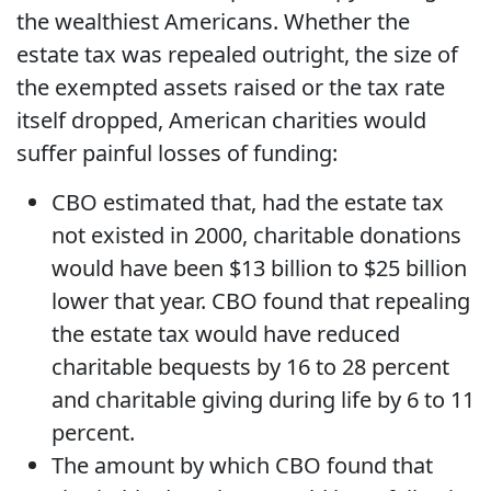
the wealthiest Americans. Whether the
estate tax was repealed outright, the size of
the exempted assets raised or the tax rate
itself dropped, American charities would
suffer painful losses of funding:
CBO estimated that, had the estate tax
not existed in 2000, charitable donations
would have been $13 billion to $25 billion
lower that year. CBO found that repealing
the estate tax would have reduced
charitable bequests by 16 to 28 percent
and charitable giving during life by 6 to 11
percent.
The amount by which CBO found that