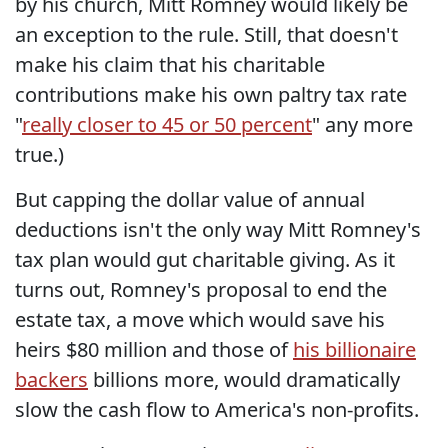
by his church, Mitt Romney would likely be
an exception to the rule. Still, that doesn't
make his claim that his charitable
contributions make his own paltry tax rate
"
really closer to 45 or 50 percent
" any more
true.)
But capping the dollar value of annual
deductions isn't the only way Mitt Romney's
tax plan would gut charitable giving. As it
turns out, Romney's proposal to end the
estate tax, a move which would save his
heirs $80 million and those of
his billionaire
backers
billions more, would dramatically
slow the cash flow to America's non-profits.