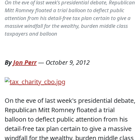
On the eve of last week's presidential debate, Republican
Mitt Romney floated a trial balloon to deflect public
attention from his detail-free tax plan certain to give a
massive windfall for the wealthy, burden middle class
taxpayers and balloon
By
Jon Perr
—
October 9, 2012
On the eve of last week's presidential debate,
Republican Mitt Romney floated a trial
balloon to deflect public attention from his
detail-free tax plan certain to give a massive
windfall for the wealthy, burden middle class