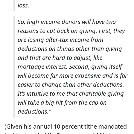
loss.
So, high income donors will have two
reasons to cut back on giving. First, they
are losing after-tax income from
deductions on things other than giving
and that are hard to adjust, like
mortgage interest. Second, giving itself
will become far more expensive and is far
easier to change than other deductions.
It's intuitive to me that charitable giving
will take a big hit from the cap on
deductions."
(Given his annual 10 percent tithe mandated