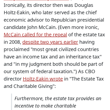
Ironically, its director then was Douglas
Holtz-Eakin, who later served as the chief
economic advisor to Republcian presidential
candidate John McCain. (Even more ironic,
McCain called for the repeal
of the estate tax
in 2008,
despite two years earlier
having
proclaimed "most great civilized countries
have an income tax and an inheritance tax"
and "in my judgment both should be part of
our system of federal taxation.") As CBO
director
Holtz-Eakin wrote
in "The Estate Tax
and Charitable Giving":
Furthermore, the estate tax provides an
incentive to make charitable