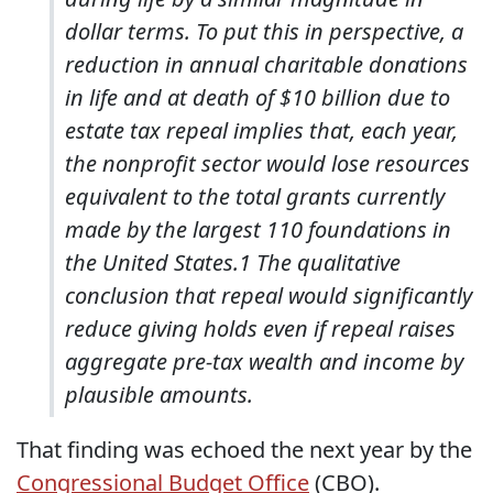
dollar terms. To put this in perspective, a
reduction in annual charitable donations
in life and at death of $10 billion due to
estate tax repeal implies that, each year,
the nonprofit sector would lose resources
equivalent to the total grants currently
made by the largest 110 foundations in
the United States.1 The qualitative
conclusion that repeal would significantly
reduce giving holds even if repeal raises
aggregate pre-tax wealth and income by
plausible amounts.
That finding was echoed the next year by the
Congressional Budget Office
(CBO).