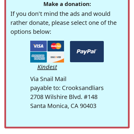
Make a donation:
If you don't mind the ads and would
rather donate, please select one of the
options below:
Kindest
Via Snail Mail
payable to: Crooksandliars
2708 Wilshire Blvd. #148
Santa Monica, CA 90403