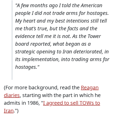
"A few months ago I told the American
people I did not trade arms for hostages.
My heart and my best intentions still tell
me that's true, but the facts and the
evidence tell me it is not. As the Tower
board reported, what began as a
strategic opening to Iran deteriorated, in
its implementation, into trading arms for
hostages."
(For more background, read the
Reagan
diaries
, starting with the part in which he
admits in 1986, "
I agreed to sell TOWs to
Iran
.")