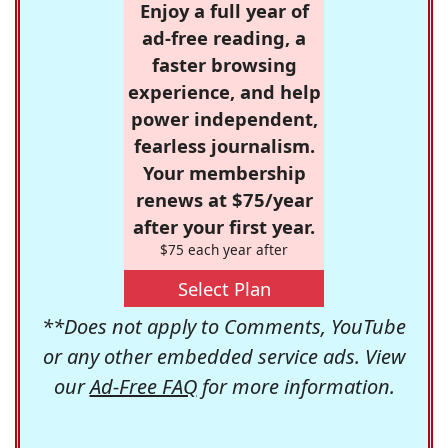
Enjoy a full year of
ad-free reading, a
faster browsing
experience, and help
power independent,
fearless journalism.
Your membership
renews at $75/year
after your first year.
$75 each year after
Select Plan
**Does not apply to Comments, YouTube
or any other embedded service ads. View
our
Ad-Free FAQ
for more information.