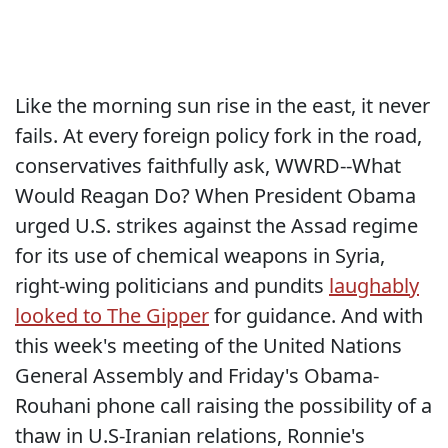
Like the morning sun rise in the east, it never
fails. At every foreign policy fork in the road,
conservatives faithfully ask, WWRD--What
Would Reagan Do? When President Obama
urged U.S. strikes against the Assad regime
for its use of chemical weapons in Syria,
right-wing politicians and pundits
laughably
looked to The Gipper
for guidance. And with
this week's meeting of the United Nations
General Assembly and Friday's Obama-
Rouhani phone call raising the possibility of a
thaw in U.S-Iranian relations, Ronnie's