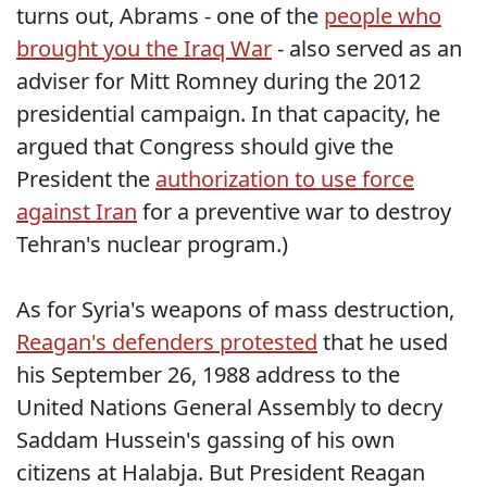
turns out, Abrams - one of the
people who
brought you the Iraq War
- also served as an
adviser for Mitt Romney during the 2012
presidential campaign. In that capacity, he
argued that Congress should give the
President the
authorization to use force
against Iran
for a preventive war to destroy
Tehran's nuclear program.)
As for Syria's weapons of mass destruction,
Reagan's defenders protested
that he used
his September 26, 1988 address to the
United Nations General Assembly to decry
Saddam Hussein's gassing of his own
citizens at Halabja. But President Reagan