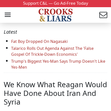
Support C&L — Go Ad-Free Today
Latest
Fat Boy Dropped On Nagasaki
Talarico Rolls Out Agenda Against The 'False
Gospel Of Trickle-Down Economics'
Trump's Biggest Yes-Man Says Trump Doesn't Like
Yes-Men
We Know What Reagan Would
Have Done About Iran And
Syria