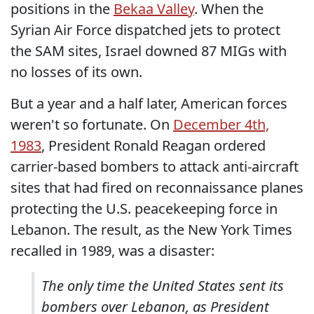
positions in the
Bekaa Valley
. When the
Syrian Air Force dispatched jets to protect
the SAM sites, Israel downed 87 MIGs with
no losses of its own.
But a year and a half later, American forces
weren't so fortunate. On
December 4th,
1983
, President Ronald Reagan ordered
carrier-based bombers to attack anti-aircraft
sites that had fired on reconnaissance planes
protecting the U.S. peacekeeping force in
Lebanon. The result, as the New York Times
recalled in 1989, was a disaster:
The only time the United States sent its
bombers over Lebanon, as President