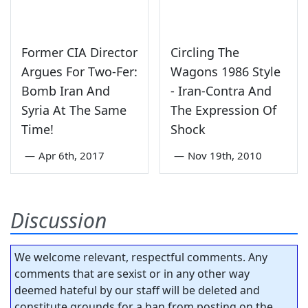
Former CIA Director
Circling The
Argues For Two-Fer:
Wagons 1986 Style
Bomb Iran And
- Iran-Contra And
Syria At The Same
The Expression Of
Time!
Shock
—
Apr 6th, 2017
—
Nov 19th, 2010
Discussion
We welcome relevant, respectful comments. Any
comments that are sexist or in any other way
deemed hateful by our staff will be deleted and
constitute grounds for a ban from posting on the