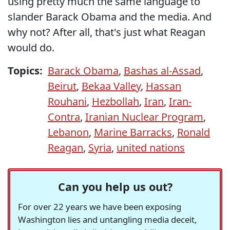
using pretty much the same language to
slander Barack Obama and the media. And
why not? After all, that's just what Reagan
would do.
Topics:
Barack Obama
,
Bashas al-Assad
,
Beirut
,
Bekaa Valley
,
Hassan
Rouhani
,
Hezbollah
,
Iran
,
Iran-
Contra
,
Iranian Nuclear Program
,
Lebanon
,
Marine Barracks
,
Ronald
Reagan
,
Syria
,
united nations
Can you help us out?
For over 22 years we have been exposing
Washington lies and untangling media deceit,