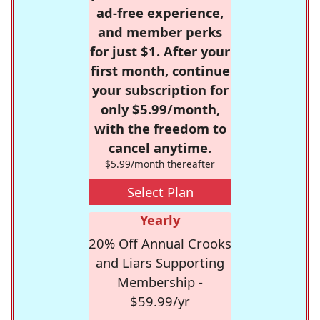
ad-free experience,
and member perks
for just $1. After your
first month, continue
your subscription for
only $5.99/month,
with the freedom to
cancel anytime.
$5.99/month thereafter
Select Plan
Yearly
20% Off Annual Crooks
and Liars Supporting
Membership -
$59.99/yr