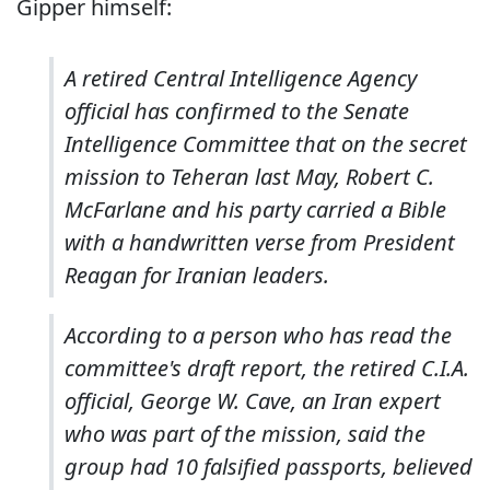
Gipper himself:
A retired Central Intelligence Agency
official has confirmed to the Senate
Intelligence Committee that on the secret
mission to Teheran last May, Robert C.
McFarlane and his party carried a Bible
with a handwritten verse from President
Reagan for Iranian leaders.
According to a person who has read the
committee's draft report, the retired C.I.A.
official, George W. Cave, an Iran expert
who was part of the mission, said the
group had 10 falsified passports, believed