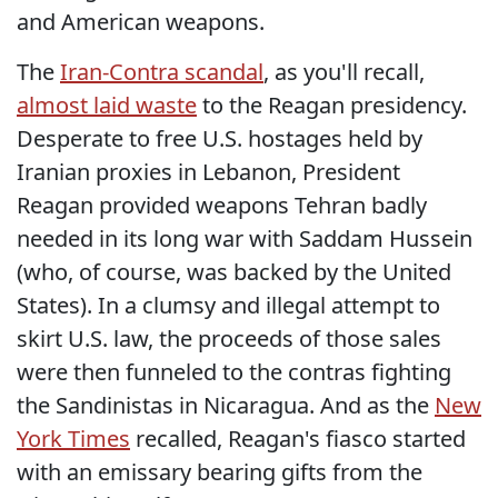
and American weapons.
The
Iran-Contra scandal
, as you'll recall,
almost laid waste
to the Reagan presidency.
Desperate to free U.S. hostages held by
Iranian proxies in Lebanon, President
Reagan provided weapons Tehran badly
needed in its long war with Saddam Hussein
(who, of course, was backed by the United
States). In a clumsy and illegal attempt to
skirt U.S. law, the proceeds of those sales
were then funneled to the contras fighting
the Sandinistas in Nicaragua. And as the
New
York Times
recalled, Reagan's fiasco started
with an emissary bearing gifts from the