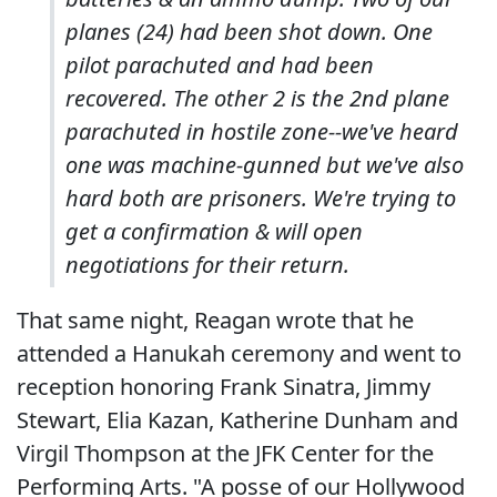
planes (24) had been shot down. One
pilot parachuted and had been
recovered. The other 2 is the 2nd plane
parachuted in hostile zone--we've heard
one was machine-gunned but we've also
hard both are prisoners. We're trying to
get a confirmation & will open
negotiations for their return.
That same night, Reagan wrote that he
attended a Hanukah ceremony and went to
reception honoring Frank Sinatra, Jimmy
Stewart, Elia Kazan, Katherine Dunham and
Virgil Thompson at the JFK Center for the
Performing Arts. "A posse of our Hollywood