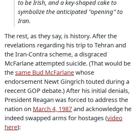
to be Irish, and a key-shaped cake to
symbolize the anticipated ''opening'' to
Iran.
The rest, as they say, is history. After the
revelations regarding his trip to Tehran and
the Iran-Contra scheme, a disgraced
McFarlane attempted suicide. (That would be
the
same Bud McFarlane
whose
endorsement Newt Gingrich touted during a
reecent GOP debate.) After his initial denials,
President Reagan was forced to address the
nation on
March 4, 1987
and acknowledge he
indeed swapped arms for hostages (
video
here
):