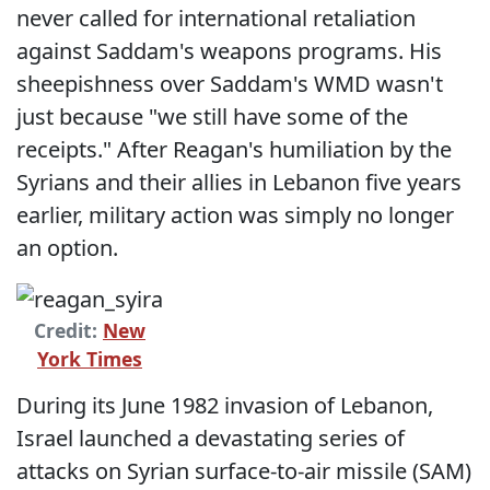
never called for international retaliation
against Saddam's weapons programs. His
sheepishness over Saddam's WMD wasn't
just because "we still have some of the
receipts." After Reagan's humiliation by the
Syrians and their allies in Lebanon five years
earlier, military action was simply no longer
an option.
Credit:
New
York Times
During its June 1982 invasion of Lebanon,
Israel launched a devastating series of
attacks on Syrian surface-to-air missile (SAM)