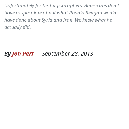
Unfortunately for his hagiographers, Americans don't
have to speculate about what Ronald Reagan would
have done about Syria and Iran. We know what he
actually did.
By
Jon Perr
—
September 28, 2013