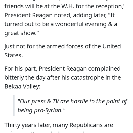
friends will be at the W.H. for the reception,"
President Reagan noted, adding later, "It
turned out to be a wonderful evening & a
great show."
Just not for the armed forces of the United
States.
For his part, President Reagan complained
bitterly the day after his catastrophe in the
Bekaa Valley:
"Our press & TV are hostile to the point of
being pro-Syrian."
Thirty years later, many Republicans are