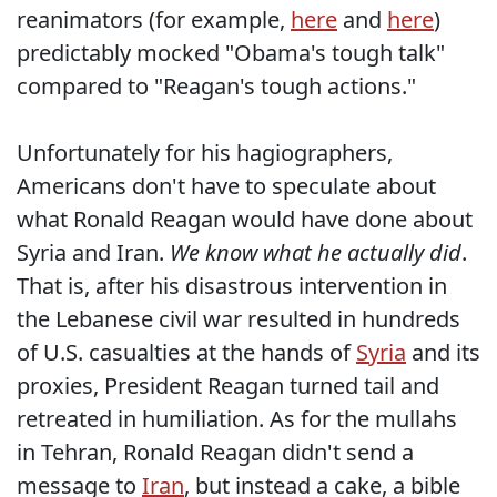
reanimators (for example,
here
and
here
)
predictably mocked "Obama's tough talk"
compared to "Reagan's tough actions."
Unfortunately for his hagiographers,
Americans don't have to speculate about
what Ronald Reagan would have done about
Syria and Iran.
We know what he actually did
.
That is, after his disastrous intervention in
the Lebanese civil war resulted in hundreds
of U.S. casualties at the hands of
Syria
and its
proxies, President Reagan turned tail and
retreated in humiliation. As for the mullahs
in Tehran, Ronald Reagan didn't send a
message to
Iran
, but instead a cake, a bible