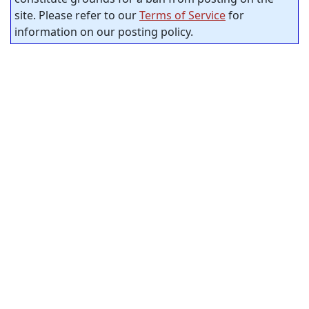
site. Please refer to our
Terms of Service
for
information on our posting policy.