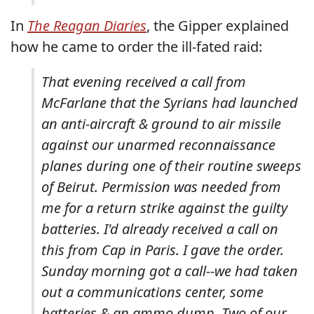
In
The Reagan Diaries
, the Gipper explained
how he came to order the ill-fated raid:
That evening received a call from
McFarlane that the Syrians had launched
an anti-aircraft & ground to air missile
against our unarmed reconnaissance
planes during one of their routine sweeps
of Beirut. Permission was needed from
me for a return strike against the guilty
batteries. I'd already received a call on
this from Cap in Paris. I gave the order.
Sunday morning got a call--we had taken
out a communications center, some
batteries & an ammo dump. Two of our