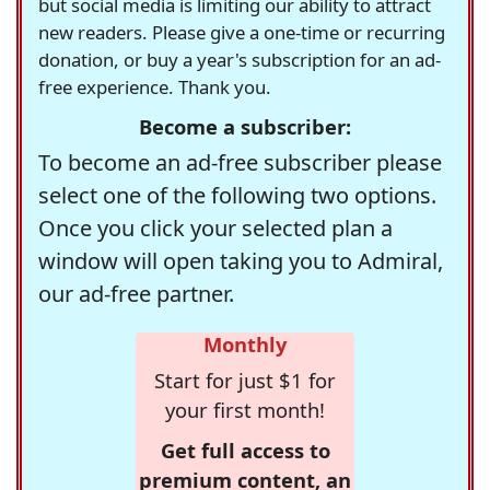
but social media is limiting our ability to attract
new readers. Please give a one-time or recurring
donation, or buy a year's subscription for an ad-
free experience. Thank you.
Become a subscriber:
To become an ad-free subscriber please
select one of the following two options.
Once you click your selected plan a
window will open taking you to Admiral,
our ad-free partner.
Monthly
Start for just $1 for
your first month!
Get full access to
premium content, an