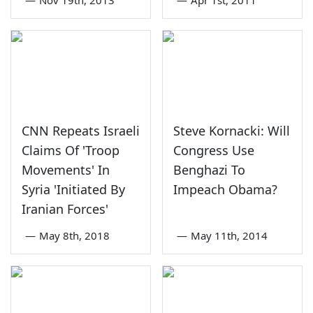
CNN Repeats Israeli
Steve Kornacki: Will
Claims Of 'Troop
Congress Use
Movements' In
Benghazi To
Syria 'Initiated By
Impeach Obama?
Iranian Forces'
—
May 8th, 2018
—
May 11th, 2014