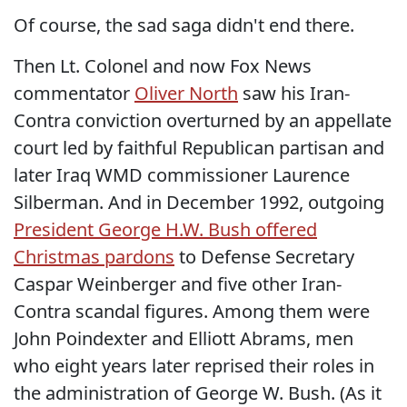
Of course, the sad saga didn't end there.
Then Lt. Colonel and now Fox News
commentator
Oliver North
saw his Iran-
Contra conviction overturned by an appellate
court led by faithful Republican partisan and
later Iraq WMD commissioner Laurence
Silberman. And in December 1992, outgoing
President George H.W. Bush offered
Christmas pardons
to Defense Secretary
Caspar Weinberger and five other Iran-
Contra scandal figures. Among them were
John Poindexter and Elliott Abrams, men
who eight years later reprised their roles in
the administration of George W. Bush. (As it