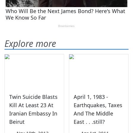
Explore more
Twin Suicide Blasts
April 1, 1983 -
Kill At Least 23 At
Earthquakes, Taxes
Iranian Embassy In
And The Middle
Beirut
East . . .still?
—
Nov 19th, 2013
—
Apr 1st, 2011