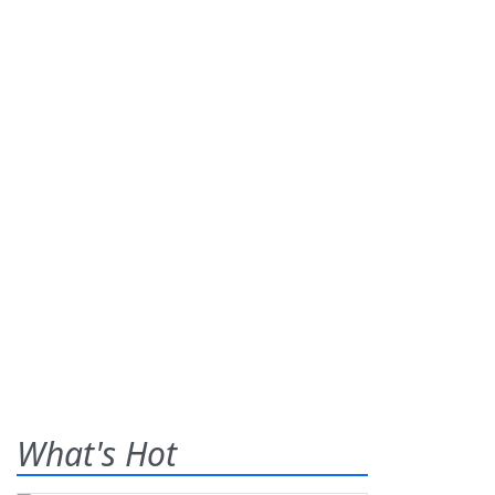
What's Hot