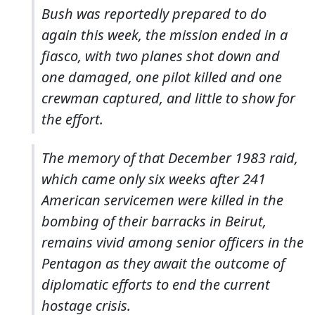
Bush was reportedly prepared to do
again this week, the mission ended in a
fiasco, with two planes shot down and
one damaged, one pilot killed and one
crewman captured, and little to show for
the effort.
The memory of that December 1983 raid,
which came only six weeks after 241
American servicemen were killed in the
bombing of their barracks in Beirut,
remains vivid among senior officers in the
Pentagon as they await the outcome of
diplomatic efforts to end the current
hostage crisis.