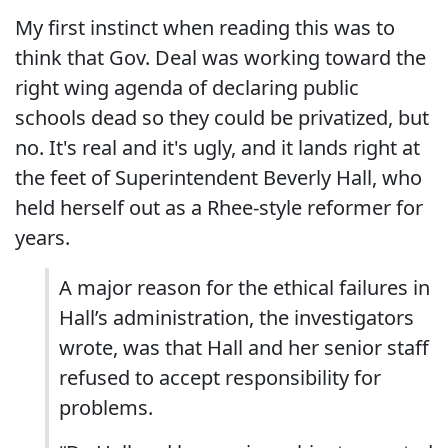
My first instinct when reading this was to
think that Gov. Deal was working toward the
right wing agenda of declaring public
schools dead so they could be privatized, but
no. It's real and it's ugly, and it lands right at
the feet of Superintendent Beverly Hall, who
held herself out as a Rhee-style reformer for
years.
A major reason for the ethical failures in
Hall’s administration, the investigators
wrote, was that Hall and her senior staff
refused to accept responsibility for
problems.