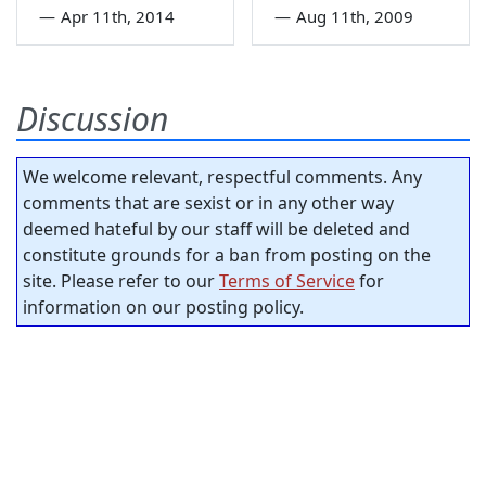
—
Apr 11th, 2014
—
Aug 11th, 2009
Discussion
We welcome relevant, respectful comments. Any
comments that are sexist or in any other way
deemed hateful by our staff will be deleted and
constitute grounds for a ban from posting on the
site. Please refer to our
Terms of Service
for
information on our posting policy.