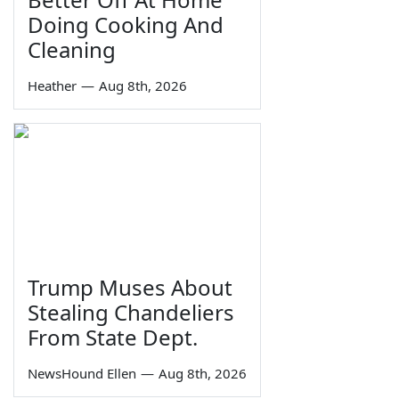
Doing Cooking And
Cleaning
Heather
—
Aug 8th, 2026
Trump Muses About
Stealing Chandeliers
From State Dept.
NewsHound Ellen
—
Aug 8th, 2026