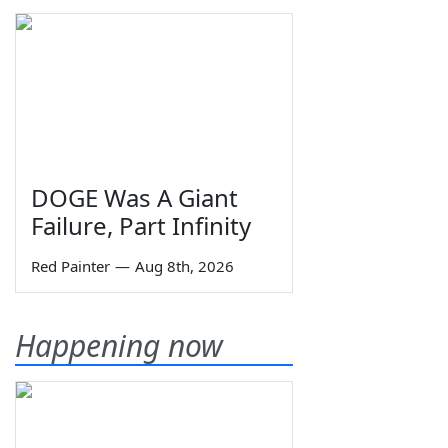
DOGE Was A Giant
Failure, Part Infinity
Red Painter
—
Aug 8th, 2026
Happening now