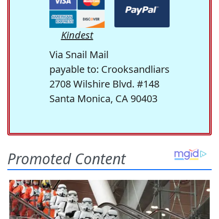
Kindest
Via Snail Mail
payable to: Crooksandliars
2708 Wilshire Blvd. #148
Santa Monica, CA 90403