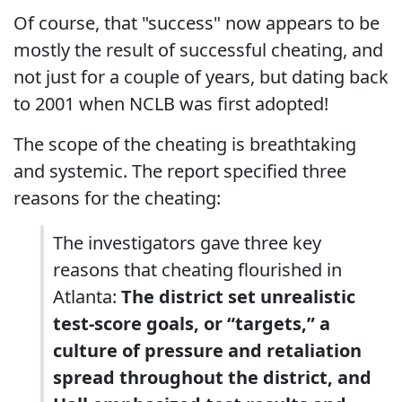
Of course, that "success" now appears to be
mostly the result of successful cheating, and
not just for a couple of years, but dating back
to 2001 when NCLB was first adopted!
The scope of the cheating is breathtaking
and systemic. The report specified three
reasons for the cheating:
The investigators gave three key
reasons that cheating flourished in
Atlanta:
The district set unrealistic
test-score goals, or “targets,” a
culture of pressure and retaliation
spread throughout the district, and