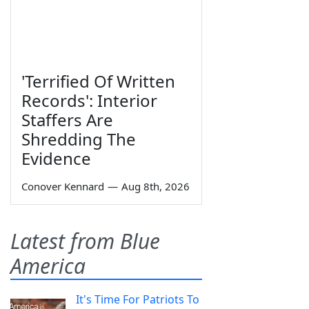
'Terrified Of Written
Records': Interior
Staffers Are
Shredding The
Evidence
Conover Kennard
—
Aug 8th, 2026
Latest from Blue
America
It's Time For Patriots To