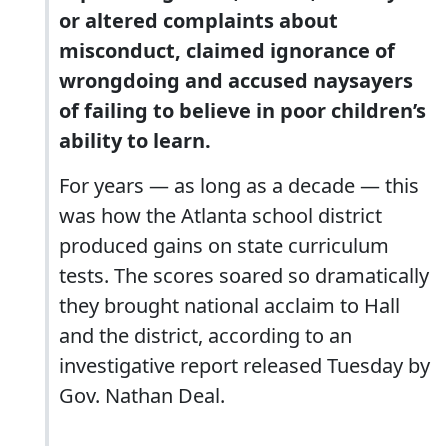
or altered complaints about
misconduct, claimed ignorance of
wrongdoing and accused naysayers
of failing to believe in poor children’s
ability to learn.
For years — as long as a decade — this
was how the Atlanta school district
produced gains on state curriculum
tests. The scores soared so dramatically
they brought national acclaim to Hall
and the district, according to an
investigative report released Tuesday by
Gov. Nathan Deal.