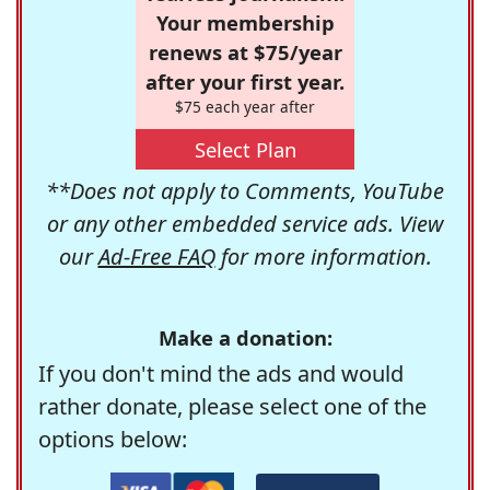
Your membership
renews at $75/year
after your first year.
$75 each year after
Select Plan
**Does not apply to Comments, YouTube
or any other embedded service ads. View
our
Ad-Free FAQ
for more information.
Make a donation:
If you don't mind the ads and would
rather donate, please select one of the
options below: