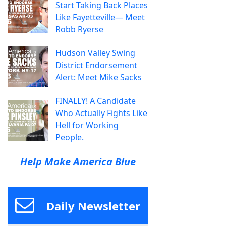
Start Taking Back Places
Like Fayetteville— Meet
Robb Ryerse
Hudson Valley Swing
District Endorsement
Alert: Meet Mike Sacks
FINALLY! A Candidate
Who Actually Fights Like
Hell for Working
People.
Help Make America Blue
Daily Newsletter