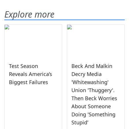
Explore more
Test Season
Beck And Malkin
Reveals America’s
Decry Media
Biggest Failures
'Whitewashing'
Union 'Thuggery'.
Then Beck Worries
About Someone
Doing 'Something
Stupid'