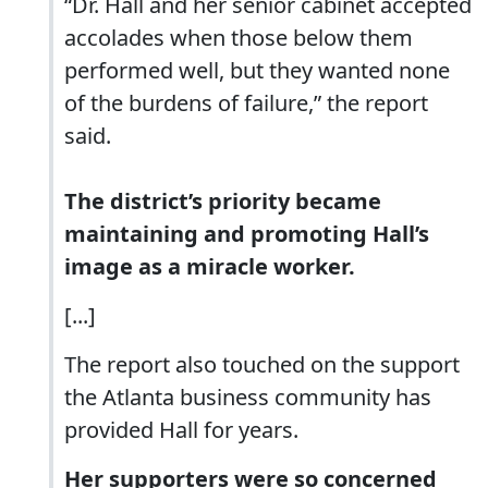
“Dr. Hall and her senior cabinet accepted
accolades when those below them
performed well, but they wanted none
of the burdens of failure,” the report
said.
The district’s priority became
maintaining and promoting Hall’s
image as a miracle worker.
[...]
The report also touched on the support
the Atlanta business community has
provided Hall for years.
Her supporters were so concerned