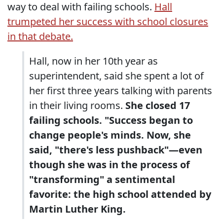
way to deal with failing schools.
Hall
trumpeted her success with school closures
in that debate.
Hall, now in her 10th year as
superintendent, said she spent a lot of
her first three years talking with parents
in their living rooms.
She closed 17
failing schools. "Success began to
change people's minds. Now, she
said, "there's less pushback"—even
though she was in the process of
"transforming" a sentimental
favorite: the high school attended by
Martin Luther King.