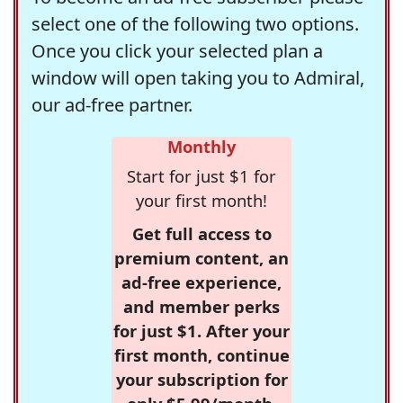
select one of the following two options.
Once you click your selected plan a
window will open taking you to Admiral,
our ad-free partner.
Monthly
Start for just $1 for
your first month!
Get full access to
premium content, an
ad-free experience,
and member perks
for just $1. After your
first month, continue
your subscription for