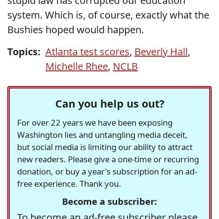
stupid law has corrupted our education
system. Which is, of course, exactly what the
Bushies hoped would happen.
Topics:
Atlanta test scores
,
Beverly Hall
,
Michelle Rhee
,
NCLB
Can you help us out?
For over 22 years we have been exposing
Washington lies and untangling media deceit,
but social media is limiting our ability to attract
new readers. Please give a one-time or recurring
donation, or buy a year's subscription for an ad-
free experience. Thank you.
Become a subscriber:
To become an ad-free subscriber please