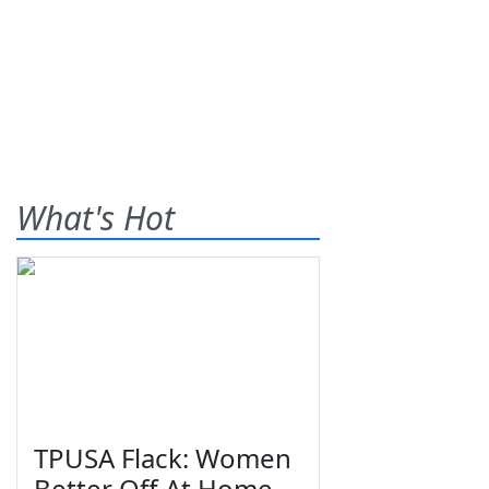
What's Hot
TPUSA Flack: Women
Better Off At Home