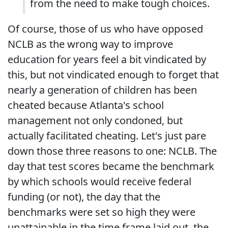
from the need to make tough choices.
Of course, those of us who have opposed
NCLB as the wrong way to improve
education for years feel a bit vindicated by
this, but not vindicated enough to forget that
nearly a generation of children has been
cheated because Atlanta's school
management not only condoned, but
actually facilitated cheating. Let's just pare
down those three reasons to one: NCLB. The
day that test scores became the benchmark
by which schools would receive federal
funding (or not), the day that the
benchmarks were set so high they were
unattainable in the time frame laid out, the