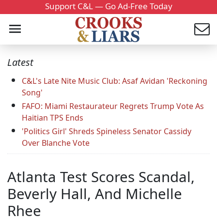
Support C&L — Go Ad-Free Today
Latest
C&L's Late Nite Music Club: Asaf Avidan 'Reckoning
Song'
FAFO: Miami Restaurateur Regrets Trump Vote As
Haitian TPS Ends
'Politics Girl' Shreds Spineless Senator Cassidy
Over Blanche Vote
Atlanta Test Scores Scandal,
Beverly Hall, And Michelle
Rhee