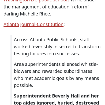
the management of education "reform"
darling Michelle Rhee.
Atlanta Journal-Constitution
:
Across Atlanta Public Schools, staff
worked feverishly in secret to transform
testing failures into successes.
Area superintendents silenced whistle-
blowers and rewarded subordinates
who met academic goals by any means
possible.
Superintendent Beverly Hall and her
top aides ignored, buried, destroyed