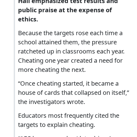
Hall emphasized test results and
public praise at the expense of
ethics.
Because the targets rose each time a
school attained them, the pressure
ratcheted up in classrooms each year.
Cheating one year created a need for
more cheating the next.
“Once cheating started, it became a
house of cards that collapsed on itself,”
the investigators wrote.
Educators most frequently cited the
targets to explain cheating.