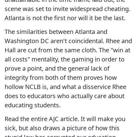
scene was set to invite widespread cheating.
Atlanta is not the first nor will it be the last.
The similarities between Atlanta and
Washington DC aren't coincidental. Rhee and
Hall are cut from the same cloth. The "win at
all costs" mentality, the gaming in order to
prove a point, and the general lack of
integrity from both of them proves how
hollow NCLB is, and what a disservice Rhee
does to educators who actually care about
educating students.
Read the entire AJC article. It will make you
sick, but also draws a picture of how this