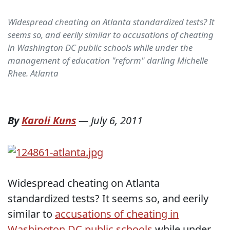
Widespread cheating on Atlanta standardized tests? It
seems so, and eerily similar to accusations of cheating
in Washington DC public schools while under the
management of education "reform" darling Michelle
Rhee. Atlanta
By
Karoli Kuns
—
July 6, 2011
Widespread cheating on Atlanta
standardized tests? It seems so, and eerily
similar to
accusations of cheating in
Washington DC public schools
while under