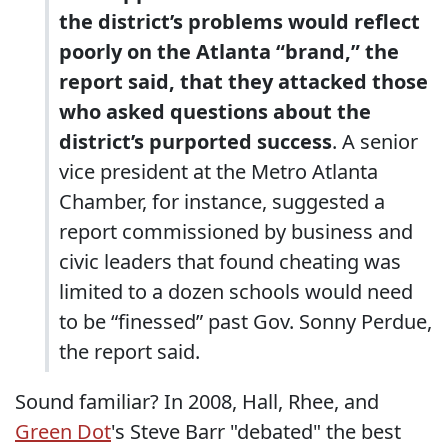
the district’s problems would reflect
poorly on the Atlanta “brand,” the
report said, that they attacked those
who asked questions about the
district’s purported success
. A senior
vice president at the Metro Atlanta
Chamber, for instance, suggested a
report commissioned by business and
civic leaders that found cheating was
limited to a dozen schools would need
to be “finessed” past Gov. Sonny Perdue,
the report said.
Sound familiar? In 2008, Hall, Rhee, and
Green Dot
's Steve Barr "debated" the best