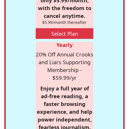
only $5.99/month,
with the freedom to
cancel anytime.
$5.99/month thereafter
Select Plan
Yearly
20% Off Annual Crooks
and Liars Supporting
Membership -
$59.99/yr
Enjoy a full year of
ad-free reading, a
faster browsing
experience, and help
power independent,
fearless journalism.