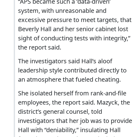
“APS became such a ‘data-driven’
system, with unreasonable and
excessive pressure to meet targets, that
Beverly Hall and her senior cabinet lost
sight of conducting tests with integrity,”
the report said.
The investigators said Hall’s aloof
leadership style contributed directly to
an atmosphere that fueled cheating.
She isolated herself from rank-and-file
employees, the report said. Mazyck, the
district’s general counsel, told
investigators that her job was to provide
Hall with “deniability,” insulating Hall