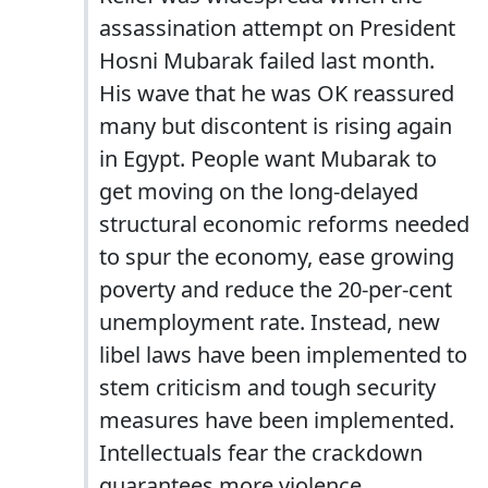
assassination attempt on President
Hosni Mubarak failed last month.
His wave that he was OK reassured
many but discontent is rising again
in Egypt. People want Mubarak to
get moving on the long-delayed
structural economic reforms needed
to spur the economy, ease growing
poverty and reduce the 20-per-cent
unemployment rate. Instead, new
libel laws have been implemented to
stem criticism and tough security
measures have been implemented.
Intellectuals fear the crackdown
guarantees more violence.