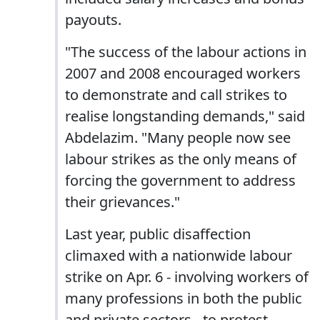
payouts.
"The success of the labour actions in
2007 and 2008 encouraged workers
to demonstrate and call strikes to
realise longstanding demands," said
Abdelazim. "Many people now see
labour strikes as the only means of
forcing the government to address
their grievances."
Last year, public disaffection
climaxed with a nationwide labour
strike on Apr. 6 - involving workers of
many professions in both the public
and private sectors - to protest