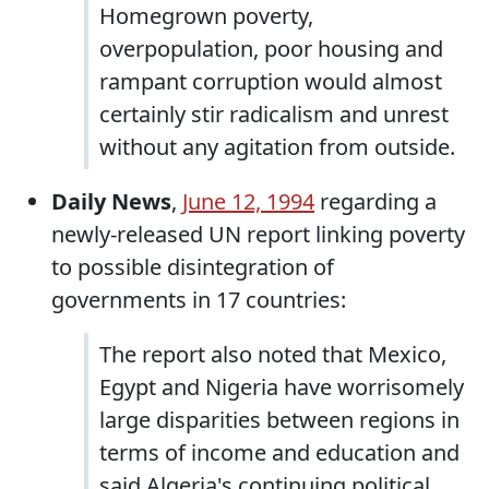
Homegrown poverty,
overpopulation, poor housing and
rampant corruption would almost
certainly stir radicalism and unrest
without any agitation from outside.
Daily News
,
June 12, 1994
regarding a
newly-released UN report linking poverty
to possible disintegration of
governments in 17 countries:
The report also noted that Mexico,
Egypt and Nigeria have worrisomely
large disparities between regions in
terms of income and education and
said Algeria's continuing political