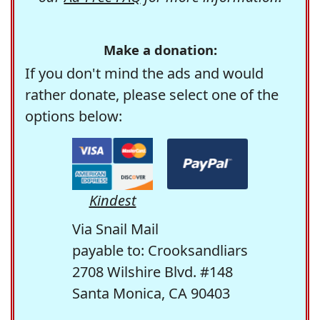
Make a donation:
If you don't mind the ads and would
rather donate, please select one of the
options below:
Kindest
Via Snail Mail
payable to: Crooksandliars
2708 Wilshire Blvd. #148
Santa Monica, CA 90403