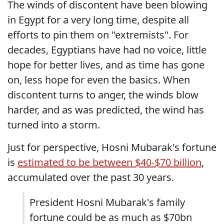
The winds of discontent have been blowing
in Egypt for a very long time, despite all
efforts to pin them on "extremists". For
decades, Egyptians have had no voice, little
hope for better lives, and as time has gone
on, less hope for even the basics. When
discontent turns to anger, the winds blow
harder, and as was predicted, the wind has
turned into a storm.
Just for perspective, Hosni Mubarak's fortune
is
estimated to be between $40-$70 billion
,
accumulated over the past 30 years.
President Hosni Mubarak's family
fortune could be as much as $70bn