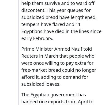
help them survive and to ward off
discontent. This year queues for
subsidized bread have lengthened,
tempers have flared and 11
Egyptians have died in the lines since
early February.
Prime Minister Ahmed Nazif told
Reuters in March that people who
were once willing to pay extra for
free-market bread could no longer
afford it, adding to demand for
subsidized loaves.
The Egyptian government has
banned rice exports from April to