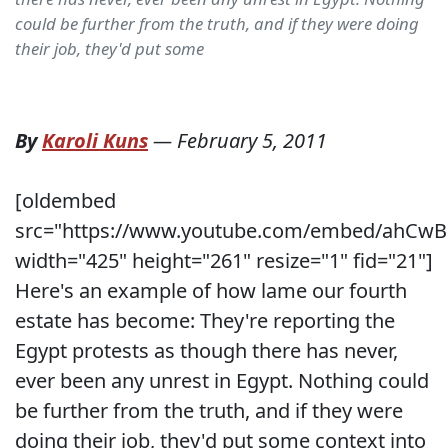
could be further from the truth, and if they were doing
their job, they'd put some
By
Karoli Kuns
—
February 5, 2011
[oldembed
src="https://www.youtube.com/embed/ahCwB
width="425" height="261" resize="1" fid="21"]
Here's an example of how lame our fourth
estate has become: They're reporting the
Egypt protests as though there has never,
ever been any unrest in Egypt. Nothing could
be further from the truth, and if they were
doing their job, they'd put some context into