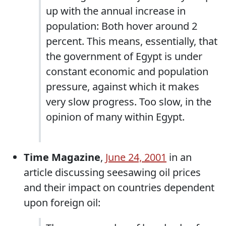
up with the annual increase in
population: Both hover around 2
percent. This means, essentially, that
the government of Egypt is under
constant economic and population
pressure, against which it makes
very slow progress. Too slow, in the
opinion of many within Egypt.
Time Magazine
,
June 24, 2001
in an
article discussing seesawing oil prices
and their impact on countries dependent
upon foreign oil: