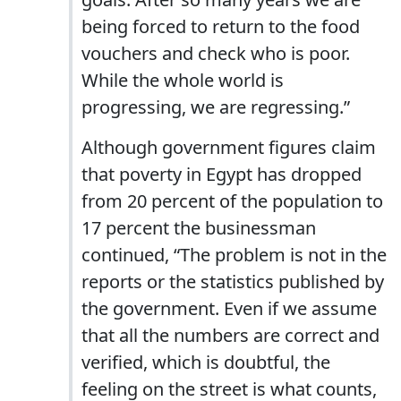
being forced to return to the food
vouchers and check who is poor.
While the whole world is
progressing, we are regressing.”
Although government figures claim
that poverty in Egypt has dropped
from 20 percent of the population to
17 percent the businessman
continued, “The problem is not in the
reports or the statistics published by
the government. Even if we assume
that all the numbers are correct and
verified, which is doubtful, the
feeling on the street is what counts,