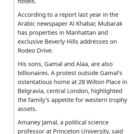
hotels.
According to a report last year in the
Arabic newspaper Al Khabar, Mubarak
has properties in Manhattan and
exclusive Beverly Hills addresses on
Rodeo Drive.
His sons, Gamal and Alaa, are also
billionaires. A protest outside Gamal's
ostentatious home at 28 Wilton Place in
Belgravia, central London, highlighted
the family's appetite for western trophy
assets.
Amaney Jamal, a political science
professor at Princeton University, said