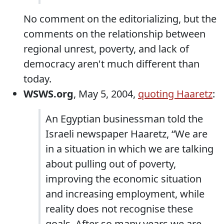
No comment on the editorializing, but the
comments on the relationship between
regional unrest, poverty, and lack of
democracy aren't much different than
today.
WSWS.org
, May 5, 2004,
quoting Haaretz
:
An Egyptian businessman told the
Israeli newspaper Haaretz, “We are
in a situation in which we are talking
about pulling out of poverty,
improving the economic situation
and increasing employment, while
reality does not recognise these
goals. After so many years we are