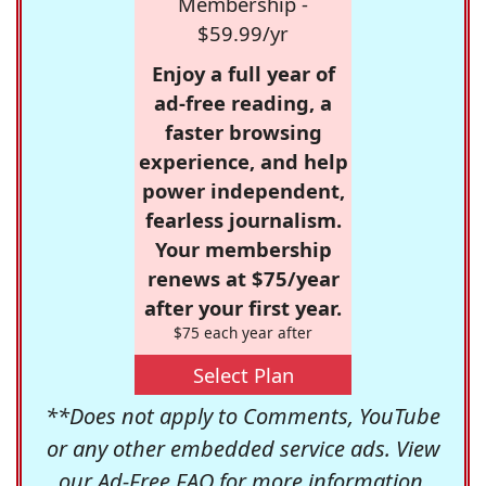
Membership -
$59.99/yr
Enjoy a full year of
ad-free reading, a
faster browsing
experience, and help
power independent,
fearless journalism.
Your membership
renews at $75/year
after your first year.
$75 each year after
Select Plan
**Does not apply to Comments, YouTube
or any other embedded service ads. View
our
Ad-Free FAQ
for more information.