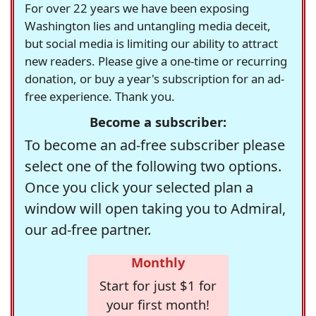
For over 22 years we have been exposing
Washington lies and untangling media deceit,
but social media is limiting our ability to attract
new readers. Please give a one-time or recurring
donation, or buy a year's subscription for an ad-
free experience. Thank you.
Become a subscriber:
To become an ad-free subscriber please
select one of the following two options.
Once you click your selected plan a
window will open taking you to Admiral,
our ad-free partner.
Monthly
Start for just $1 for
your first month!