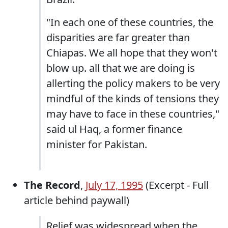
"In each one of these countries, the
disparities are far greater than
Chiapas. We all hope that they won't
blow up. all that we are doing is
allerting the policy makers to be very
mindful of the kinds of tensions they
may have to face in these countries,"
said ul Haq, a former finance
minister for Pakistan.
The Record
,
July 17, 1995
(Excerpt - Full
article behind paywall)
Relief was widespread when the