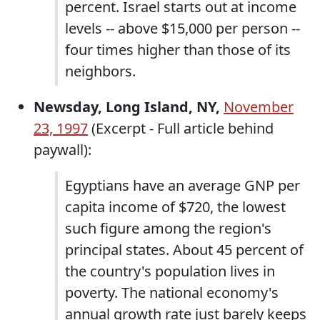
percent. Israel starts out at income
levels -- above $15,000 per person --
four times higher than those of its
neighbors.
Newsday, Long Island, NY,
November
23, 1997
(Excerpt - Full article behind
paywall):
Egyptians have an average GNP per
capita income of $720, the lowest
such figure among the region's
principal states. About 45 percent of
the country's population lives in
poverty. The national economy's
annual growth rate just barely keeps