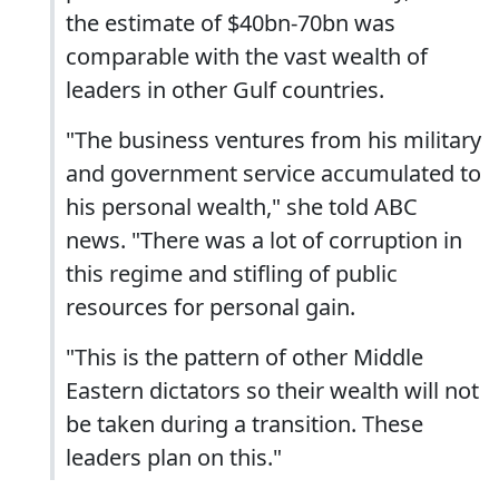
the estimate of $40bn-70bn was
comparable with the vast wealth of
leaders in other Gulf countries.
"The business ventures from his military
and government service accumulated to
his personal wealth," she told ABC
news. "There was a lot of corruption in
this regime and stifling of public
resources for personal gain.
"This is the pattern of other Middle
Eastern dictators so their wealth will not
be taken during a transition. These
leaders plan on this."