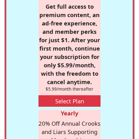
Get full access to
premium content, an
ad-free experience,
and member perks
for just $1. After your
first month, continue
your subscription for
only $5.99/month,
with the freedom to
cancel anytime.
$5.99/month thereafter
Select Plan
Yearly
20% Off Annual Crooks
and Liars Supporting