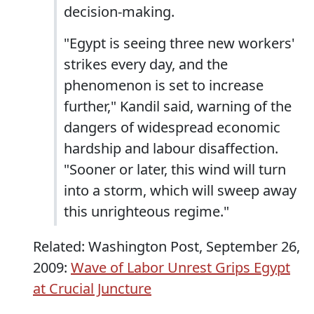
decision-making.
"Egypt is seeing three new workers'
strikes every day, and the
phenomenon is set to increase
further," Kandil said, warning of the
dangers of widespread economic
hardship and labour disaffection.
"Sooner or later, this wind will turn
into a storm, which will sweep away
this unrighteous regime."
Related: Washington Post, September 26,
2009:
Wave of Labor Unrest Grips Egypt
at Crucial Juncture