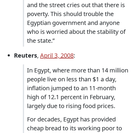
and the street cries out that there is
poverty. This should trouble the
Egyptian government and anyone
who is worried about the stability of
the state.”
Reuters
,
April 3, 2008
:
In Egypt, where more than 14 million
people live on less than $1 a day,
inflation jumped to an 11-month
high of 12.1 percent in February,
largely due to rising food prices.
For decades, Egypt has provided
cheap bread to its working poor to