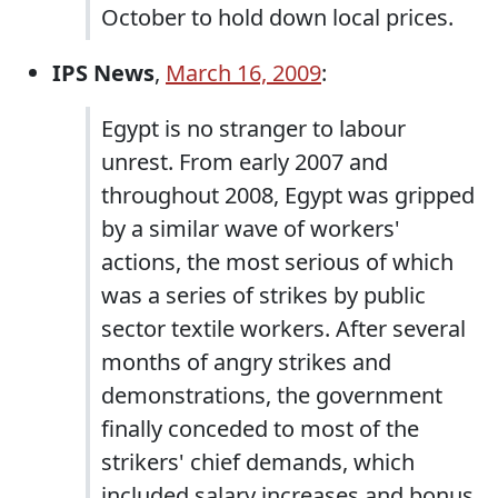
October to hold down local prices.
IPS News
,
March 16, 2009
:
Egypt is no stranger to labour
unrest. From early 2007 and
throughout 2008, Egypt was gripped
by a similar wave of workers'
actions, the most serious of which
was a series of strikes by public
sector textile workers. After several
months of angry strikes and
demonstrations, the government
finally conceded to most of the
strikers' chief demands, which
included salary increases and bonus