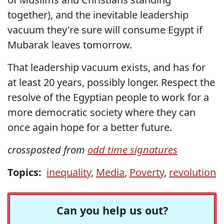
together), and the inevitable leadership
vacuum they're sure will consume Egypt if
Mubarak leaves tomorrow.
That leadership vacuum exists, and has for
at least 20 years, possibly longer. Respect the
resolve of the Egyptian people to work for a
more democratic society where they can
once again hope for a better future.
crossposted from
odd time signatures
Topics:
inequality
,
Media
,
Poverty
,
revolution
Can you help us out?