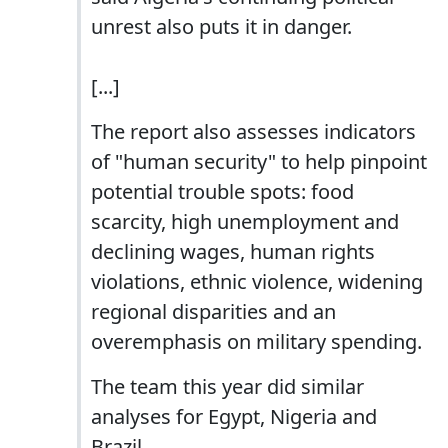
unrest also puts it in danger.
[...]
The report also assesses indicators
of "human security" to help pinpoint
potential trouble spots: food
scarcity, high unemployment and
declining wages, human rights
violations, ethnic violence, widening
regional disparities and an
overemphasis on military spending.
The team this year did similar
analyses for Egypt, Nigeria and
Brazil.