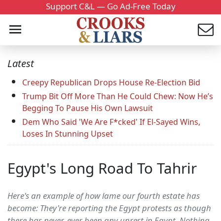
Support C&L — Go Ad-Free Today
Latest
Creepy Republican Drops House Re-Election Bid
Trump Bit Off More Than He Could Chew: Now He’s
Begging To Pause His Own Lawsuit
Dem Who Said 'We Are F*cked' If El-Sayed Wins,
Loses In Stunning Upset
Egypt's Long Road To Tahrir
Here's an example of how lame our fourth estate has
become: They're reporting the Egypt protests as though
there has never, ever been any unrest in Egypt. Nothing