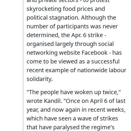
skyrocketing food prices and
political stagnation. Although the
number of participants was never
determined, the Apr. 6 strike -
organised largely through social
networking website Facebook - has
come to be viewed as a successful
recent example of nationwide labour
solidarity.
"The people have woken up twice,"
wrote Kandil. "Once on April 6 of last
year, and now again in recent weeks,
which have seen a wave of strikes
that have paralysed the regime's