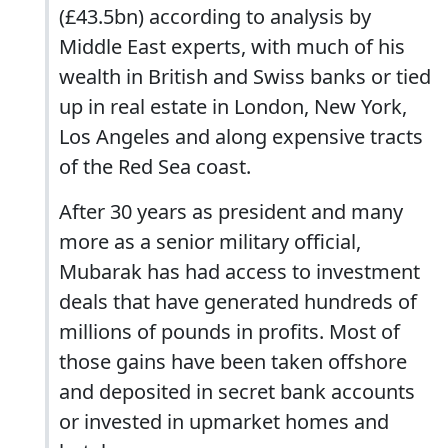
(£43.5bn) according to analysis by
Middle East experts, with much of his
wealth in British and Swiss banks or tied
up in real estate in London, New York,
Los Angeles and along expensive tracts
of the Red Sea coast.
After 30 years as president and many
more as a senior military official,
Mubarak has had access to investment
deals that have generated hundreds of
millions of pounds in profits. Most of
those gains have been taken offshore
and deposited in secret bank accounts
or invested in upmarket homes and