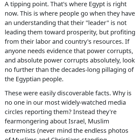
A tipping point. That's where Egypt is right
now. This is where people go when they have
an understanding that their "leader" is not
leading them toward prosperity, but profiting
from their labor and country's resources. If
anyone needs evidence that power corrupts,
and absolute power corrupts absolutely, look
no further than the decades-long pillaging of
the Egyptian people.
These were easily discoverable facts. Why is
no one in our most widely-watched media
circles reporting them? Instead they're
fearmongering about Israel, Muslim
extremists (never mind the endless photos
of Muslims and Christians standing