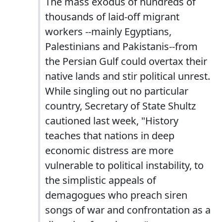
The mass exodus of hundreds of
thousands of laid-off migrant
workers --mainly Egyptians,
Palestinians and Pakistanis--from
the Persian Gulf could overtax their
native lands and stir political unrest.
While singling out no particular
country, Secretary of State Shultz
cautioned last week, "History
teaches that nations in deep
economic distress are more
vulnerable to political instability, to
the simplistic appeals of
demagogues who preach siren
songs of war and confrontation as a