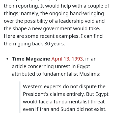
their reporting. It would help with a couple of
things; namely, the ongoing hand-wringing
over the possibility of a leadership void and
the shape a new government would take.
Here are some recent examples. I can find
them going back 30 years.
Time Magazine
April 13, 1993
, in an
article concerning unrest in Egypt
attributed to fundamentalist Muslims:
Western experts do not dispute the
President's claims entirely. But Egypt
would face a fundamentalist threat
even if Iran and Sudan did not exist.