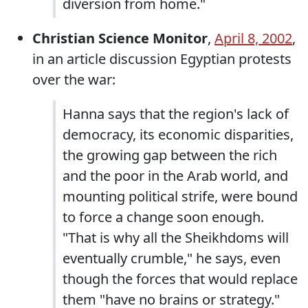
diversion from home."
Christian Science Monitor
,
April 8, 2002
,
in an article discussion Egyptian protests
over the war:
Hanna says that the region's lack of
democracy, its economic disparities,
the growing gap between the rich
and the poor in the Arab world, and
mounting political strife, were bound
to force a change soon enough.
"That is why all the Sheikhdoms will
eventually crumble," he says, even
though the forces that would replace
them "have no brains or strategy."