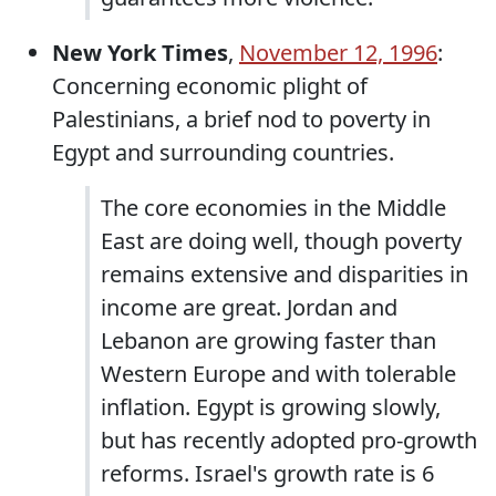
New York Times
,
November 12, 1996
:
Concerning economic plight of
Palestinians, a brief nod to poverty in
Egypt and surrounding countries.
The core economies in the Middle
East are doing well, though poverty
remains extensive and disparities in
income are great. Jordan and
Lebanon are growing faster than
Western Europe and with tolerable
inflation. Egypt is growing slowly,
but has recently adopted pro-growth
reforms. Israel's growth rate is 6