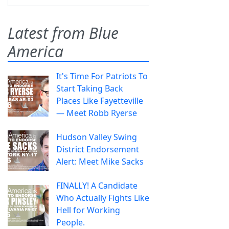
Latest from Blue
America
It's Time For Patriots To
Start Taking Back
Places Like Fayetteville
— Meet Robb Ryerse
Hudson Valley Swing
District Endorsement
Alert: Meet Mike Sacks
FINALLY! A Candidate
Who Actually Fights Like
Hell for Working
People.