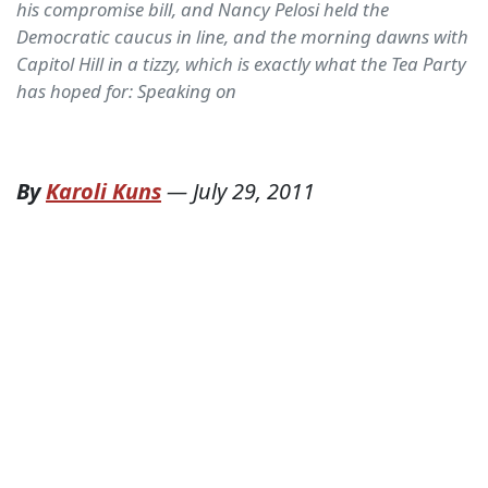
his compromise bill, and Nancy Pelosi held the
Democratic caucus in line, and the morning dawns with
Capitol Hill in a tizzy, which is exactly what the Tea Party
has hoped for: Speaking on
By
Karoli Kuns
—
July 29, 2011