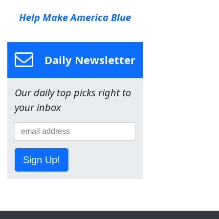
Help Make America Blue
Daily Newsletter
Our daily top picks right to
your inbox
Sign Up!