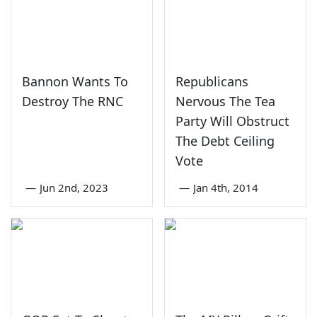
Bannon Wants To
Republicans
Destroy The RNC
Nervous The Tea
Party Will Obstruct
The Debt Ceiling
Vote
—
Jun 2nd, 2023
—
Jan 4th, 2014