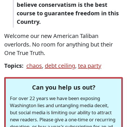
believe conservatism is the best
course to guarantee freedom in this
Country.
Welcome our new American Taliban
overlords. No room for anything but their
One True Truth.
Topics:
chaos
,
debt ceiling
,
tea party
Can you help us out?
For over 22 years we have been exposing
Washington lies and untangling media deceit,
but social media is limiting our ability to attract
new readers. Please give a one-time or recurring
donation, or buy a year's subscription for an ad-