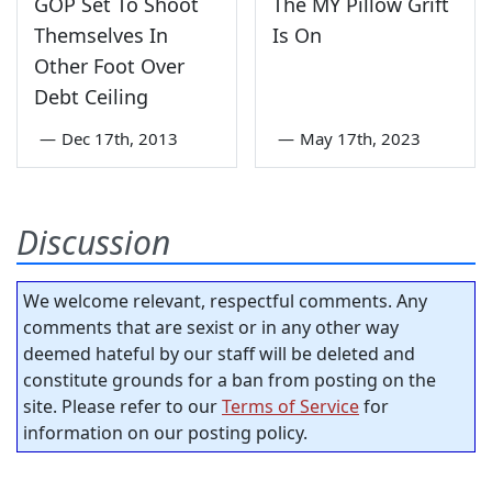
GOP Set To Shoot
The MY Pillow Grift
Themselves In
Is On
Other Foot Over
Debt Ceiling
—
Dec 17th, 2013
—
May 17th, 2023
Discussion
We welcome relevant, respectful comments. Any
comments that are sexist or in any other way
deemed hateful by our staff will be deleted and
constitute grounds for a ban from posting on the
site. Please refer to our
Terms of Service
for
information on our posting policy.