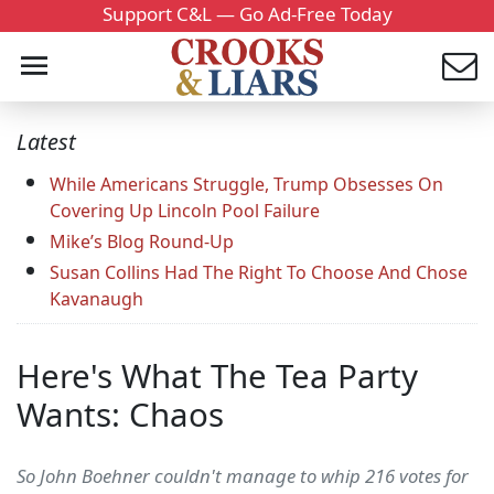
Support C&L — Go Ad-Free Today
Latest
While Americans Struggle, Trump Obsesses On
Covering Up Lincoln Pool Failure
Mike’s Blog Round-Up
Susan Collins Had The Right To Choose And Chose
Kavanaugh
Here's What The Tea Party
Wants: Chaos
So John Boehner couldn't manage to whip 216 votes for