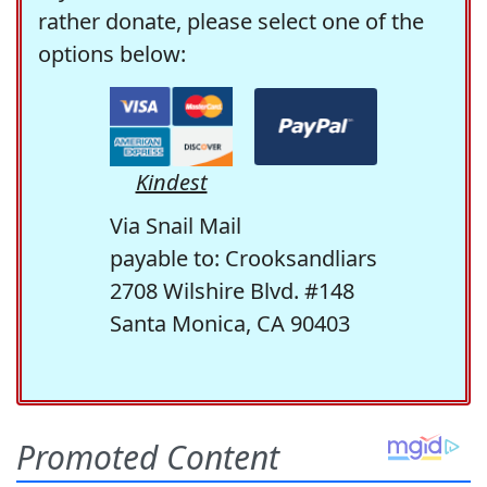
rather donate, please select one of the
options below:
Kindest
Via Snail Mail
payable to: Crooksandliars
2708 Wilshire Blvd. #148
Santa Monica, CA 90403