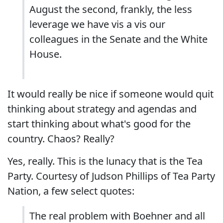
August the second, frankly, the less
leverage we have vis a vis our
colleagues in the Senate and the White
House.
It would really be nice if someone would quit
thinking about strategy and agendas and
start thinking about what's good for the
country. Chaos? Really?
Yes, really. This is the lunacy that is the Tea
Party. Courtesy of Judson Phillips of Tea Party
Nation, a few select quotes:
The real problem with Boehner and all