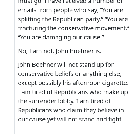
must go, I have received a number of
emails from people who say, “You are
splitting the Republican party.” “You are
fracturing the conservative movement.”
“You are damaging our cause.”
No, I am not. John Boehner is.
John Boehner will not stand up for
conservative beliefs or anything else,
except possibly his afternoon cigarette.
I am tired of Republicans who make up
the surrender lobby. I am tired of
Republicans who claim they believe in
our cause yet will not stand and fight.