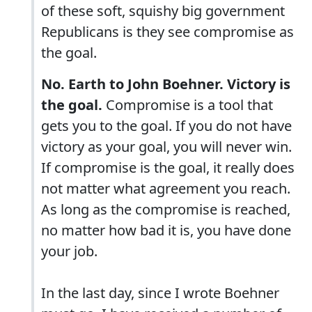
of these soft, squishy big government
Republicans is they see compromise as
the goal.
No. Earth to John Boehner. Victory is
the goal.
Compromise is a tool that
gets you to the goal. If you do not have
victory as your goal, you will never win.
If compromise is the goal, it really does
not matter what agreement you reach.
As long as the compromise is reached,
no matter how bad it is, you have done
your job.
In the last day, since I wrote Boehner