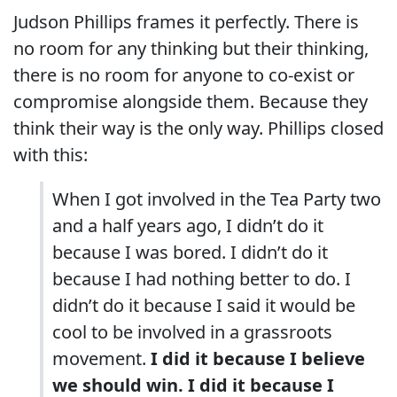
Judson Phillips frames it perfectly. There is
no room for any thinking but their thinking,
there is no room for anyone to co-exist or
compromise alongside them. Because they
think their way is the only way. Phillips closed
with this:
When I got involved in the Tea Party two
and a half years ago, I didn’t do it
because I was bored. I didn’t do it
because I had nothing better to do. I
didn’t do it because I said it would be
cool to be involved in a grassroots
movement.
I did it because I believe
we should win. I did it because I