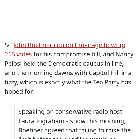
So
John Boehner couldn't manage to whip
216 votes
for his compromise bill, and Nancy
Pelosi held the Democratic caucus in line,
and the morning dawns with Capitol Hill in a
tizzy, which is exactly what the Tea Party has
hoped for:
Speaking on conservative radio host
Laura Ingraham’s show this morning,
Boehner agreed that failing to raise the