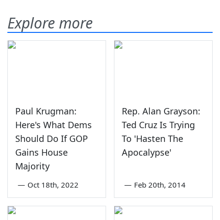
Explore more
Paul Krugman:
Rep. Alan Grayson:
Here's What Dems
Ted Cruz Is Trying
Should Do If GOP
To 'Hasten The
Gains House
Apocalypse'
Majority
—
Oct 18th, 2022
—
Feb 20th, 2014