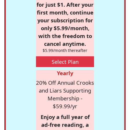
for just $1. After your
first month, continue
your subscription for
only $5.99/month,
with the freedom to
cancel anytime.
$5.99/month thereafter
Select Plan
Yearly
20% Off Annual Crooks
and Liars Supporting
Membership -
$59.99/yr
Enjoy a full year of
ad-free reading, a