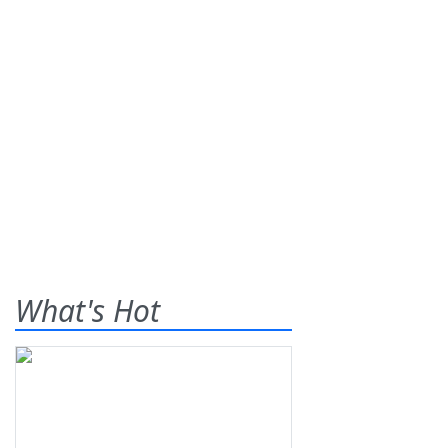
What's Hot