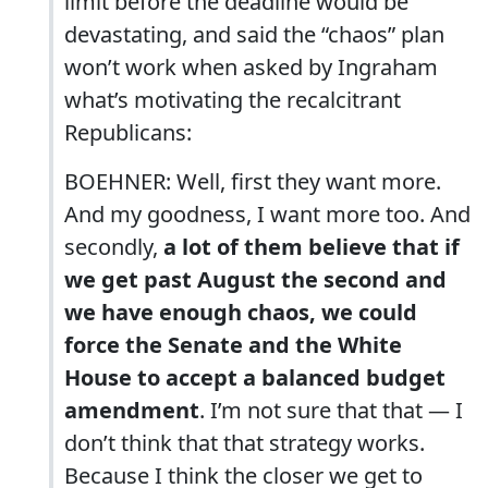
limit before the deadline would be
devastating, and said the “chaos” plan
won’t work when asked by Ingraham
what’s motivating the recalcitrant
Republicans:
BOEHNER: Well, first they want more.
And my goodness, I want more too. And
secondly,
a lot of them believe that if
we get past August the second and
we have enough chaos, we could
force the Senate and the White
House to accept a balanced budget
amendment
. I’m not sure that that — I
don’t think that that strategy works.
Because I think the closer we get to