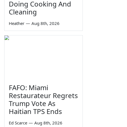
Doing Cooking And
Cleaning
Heather
—
Aug 8th, 2026
FAFO: Miami
Restaurateur Regrets
Trump Vote As
Haitian TPS Ends
Ed Scarce
—
Aug 8th, 2026