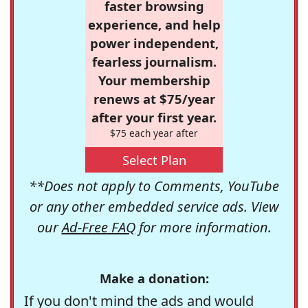
faster browsing
experience, and help
power independent,
fearless journalism.
Your membership
renews at $75/year
after your first year.
$75 each year after
Select Plan
**Does not apply to Comments, YouTube
or any other embedded service ads. View
our
Ad-Free FAQ
for more information.
Make a donation:
If you don't mind the ads and would