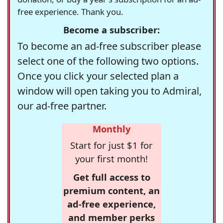
free experience. Thank you.
Become a subscriber:
To become an ad-free subscriber please
select one of the following two options.
Once you click your selected plan a
window will open taking you to Admiral,
our ad-free partner.
Monthly
Start for just $1 for
your first month!
Get full access to
premium content, an
ad-free experience,
and member perks