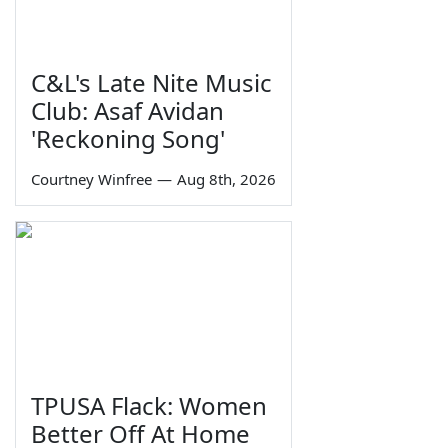
C&L's Late Nite Music
Club: Asaf Avidan
'Reckoning Song'
Courtney Winfree
—
Aug 8th, 2026
TPUSA Flack: Women
Better Off At Home