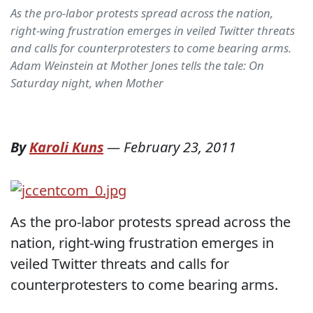
As the pro-labor protests spread across the nation,
right-wing frustration emerges in veiled Twitter threats
and calls for counterprotesters to come bearing arms.
Adam Weinstein at Mother Jones tells the tale: On
Saturday night, when Mother
By
Karoli Kuns
—
February 23, 2011
As the pro-labor protests spread across the
nation, right-wing frustration emerges in
veiled Twitter threats and calls for
counterprotesters to come bearing arms.