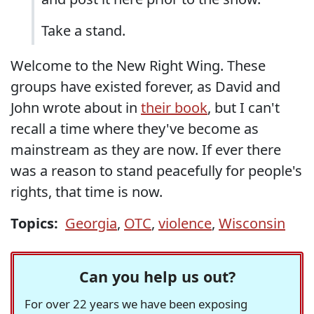
Take a stand.
Welcome to the New Right Wing. These
groups have existed forever, as David and
John wrote about in
their book
, but I can't
recall a time where they've become as
mainstream as they are now. If ever there
was a reason to stand peacefully for people's
rights, that time is now.
Topics:
Georgia
,
OTC
,
violence
,
Wisconsin
Can you help us out?
For over 22 years we have been exposing