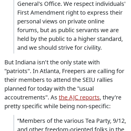
General's Office. We respect individuals'
First Amendment right to express their
personal views on private online
forums, but as public servants we are
held by the public to a higher standard,
and we should strive for civility.
But Indiana isn't the only state with
"patriots". In Atlanta, Freepers are calling for
their members to attend the SEIU rallies
planned for today with the "usual
accoutrements". As
the AJC reports
, they're
pretty specific while being non-specific:
“Members of the various Tea Party, 9/12,
and other freedom-oriented folks in the