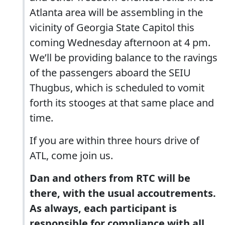
Atlanta area will be assembling in the
vicinity of Georgia State Capitol this
coming Wednesday afternoon at 4 pm.
We’ll be providing balance to the ravings
of the passengers aboard the SEIU
Thugbus, which is scheduled to vomit
forth its stooges at that same place and
time.
If you are within three hours drive of
ATL, come join us.
Dan and others from RTC will be
there, with the usual accoutrements.
As always, each participant is
responsible for compliance with all