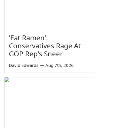
'Eat Ramen':
Conservatives Rage At
GOP Rep's Sneer
David Edwards
—
Aug 7th, 2026