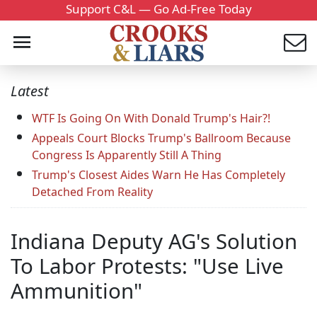
Support C&L — Go Ad-Free Today
Latest
WTF Is Going On With Donald Trump's Hair?!
Appeals Court Blocks Trump's Ballroom Because
Congress Is Apparently Still A Thing
Trump's Closest Aides Warn He Has Completely
Detached From Reality
Indiana Deputy AG's Solution
To Labor Protests: "Use Live
Ammunition"