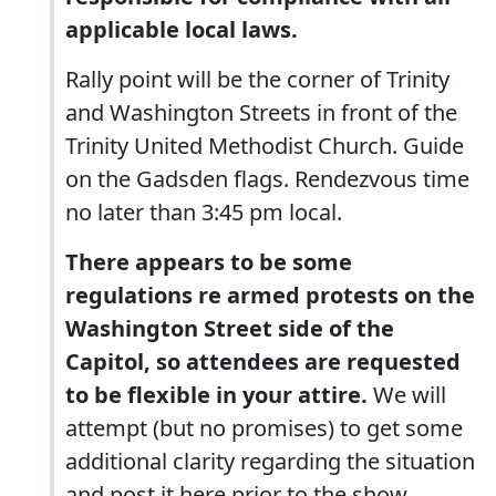
applicable local laws.
Rally point will be the corner of Trinity
and Washington Streets in front of the
Trinity United Methodist Church. Guide
on the Gadsden flags. Rendezvous time
no later than 3:45 pm local.
There appears to be some
regulations re armed protests on the
Washington Street side of the
Capitol, so attendees are requested
to be flexible in your attire.
We will
attempt (but no promises) to get some
additional clarity regarding the situation
and post it here prior to the show.