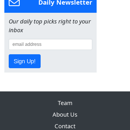
Daily Newsletter
Our daily top picks right to your
inbox
Sign Up!
Team
About Us
Contact