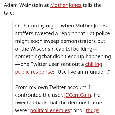
Adam Weinstein at
Mother Jones
tells the
tale:
On Saturday night, when Mother Jones
staffers tweeted a report that riot police
might soon sweep demonstrators out
of the Wisconsin capitol building—
something that didn't end up happening
—one Twitter user sent out a
chilling
public response
: "Use live ammunition."
From my own Twitter account, I
confronted the user,
JCCentCom
. He
tweeted back that the demonstrators
were "
political enemies
" and "
thugs
"