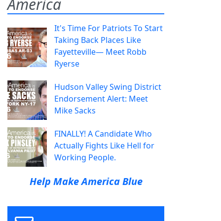
America
It's Time For Patriots To Start
Taking Back Places Like
Fayetteville— Meet Robb
Ryerse
Hudson Valley Swing District
Endorsement Alert: Meet
Mike Sacks
FINALLY! A Candidate Who
Actually Fights Like Hell for
Working People.
Help Make America Blue