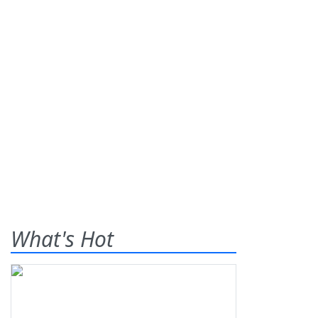
What's Hot