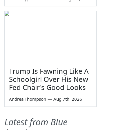
Trump Is Fawning Like A
Schoolgirl Over His New
Fed Chair's Good Looks
Andrea Thompson
—
Aug 7th, 2026
Latest from Blue