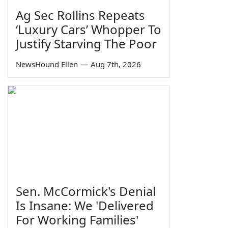
Ag Sec Rollins Repeats
‘Luxury Cars’ Whopper To
Justify Starving The Poor
NewsHound Ellen
—
Aug 7th, 2026
Sen. McCormick's Denial
Is Insane: We 'Delivered
For Working Families'