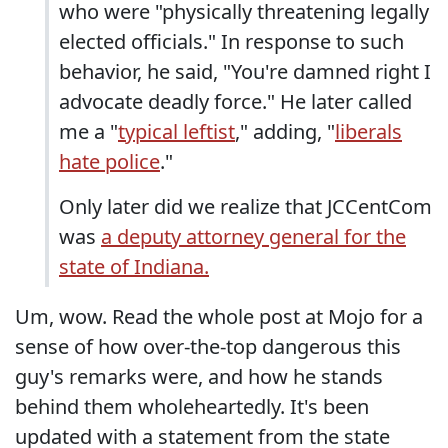
who were "physically threatening legally
elected officials." In response to such
behavior, he said, "You're damned right I
advocate deadly force." He later called
me a "
typical leftist
," adding, "
liberals
hate police
."
Only later did we realize that JCCentCom
was
a deputy attorney general for the
state of Indiana.
Um, wow. Read the whole post at Mojo for a
sense of how over-the-top dangerous this
guy's remarks were, and how he stands
behind them wholeheartedly. It's been
updated with a statement from the state