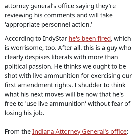
attorney general's office saying they're
reviewing his comments and will take
'appropriate personnel action.'
According to IndyStar
he's been fired
, which
is worrisome, too. After all, this is a guy who
clearly despises liberals with more than
political passion. He thinks we ought to be
shot with live ammunition for exercising our
first amendment rights. I shudder to think
what his next moves will be now that he's
free to 'use live ammunition' without fear of
losing his job.
From the
Indiana Attorney General's office
: