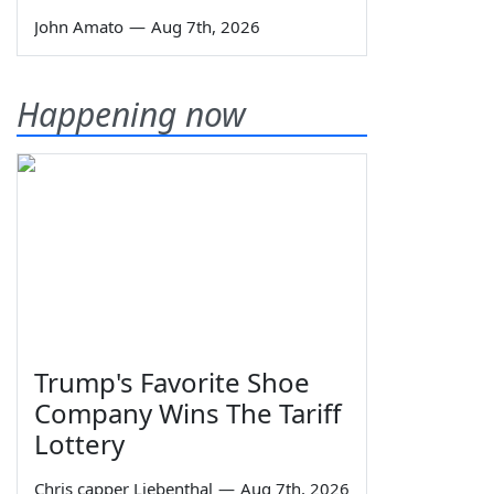
John Amato
—
Aug 7th, 2026
Happening now
Trump's Favorite Shoe
Company Wins The Tariff
Lottery
Chris capper Liebenthal
—
Aug 7th, 2026