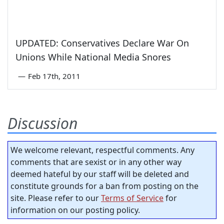
UPDATED: Conservatives Declare War On
Unions While National Media Snores
—
Feb 17th, 2011
Discussion
We welcome relevant, respectful comments. Any
comments that are sexist or in any other way
deemed hateful by our staff will be deleted and
constitute grounds for a ban from posting on the
site. Please refer to our
Terms of Service
for
information on our posting policy.