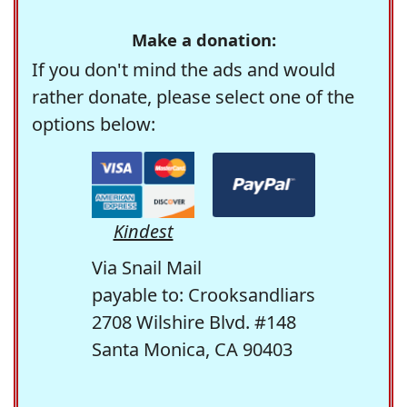
Make a donation:
If you don't mind the ads and would
rather donate, please select one of the
options below:
Kindest
Via Snail Mail
payable to: Crooksandliars
2708 Wilshire Blvd. #148
Santa Monica, CA 90403