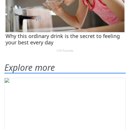
Explore more