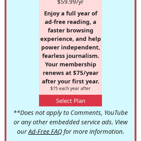
$59.99/yr
Enjoy a full year of
ad-free reading, a
faster browsing
experience, and help
power independent,
fearless journalism.
Your membership
renews at $75/year
after your first year.
$75 each year after
Select Plan
**Does not apply to Comments, YouTube
or any other embedded service ads. View
our
Ad-Free FAQ
for more information.