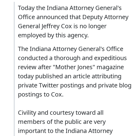
Today the Indiana Attorney General's
Office announced that Deputy Attorney
General Jeffrey Cox is no longer
employed by this agency.
The Indiana Attorney General's Office
conducted a thorough and expeditious
review after "Mother Jones" magazine
today published an article attributing
private Twitter postings and private blog
postings to Cox.
Civility and courtesy toward all
members of the public are very
important to the Indiana Attorney