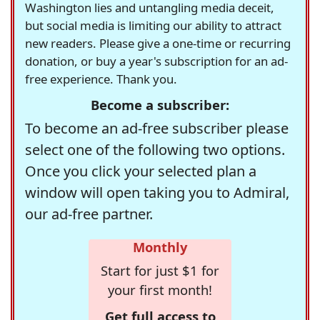
Washington lies and untangling media deceit,
but social media is limiting our ability to attract
new readers. Please give a one-time or recurring
donation, or buy a year's subscription for an ad-
free experience. Thank you.
Become a subscriber:
To become an ad-free subscriber please
select one of the following two options.
Once you click your selected plan a
window will open taking you to Admiral,
our ad-free partner.
Monthly
Start for just $1 for
your first month!
Get full access to