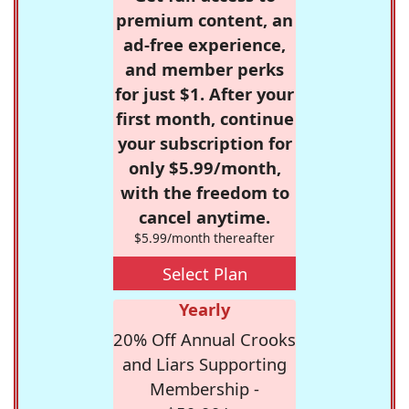
premium content, an
ad-free experience,
and member perks
for just $1. After your
first month, continue
your subscription for
only $5.99/month,
with the freedom to
cancel anytime.
$5.99/month thereafter
Select Plan
Yearly
20% Off Annual Crooks
and Liars Supporting
Membership -