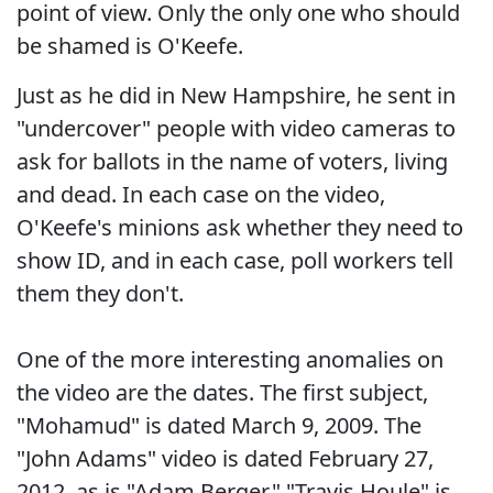
point of view. Only the only one who should
be shamed is O'Keefe.
Just as he did in New Hampshire, he sent in
"undercover" people with video cameras to
ask for ballots in the name of voters, living
and dead. In each case on the video,
O'Keefe's minions ask whether they need to
show ID, and in each case, poll workers tell
them they don't.
One of the more interesting anomalies on
the video are the dates. The first subject,
"Mohamud" is dated March 9, 2009. The
"John Adams" video is dated February 27,
2012, as is "Adam Berger." "Travis Houle" is