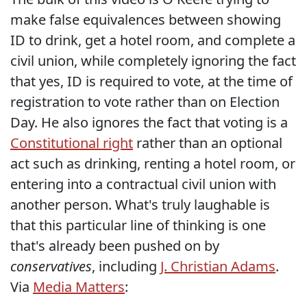
make false equivalences between showing
ID to drink, get a hotel room, and complete a
civil union, while completely ignoring the fact
that yes, ID is required to vote, at the time of
registration to vote rather than on Election
Day. He also ignores the fact that voting is a
Constitutional right
rather than an optional
act such as drinking, renting a hotel room, or
entering into a contractual civil union with
another person. What's truly laughable is
that this particular line of thinking is one
that's already been pushed on by
conservatives
, including
J. Christian Adams
.
Via
Media Matters
: