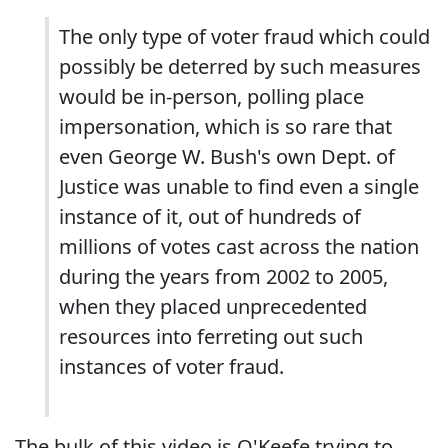
The only type of voter fraud which could
possibly be deterred by such measures
would be in-person, polling place
impersonation, which is so rare that
even George W. Bush's own Dept. of
Justice was unable to find even a single
instance of it, out of hundreds of
millions of votes cast across the nation
during the years from 2002 to 2005,
when they placed unprecedented
resources into ferreting out such
instances of voter fraud.
The bulk of this video is O'Keefe trying to