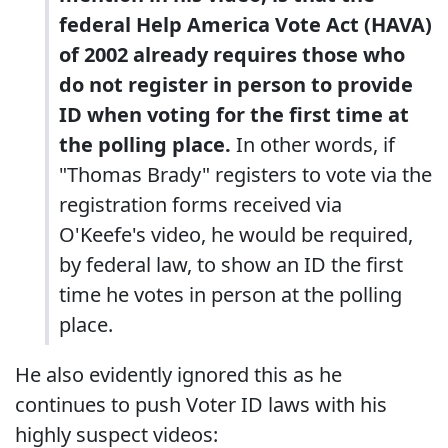
federal Help America Vote Act (HAVA)
of 2002 already requires those who
do not register in person to provide
ID when voting for the first time at
the polling place.
In other words, if
"Thomas Brady" registers to vote via the
registration forms received via
O'Keefe's video, he would be required,
by federal law, to show an ID the first
time he votes in person at the polling
place.
He also evidently ignored this as he
continues to push Voter ID laws with his
highly suspect videos: