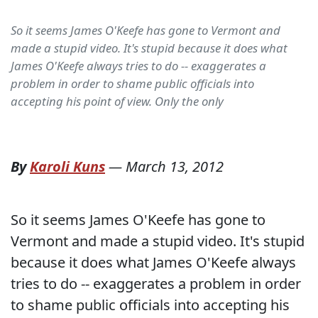
So it seems James O'Keefe has gone to Vermont and
made a stupid video. It's stupid because it does what
James O'Keefe always tries to do -- exaggerates a
problem in order to shame public officials into
accepting his point of view. Only the only
By
Karoli Kuns
—
March 13, 2012
So it seems James O'Keefe has gone to
Vermont and made a stupid video. It's stupid
because it does what James O'Keefe always
tries to do -- exaggerates a problem in order
to shame public officials into accepting his