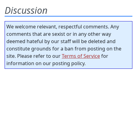
Discussion
We welcome relevant, respectful comments. Any
comments that are sexist or in any other way
deemed hateful by our staff will be deleted and
constitute grounds for a ban from posting on the
site. Please refer to our
Terms of Service
for
information on our posting policy.