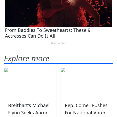
Explore more
Breitbart's Michael
Rep. Comer Pushes
Flynn Seeks Aaron
For National Voter