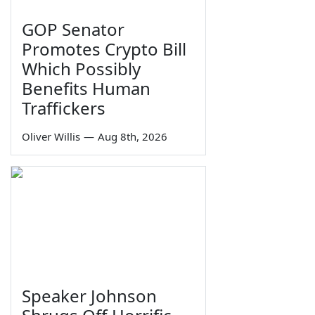
GOP Senator
Promotes Crypto Bill
Which Possibly
Benefits Human
Traffickers
Oliver Willis
—
Aug 8th, 2026
Speaker Johnson