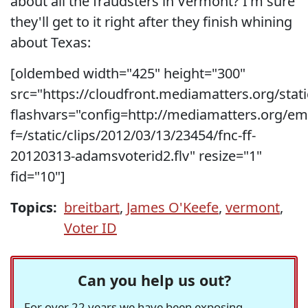
about all the fraudsters in Vermont? I'm sure
they'll get to it right after they finish whining
about Texas:
[oldembed width="425" height="300"
src="https://cloudfront.mediamatters.org/stati
flashvars="config=http://mediamatters.org/e
f=/static/clips/2012/03/13/23454/fnc-ff-
20120313-adamsvoterid2.flv" resize="1"
fid="10"]
Topics:
breitbart
,
James O'Keefe
,
vermont
,
Voter ID
Can you help us out?
For over 22 years we have been exposing