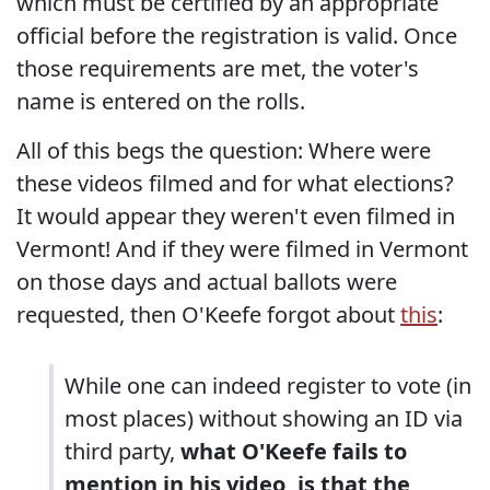
which must be certified by an appropriate
official before the registration is valid. Once
those requirements are met, the voter's
name is entered on the rolls.
All of this begs the question: Where were
these videos filmed and for what elections?
It would appear they weren't even filmed in
Vermont! And if they were filmed in Vermont
on those days and actual ballots were
requested, then O'Keefe forgot about
this
:
While one can indeed register to vote (in
most places) without showing an ID via
third party,
what O'Keefe fails to
mention in his video, is that the