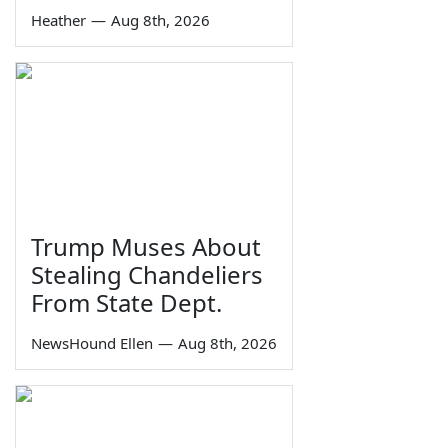
Heather
—
Aug 8th, 2026
Trump Muses About
Stealing Chandeliers
From State Dept.
NewsHound Ellen
—
Aug 8th, 2026