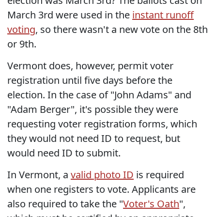
election was March 3rd? The ballots cast on
March 3rd were used in the
instant runoff
voting
, so there wasn't a new vote on the 8th
or 9th.
Vermont does, however, permit voter
registration until five days before the
election. In the case of "John Adams" and
"Adam Berger", it's possible they were
requesting voter registration forms, which
they would not need ID to request, but
would need ID to submit.
In Vermont, a
valid photo ID
is required
when one registers to vote. Applicants are
also required to take the "
Voter's Oath
",