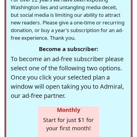
Washington lies and untangling media deceit,
but social media is limiting our ability to attract
new readers. Please give a one-time or recurring
donation, or buy a year's subscription for an ad-
free experience. Thank you.
Become a subscriber:
To become an ad-free subscriber please
select one of the following two options.
Once you click your selected plan a
window will open taking you to Admiral,
our ad-free partner.
Monthly
Start for just $1 for
your first month!