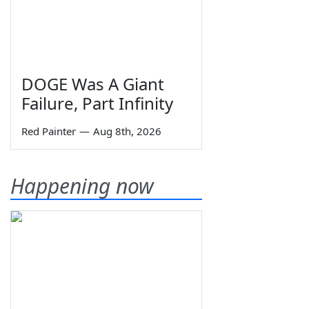
DOGE Was A Giant
Failure, Part Infinity
Red Painter
—
Aug 8th, 2026
Happening now