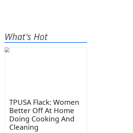
What's Hot
TPUSA Flack: Women
Better Off At Home
Doing Cooking And
Cleaning