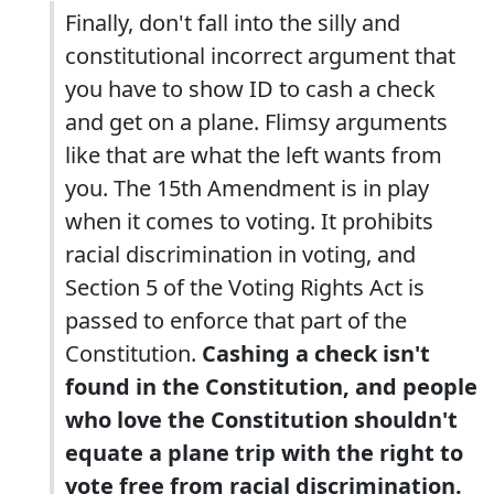
Finally, don't fall into the silly and
constitutional incorrect argument that
you have to show ID to cash a check
and get on a plane. Flimsy arguments
like that are what the left wants from
you. The 15th Amendment is in play
when it comes to voting. It prohibits
racial discrimination in voting, and
Section 5 of the Voting Rights Act is
passed to enforce that part of the
Constitution.
Cashing a check isn't
found in the Constitution, and people
who love the Constitution shouldn't
equate a plane trip with the right to
vote free from racial discrimination.