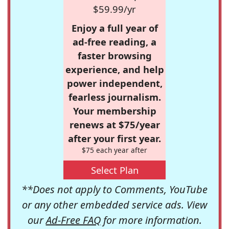
$59.99/yr
Enjoy a full year of
ad-free reading, a
faster browsing
experience, and help
power independent,
fearless journalism.
Your membership
renews at $75/year
after your first year.
$75 each year after
Select Plan
**Does not apply to Comments, YouTube
or any other embedded service ads. View
our
Ad-Free FAQ
for more information.