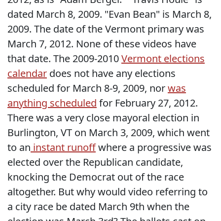
dated March 8, 2009. "Evan Bean" is March 8,
2009. The date of the Vermont primary was
March 7, 2012. None of these videos have
that date. The 2009-2010
Vermont elections
calendar
does not have any elections
scheduled for March 8-9, 2009, nor
was
anything scheduled
for February 27, 2012.
There was a very close mayoral election in
Burlington, VT on March 3, 2009, which went
to an
instant runoff
where a progressive was
elected over the Republican candidate,
knocking the Democrat out of the race
altogether. But why would video referring to
a city race be dated March 9th when the