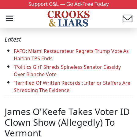
Support C&L — Go Ad-Free Today
Latest
FAFO: Miami Restaurateur Regrets Trump Vote As
Haitian TPS Ends
'Politics Girl' Shreds Spineless Senator Cassidy
Over Blanche Vote
'Terrified Of Written Records': Interior Staffers Are
Shredding The Evidence
James O'Keefe Takes Voter ID
Clown Show (Allegedly) To
Vermont