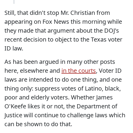
Still, that didn't stop Mr. Christian from
appearing on Fox News this morning while
they made that argument about the DOJ's
recent decision to object to the Texas voter
ID law.
As has been argued in many other posts
here, elsewhere and
in the courts
, Voter ID
laws are intended to do one thing, and one
thing only: suppress votes of Latino, black,
poor and elderly voters. Whether James
O'Keefe likes it or not, the Department of
Justice will continue to challenge laws which
can be shown to do that.