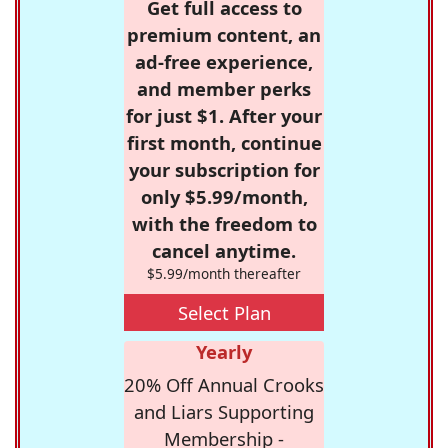
Get full access to
premium content, an
ad-free experience,
and member perks
for just $1. After your
first month, continue
your subscription for
only $5.99/month,
with the freedom to
cancel anytime.
$5.99/month thereafter
Select Plan
Yearly
20% Off Annual Crooks
and Liars Supporting
Membership -