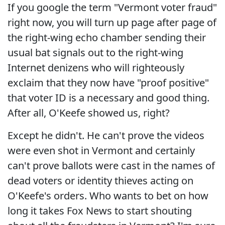
If you google the term "Vermont voter fraud"
right now, you will turn up page after page of
the right-wing echo chamber sending their
usual bat signals out to the right-wing
Internet denizens who will righteously
exclaim that they now have "proof positive"
that voter ID is a necessary and good thing.
After all, O'Keefe showed us, right?
Except he didn't. He can't prove the videos
were even shot in Vermont and certainly
can't prove ballots were cast in the names of
dead voters or identity thieves acting on
O'Keefe's orders. Who wants to bet on how
long it takes Fox News to start shouting