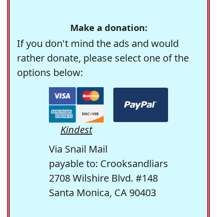
Make a donation:
If you don't mind the ads and would
rather donate, please select one of the
options below:
Kindest
Via Snail Mail
payable to: Crooksandliars
2708 Wilshire Blvd. #148
Santa Monica, CA 90403