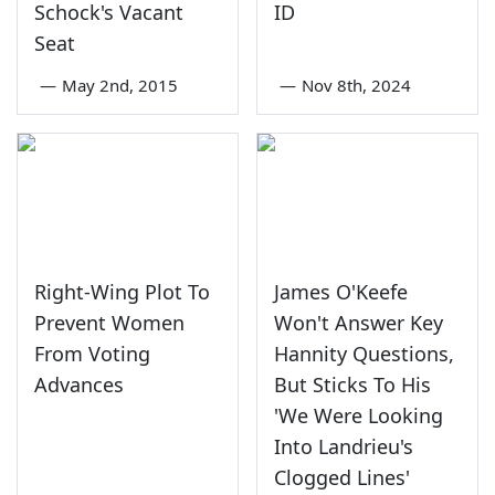
Schock's Vacant
ID
Seat
—
May 2nd, 2015
—
Nov 8th, 2024
Right-Wing Plot To
James O'Keefe
Prevent Women
Won't Answer Key
From Voting
Hannity Questions,
Advances
But Sticks To His
'We Were Looking
Into Landrieu's
Clogged Lines'