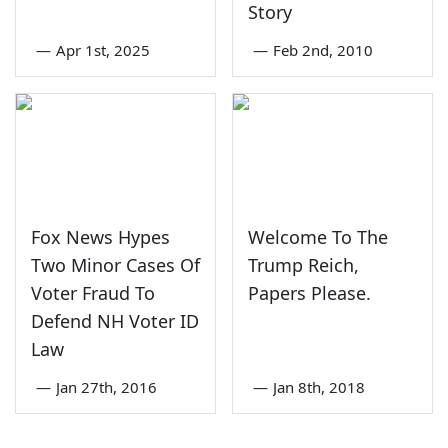
Story
—
Apr 1st, 2025
—
Feb 2nd, 2010
Fox News Hypes
Welcome To The
Two Minor Cases Of
Trump Reich,
Voter Fraud To
Papers Please.
Defend NH Voter ID
Law
—
Jan 27th, 2016
—
Jan 8th, 2018