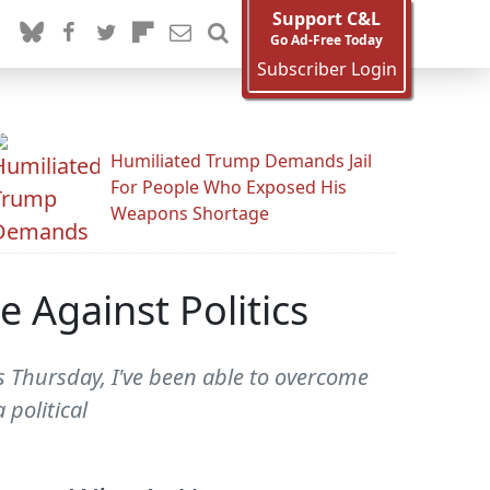
Support C&L
Go Ad-Free Today
Subscriber Login
Humiliated Trump Demands Jail
For People Who Exposed His
Weapons Shortage
 Against Politics
s Thursday, I've been able to overcome
 political