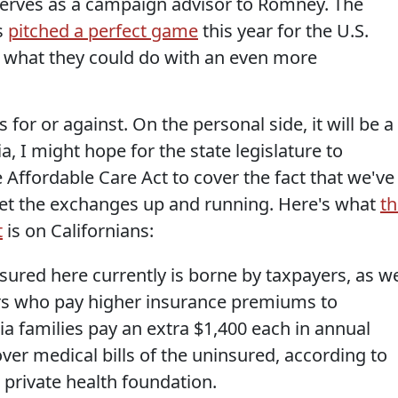
serves as a campaign advisor to Romney. The
s
pitched a perfect game
this year for the U.S.
hat they could do with an even more
s for or against. On the personal side, it will be a
ia, I might hope for the state legislature to
 Affordable Care Act to cover the fact that we've
get the exchanges up and running. Here's what
th
t
is on Californians:
nsured here currently is borne by taxpayers, as we
s who pay higher insurance premiums to
nia families pay an extra $1,400 each in annual
er medical bills of the uninsured, according to
 private health foundation.