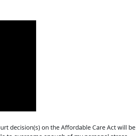
t decision(s) on the Affordable Care Act will be