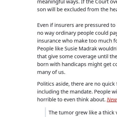
meaningful ways. If the Court over
son will be excluded from the heal
Even if insurers are pressured to
no way ordinary people could pay 
insurance who make too much for 
People like Susie Madrak wouldn't
that give some coverage until the
born with handicaps might get cov
many of us.
Politics aside, there are no quick 
including the mandate. People wi
horrible to even think about.
New
The tumor grew like a thick v