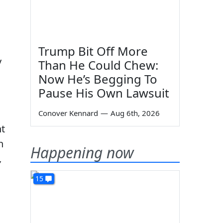
Trump Bit Off More
y
Than He Could Chew:
Now He’s Begging To
Pause His Own Lawsuit
Conover Kennard
—
Aug 6th, 2026
nt
n
Happening now
,
15