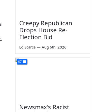
Creepy Republican
s
Drops House Re-
Election Bid
.
s
Ed Scarce
—
Aug 6th, 2026
67
Newsmax's Racist