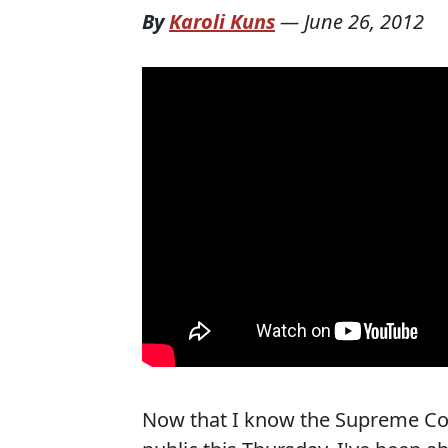
By
Karoli Kuns
—
June 26, 2012
Now that I know the Supreme Cour