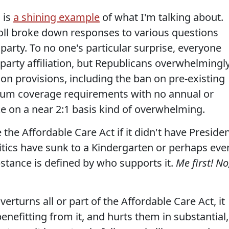
 is
a shining example
of what I'm talking about.
oll broke down responses to various questions
party. To no one's particular surprise, everyone
party affiliation, but Republicans overwhelmingl
n provisions, including the ban on pre-existing
mum coverage requirements with no annual or
ike on a near 2:1 basis kind of overwhelming.
 the Affordable Care Act if it didn't have Preside
itics have sunk to a Kindergarten or perhaps eve
stance is defined by who supports it.
Me first! No
verturns all or part of the Affordable Care Act, it
enefitting from it, and hurts them in substantial,