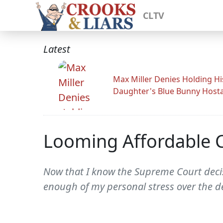
CLTV
Latest
Max Miller Denies Holding Hi
Daughter's Blue Bunny Host
Looming Affordable Ca
Now that I know the Supreme Court decisi
enough of my personal stress over the dec