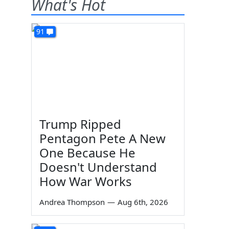
What's Hot
91
Trump Ripped
Pentagon Pete A New
One Because He
Doesn't Understand
How War Works
Andrea Thompson
—
Aug 6th, 2026