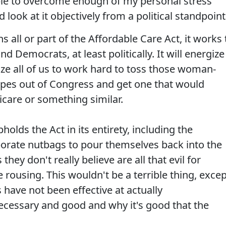
able to overcome enough of my personal stress
 look at it objectively from a political standpoint
ns all or part of the Affordable Care Act, it works 
 Democrats, at least politically. It will energize
gize all of us to work hard to toss those woman-
types out of Congress and get one that would
care or something similar.
holds the Act in its entirety, including the
rporate nutbags to pour themselves back into the
 they don't really believe are all that evil for
rousing. This wouldn't be a terrible thing, excep
have not been effective at actually
ecessary and good and why it's good that the