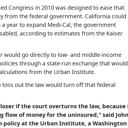
sed Congress in 2010 was designed to ease that
 from the federal government. California could
on a year to expand Medi-Cal, the government
sabled, according to estimates from the Kaiser
ear would go directly to low- and middle-income
olicies through a state-run exchange that would
alculations from the Urban Institute.
toss out the law would turn off that federal
loser if the court overturns the law, because 
ig flow of money for the uninsured," said Joh
h policy at the Urban Institute, a Washington