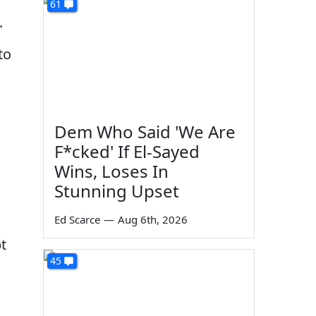
61
.
to
Dem Who Said 'We Are
F*cked' If El-Sayed
Wins, Loses In
Stunning Upset
Ed Scarce
—
Aug 6th, 2026
t
45