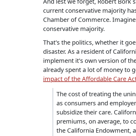
And lest we forget, Robert Bork 
current conservative majority ha
Chamber of Commerce. Imagine w
conservative majority.
That's the politics, whether it goe
disaster. As a resident of Californ
implement it's own version of the
already spent a lot of money to 
impact of the Affordable Care Ac
The cost of treating the uni
as consumers and employer
subsidize their care. Califor
premiums, on average, to cov
the California Endowment, a