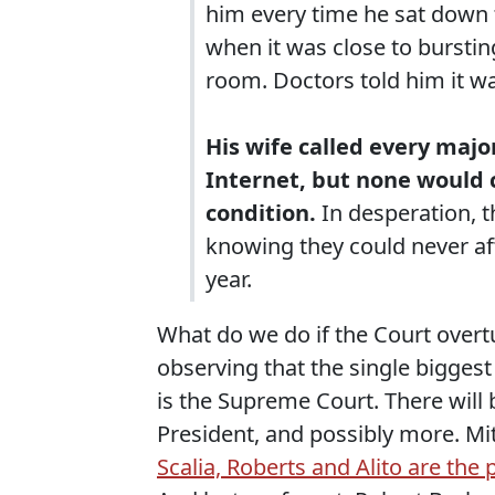
him every time he sat down 
when it was close to bursti
room. Doctors told him it w
His wife called every maj
Internet, but none would c
condition.
In desperation, th
knowing they could never aff
year.
What do we do if the Court overt
observing that the single biggest
is the Supreme Court. There will
President, and possibly more. M
Scalia, Roberts and Alito are the 