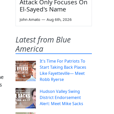
Attack Only Focuses On
El-Sayed's Name
John Amato
—
Aug 6th, 2026
Latest from Blue
America
It's Time For Patriots To
Start Taking Back Places
Like Fayetteville— Meet
ne
Robb Ryerse
s
Hudson Valley Swing
District Endorsement
Alert: Meet Mike Sacks