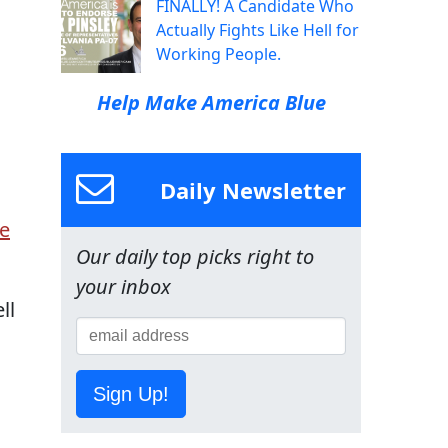
FINALLY! A Candidate Who
Actually Fights Like Hell for
Working People.
Help Make America Blue
Daily Newsletter
e
Our daily top picks right to
your inbox
ll
Sign Up!