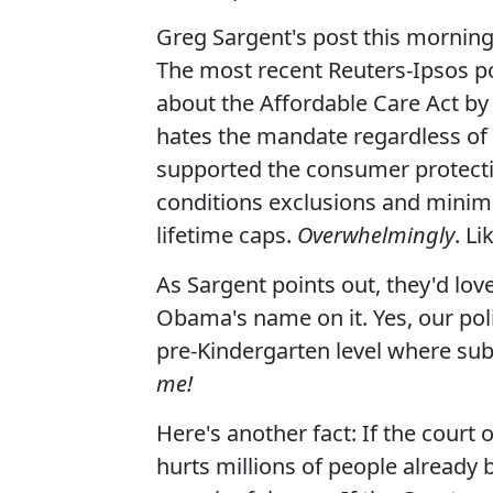
Greg Sargent's post this morning
The most recent Reuters-Ipsos p
about the Affordable Care Act by 
hates the mandate regardless of 
supported the consumer protectio
conditions exclusions and mini
lifetime caps.
Overwhelmingly
. L
As Sargent points out, they'd love
Obama's name on it. Yes, our pol
pre-Kindergarten level where sub
me!
Here's another fact: If the court o
hurts millions of people already b