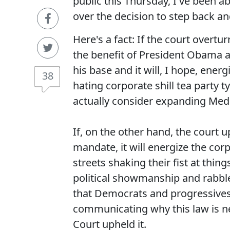
public this Thursday, I've been 
over the decision to step back and
Here's a fact: If the court overtur
the benefit of President Obama and
his base and it will, I hope, ener
38
hating corporate shill tea party 
actually consider expanding Medi
If, on the other hand, the court up
mandate, it will energize the co
streets shaking their fist at things
political showmanship and rabble 
that Democrats and progressives 
communicating why this law is n
Court upheld it.