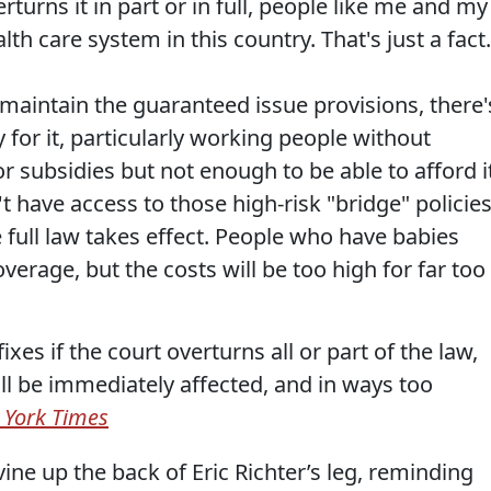
turns it in part or in full, people like me and my
th care system in this country. That's just a fact.
 maintain the guaranteed issue provisions, there'
for it, particularly working people without
subsidies but not enough to be able to afford it
 have access to those high-risk "bridge" policie
 full law takes effect. People who have babies
erage, but the costs will be too high for far too
fixes if the court overturns all or part of the law,
ll be immediately affected, and in ways too
 York Times
ine up the back of Eric Richter’s leg, reminding