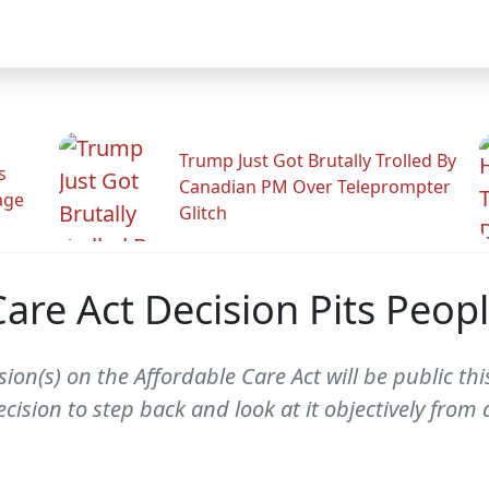
Trump Just Got Brutally Trolled By
s
Canadian PM Over Teleprompter
age
Glitch
re Act Decision Pits People
on(s) on the Affordable Care Act will be public thi
ision to step back and look at it objectively from a