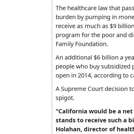
The healthcare law that pas
burden by pumping in money
receive as much as $9 billi
program for the poor and di
Family Foundation.
An additional $6 billion a y
people who buy subsidized p
open in 2014, according to c
A Supreme Court decision to 
spigot.
"California would be a net 
stands to receive such a b
Holahan, director of healt