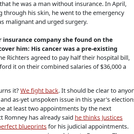
that he was a man without insurance. In April,
ng through his skin, he went to the emergency
as malignant and urged surgery.
or insurance company she found on the
over him: His cancer was a pre-existing
e Richters agreed to pay half their hospital bill,
ord it on their combined salaries of $36,000 a
urns it?
We fight back
. It should be clear to anyo
 and as-yet unspoken issue in this year's election
 be at least two appointments by the next
itt Romney has already said
he thinks Justices
perfect blueprints
for his judicial appointments.