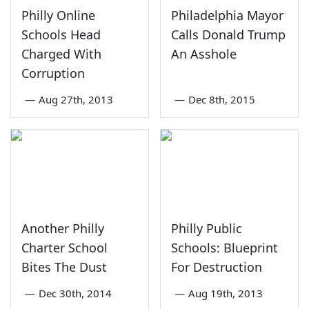
Philly Online
Philadelphia Mayor
Schools Head
Calls Donald Trump
Charged With
An Asshole
Corruption
—
Aug 27th, 2013
—
Dec 8th, 2015
Another Philly
Philly Public
Charter School
Schools: Blueprint
Bites The Dust
For Destruction
—
Dec 30th, 2014
—
Aug 19th, 2013