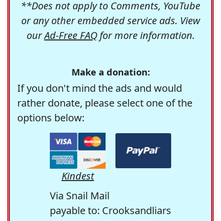
**Does not apply to Comments, YouTube
or any other embedded service ads. View
our
Ad-Free FAQ
for more information.
Make a donation:
If you don't mind the ads and would
rather donate, please select one of the
options below:
Kindest
Via Snail Mail
payable to: Crooksandliars