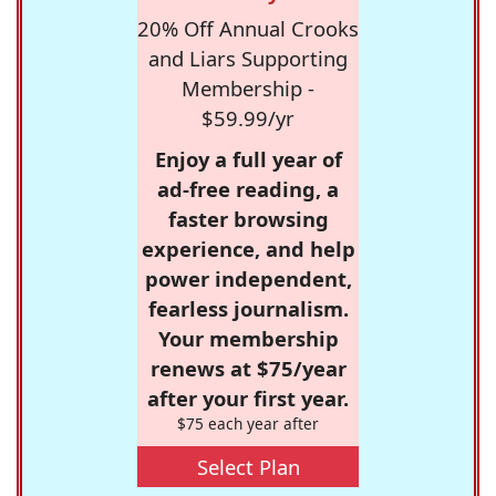
20% Off Annual Crooks
and Liars Supporting
Membership -
$59.99/yr
Enjoy a full year of
ad-free reading, a
faster browsing
experience, and help
power independent,
fearless journalism.
Your membership
renews at $75/year
after your first year.
$75 each year after
Select Plan