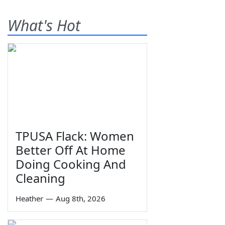
What's Hot
TPUSA Flack: Women
Better Off At Home
Doing Cooking And
Cleaning
Heather
—
Aug 8th, 2026