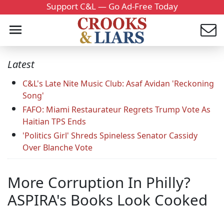
Support C&L — Go Ad-Free Today
Latest
C&L's Late Nite Music Club: Asaf Avidan 'Reckoning
Song'
FAFO: Miami Restaurateur Regrets Trump Vote As
Haitian TPS Ends
'Politics Girl' Shreds Spineless Senator Cassidy
Over Blanche Vote
More Corruption In Philly?
ASPIRA's Books Look Cooked