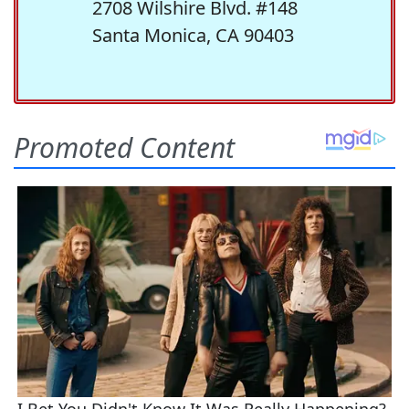
2708 Wilshire Blvd. #148
Santa Monica, CA 90403