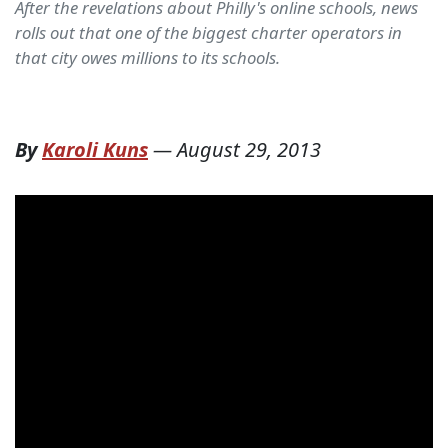
After the revelations about Philly's online schools, news
rolls out that one of the biggest charter operators in
that city owes millions to its schools.
By
Karoli Kuns
—
August 29, 2013