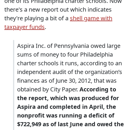
one of its Philadelphia charter schools. Now
there's a new report out which indicates
they're playing a bit of a
shell game with
taxpayer funds
.
Aspira Inc. of Pennsylvania owed large
sums of money to four Philadelphia
charter schools it runs, according to an
independent audit of the organization’s
finances as of June 30, 2012, that was
obtained by City Paper.
According to
the report, which was produced for
Aspira and completed in April, the
nonprofit was running a deficit of
$722,949 as of last June and owed the