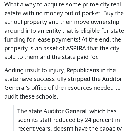
What a way to acquire some prime city real
estate with no money out of pocket! Buy the
school property and then move ownership
around into an entity that is eligible for state
funding for lease payments! At the end, the
property is an asset of ASPIRA that the city
sold to them and the state paid for.
Adding insult to injury, Republicans in the
state have successfully stripped the Auditor
General's office of the resources needed to
audit these schools.
The state Auditor General, which has
seen its staff reduced by 24 percent in
recent years, doesn’t have the capacity