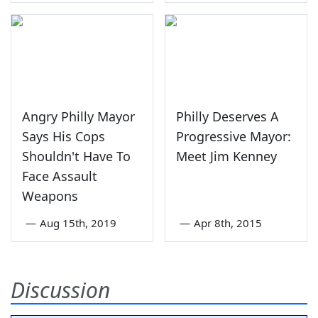
Angry Philly Mayor
Philly Deserves A
Says His Cops
Progressive Mayor:
Shouldn't Have To
Meet Jim Kenney
Face Assault
Weapons
—
Aug 15th, 2019
—
Apr 8th, 2015
Discussion