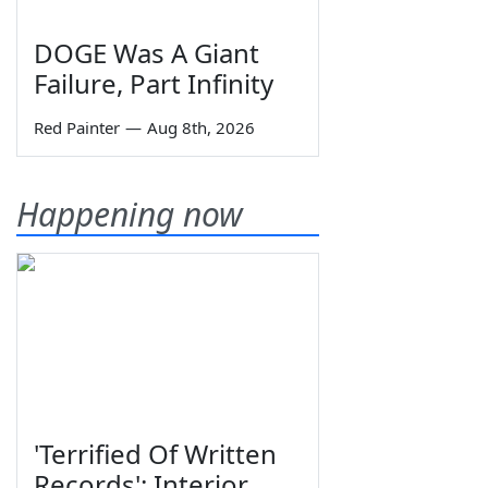
DOGE Was A Giant
Failure, Part Infinity
Red Painter
—
Aug 8th, 2026
Happening now
'Terrified Of Written
Records': Interior