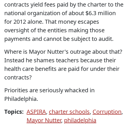
contracts yield fees paid by the charter to the
national organization of about $6.3 million
for 2012 alone. That money escapes
oversight of the entities making those
payments and cannot be subject to audit.
Where is Mayor Nutter's outrage about that?
Instead he shames teachers because their
health care benefits are paid for under their
contracts?
Priorities are seriously whacked in
Philadelphia.
Topics:
ASPIRA
,
charter schools
,
Corruption
,
Mayor Nutter
,
philadelphia