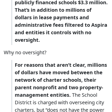
publicly financed schools $3.3 million.
That’s in addition to millions of
dollars in lease payments and
administrative fees filtered to Aspira
and entities it controls with no
oversight.
Why no oversight?
For reasons that aren’t clear, millions
of dollars have moved between the
network of charter schools, their
parent nonprofit and two property-
management entities.
The School
District is charged with overseeing city
charters, but “does not have the power