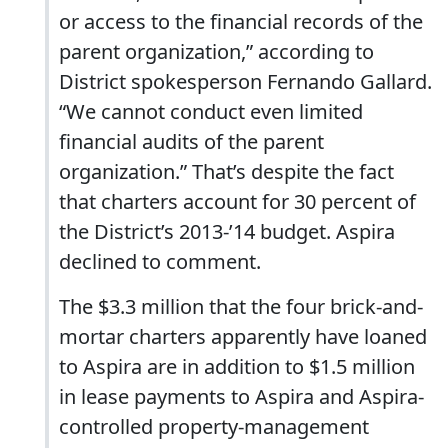
or access to the financial records of the
parent organization,” according to
District spokesperson Fernando Gallard.
“We cannot conduct even limited
financial audits of the parent
organization.” That’s despite the fact
that charters account for 30 percent of
the District’s 2013-’14 budget. Aspira
declined to comment.
The $3.3 million that the four brick-and-
mortar charters apparently have loaned
to Aspira are in addition to $1.5 million
in lease payments to Aspira and Aspira-
controlled property-management