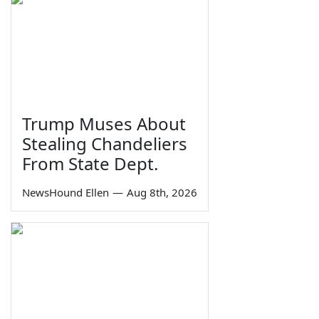
Trump Muses About
Stealing Chandeliers
From State Dept.
NewsHound Ellen
—
Aug 8th, 2026