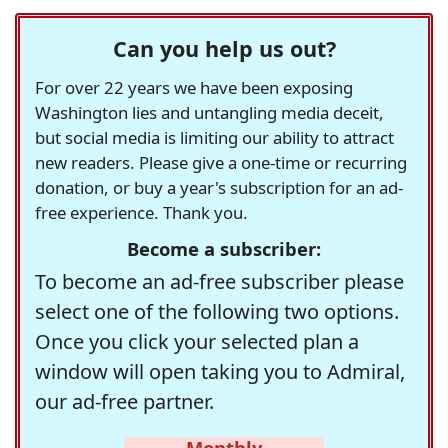
Can you help us out?
For over 22 years we have been exposing
Washington lies and untangling media deceit,
but social media is limiting our ability to attract
new readers. Please give a one-time or recurring
donation, or buy a year's subscription for an ad-
free experience. Thank you.
Become a subscriber:
To become an ad-free subscriber please
select one of the following two options.
Once you click your selected plan a
window will open taking you to Admiral,
our ad-free partner.
Monthly