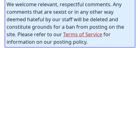
We welcome relevant, respectful comments. Any
comments that are sexist or in any other way
deemed hateful by our staff will be deleted and
constitute grounds for a ban from posting on the
site. Please refer to our
Terms of Service
for
information on our posting policy.