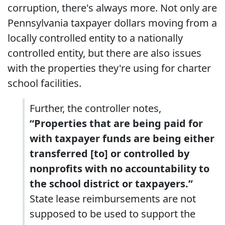
corruption, there's always more. Not only are
Pennsylvania taxpayer dollars moving from a
locally controlled entity to a nationally
controlled entity, but there are also issues
with the properties they're using for charter
school facilities.
Further, the controller notes,
“Properties that are being paid for
with taxpayer funds are being either
transferred [to] or controlled by
nonprofits with no accountability to
the school district or taxpayers.”
State lease reimbursements are not
supposed to be used to support the