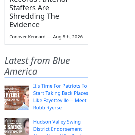
Staffers Are
Shredding The
Evidence
Conover Kennard
—
Aug 8th, 2026
Latest from Blue
America
It's Time For Patriots To
Start Taking Back Places
Like Fayetteville— Meet
Robb Ryerse
Hudson Valley Swing
District Endorsement