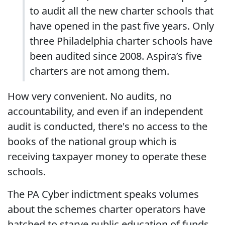
to audit all the new charter schools that
have opened in the past five years. Only
three Philadelphia charter schools have
been audited since 2008. Aspira’s five
charters are not among them.
How very convenient. No audits, no
accountability, and even if an independent
audit is conducted, there's no access to the
books of the national group which is
receiving taxpayer money to operate these
schools.
The PA Cyber indictment speaks volumes
about the schemes charter operators have
hatched to starve public education of funds