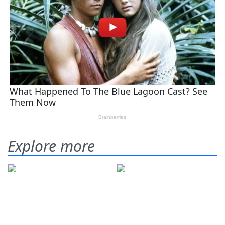
Explore more