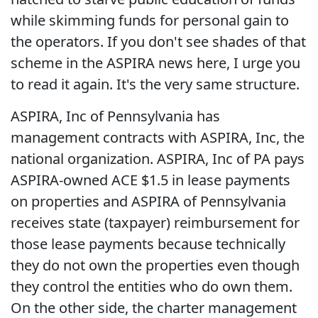
while skimming funds for personal gain to
the operators. If you don't see shades of that
scheme in the ASPIRA news here, I urge you
to read it again. It's the very same structure.
ASPIRA, Inc of Pennsylvania has
management contracts with ASPIRA, Inc, the
national organization. ASPIRA, Inc of PA pays
ASPIRA-owned ACE $1.5 in lease payments
on properties and ASPIRA of Pennsylvania
receives state (taxpayer) reimbursement for
those lease payments because technically
they do not own the properties even though
they control the entities who do own them.
On the other side, the charter management