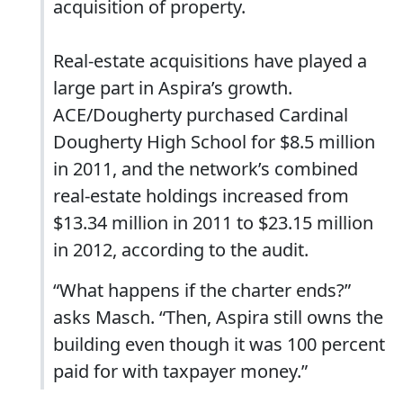
acquisition of property.
Real-estate acquisitions have played a
large part in Aspira’s growth.
ACE/Dougherty purchased Cardinal
Dougherty High School for $8.5 million
in 2011, and the network’s combined
real-estate holdings increased from
$13.34 million in 2011 to $23.15 million
in 2012, according to the audit.
“What happens if the charter ends?”
asks Masch. “Then, Aspira still owns the
building even though it was 100 percent
paid for with taxpayer money.”