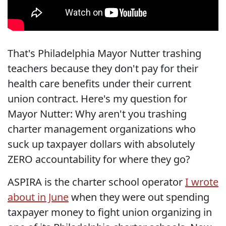
That's Philadelphia Mayor Nutter trashing
teachers because they don't pay for their
health care benefits under their current
union contract. Here's my question for
Mayor Nutter: Why aren't you trashing
charter management organizations who
suck up taxpayer dollars with absolutely
ZERO accountability for where they go?
ASPIRA is the charter school operator
I wrote
about in June
when they were out spending
taxpayer money to fight union organizing in