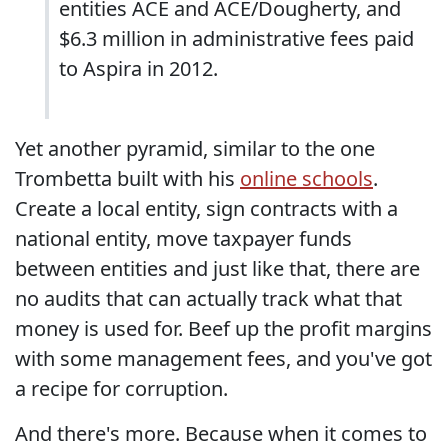
entities ACE and ACE/Dougherty, and
$6.3 million in administrative fees paid
to Aspira in 2012.
Yet another pyramid, similar to the one
Trombetta built with his
online schools
.
Create a local entity, sign contracts with a
national entity, move taxpayer funds
between entities and just like that, there are
no audits that can actually track what that
money is used for. Beef up the profit margins
with some management fees, and you've got
a recipe for corruption.
And there's more. Because when it comes to