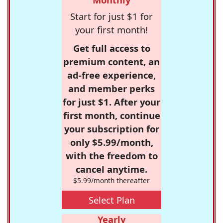
Start for just $1 for
your first month!
Get full access to
premium content, an
ad-free experience,
and member perks
for just $1. After your
first month, continue
your subscription for
only $5.99/month,
with the freedom to
cancel anytime.
$5.99/month thereafter
Select Plan
Yearly