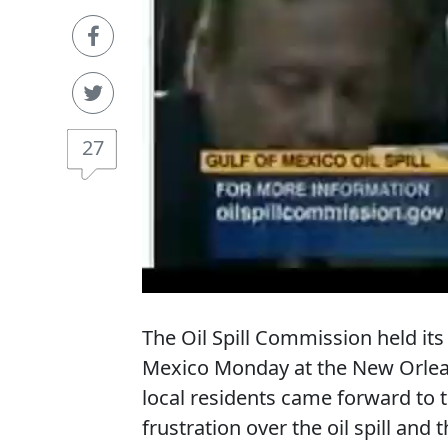
27
The Oil Spill Commission held its f
Mexico Monday at the New Orlean
local residents came forward to te
frustration over the oil spill and