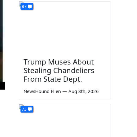
87
Trump Muses About
Stealing Chandeliers
From State Dept.
NewsHound Ellen
—
Aug 8th, 2026
73