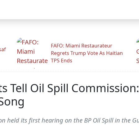
FAFO: Miami Restaurateur
saf
Regrets Trump Vote As Haitian
TPS Ends
s Tell Oil Spill Commissio
 Song
n held its first hearing on the BP Oil Spill in the