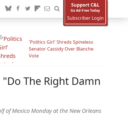
Support C&L
Go Ad-Free Today
Subscriber Login
'Politics Girl' Shreds Spineless
Senator Cassidy Over Blanche
Vote
n: "Do The Right Damn
 Gulf of Mexico Monday at the New Orleans