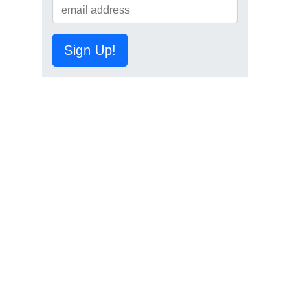
Sign Up!