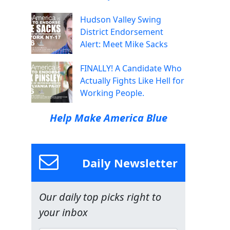
Hudson Valley Swing
District Endorsement
Alert: Meet Mike Sacks
FINALLY! A Candidate Who
Actually Fights Like Hell for
Working People.
Help Make America Blue
Daily Newsletter
Our daily top picks right to
your inbox