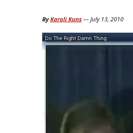
By
Karoli Kuns
—
July 13, 2010