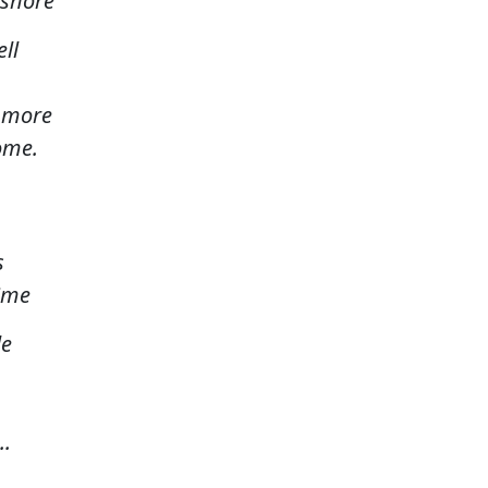
fshore
ll
o more
ome.
s
time
le
..