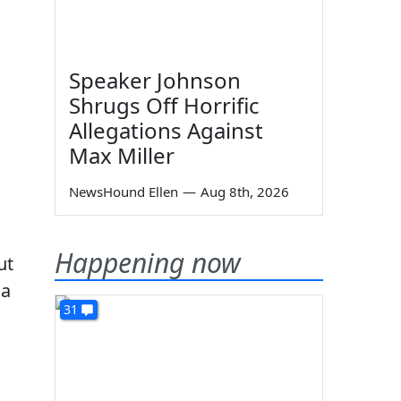
Speaker Johnson
Shrugs Off Horrific
Allegations Against
Max Miller
NewsHound Ellen
—
Aug 8th, 2026
Happening now
ut
 a
31