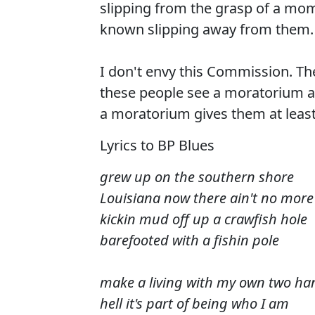
slipping from the grasp of a mom
known slipping away from them.
I don't envy this Commission. Th
these people see a moratorium as
a moratorium gives them at least 
Lyrics to BP Blues
grew up on the southern shore
Louisiana now there ain't no more
kickin mud off up a crawfish hole
barefooted with a fishin pole
make a living with my own two ha
hell it's part of being who I am