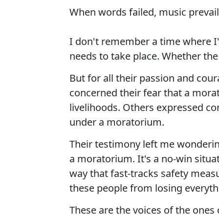
When words failed, music prevail
I don't remember a time where I'v
needs to take place. Whether the
But for all their passion and c
concerned their fear that a mora
livelihoods. Others expressed co
under a moratorium.
Their testimony left me wonderin
a moratorium. It's a no-win situat
way that fast-tracks safety meas
these people from losing everyth
These are the voices of the ones 