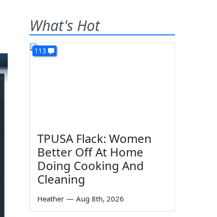
What's Hot
113
TPUSA Flack: Women
Better Off At Home
Doing Cooking And
Cleaning
Heather
—
Aug 8th, 2026