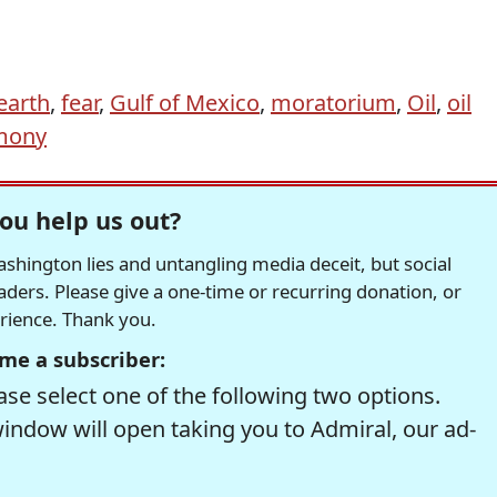
earth
,
fear
,
Gulf of Mexico
,
moratorium
,
Oil
,
oil
mony
ou help us out?
hington lies and untangling media deceit, but social
readers. Please give a one-time or recurring donation, or
erience. Thank you.
me a subscriber:
se select one of the following two options.
window will open taking you to Admiral, our ad-