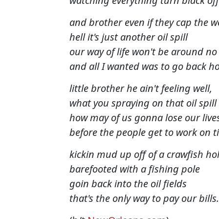
watching everything turn black of
and brother even if they cap the we
hell it's just another oil spill
our way of life won't be around n
and all I wanted was to go back h
little brother he ain't feeling well,
what you spraying on that oil spill
how may of us gonna lose our live
before the people get to work on 
kickin mud up off of a crawfish ho
barefooted with a fishing pole
goin back into the oil fields
that's the only way to pay our bills.