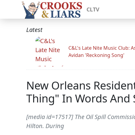
CLTV
Latest
C&L's Late Nite Music Club: A
Avidan 'Reckoning Song'
New Orleans Resident
Thing" In Words And
[media id=17517] The Oil Spill Commissio
Hilton. During