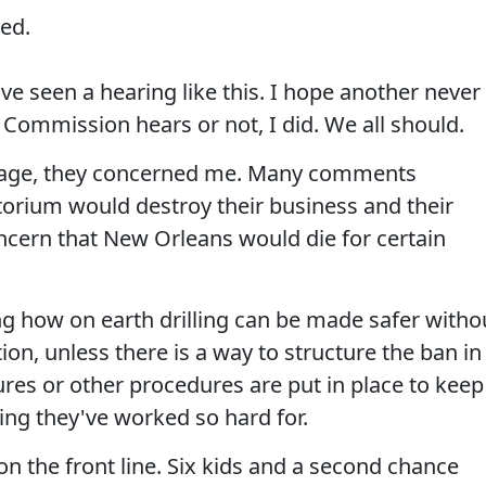
ed.
e seen a hearing like this. I hope another never
 Commission hears or not, I did. We all should.
ourage, they concerned me. Many comments
torium would destroy their business and their
ncern that New Orleans would die for certain
g how on earth drilling can be made safer witho
ion, unless there is a way to structure the ban in
ures or other procedures are put in place to keep
ing they've worked so hard for.
on the front line. Six kids and a second chance