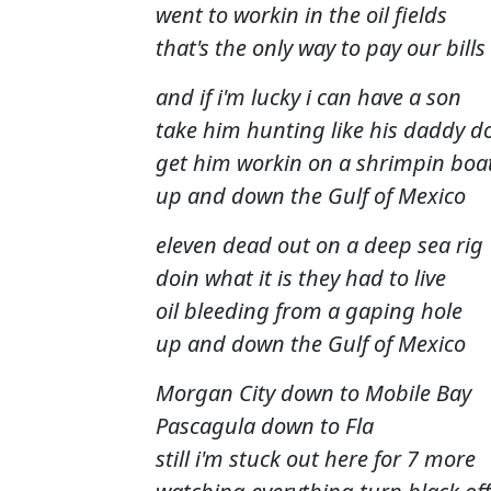
went to workin in the oil fields
that's the only way to pay our bills
and if i'm lucky i can have a son
take him hunting like his daddy d
get him workin on a shrimpin boa
up and down the Gulf of Mexico
eleven dead out on a deep sea rig
doin what it is they had to live
oil bleeding from a gaping hole
up and down the Gulf of Mexico
Morgan City down to Mobile Bay
Pascagula down to Fla
still i'm stuck out here for 7 more