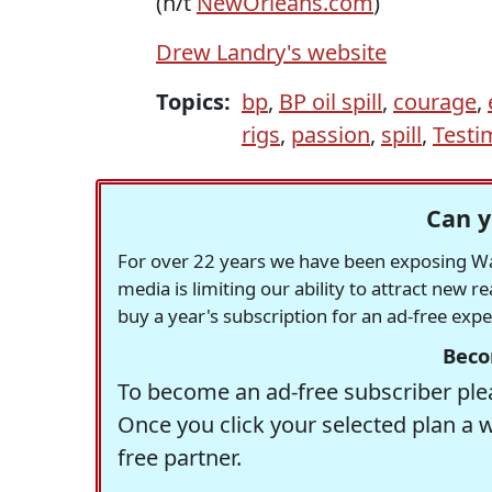
(h/t
NewOrleans.com
)
Drew Landry's website
Topics:
bp
,
BP oil spill
,
courage
,
rigs
,
passion
,
spill
,
Testi
Can y
For over 22 years we have been exposing Was
media is limiting our ability to attract new 
buy a year's subscription for an ad-free exp
Beco
To become an ad-free subscriber plea
Once you click your selected plan a 
free partner.