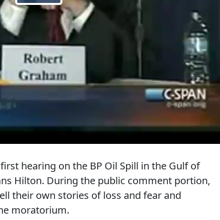
irst hearing on the BP Oil Spill in the Gulf of
s Hilton. During the public comment portion,
ll their own stories of loss and fear and
 the moratorium.