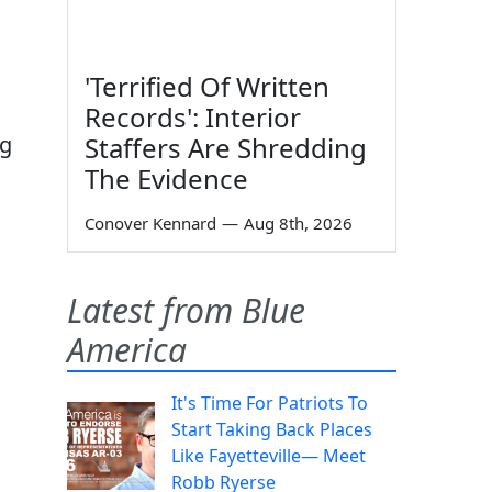
'Terrified Of Written
Records': Interior
Staffers Are Shredding
ng
The Evidence
Conover Kennard
—
Aug 8th, 2026
Latest from Blue
America
It's Time For Patriots To
Start Taking Back Places
Like Fayetteville— Meet
Robb Ryerse