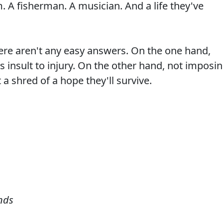
. A fisherman. A musician. And a life they've
ere aren't any easy answers. On the one hand,
 insult to injury. On the other hand, not imposi
a shred of a hope they'll survive.
nds