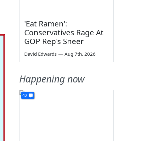
'Eat Ramen':
Conservatives Rage At
GOP Rep's Sneer
David Edwards
—
Aug 7th, 2026
Happening now
42