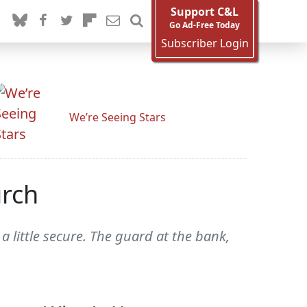
Support C&L
Go Ad-Free Today
Subscriber Login
We’re Seeing Stars
urch
little secure. The guard at the bank,