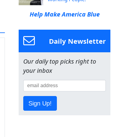
Help Make America Blue
Daily Newsletter
Our daily top picks right to
your inbox
Sign Up!