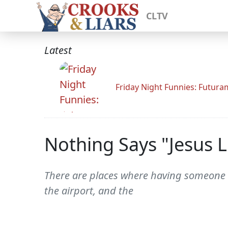
CLTV
Latest
Friday Night Funnies: Futur
Nothing Says "Jesus 
There are places where having someone a
the airport, and the