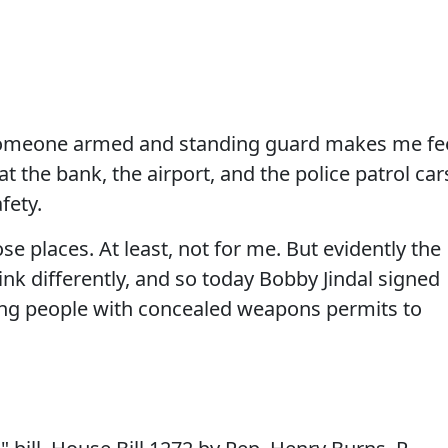
someone armed and standing guard makes me fe
 at the bank, the airport, and the police patrol car
fety.
e places. At least, not for me. But evidently the
nk differently, and so today Bobby Jindal signed
izing people with concealed weapons permits to