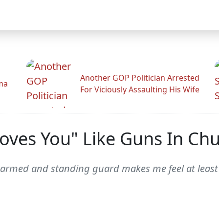
Another GOP Politician Arrested
ama
For Viciously Assaulting His Wife
Loves You" Like Guns In Ch
rmed and standing guard makes me feel at least a 