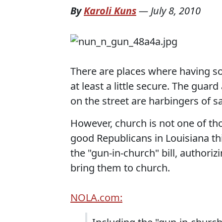
By
Karoli Kuns
—
July 8, 2010
There are places where having 
at least a little secure. The guard
on the street are harbingers of sa
However, church is not one of thos
good Republicans in Louisiana thi
the "gun-in-church" bill, author
bring them to church.
NOLA.com: