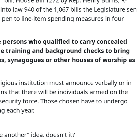
 bill, House Bill 1272 by Rep. Henry Burns, R-
nto law 940 of the 1,067 bills the Legislature sen
s pen to line-item spending measures in four
e persons who qualified to carry concealed
e training and background checks to bring
s, synagogues or other houses of worship as
ligious institution must announce verbally or in
ins that there will be individuals armed on the
ecurity force. Those chosen have to undergo
ng each year.
ne another" idea, doesn't it?