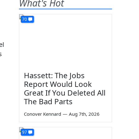
What's Hot
70
el
s
Hassett: The Jobs
Report Would Look
Great If You Deleted All
The Bad Parts
Conover Kennard
—
Aug 7th, 2026
97