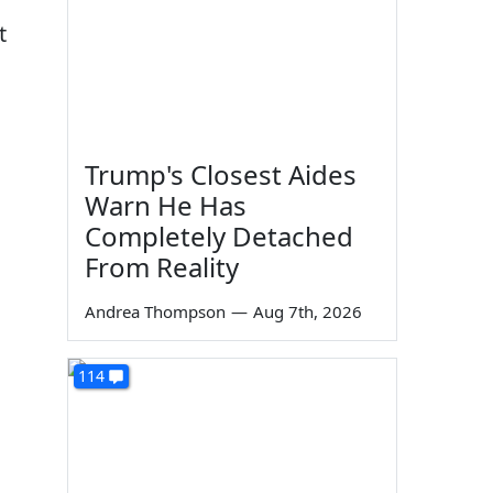
t
Trump's Closest Aides
Warn He Has
Completely Detached
From Reality
Andrea Thompson
—
Aug 7th, 2026
114