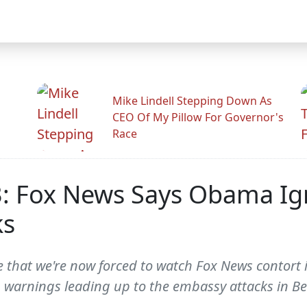
Mike Lindell Stepping Down As
CEO Of My Pillow For Governor's
Race
: Fox News Says Obama Ig
ks
that we're now forced to watch Fox News contort it
 warnings leading up to the embassy attacks in Ben