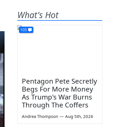
What's Hot
105
Pentagon Pete Secretly
Begs For More Money
As Trump's War Burns
Through The Coffers
Andrea Thompson
—
Aug 5th, 2026