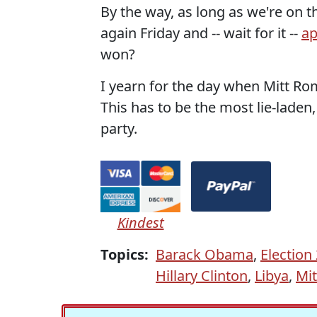
By the way, as long as we're on t
again Friday and -- wait for it --
ap
won?
I yearn for the day when Mitt Rom
This has to be the most lie-lade
party.
Kindest
Topics:
Barack Obama
,
Election
Hillary Clinton
,
Libya
,
Mi