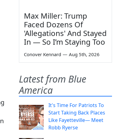
Max Miller: Trump
Faced Dozens Of
'Allegations' And Stayed
In — So I’m Staying Too
Conover Kennard
—
Aug 5th, 2026
Latest from Blue
America
ng
It's Time For Patriots To
Start Taking Back Places
an
Like Fayetteville— Meet
Robb Ryerse