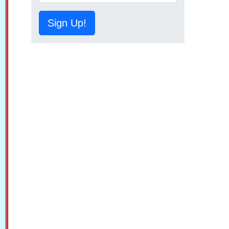
Sign Up!