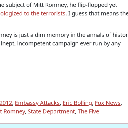
he subject of Mitt Romney, he flip-flopped yet
ologized to the terrorists
. I guess that means th
ney is just a dim memory in the annals of histor
n, inept, incompetent campaign ever run by any
 2012
,
Embassy Attacks
,
Eric Bolling
,
Fox News
,
tt Romney
,
State Department
,
The Five