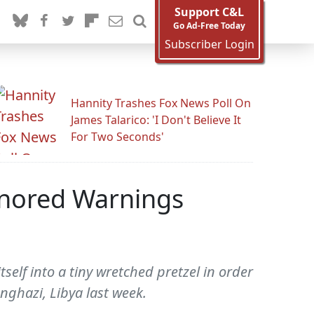
Support C&L
Go Ad-Free Today
Subscriber Login
Hannity Trashes Fox News Poll On
James Talarico: 'I Don't Believe It
For Two Seconds'
nored Warnings
self into a tiny wretched pretzel in order
ghazi, Libya last week.