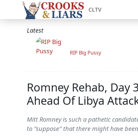
CLTV
Latest
RIP Big Pussy
Romney Rehab, Day 3
Ahead Of Libya Attac
Mitt Romney is such a pathetic candidate 
to "suppose" that there might have been