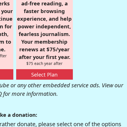
erks
ad-free reading, a
r your
faster browsing
tinue
experience, and help
n for
power independent,
nth,
fearless journalism.
om to
Your membership
e.
renews at $75/year
fter
after your first year.
$75 each year after
Select Plan
be or any other embedded service ads. View our
Q
for more information.
ke a donation:
rather donate, please select one of the options