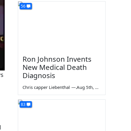
56
Ron Johnson Invents
New Medical Death
Diagnosis
ws
Chris capper Liebenthal
—
Aug 5th, 2026
83
d