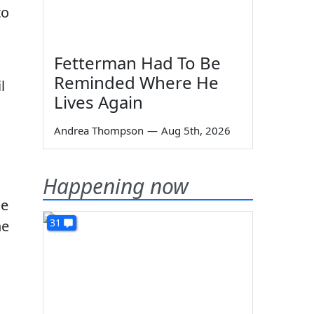
to
Fetterman Had To Be
Reminded Where He
l
Lives Again
Andrea Thompson
—
Aug 5th, 2026
Happening now
le
31
he