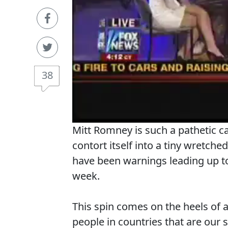
38
Mitt Romney is such a pathetic 
contort itself into a tiny wretche
have been warnings leading up to
week.
This spin comes on the heels of 
people in countries that are our s