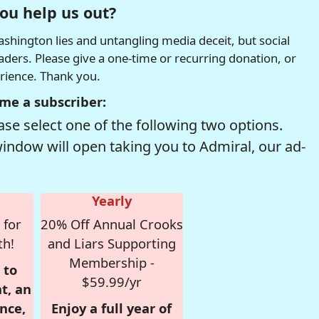
ou help us out?
hington lies and untangling media deceit, but social
readers. Please give a one-time or recurring donation, or
erience. Thank you.
me a subscriber:
se select one of the following two options.
window will open taking you to Admiral, our ad-
Yearly
 for
20% Off Annual Crooks
th!
and Liars Supporting
Membership -
 to
$59.99/yr
t, an
nce,
Enjoy a full year of