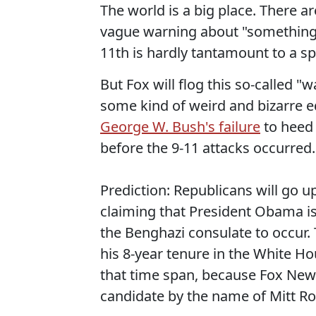
The world is a big place. There a
vague warning about "something
11th is hardly tantamount to a sp
But Fox will flog this so-called 
some kind of weird and bizarre 
George W. Bush's failure
to heed 
before the 9-11 attacks occurred.
Prediction: Republicans will go u
claiming that President Obama is
the Benghazi consulate to occur. 
his 8-year tenure in the White Ho
that time span, because Fox News
candidate by the name of Mitt R