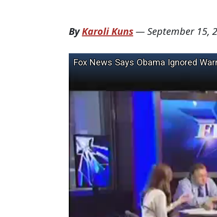
By
Karoli Kuns
—
September 15, 