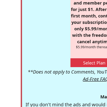
and member p
for just $1. Afte
first month, con
your subscriptio
only $5.99/mo
with the freed
cancel anytim
$5.99/month therea
Select Plan
**Does not apply to Comments, YouTu
Ad-Free FA
Ma
If you don't mind the ads and would 