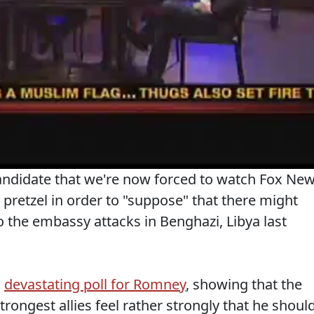
candidate that we're now forced to watch Fox Ne
d pretzel in order to "suppose" that there might
 the embassy attacks in Benghazi, Libya last
a
devastating poll for Romney
, showing that the
trongest allies feel rather strongly that he shoul