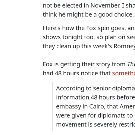
not be elected in November. I sh
think he might be a good choice.
Here's how the Fox spin goes, and
shows tonight too, so plan on seei
they clean up this week's Romney
Fox is getting their story from
Th
had 48 hours notice that
somethi
According to senior diploma
information 48 hours before
embassy in Cairo, that Amer
were given for diplomats to
movement is severely restri