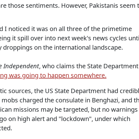
are those sentiments. However, Pakistanis seem 
 I noticed it was on all three of the primetime
ng it spill over into next week's news cycles unti
 droppings on the international landscape.
e Independent
, who claims the State Department
ng was going to happen somewhere.
tic sources, the US State Department had credib
 mobs charged the consulate in Benghazi, and t
ican missions may be targeted, but no warnings
 go on high alert and "lockdown", under which
cted.