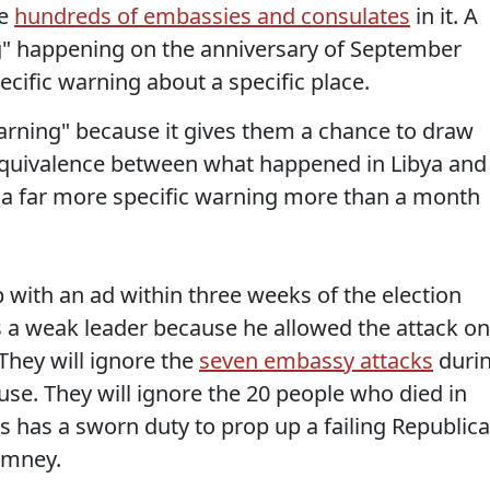
re
hundreds of embassies and consulates
in it. A
" happening on the anniversary of September
ecific warning about a specific place.
"warning" because it gives them a chance to draw
equivalence between what happened in Libya and
a far more specific warning more than a month
p with an ad within three weeks of the election
 a weak leader because he allowed the attack on
They will ignore the
seven embassy attacks
duri
use. They will ignore the 20 people who died in
 has a sworn duty to prop up a failing Republic
omney.