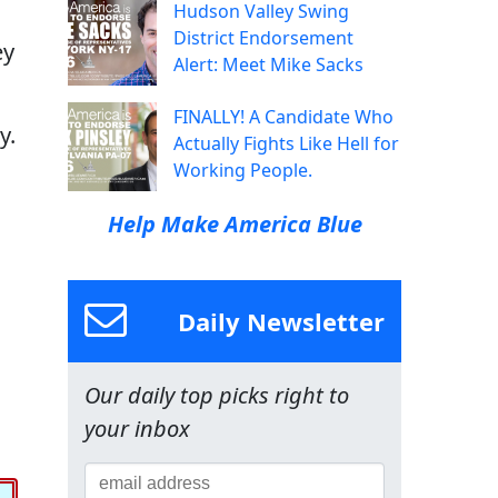
Hudson Valley Swing
District Endorsement
ey
Alert: Meet Mike Sacks
FINALLY! A Candidate Who
y.
Actually Fights Like Hell for
Working People.
Help Make America Blue
Daily Newsletter
Our daily top picks right to
your inbox