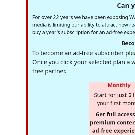
Can y
For over 22 years we have been exposing Was
media is limiting our ability to attract new 
buy a year's subscription for an ad-free exp
Beco
To become an ad-free subscriber plea
Once you click your selected plan a 
free partner.
Monthly
Start for just $1
your first mon
Get full access
premium conten
ad-free experie