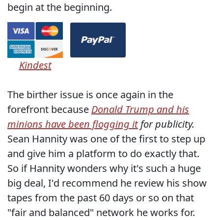
begin at the beginning.
Kindest
The birther issue is once again in the
forefront because
Donald Trump and his
minions have been flogging it
for publicity.
Sean Hannity was one of the first to step up
and give him a platform to do exactly that.
So if Hannity wonders why it's such a huge
big deal, I'd recommend he review his show
tapes from the past 60 days or so on that
"fair and balanced" network he works for.