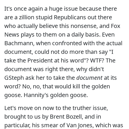
It's once again a huge issue because there
are a zillion stupid Republicans out there
who actually believe this nonsense, and Fox
News plays to them on a daily basis. Even
Bachmann, when confronted with the actual
document, could not do more than say "I
take the President at his word"? WTF? The
document was right there, why didn't
GSteph ask her to take the
document
at its
word? No, no, that would kill the golden
goose. Hannity's golden goose.
Let's move on now to the truther issue,
brought to us by Brent Bozell, and in
particular, his smear of Van Jones, which was