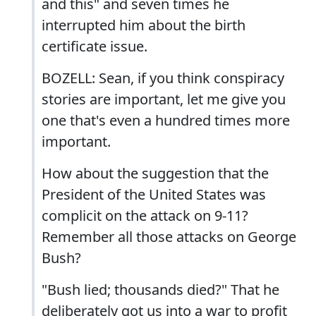
and this" and seven times he
interrupted him about the birth
certificate issue.
BOZELL: Sean, if you think conspiracy
stories are important, let me give you
one that's even a hundred times more
important.
How about the suggestion that the
President of the United States was
complicit on the attack on 9-11?
Remember all those attacks on George
Bush?
"Bush lied; thousands died?" That he
deliberately got us into a war to profit