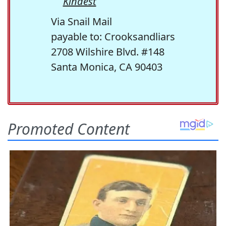
Kindest
Via Snail Mail
payable to: Crooksandliars
2708 Wilshire Blvd. #148
Santa Monica, CA 90403