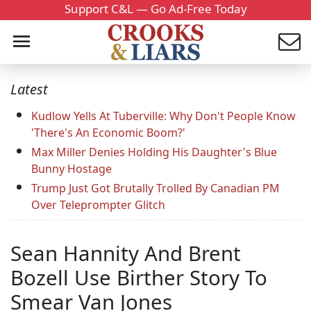
Support C&L — Go Ad-Free Today
Latest
Kudlow Yells At Tuberville: Why Don't People Know
'There's An Economic Boom?'
Max Miller Denies Holding His Daughter's Blue
Bunny Hostage
Trump Just Got Brutally Trolled By Canadian PM
Over Teleprompter Glitch
Sean Hannity And Brent
Bozell Use Birther Story To
Smear Van Jones