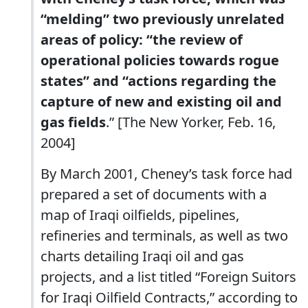
“melding” two previously unrelated
areas of policy: “the review of
operational policies towards rogue
states” and “actions regarding the
capture of new and existing oil and
gas fields
.” [The New Yorker, Feb. 16,
2004]
By March 2001, Cheney’s task force had
prepared a set of documents with a
map of Iraqi oilfields, pipelines,
refineries and terminals, as well as two
charts detailing Iraqi oil and gas
projects, and a list titled “Foreign Suitors
for Iraqi Oilfield Contracts,” according to