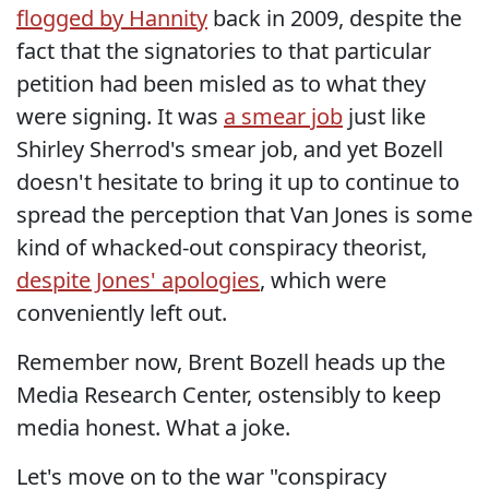
flogged by Hannity
back in 2009, despite the
fact that the signatories to that particular
petition had been misled as to what they
were signing. It was
a smear job
just like
Shirley Sherrod's smear job, and yet Bozell
doesn't hesitate to bring it up to continue to
spread the perception that Van Jones is some
kind of whacked-out conspiracy theorist,
despite Jones' apologies
, which were
conveniently left out.
Remember now, Brent Bozell heads up the
Media Research Center, ostensibly to keep
media honest. What a joke.
Let's move on to the war "conspiracy