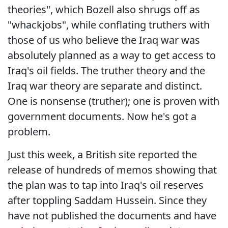
theories", which Bozell also shrugs off as
"whackjobs", while conflating truthers with
those of us who believe the Iraq war was
absolutely planned as a way to get access to
Iraq's oil fields. The truther theory and the
Iraq war theory are separate and distinct.
One is nonsense (truther); one is proven with
government documents. Now he's got a
problem.
Just this week, a British site reported the
release of hundreds of memos showing that
the plan was to tap into Iraq's oil reserves
after toppling Saddam Hussein. Since they
have not published the documents and have