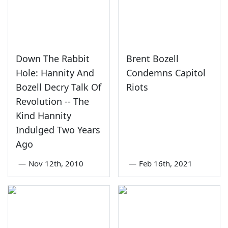
Down The Rabbit
Brent Bozell
Hole: Hannity And
Condemns Capitol
Bozell Decry Talk Of
Riots
Revolution -- The
Kind Hannity
Indulged Two Years
Ago
—
Nov 12th, 2010
—
Feb 16th, 2021