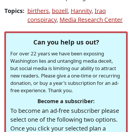
Topics:
birthers
,
bozell
,
Hannity
,
Iraq
conspiracy
,
Media Research Center
Can you help us out?
For over 22 years we have been exposing
Washington lies and untangling media deceit,
but social media is limiting our ability to attract
new readers. Please give a one-time or recurring
donation, or buy a year's subscription for an ad-
free experience. Thank you.
Become a subscriber:
To become an ad-free subscriber please
select one of the following two options.
Once you click your selected plan a