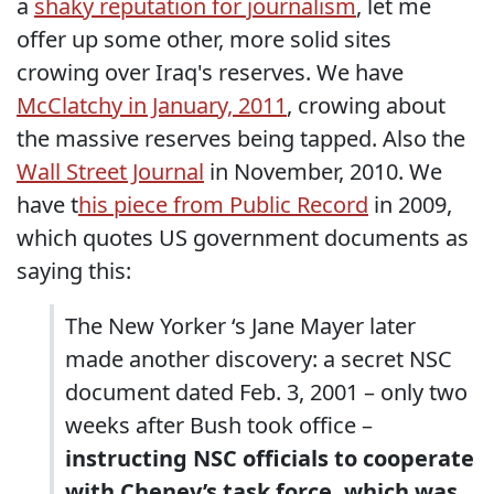
a
shaky reputation for journalism
, let me
offer up some other, more solid sites
crowing over Iraq's reserves. We have
McClatchy in January, 2011
, crowing about
the massive reserves being tapped. Also the
Wall Street Journal
in November, 2010. We
have t
his piece from Public Record
in 2009,
which quotes US government documents as
saying this:
The New Yorker ‘s Jane Mayer later
made another discovery: a secret NSC
document dated Feb. 3, 2001 – only two
weeks after Bush took office –
instructing NSC officials to cooperate
with Cheney’s task force, which was