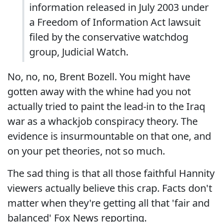
information released in July 2003 under
a Freedom of Information Act lawsuit
filed by the conservative watchdog
group, Judicial Watch.
No, no, no, Brent Bozell. You might have
gotten away with the whine had you not
actually tried to paint the lead-in to the Iraq
war as a whackjob conspiracy theory. The
evidence is insurmountable on that one, and
on your pet theories, not so much.
The sad thing is that all those faithful Hannity
viewers actually believe this crap. Facts don't
matter when they're getting all that 'fair and
balanced' Fox News reporting.