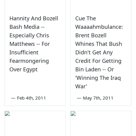
Hannity And Bozell
Cue The
Bash Media --
Waaaahmbulance:
Especially Chris
Brent Bozell
Matthews -- For
Whines That Bush
Insufficient
Didn't Get Any
Fearmongering
Credit For Getting
Over Egypt
Bin Laden -- Or
'Winning The Iraq
War'
—
Feb 4th, 2011
—
May 7th, 2011