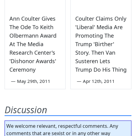
Ann Coulter Gives
Coulter Claims Only
The Ode To Keith
'Liberal' Media Are
Olbermann Award
Promoting The
At The Media
Trump 'Birther'
Research Center's
Story. Then Van
'Dishonor Awards'
Susteren Lets
Ceremony
Trump Do His Thing
—
May 29th, 2011
—
Apr 12th, 2011
Discussion
We welcome relevant, respectful comments. Any
comments that are sexist or in any other way