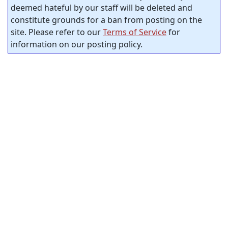
deemed hateful by our staff will be deleted and
constitute grounds for a ban from posting on the
site. Please refer to our
Terms of Service
for
information on our posting policy.