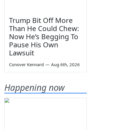
Trump Bit Off More
Than He Could Chew:
Now He’s Begging To
Pause His Own
Lawsuit
Conover Kennard
—
Aug 6th, 2026
Happening now