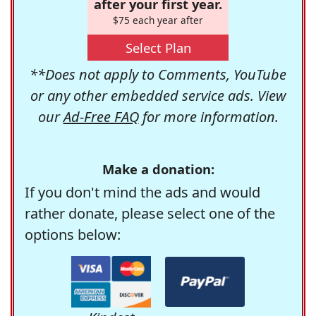
after your first year.
$75 each year after
Select Plan
**Does not apply to Comments, YouTube
or any other embedded service ads. View
our
Ad-Free FAQ
for more information.
Make a donation:
If you don't mind the ads and would
rather donate, please select one of the
options below: