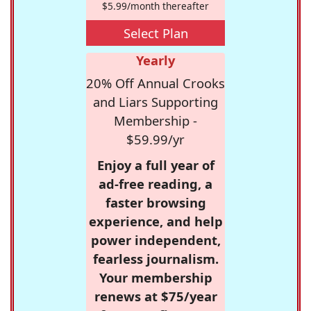
$5.99/month thereafter
Select Plan
Yearly
20% Off Annual Crooks
and Liars Supporting
Membership -
$59.99/yr
Enjoy a full year of
ad-free reading, a
faster browsing
experience, and help
power independent,
fearless journalism.
Your membership
renews at $75/year