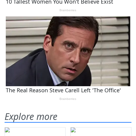
Explore more