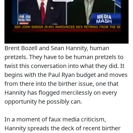
Brent Bozell and Sean Hannity, human
pretzels. They have to be human pretzels to
twist this conversation into what they did. It
begins with the Paul Ryan budget and moves
from there into the birther issue, one that
Hannity has flogged mercilessly on every
opportunity he possibly can.
In a moment of faux media criticism,
Hannity spreads the deck of recent birther