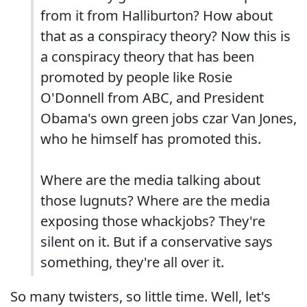
from it from Halliburton? How about
that as a conspiracy theory? Now this is
a conspiracy theory that has been
promoted by people like Rosie
O'Donnell from ABC, and President
Obama's own green jobs czar Van Jones,
who he himself has promoted this.
Where are the media talking about
those lugnuts? Where are the media
exposing those whackjobs? They're
silent on it. But if a conservative says
something, they're all over it.
So many twisters, so little time. Well, let's