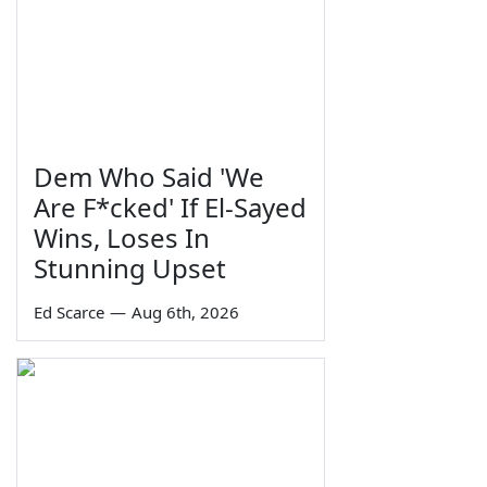
Dem Who Said 'We
Are F*cked' If El-Sayed
Wins, Loses In
Stunning Upset
Ed Scarce
—
Aug 6th, 2026