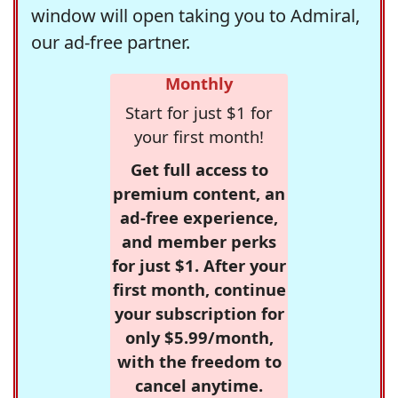
window will open taking you to Admiral,
our ad-free partner.
Monthly
Start for just $1 for
your first month!
Get full access to
premium content, an
ad-free experience,
and member perks
for just $1. After your
first month, continue
your subscription for
only $5.99/month,
with the freedom to
cancel anytime.