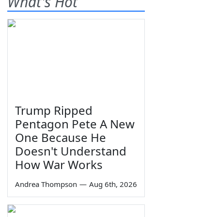
What's Hot
Trump Ripped
Pentagon Pete A New
One Because He
Doesn't Understand
How War Works
Andrea Thompson
—
Aug 6th, 2026