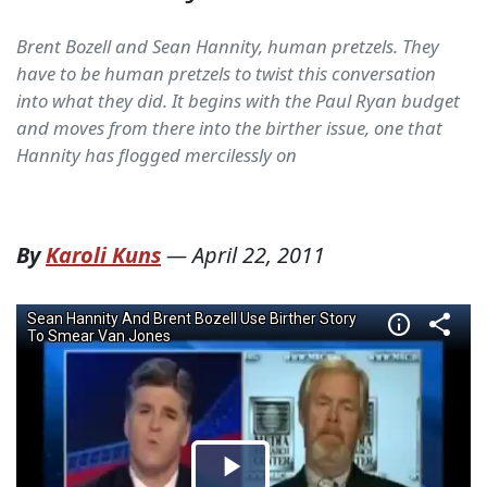
Brent Bozell and Sean Hannity, human pretzels. They
have to be human pretzels to twist this conversation
into what they did. It begins with the Paul Ryan budget
and moves from there into the birther issue, one that
Hannity has flogged mercilessly on
By
Karoli Kuns
—
April 22, 2011