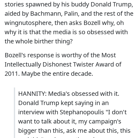
stories spawned by his buddy Donald Trump,
aided by Bachmann, Palin, and the rest of the
wingnutosphere, then asks Bozell why, oh
why it is that the media is so obsessed with
the whole birther thing?
Bozell's response is worthy of the Most
Intellectually Dishonest Twister Award of
2011. Maybe the entire decade.
HANNITY: Media's obsessed with it.
Donald Trump kept saying in an
interview with Stephanopoulis "I don't
want to talk about it, my campaign's
bigger than this, ask me about this, this