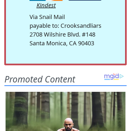
Kindest
Via Snail Mail
payable to: Crooksandliars
2708 Wilshire Blvd. #148
Santa Monica, CA 90403