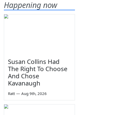
Happening now
Susan Collins Had
The Right To Choose
And Chose
Kavanaugh
Ratt
—
Aug 9th, 2026