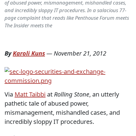
of abused power, mismanagement, mishandled cases,
and incredibly sloppy IT procedures. In a salacious 77-
page complaint that reads like Penthouse Forum meets
The Insider meets the
By
Karoli Kuns
—
November 21, 2012
Via
Matt Taibbi
at
Rolling Stone
, an utterly
pathetic tale of abused power,
mismanagement, mishandled cases, and
incredibly sloppy IT procedures.