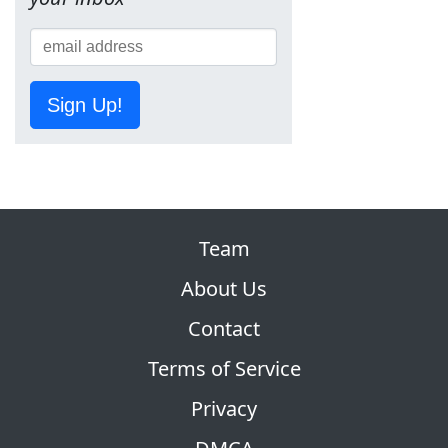
Sign Up!
Team
About Us
Contact
Terms of Service
Privacy