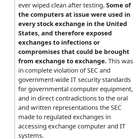
ever wiped clean after testing.
Some of
the computers at issue were used in
every stock exchange in the United
States, and therefore exposed
exchanges to infections or
compromises that could be brought
from exchange to exchange.
This was
in complete violation of SEC and
government-wide IT security standards
for governmental computer equipment,
and in direct contradictions to the oral
and written representations the SEC
made to regulated exchanges in
accessing exchange computer and IT
systems.