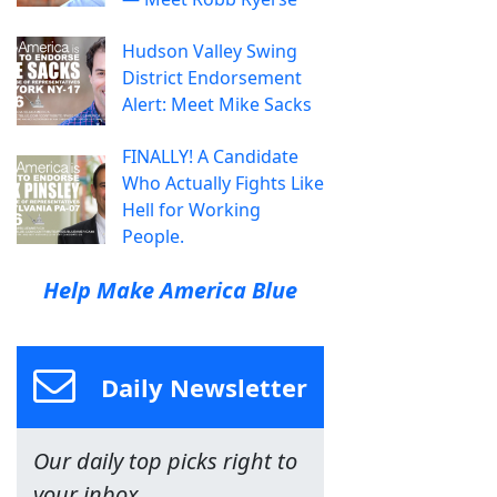
Hudson Valley Swing
District Endorsement
Alert: Meet Mike Sacks
FINALLY! A Candidate
Who Actually Fights Like
Hell for Working
People.
Help Make America Blue
Daily Newsletter
Our daily top picks right to
your inbox