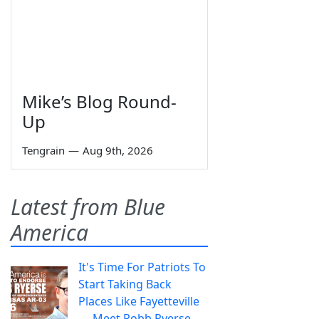
Mike’s Blog Round-
Up
Tengrain
—
Aug 9th, 2026
Latest from Blue
America
It's Time For Patriots To
Start Taking Back
Places Like Fayetteville
— Meet Robb Ryerse