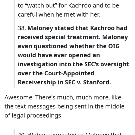
to “watch out” for Kachroo and to be
careful when he met with her.
38.
Maloney stated that Kachroo had
received special treatment. Maloney
even questioned whether the OIG
would have ever opened an
investigation into the SEC’s oversight
over the Court-Appointed
Receivership in SEC v. Stanford.
Awesome. There's much, much more, like
the text messages being sent in the middle
of legal proceedings.
40. Weber suggested to Maloney that