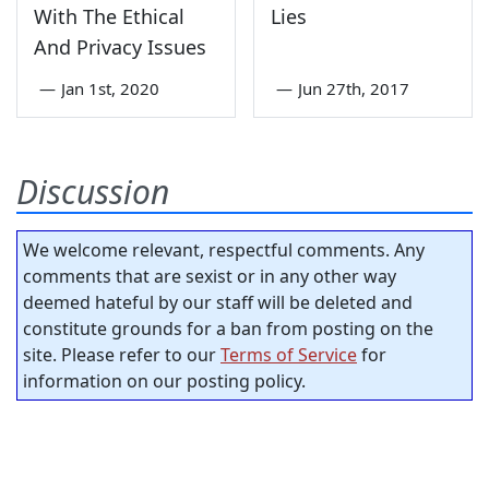
With The Ethical
Lies
And Privacy Issues
—
Jan 1st, 2020
—
Jun 27th, 2017
Discussion
We welcome relevant, respectful comments. Any
comments that are sexist or in any other way
deemed hateful by our staff will be deleted and
constitute grounds for a ban from posting on the
site. Please refer to our
Terms of Service
for
information on our posting policy.