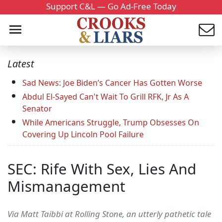
Support C&L — Go Ad-Free Today
Latest
Sad News: Joe Biden’s Cancer Has Gotten Worse
Abdul El-Sayed Can't Wait To Grill RFK, Jr As A
Senator
While Americans Struggle, Trump Obsesses On
Covering Up Lincoln Pool Failure
SEC: Rife With Sex, Lies And
Mismanagement
Via Matt Taibbi at Rolling Stone, an utterly pathetic tale