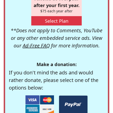
after your first year.
$75 each year after
Select Plan
**Does not apply to Comments, YouTube
or any other embedded service ads. View
our
Ad-Free FAQ
for more information.
Make a donation:
If you don't mind the ads and would
rather donate, please select one of the
options below: