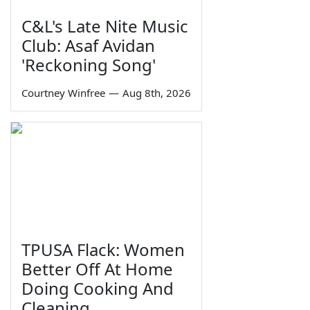
C&L's Late Nite Music
Club: Asaf Avidan
'Reckoning Song'
Courtney Winfree
—
Aug 8th, 2026
TPUSA Flack: Women
Better Off At Home
Doing Cooking And
Cleaning