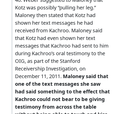
Kotz was possibly “pulling her leg.”
Maloney then stated that Kotz had
shown her text messages he had
received from Kachroo. Maloney said
that Kotz had even shown her text
messages that Kachroo had sent to him
during Kachroo’s oral testimony to the
OIG, as part of the Stanford
Receivership Investigation, on
December 11, 2011.
Maloney said that
one of the text messages she saw
had said something to the effect that
Kachroo could not bear to be giving
testimony from across the table