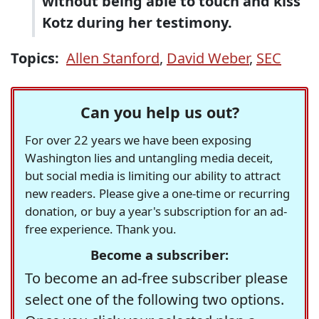
without being able to touch and kiss
Kotz during her testimony.
Topics:
Allen Stanford
,
David Weber
,
SEC
Can you help us out?
For over 22 years we have been exposing
Washington lies and untangling media deceit,
but social media is limiting our ability to attract
new readers. Please give a one-time or recurring
donation, or buy a year's subscription for an ad-
free experience. Thank you.
Become a subscriber:
To become an ad-free subscriber please
select one of the following two options.