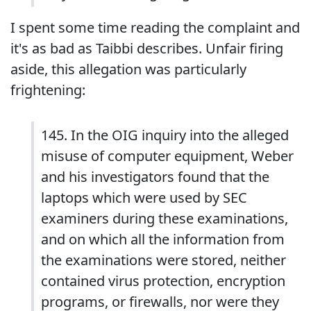
I spent some time reading the complaint and
it's as bad as Taibbi describes. Unfair firing
aside, this allegation was particularly
frightening:
145. In the OIG inquiry into the alleged
misuse of computer equipment, Weber
and his investigators found that the
laptops which were used by SEC
examiners during these examinations,
and on which all the information from
the examinations were stored, neither
contained virus protection, encryption
programs, or firewalls, nor were they