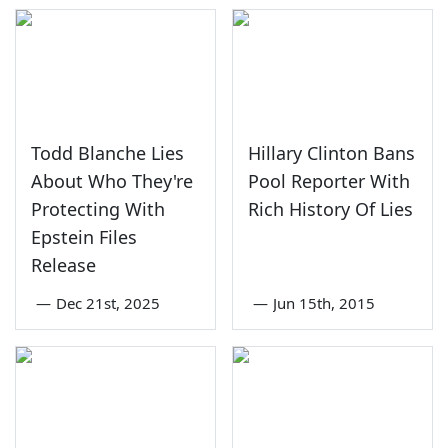
Todd Blanche Lies
Hillary Clinton Bans
About Who They're
Pool Reporter With
Protecting With
Rich History Of Lies
Epstein Files
Release
—
Dec 21st, 2025
—
Jun 15th, 2015