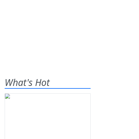
What's Hot