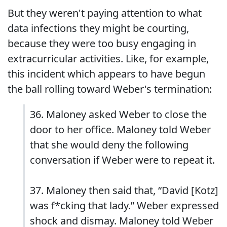
But they weren't paying attention to what
data infections they might be courting,
because they were too busy engaging in
extracurricular activities. Like, for example,
this incident which appears to have begun
the ball rolling toward Weber's termination:
36. Maloney asked Weber to close the
door to her office. Maloney told Weber
that she would deny the following
conversation if Weber were to repeat it.
37. Maloney then said that, “David [Kotz]
was f*cking that lady.” Weber expressed
shock and dismay. Maloney told Weber