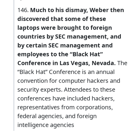
146.
Much to his dismay, Weber then
discovered that some of these
laptops were brought to foreign
countries by SEC management, and
by certain SEC management and
employees to the “Black Hat”
Conference in Las Vegas, Nevada.
The
“Black Hat” Conference is an annual
convention for computer hackers and
security experts. Attendees to these
conferences have included hackers,
representatives from corporations,
federal agencies, and foreign
intelligence agencies