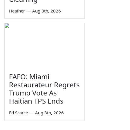
Heather
—
Aug 8th, 2026
FAFO: Miami
Restaurateur Regrets
Trump Vote As
Haitian TPS Ends
Ed Scarce
—
Aug 8th, 2026