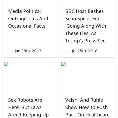
Media Politics:
BBC Host Bashes
Outrage, Lies And
Sean Spicer For
Occasional Facts
'Going Along With
These Lies' As
Trump's Press Sec.
—
Jan 28th, 2013
—
Jul 25th, 2018
Sex Robots Are
Velshi And Ruhle
Here, But Laws
Show How To Push
Aren't Keeping Up
Back On Healthcare