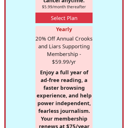
cancel anytime.
$5.99/month thereafter
Select Plan
Yearly
20% Off Annual Crooks
and Liars Supporting
Membership -
$59.99/yr
Enjoy a full year of
ad-free reading, a
faster browsing
experience, and help
power independent,
fearless journalism.
Your membership
renews at $75/year