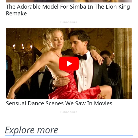
Explore more