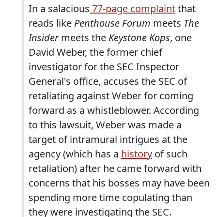
In a salacious
77-page complaint
that
reads like
Penthouse Forum
meets
The
Insider
meets the
Keystone Kops
, one
David Weber, the former chief
investigator for the SEC Inspector
General's office, accuses the SEC of
retaliating against Weber for coming
forward as a whistleblower. According
to this lawsuit, Weber was made a
target of intramural intrigues at the
agency (which has a
history
of such
retaliation) after he came forward with
concerns that his bosses may have been
spending more time copulating than
they were investigating the SEC.