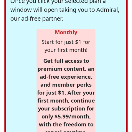
Once you click your selected plan a
window will open taking you to Admiral,
our ad-free partner.
Monthly
Start for just $1 for
your first month!
Get full access to
premium content, an
ad-free experience,
and member perks
for just $1. After your
first month, continue
your subscription for
only $5.99/month,
with the freedom to