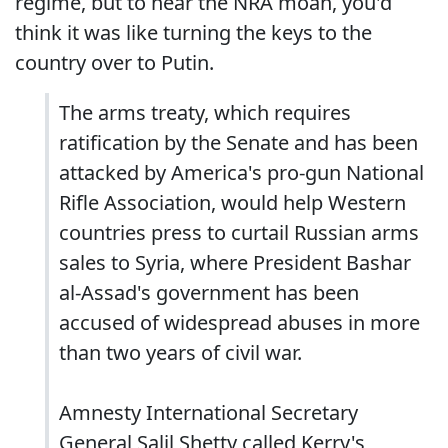
regime, but to hear the NRA moan, you'd
think it was like turning the keys to the
country over to Putin.
The arms treaty, which requires
ratification by the Senate and has been
attacked by America's pro-gun National
Rifle Association, would help Western
countries press to curtail Russian arms
sales to Syria, where President Bashar
al-Assad's government has been
accused of widespread abuses in more
than two years of civil war.
Amnesty International Secretary
General Salil Shetty called Kerry's