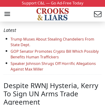
Support C&L — Go Ad-Free Today
Latest
Trump Muses About Stealing Chandeliers From
State Dept.
GOP Senator Promotes Crypto Bill Which Possibly
Benefits Human Traffickers
Speaker Johnson Shrugs Off Horrific Allegations
Against Max Miller
Despite RWNJ Hysteria, Kerry
To Sign UN Arms Trade
Agreement