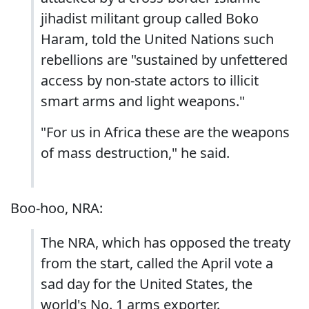
jihadist militant group called Boko
Haram, told the United Nations such
rebellions are "sustained by unfettered
access by non-state actors to illicit
smart arms and light weapons."
"For us in Africa these are the weapons
of mass destruction," he said.
Boo-hoo, NRA:
The NRA, which has opposed the treaty
from the start, called the April vote a
sad day for the United States, the
world's No. 1 arms exporter.