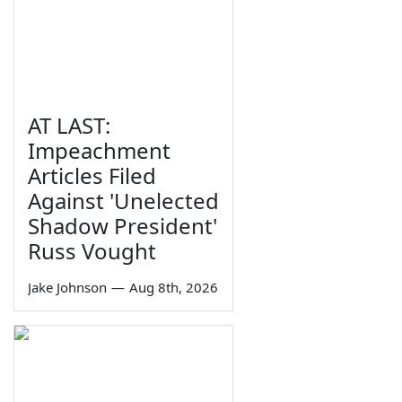
AT LAST:
Impeachment
Articles Filed
Against 'Unelected
Shadow President'
Russ Vought
Jake Johnson
—
Aug 8th, 2026