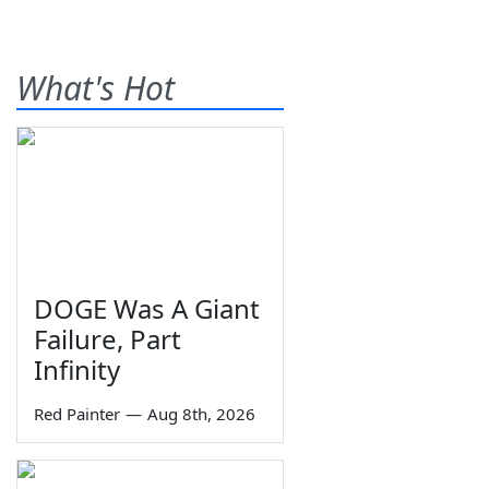
What's Hot
DOGE Was A Giant
Failure, Part
Infinity
Red Painter
—
Aug 8th, 2026