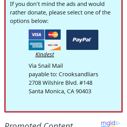
If you don't mind the ads and would
rather donate, please select one of the
options below:
Kindest
Via Snail Mail
payable to: Crooksandliars
2708 Wilshire Blvd. #148
Santa Monica, CA 90403