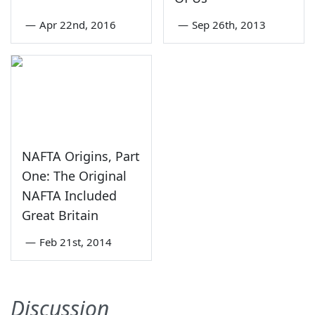
—
Apr 22nd, 2016
—
Sep 26th, 2013
NAFTA Origins, Part
One: The Original
NAFTA Included
Great Britain
—
Feb 21st, 2014
Discussion