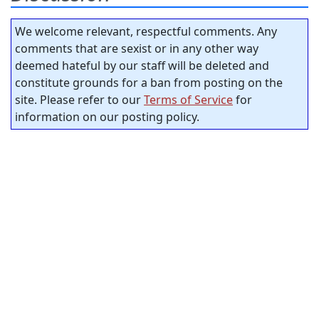
We welcome relevant, respectful comments. Any
comments that are sexist or in any other way
deemed hateful by our staff will be deleted and
constitute grounds for a ban from posting on the
site. Please refer to our
Terms of Service
for
information on our posting policy.