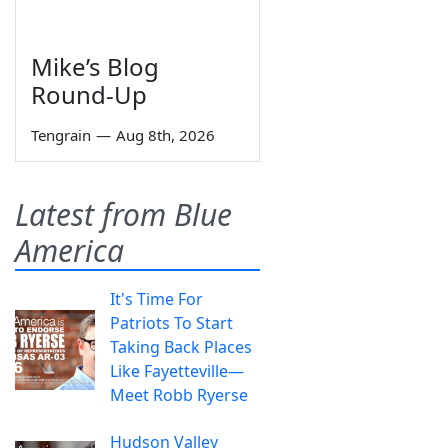
Mike’s Blog
Round-Up
Tengrain
—
Aug 8th, 2026
Latest from Blue
America
It's Time For
Patriots To Start
Taking Back Places
Like Fayetteville—
Meet Robb Ryerse
Hudson Valley