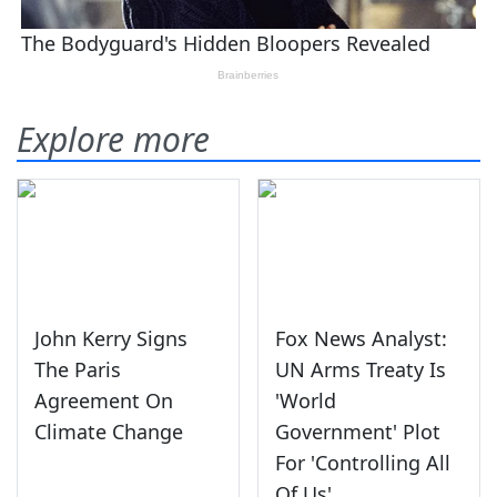
Explore more
John Kerry Signs
Fox News Analyst:
The Paris
UN Arms Treaty Is
Agreement On
'World
Climate Change
Government' Plot
For 'Controlling All
Of Us'