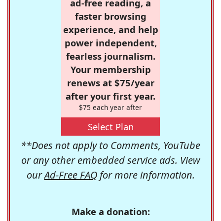
ad-free reading, a
faster browsing
experience, and help
power independent,
fearless journalism.
Your membership
renews at $75/year
after your first year.
$75 each year after
Select Plan
**Does not apply to Comments, YouTube
or any other embedded service ads. View
our
Ad-Free FAQ
for more information.
Make a donation: