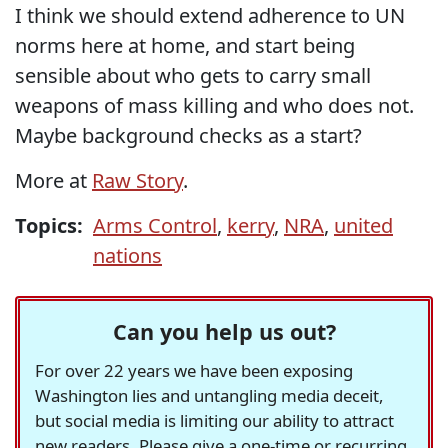
I think we should extend adherence to UN
norms here at home, and start being
sensible about who gets to carry small
weapons of mass killing and who does not.
Maybe background checks as a start?
More at
Raw Story
.
Topics:
Arms Control
,
kerry
,
NRA
,
united
nations
Can you help us out?
For over 22 years we have been exposing
Washington lies and untangling media deceit,
but social media is limiting our ability to attract
new readers. Please give a one-time or recurring