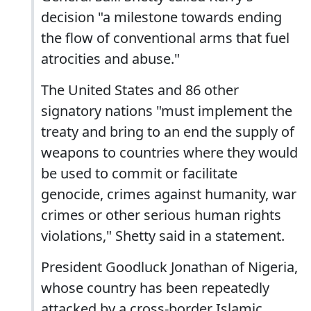
decision "a milestone towards ending
the flow of conventional arms that fuel
atrocities and abuse."
The United States and 86 other
signatory nations "must implement the
treaty and bring to an end the supply of
weapons to countries where they would
be used to commit or facilitate
genocide, crimes against humanity, war
crimes or other serious human rights
violations," Shetty said in a statement.
President Goodluck Jonathan of Nigeria,
whose country has been repeatedly
attacked by a cross-border Islamic