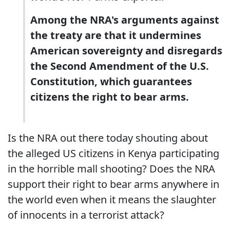
Among the NRA's arguments against
the treaty are that it undermines
American sovereignty and disregards
the Second Amendment of the U.S.
Constitution, which guarantees
citizens the right to bear arms.
Is the NRA out there today shouting about
the alleged US citizens in Kenya participating
in the horrible mall shooting? Does the NRA
support their right to bear arms anywhere in
the world even when it means the slaughter
of innocents in a terrorist attack?