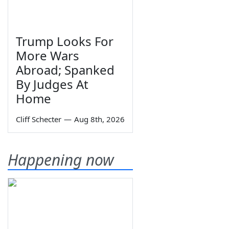
Trump Looks For
More Wars
Abroad; Spanked
By Judges At
Home
Cliff Schecter
—
Aug 8th, 2026
Happening now