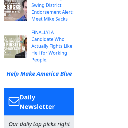
Swing District
Endorsement Alert:
Meet Mike Sacks
FINALLY! A
Candidate Who
Actually Fights Like
Hell for Working
People.
Help Make America Blue
Daily
Newsletter
Our daily top picks right