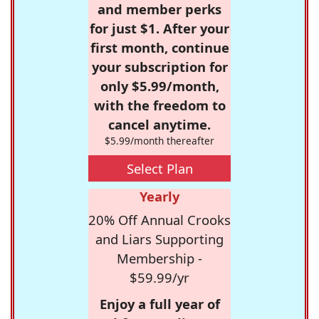
and member perks
for just $1. After your
first month, continue
your subscription for
only $5.99/month,
with the freedom to
cancel anytime.
$5.99/month thereafter
Select Plan
Yearly
20% Off Annual Crooks
and Liars Supporting
Membership -
$59.99/yr
Enjoy a full year of