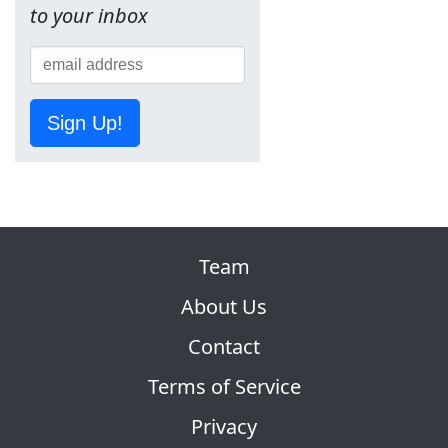
to your inbox
Sign Up!
Team
About Us
Contact
Terms of Service
Privacy