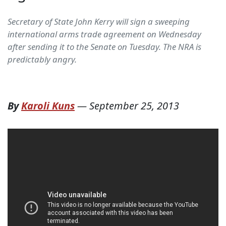
Secretary of State John Kerry will sign a sweeping
international arms trade agreement on Wednesday
after sending it to the Senate on Tuesday. The NRA is
predictably angry.
By
Karoli Kuns
—
September 25, 2013