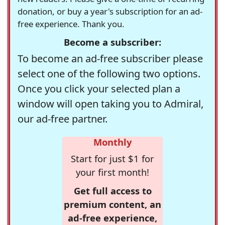
donation, or buy a year's subscription for an ad-
free experience. Thank you.
Become a subscriber:
To become an ad-free subscriber please
select one of the following two options.
Once you click your selected plan a
window will open taking you to Admiral,
our ad-free partner.
Monthly
Start for just $1 for
your first month!
Get full access to
premium content, an
ad-free experience,