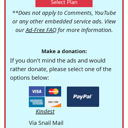
Select Plan
**Does not apply to Comments, YouTube
or any other embedded service ads. View
our
Ad-Free FAQ
for more information.
Make a donation:
If you don't mind the ads and would
rather donate, please select one of the
options below:
Kindest
Via Snail Mail