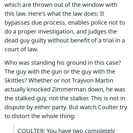
which are thrown out of the window with
this law. Here's what the law does: It
bypasses due process, enables police not to
do a proper investigation, and judges the
dead guy guilty without benefit of a trial in a
court of law.
Who was standing his ground in this case?
The guy with the gun or the guy with the
Skittles? Whether or not Trayvon Martin
actually knocked Zimmerman down, he was
the stalked guy, not the stalker. This is not in
dispute by either party. But watch Coulter try
to distort the whole thing:
COULTER: You have two completely