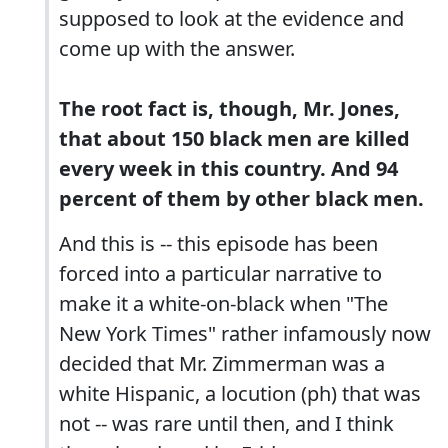
supposed to look at the evidence and
come up with the answer.
The root fact is, though, Mr. Jones,
that about 150 black men are killed
every week in this country. And 94
percent of them by other black men.
And this is -- this episode has been
forced into a particular narrative to
make it a white-on-black when "The
New York Times" rather infamously now
decided that Mr. Zimmerman was a
white Hispanic, a locution (ph) that was
not -- was rare until then, and I think