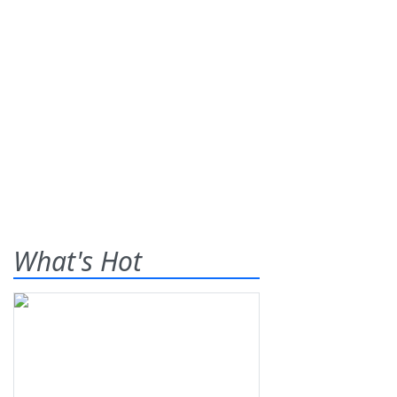
What's Hot