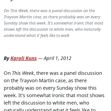
On This Week, there was a panel discussion on the
Trayvon Martin case, as there probably was on every
Sunday show this week. It's somewhat ironic that most
shows left the discussion to white men, who naturally
understand what it feels like to walk
By
Karoli Kuns
—
April 1, 2012
On
This Week
, there was a panel discussion
on the Trayvon Martin case, as there
probably was on every Sunday show this
week. It's somewhat ironic that most shows
left the discussion to white men, who
naturally understand what it feels like to