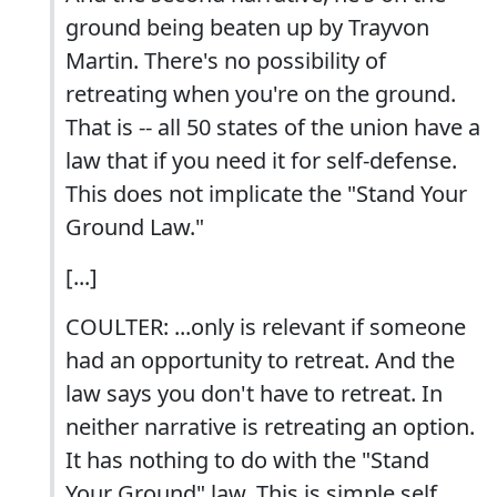
ground being beaten up by Trayvon
Martin. There's no possibility of
retreating when you're on the ground.
That is -- all 50 states of the union have a
law that if you need it for self-defense.
This does not implicate the "Stand Your
Ground Law."
[...]
COULTER: ...only is relevant if someone
had an opportunity to retreat. And the
law says you don't have to retreat. In
neither narrative is retreating an option.
It has nothing to do with the "Stand
Your Ground" law. This is simple self