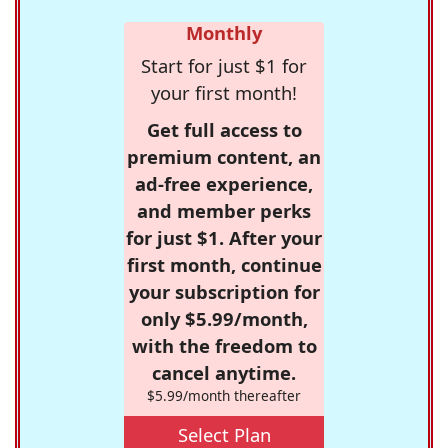
Monthly
Start for just $1 for
your first month!
Get full access to
premium content, an
ad-free experience,
and member perks
for just $1. After your
first month, continue
your subscription for
only $5.99/month,
with the freedom to
cancel anytime.
$5.99/month thereafter
Select Plan