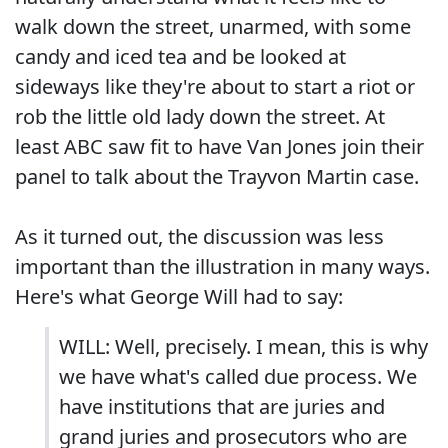
walk down the street, unarmed, with some
candy and iced tea and be looked at
sideways like they're about to start a riot or
rob the little old lady down the street. At
least ABC saw fit to have Van Jones join their
panel to talk about the Trayvon Martin case.
As it turned out, the discussion was less
important than the illustration in many ways.
Here's what George Will had to say:
WILL: Well, precisely. I mean, this is why
we have what's called due process. We
have institutions that are juries and
grand juries and prosecutors who are