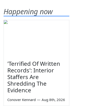
Happening now
'Terrified Of Written
Records': Interior
Staffers Are
Shredding The
Evidence
Conover Kennard
—
Aug 8th, 2026