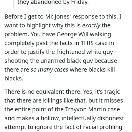
they abandoned by Friday.
Before I get to Mr. Jones' response to this, I
want to highlight why this is
exactly
the
problem. You have George Will walking
completely past the facts in THIS case in
order to justify the frightened white guy
shooting the unarmed black guy because
there are
so many cases
where blacks kill
blacks.
There is no equivalent there. Yes, it's tragic
that there are killings like that, but it misses
the entire point of the Trayvon Martin case
and makes a hollow, intellectually dishonest
attempt to ignore the fact of racial profiling