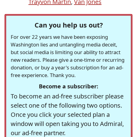
Trayvon Martin
,
Van Jones
Can you help us out?
For over 22 years we have been exposing
Washington lies and untangling media deceit,
but social media is limiting our ability to attract
new readers. Please give a one-time or recurring
donation, or buy a year's subscription for an ad-
free experience. Thank you.
Become a subscriber:
To become an ad-free subscriber please
select one of the following two options.
Once you click your selected plan a
window will open taking you to Admiral,
our ad-free partner.