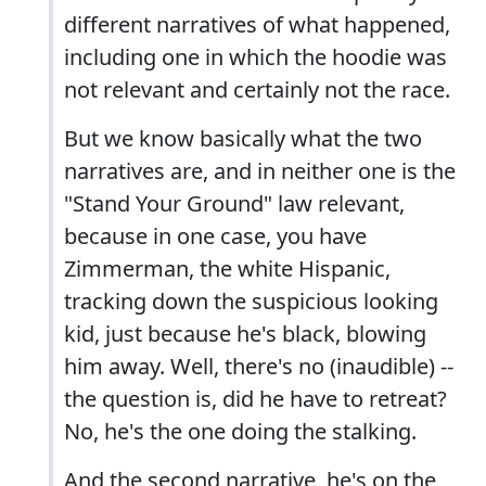
different narratives of what happened,
including one in which the hoodie was
not relevant and certainly not the race.
But we know basically what the two
narratives are, and in neither one is the
"Stand Your Ground" law relevant,
because in one case, you have
Zimmerman, the white Hispanic,
tracking down the suspicious looking
kid, just because he's black, blowing
him away. Well, there's no (inaudible) --
the question is, did he have to retreat?
No, he's the one doing the stalking.
And the second narrative, he's on the