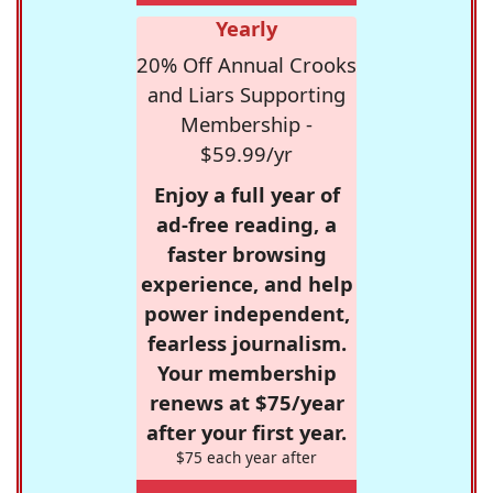
Yearly
20% Off Annual Crooks
and Liars Supporting
Membership -
$59.99/yr
Enjoy a full year of
ad-free reading, a
faster browsing
experience, and help
power independent,
fearless journalism.
Your membership
renews at $75/year
after your first year.
$75 each year after