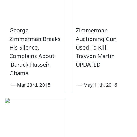
George
Zimmerman
Zimmerman Breaks
Auctioning Gun
His Silence,
Used To Kill
Complains About
Trayvon Martin
'Barack Hussein
UPDATED
Obama'
—
Mar 23rd, 2015
—
May 11th, 2016