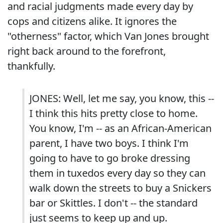
and racial judgments made every day by
cops and citizens alike. It ignores the
"otherness" factor, which Van Jones brought
right back around to the forefront,
thankfully.
JONES: Well, let me say, you know, this --
I think this hits pretty close to home.
You know, I'm -- as an African-American
parent, I have two boys. I think I'm
going to have to go broke dressing
them in tuxedos every day so they can
walk down the streets to buy a Snickers
bar or Skittles. I don't -- the standard
just seems to keep up and up.