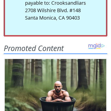
payable to: Crooksandliars
2708 Wilshire Blvd. #148
Santa Monica, CA 90403