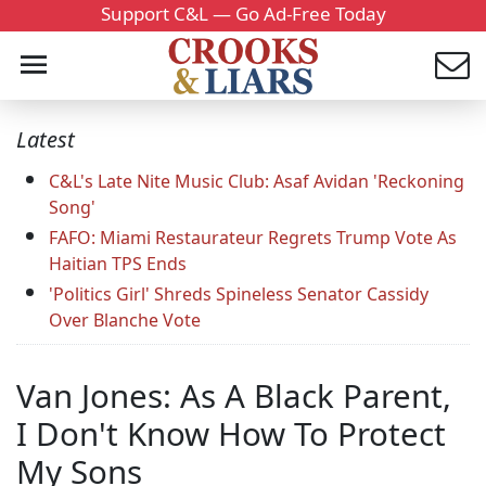
Support C&L — Go Ad-Free Today
Latest
C&L's Late Nite Music Club: Asaf Avidan 'Reckoning
Song'
FAFO: Miami Restaurateur Regrets Trump Vote As
Haitian TPS Ends
'Politics Girl' Shreds Spineless Senator Cassidy
Over Blanche Vote
Van Jones: As A Black Parent,
I Don't Know How To Protect
My Sons