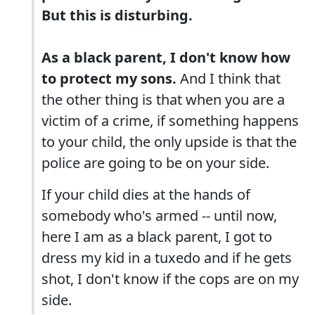
But this is disturbing.
As a black parent, I don't know how
to protect my sons.
And I think that
the other thing is that when you are a
victim of a crime, if something happens
to your child, the only upside is that the
police are going to be on your side.
If your child dies at the hands of
somebody who's armed -- until now,
here I am as a black parent, I got to
dress my kid in a tuxedo and if he gets
shot, I don't know if the cops are on my
side.