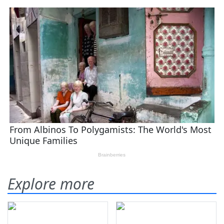
Explore more