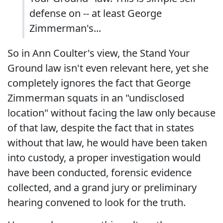
defense on -- at least George
Zimmerman's...
So in Ann Coulter's view, the Stand Your
Ground law isn't even relevant here, yet she
completely ignores the fact that George
Zimmerman squats in an "undisclosed
location" without facing the law only because
of that law, despite the fact that in states
without that law, he would have been taken
into custody, a proper investigation would
have been conducted, forensic evidence
collected, and a grand jury or preliminary
hearing convened to look for the truth.