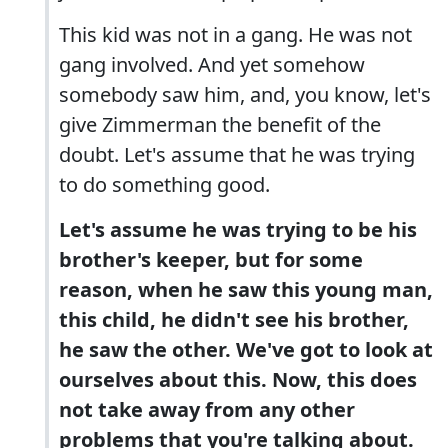
This kid was not in a gang. He was not
gang involved. And yet somehow
somebody saw him, and, you know, let's
give Zimmerman the benefit of the
doubt. Let's assume that he was trying
to do something good.
Let's assume he was trying to be his
brother's keeper, but for some
reason, when he saw this young man,
this child, he didn't see his brother,
he saw the other. We've got to look at
ourselves about this. Now, this does
not take away from any other
problems that you're talking about.