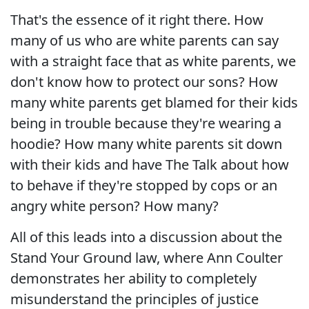
That's the essence of it right there. How
many of us who are white parents can say
with a straight face that as white parents, we
don't know how to protect our sons? How
many white parents get blamed for their kids
being in trouble because they're wearing a
hoodie? How many white parents sit down
with their kids and have The Talk about how
to behave if they're stopped by cops or an
angry white person? How many?
All of this leads into a discussion about the
Stand Your Ground law, where Ann Coulter
demonstrates her ability to completely
misunderstand the principles of justice