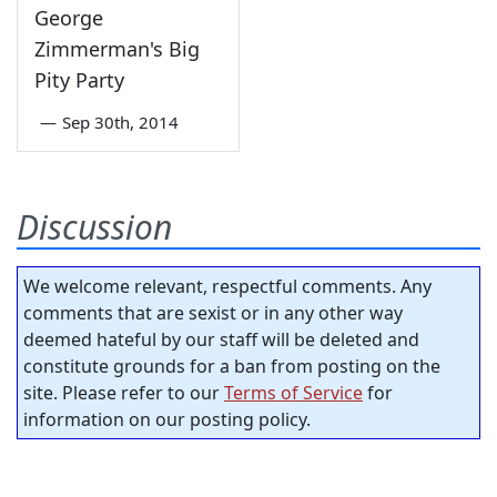
George
Zimmerman's Big
Pity Party
—
Sep 30th, 2014
Discussion
We welcome relevant, respectful comments. Any
comments that are sexist or in any other way
deemed hateful by our staff will be deleted and
constitute grounds for a ban from posting on the
site. Please refer to our
Terms of Service
for
information on our posting policy.