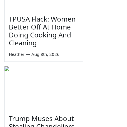
TPUSA Flack: Women
Better Off At Home
Doing Cooking And
Cleaning
Heather
—
Aug 8th, 2026
Trump Muses About
Stealing Chandeliers