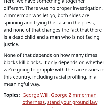
Here, we have something altogether
different. There was no proper investigation,
Zimmerman was let go, both sides are
spinning and trying the case in the press,
and none of that changes the fact that there
is a dead child and a man who is not facing
justice.
None of that depends on how many times
blacks kill blacks. It only depends on whether
we're going to grapple with the race issues in
this country, including racial profiling, in a
meaningful way.
Topics:
George Will
,
George Zimmerman
,
otherness
,
stand your ground law
,