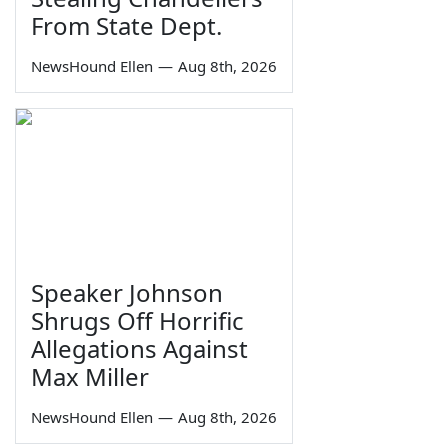
From State Dept.
NewsHound Ellen
—
Aug 8th, 2026
Speaker Johnson
Shrugs Off Horrific
Allegations Against
Max Miller
NewsHound Ellen
—
Aug 8th, 2026