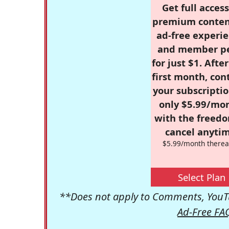
Get full access
premium conten
ad-free experie
and member p
for just $1. Afte
first month, con
your subscriptio
only $5.99/mo
with the freed
cancel anytim
$5.99/month therea
Select Plan
**Does not apply to Comments, YouTu
Ad-Free FA