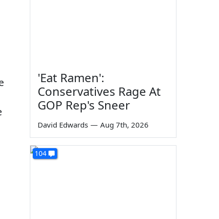
'Eat Ramen':
e
Conservatives Rage At
GOP Rep's Sneer
e
David Edwards
—
Aug 7th, 2026
104