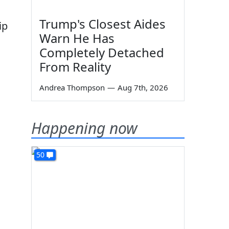
Trump's Closest Aides
ip
Warn He Has
Completely Detached
From Reality
Andrea Thompson
—
Aug 7th, 2026
Happening now
50