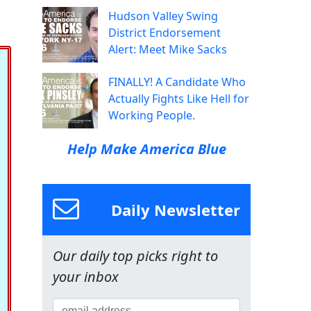
Hudson Valley Swing
District Endorsement
Alert: Meet Mike Sacks
FINALLY! A Candidate Who
Actually Fights Like Hell for
Working People.
Help Make America Blue
Daily Newsletter
Our daily top picks right to
your inbox