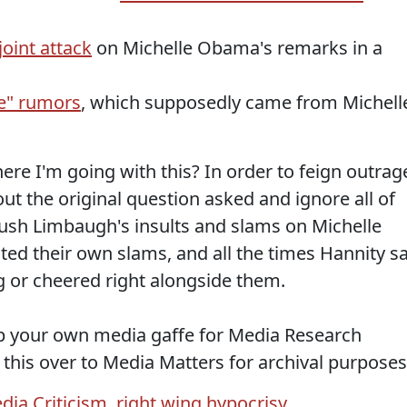
joint attack
on Michelle Obama's remarks in a
pe" rumors
, which supposedly came from Michell
ere I'm going with this? In order to feign outrag
out the original question asked and ignore all of
ush Limbaugh's insults and slams on Michelle
ted their own slams, and all the times Hannity sa
ng or cheered right alongside them.
up your own media gaffe for Media Research
 this over to Media Matters for archival purposes
dia Criticism
,
right wing hypocrisy
,