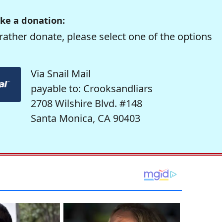
ke a donation:
rather donate, please select one of the options
Via Snail Mail
payable to: Crooksandliars
2708 Wilshire Blvd. #148
Santa Monica, CA 90403