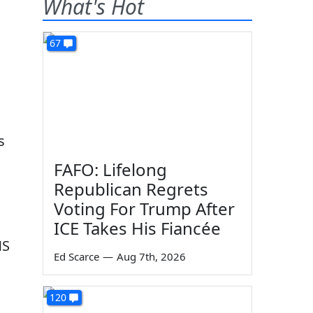
What's Hot
67
s
FAFO: Lifelong
Republican Regrets
Voting For Trump After
ICE Takes His Fiancée
MS
Ed Scarce
—
Aug 7th, 2026
120