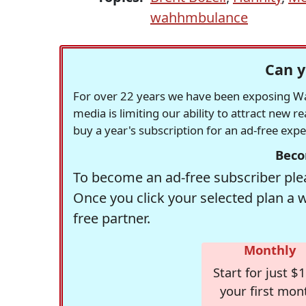
wahhmbulance
Can y
For over 22 years we have been exposing Was
media is limiting our ability to attract new 
buy a year's subscription for an ad-free exp
Beco
To become an ad-free subscriber plea
Once you click your selected plan a 
free partner.
Monthly
Start for just $1
your first mon