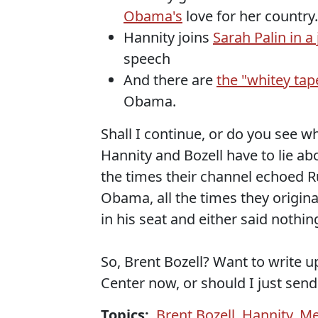
Obama's
love for her country.
Hannity joins
Sarah Palin in a 
speech
And there are
the "whitey ta
Obama.
Shall I continue, or do you see wh
Hannity and Bozell have to lie ab
the times their channel echoed R
Obama, all the times they origina
in his seat and either said nothi
So, Brent Bozell? Want to write 
Center now, or should I just send
Topics:
Brent Bozell
,
Hannity
,
Me