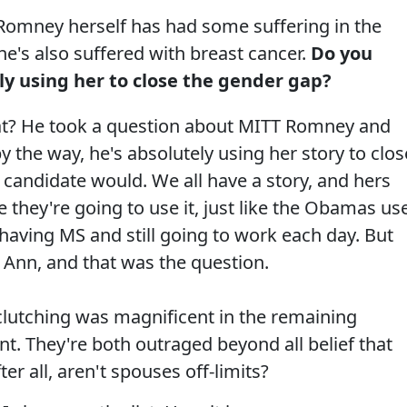
omney herself has had some suffering in the
he's also suffered with breast cancer.
Do you
lly using her to close the gender gap?
hat? He took a question about MITT Romney and
 the way, he's absolutely using her story to clos
l candidate would. We all have a story, and hers
e they're going to use it, just like the Obamas us
 having MS and still going to work each day. But
ng Ann, and that was the question.
clutching was magnificent in the remaining
t. They're both outraged beyond all belief that
r all, aren't spouses off-limits?