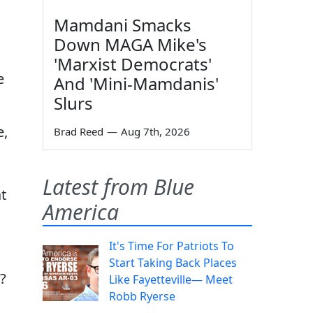
Mamdani Smacks
Down MAGA Mike's
'Marxist Democrats'
e
And 'Mini-Mamdanis'
Slurs
e,
Brad Reed
—
Aug 7th, 2026
Latest from Blue
t
America
It's Time For Patriots To
Start Taking Back Places
?
Like Fayetteville— Meet
Robb Ryerse