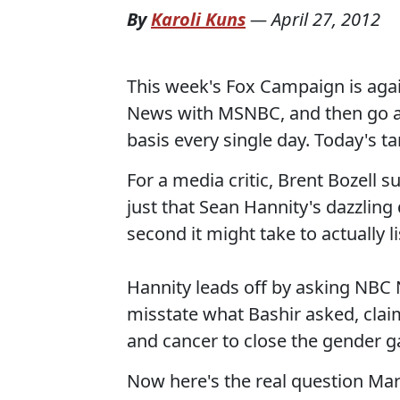
By
Karoli Kuns
—
April 27, 2012
This week's Fox Campaign is aga
News with MSNBC, and then go af
basis every single day. Today's t
For a media critic, Brent Bozell s
just that Sean Hannity's dazzling d
second it might take to actually 
Hannity leads off by asking NB
misstate what Bashir asked, cla
and cancer to close the gender g
Now here's the real question Mar