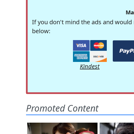
Ma
If you don't mind the ads and would 
below:
Kindest