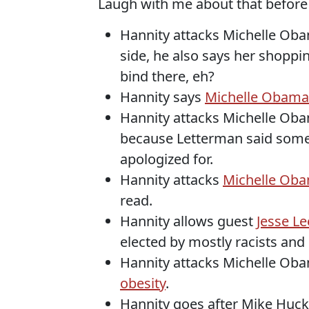
Laugh with me about that before I 
Hannity attacks Michelle Ob
side, he also says her shoppin
bind there, eh?
Hannity says
Michelle Obama 
Hannity attacks Michelle Ob
because Letterman said somet
apologized for.
Hannity attacks
Michelle Obam
read.
Hannity allows guest
Jesse Le
elected by mostly racists and
Hannity attacks Michelle Ob
obesity
.
Hannity goes after Mike Hu