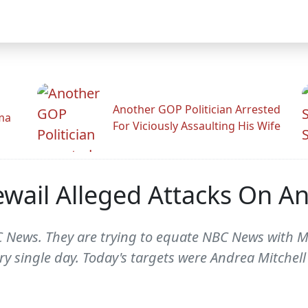
Another GOP Politician Arrested
ama
For Viciously Assaulting His Wife
ewail Alleged Attacks On 
 News. They are trying to equate NBC News with M
ry single day. Today's targets were Andrea Mitchell