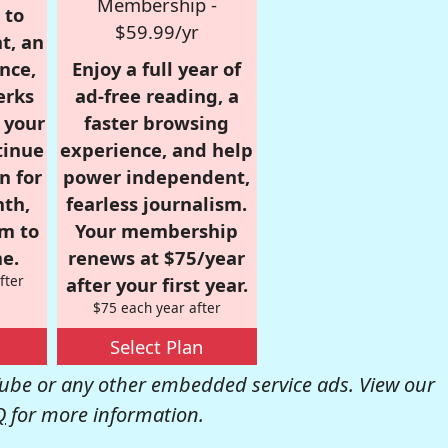
Membership -
 to
$59.99/yr
t, an
nce,
Enjoy a full year of
erks
ad-free reading, a
r your
faster browsing
tinue
experience, and help
n for
power independent,
nth,
fearless journalism.
om to
Your membership
e.
renews at $75/year
fter
after your first year.
$75 each year after
Select Plan
be or any other embedded service ads. View our
Q
for more information.