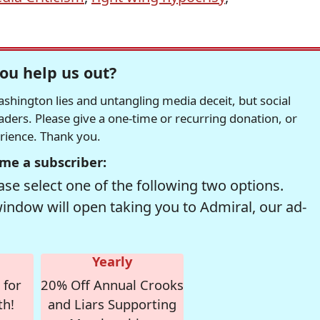
ou help us out?
hington lies and untangling media deceit, but social
readers. Please give a one-time or recurring donation, or
erience. Thank you.
me a subscriber:
se select one of the following two options.
window will open taking you to Admiral, our ad-
Yearly
 for
20% Off Annual Crooks
th!
and Liars Supporting