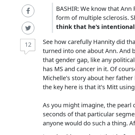
BASHIR: We know that Ann R
form of multiple sclerosis. S
think that he's intentiona
See how carefully Hannity did t
12
turned into one about Ann. And by
that gender gap, like any politica
has MS and cancer in it. Of cours
Michelle's story about her father
the key here is that it's Mitt usi
As you might imagine, the pearl 
seconds of that particular segmen
anyone would do such a thing. Afte