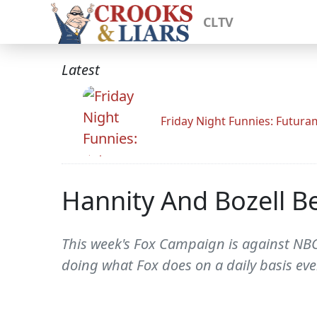
CLTV
Latest
Friday Night Funnies: Futur
Hannity And Bozell B
This week's Fox Campaign is against NBC
doing what Fox does on a daily basis eve