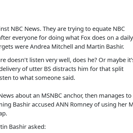
inst NBC News. They are trying to equate NBC
ter everyone for doing what Fox does on a daily
argets were Andrea Mitchell and Martin Bashir.
ure doesn't listen very well, does he? Or maybe it'
elivery of utter BS distracts him for that split
listen to what someone said.
C News about an MSNBC anchor, then manages to
iming Bashir accused ANN Romney of using her 
ap.
tin Bashir asked: