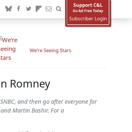
Support C&L
Go Ad-Free Today
Subscriber Login
We’re Seeing Stars
Ann Romney
SNBC, and then go after everyone for
 and Martin Bashir. For a