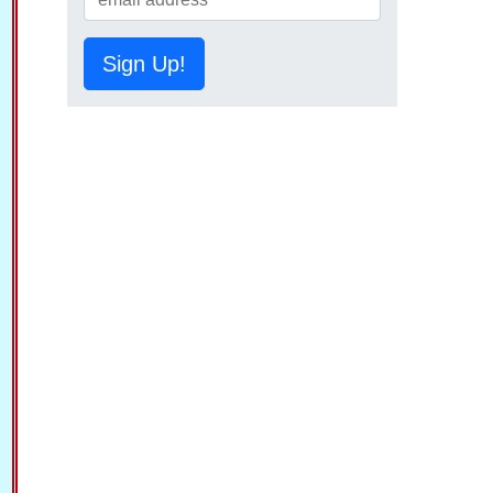
Sign Up!