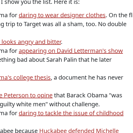
show you the list. Here it is:
ama for
daring to wear designer clothes
. On the fl
g trip to Target was all a sham, too. No double
looks angry and bitter
.
ama for
appearing on David Letterman's show
hing bad about Sarah Palin that he later
a's college thesis
, a document he has never
e Peterson to opine
that Barack Obama "was
 guilty white men" without challenge.
ama for
daring to tackle the issue of childhood
ckabee because
Huckabee defended Michelle