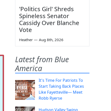
'Politics Girl' Shreds
Spineless Senator
Cassidy Over Blanche
Vote
Heather
—
Aug 8th, 2026
Latest from Blue
America
It's Time For Patriots To
Start Taking Back Places
Like Fayetteville— Meet
Robb Ryerse
Hudson Valley Swing