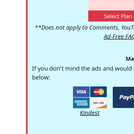
Select Plan
**Does not apply to Comments, YouTu
Ad-Free FA
Ma
If you don't mind the ads and would 
below:
Kindest