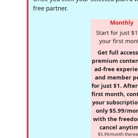
free partner.
Monthly
Start for just $1
your first mon
Get full access
premium conten
ad-free experie
and member p
for just $1. Afte
first month, con
your subscriptio
only $5.99/mo
with the freed
cancel anytim
$5.99/month therea