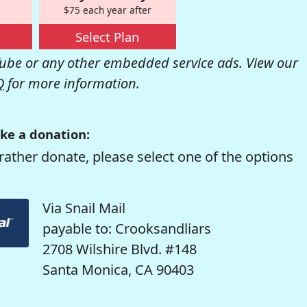
$75 each year after
Select Plan
be or any other embedded service ads. View our
Q
for more information.
ke a donation:
rather donate, please select one of the options
Via Snail Mail
payable to: Crooksandliars
2708 Wilshire Blvd. #148
Santa Monica, CA 90403