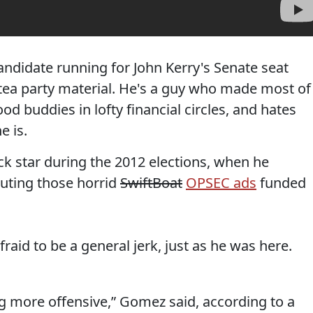
ndidate running for John Kerry's Senate seat
 tea party material. He's a guy who made most of
d buddies in lofty financial circles, and hates
e is.
 star during the 2012 elections, when he
uting those horrid
SwiftBoat
OPSEC ads
funded
raid to be a general jerk, just as he was here.
ing more offensive,” Gomez said, according to a