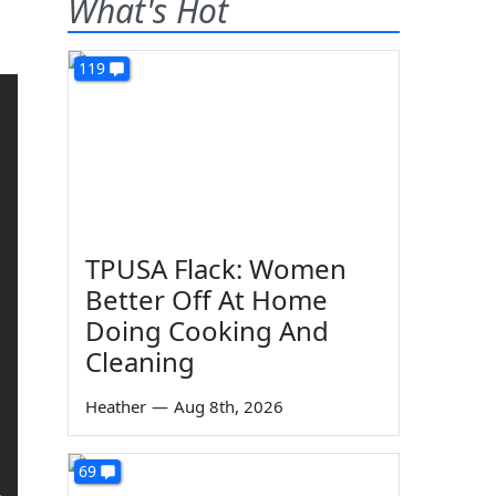
What's Hot
119
TPUSA Flack: Women
Better Off At Home
Doing Cooking And
Cleaning
Heather
—
Aug 8th, 2026
69