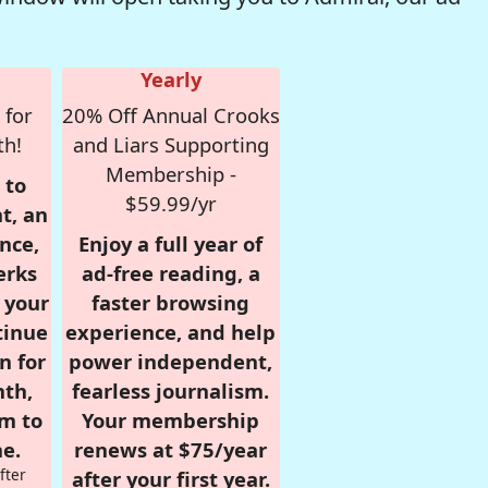
Yearly
 for
20% Off Annual Crooks
th!
and Liars Supporting
Membership -
 to
$59.99/yr
t, an
nce,
Enjoy a full year of
erks
ad-free reading, a
r your
faster browsing
tinue
experience, and help
n for
power independent,
nth,
fearless journalism.
om to
Your membership
e.
renews at $75/year
fter
after your first year.