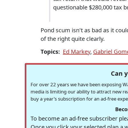
questionable $280,000 tax b
Pond scum isn't as bad as it could
of the right quite clearly.
Topics:
Ed Markey
,
Gabriel Gom
Can y
For over 22 years we have been exposing Was
media is limiting our ability to attract new 
buy a year's subscription for an ad-free exp
Beco
To become an ad-free subscriber plea
Once you click your selected plan a 