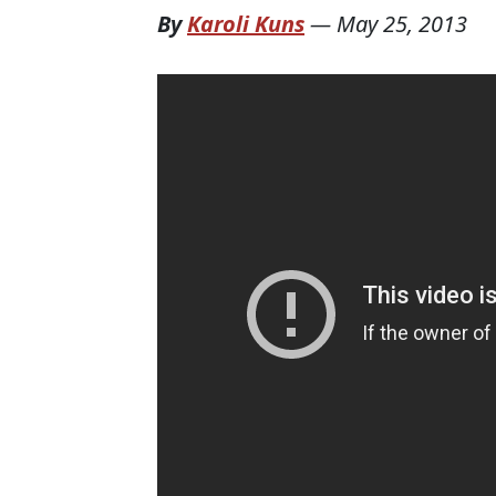
By
Karoli Kuns
—
May 25, 2013