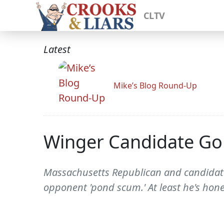
CLTV
Latest
Mike’s Blog Round-Up
Winger Candidate Go
Massachusetts Republican and candidate
opponent 'pond scum.' At least he's hon