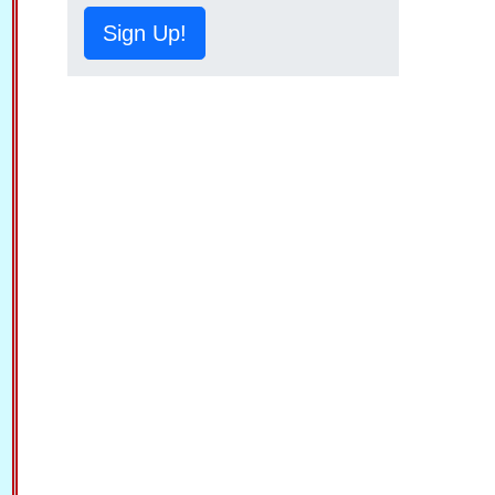
Sign Up!