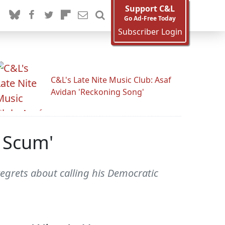
Support C&L
Go Ad-Free Today
Subscriber Login
C&L's Late Nite Music Club: Asaf
Avidan 'Reckoning Song'
 Scum'
grets about calling his Democratic