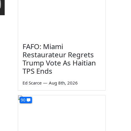
FAFO: Miami
Restaurateur Regrets
Trump Vote As Haitian
TPS Ends
Ed Scarce
—
Aug 8th, 2026
90