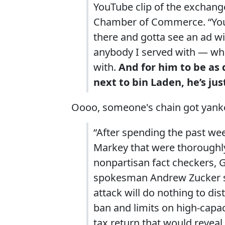
YouTube clip of the exchange
Chamber of Commerce. “You k
there and gotta see an ad wi
anybody I served with — whe
with.
And for him to be as 
next to bin Laden, he’s jus
Oooo, someone's chain got yanke
“After spending the past wee
Markey that were thorough
nonpartisan fact checkers,
spokesman Andrew Zucker sa
attack will do nothing to di
ban and limits on high-capac
tax return that would revea