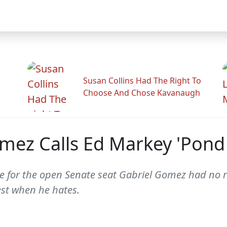
Susan Collins Had The Right To
Choose And Chose Kavanaugh
mez Calls Ed Markey 'Pond
 for the open Senate seat Gabriel Gomez had no re
est when he hates.