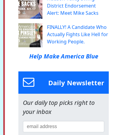
District Endorsement
Alert: Meet Mike Sacks
FINALLY! A Candidate Who
Actually Fights Like Hell for
Working People.
Help Make America Blue
Daily Newsletter
Our daily top picks right to
your inbox