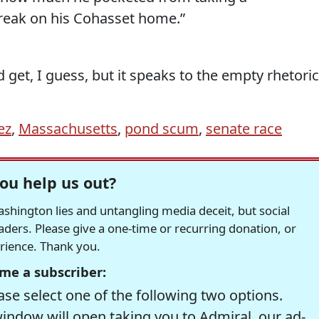
reak on his Cohasset home.”
 get, I guess, but it speaks to the empty rhetoric
ez
,
Massachusetts
,
pond scum
,
senate race
ou help us out?
hington lies and untangling media deceit, but social
readers. Please give a one-time or recurring donation, or
erience. Thank you.
me a subscriber:
se select one of the following two options.
window will open taking you to Admiral, our ad-