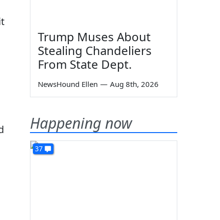
t
Trump Muses About
Stealing Chandeliers
From State Dept.
NewsHound Ellen
—
Aug 8th, 2026
Happening now
d
37