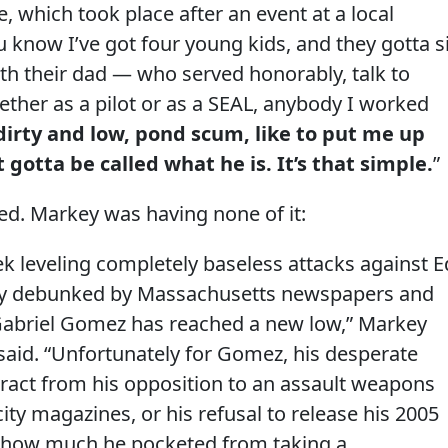
, which took place after an event at a local
now I’ve got four young kids, and they gotta si
th their dad — who served honorably, talk to
ther as a pilot or as a SEAL, anybody I worked
dirty and low, pond scum, like to put me up
t gotta be called what he is. It’s that simple.
”
d. Markey was having none of it:
k leveling completely baseless attacks against E
ly debunked by Massachusetts newspapers and
 Gabriel Gomez has reached a new low,” Markey
id. “Unfortunately for Gomez, his desperate
stract from his opposition to an assault weapons
ity magazines, or his refusal to release his 2005
l how much he pocketed from taking a