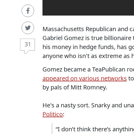
Massachusetts Republican and ca
Gabriel Gomez is true billionaire
31
his money in hedge funds, has goo
anyone who isn't as extreme as h
Gomez became a TeaPublican rock
appeared on various networks
to
by pals of Mitt Romney.
He's a nasty sort. Snarky and unaf
Politico
:
“I don’t think there’s anyth