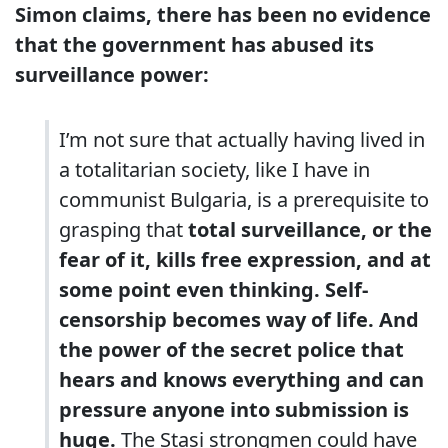
Simon claims, there has been no evidence
that the government has abused its
surveillance power:
I’m not sure that actually having lived in
a totalitarian society, like I have in
communist Bulgaria, is a prerequisite to
grasping that
total surveillance, or the
fear of it, kills free expression, and at
some point even thinking. Self-
censorship becomes way of life. And
the power of the secret police that
hears and knows everything and can
pressure anyone into submission is
huge.
The Stasi strongmen could have