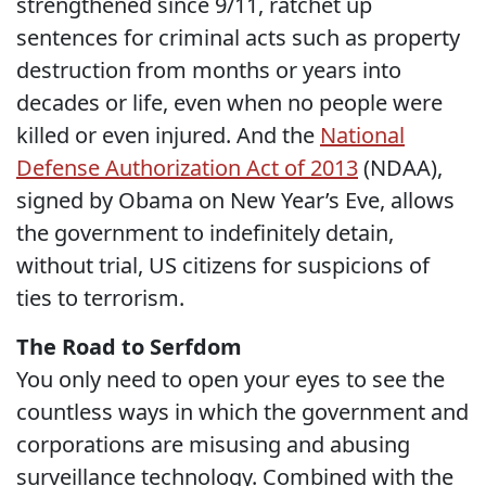
strengthened since 9/11, ratchet up
sentences for criminal acts such as property
destruction from months or years into
decades or life, even when no people were
killed or even injured. And the
National
Defense Authorization Act of 2013
(NDAA),
signed by Obama on New Year’s Eve, allows
the government to indefinitely detain,
without trial, US citizens for suspicions of
ties to terrorism.
The Road to Serfdom
You only need to open your eyes to see the
countless ways in which the government and
corporations are misusing and abusing
surveillance technology. Combined with the