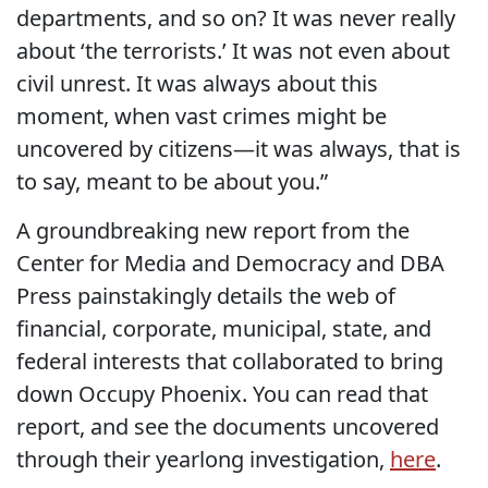
departments, and so on? It was never really
about ‘the terrorists.’ It was not even about
civil unrest. It was always about this
moment, when vast crimes might be
uncovered by citizens—it was always, that is
to say, meant to be about you.”
A groundbreaking new report from the
Center for Media and Democracy and DBA
Press painstakingly details the web of
financial, corporate, municipal, state, and
federal interests that collaborated to bring
down Occupy Phoenix. You can read that
report, and see the documents uncovered
through their yearlong investigation,
here
.