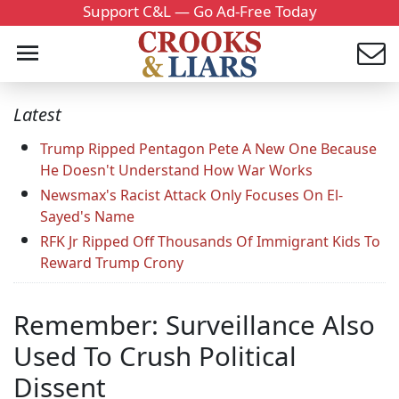
Support C&L — Go Ad-Free Today
Latest
Trump Ripped Pentagon Pete A New One Because
He Doesn't Understand How War Works
Newsmax's Racist Attack Only Focuses On El-
Sayed's Name
RFK Jr Ripped Off Thousands Of Immigrant Kids To
Reward Trump Crony
Remember: Surveillance Also
Used To Crush Political
Dissent