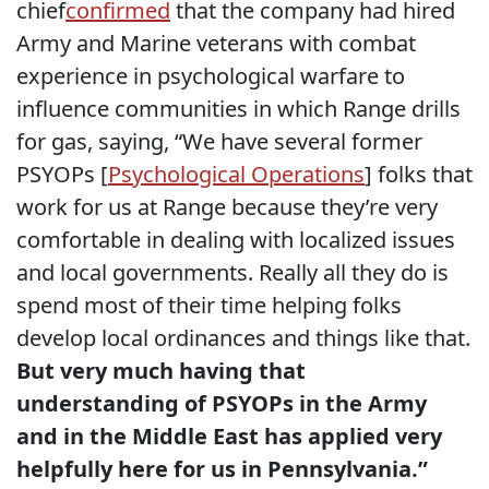
chief
confirmed
that the company had hired
Army and Marine veterans with combat
experience in psychological warfare to
influence communities in which Range drills
for gas, saying, “We have several former
PSYOPs [
Psychological Operations
] folks that
work for us at Range because they’re very
comfortable in dealing with localized issues
and local governments. Really all they do is
spend most of their time helping folks
develop local ordinances and things like that.
But very much having that
understanding of PSYOPs in the Army
and in the Middle East has applied very
helpfully here for us in Pennsylvania.”