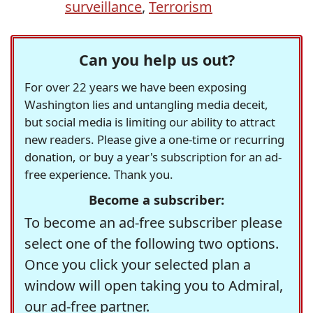
surveillance
,
Terrorism
Can you help us out?
For over 22 years we have been exposing
Washington lies and untangling media deceit,
but social media is limiting our ability to attract
new readers. Please give a one-time or recurring
donation, or buy a year's subscription for an ad-
free experience. Thank you.
Become a subscriber:
To become an ad-free subscriber please
select one of the following two options.
Once you click your selected plan a
window will open taking you to Admiral,
our ad-free partner.