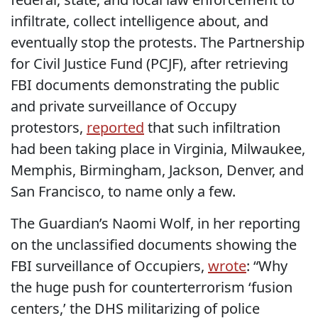
infiltrate, collect intelligence about, and
eventually stop the protests. The Partnership
for Civil Justice Fund (PCJF), after retrieving
FBI documents demonstrating the public
and private surveillance of Occupy
protestors,
reported
that such infiltration
had been taking place in Virginia, Milwaukee,
Memphis, Birmingham, Jackson, Denver, and
San Francisco, to name only a few.
The Guardian’s Naomi Wolf, in her reporting
on the unclassified documents showing the
FBI surveillance of Occupiers,
wrote
: “Why
the huge push for counterterrorism ‘fusion
centers,’ the DHS militarizing of police