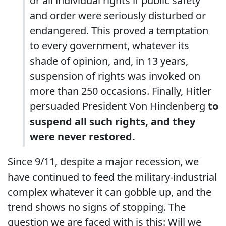
or all individual rights if public safety
and order were seriously disturbed or
endangered. This proved a temptation
to every government, whatever its
shade of opinion, and, in 13 years,
suspension of rights was invoked on
more than 250 occasions. Finally, Hitler
persuaded President Von Hindenberg
to
suspend all such rights, and they
were never restored.
Since 9/11, despite a major recession, we
have continued to feed the military-industrial
complex whatever it can gobble up, and the
trend shows no signs of stopping. The
question we are faced with is this: Will we