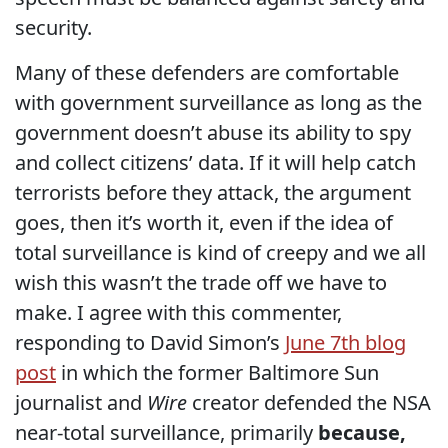
security.
Many of these defenders are comfortable
with government surveillance as long as the
government doesn’t abuse its ability to spy
and collect citizens’ data. If it will help catch
terrorists before they attack, the argument
goes, then it’s worth it, even if the idea of
total surveillance is kind of creepy and we all
wish this wasn’t the trade off we have to
make. I agree with this commenter,
responding to David Simon’s
June 7th blog
post
in which the former Baltimore Sun
journalist and
Wire
creator defended the NSA
near-total surveillance, primarily
because,