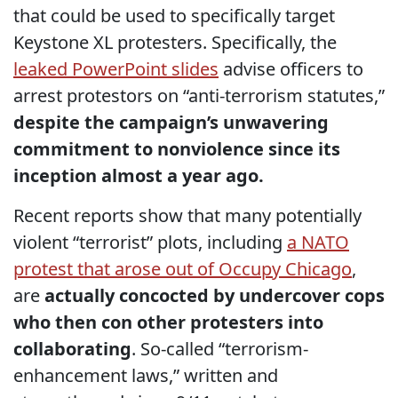
that could be used to specifically target
Keystone XL protesters. Specifically, the
leaked PowerPoint slides
advise officers to
arrest protestors on “anti-terrorism statutes,”
despite the campaign’s unwavering
commitment to nonviolence since its
inception almost a year ago.
Recent reports show that many potentially
violent “terrorist” plots, including
a NATO
protest that arose out of Occupy Chicago
,
are
actually concocted by undercover cops
who then con other protesters into
collaborating
. So-called “terrorism-
enhancement laws,” written and