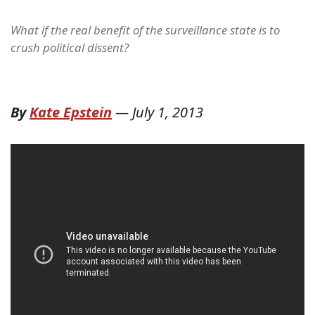
What if the real benefit of the surveillance state is to
crush political dissent?
By
Kate Epstein
—
July 1, 2013