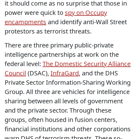
it should come as no surprise that those in
power were quick to
spy on Occupy
encampments
and identify anti-Wall Street
protestors as terrorist threats.
There are three primary public-private
intelligence partnerships at work on the
federal level:
The Domestic Security Alliance
Council
(DSAC),
InfraGard
, and the DHS
Private Sector Information-Sharing Working
Group. All three are vehicles for intelligence
sharing between all levels of government
and the private sector. Through these
groups, often housed in fusion centers,
financial institutions and other corporations
warn DHS of terrorism threats. These so-