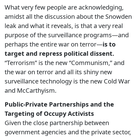
What very few people are acknowledging,
amidst all the discussion about the Snowden
leak and what it reveals, is that a very real
purpose of the surveillance programs—and
perhaps the entire war on terror—
is to
target and repress political dissent.
“Terrorism” is the new “Communism,” and
the war on terror and all its shiny new
surveillance technology is the new Cold War
and McCarthyism.
Public-Private Partnerships and the
Targeting of Occupy Activists
Given the close partnership between
government agencies and the private sector,