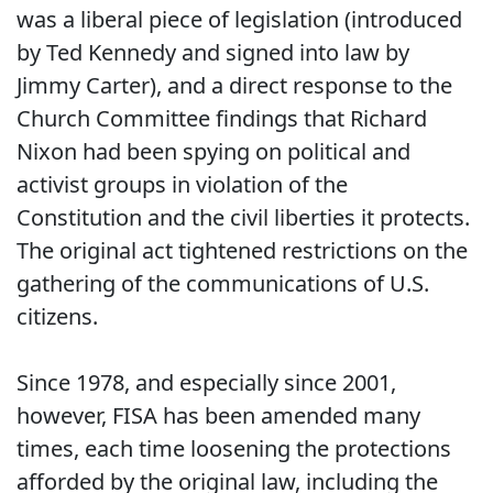
was a liberal piece of legislation (introduced
by Ted Kennedy and signed into law by
Jimmy Carter), and a direct response to the
Church Committee findings that Richard
Nixon had been spying on political and
activist groups in violation of the
Constitution and the civil liberties it protects.
The original act tightened restrictions on the
gathering of the communications of U.S.
citizens.
Since 1978, and especially since 2001,
however, FISA has been amended many
times, each time loosening the protections
afforded by the original law, including the