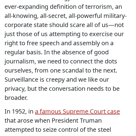
ever-expanding definition of terrorism, an
all-knowing, all-secret, all-powerful military-
corporate state should scare all of us—not
just those of us attempting to exercise our
right to free speech and assembly on a
regular basis. In the absence of good
journalism, we need to connect the dots
ourselves, from one scandal to the next.
Surveillance is creepy and we like our
privacy, but the conversation needs to be
broader.
In 1952, in
a famous Supreme Court case
that arose when President Truman
attempted to seize control of the steel