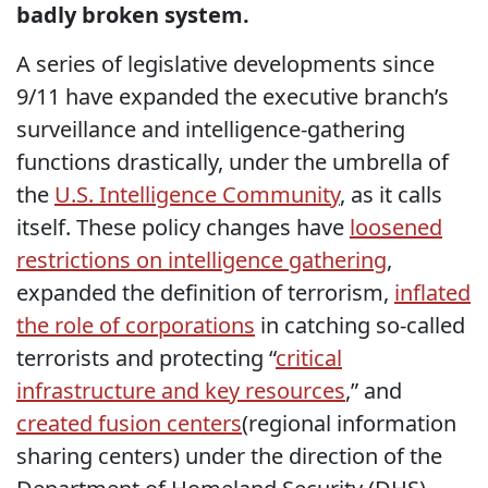
badly broken system.
A series of legislative developments since
9/11 have expanded the executive branch’s
surveillance and intelligence-gathering
functions drastically, under the umbrella of
the
U.S. Intelligence Community
, as it calls
itself. These policy changes have
loosened
restrictions on intelligence gathering
,
expanded the definition of terrorism,
inflated
the role of corporations
in catching so-called
terrorists and protecting “
critical
infrastructure and key resources
,” and
created fusion centers
(regional information
sharing centers) under the direction of the