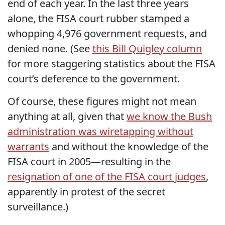
end of each year. In the last three years
alone, the FISA court rubber stamped a
whopping 4,976 government requests, and
denied none. (See
this Bill Quigley column
for more staggering statistics about the FISA
court’s deference to the government.
Of course, these figures might not mean
anything at all, given that
we know the Bush
administration was wiretapping without
warrants
and without the knowledge of the
FISA court in 2005—resulting in the
resignation of one of the FISA court judges
,
apparently in protest of the secret
surveillance.)