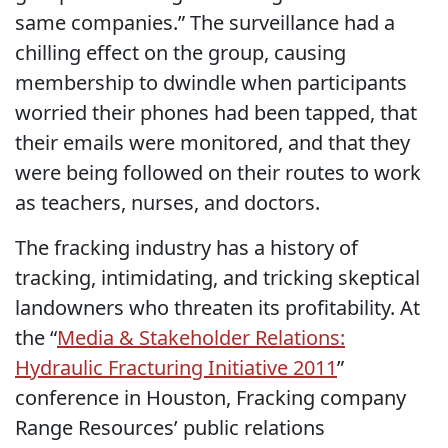
same companies.” The surveillance had a
chilling effect on the group, causing
membership to dwindle when participants
worried their phones had been tapped, that
their emails were monitored, and that they
were being followed on their routes to work
as teachers, nurses, and doctors.
The fracking industry has a history of
tracking, intimidating, and tricking skeptical
landowners who threaten its profitability. At
the “
Media & Stakeholder Relations:
Hydraulic Fracturing Initiative 2011
”
conference in Houston, Fracking company
Range Resources’ public relations