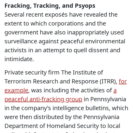
Fracking, Tracking, and Psyops
Several recent exposés have revealed the
extent to which corporations and the
government have also inappropriately used
surveillance against peaceful environmental
activists in an attempt to quell dissent and
intimidate.
Private security firm The Institute of
Terrorism Research and Response (ITRR),
for
example
, was including the activities of
a
peaceful anti-fracking group
in Pennsylvania
in the company’s intelligence bulletins, which
were then distributed by the Pennsylvania
Department of Homeland Security to local