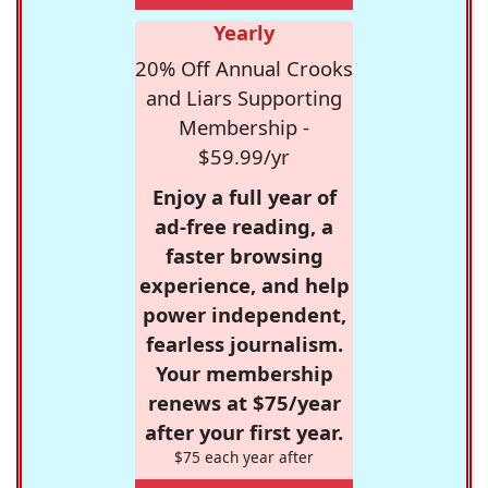
Yearly
20% Off Annual Crooks
and Liars Supporting
Membership -
$59.99/yr
Enjoy a full year of
ad-free reading, a
faster browsing
experience, and help
power independent,
fearless journalism.
Your membership
renews at $75/year
after your first year.
$75 each year after