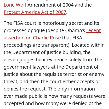
Lone Wolf
Amendment of 2004 and the
Protect America Act of 2007
.
The FISA court is notoriously secret and its
processes opaque (despite Obama’s
recent
assertion on Charlie Rose
that FISA
proceedings are transparent). Located within
the Department of Justice building, the
eleven judges hear evidence solely from the
government lawyers at the Department of
Justice about the requisite terrorist or enemy
threat, and then the court either accepts or
denies the request. The only information
ever made public is how many requests were
accepted and how many were denied at the