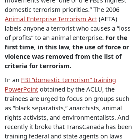
movements were “one of the FBI’s highest
domestic terrorism priorities.” The 2006
Animal Enterprise Terrorism Act
(AETA)
labels anyone a terrorist who causes a “loss
of profits” to an animal enterprise.
For the
first time, in this law, the use of force or
violence was removed from the list of
criteria for terrorism.
In an
FBI “domestic terrorism” training
PowerPoint
obtained by the ACLU, the
trainees are urged to focus on groups such
as “black separatists,” anarchists, animal
rights activists, and environmentalists. And
recently it broke that TransCanada has been
training federal and state agents on laws