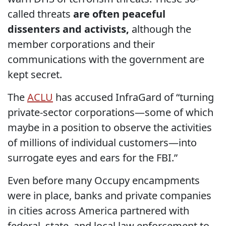
called threats
are often peaceful
dissenters and activists,
although the
member corporations and their
communications with the government are
kept secret.
The
ACLU
has accused InfraGard of “turning
private-sector corporations—some of which
maybe in a position to observe the activities
of millions of individual customers—into
surrogate eyes and ears for the FBI.”
Even before many Occupy encampments
were in place, banks and private companies
in cities across America partnered with
federal, state, and local law enforcement to