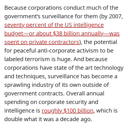
Because corporations conduct much of the
government’s surveillance for them (by 2007,
seventy percent of the US intelligence
budget—or about $38 billion annually—was
spent on private contractors
), the potential
for peaceful anti-corporate activism to be
labeled terrorism is huge. And because
corporations have state of the art technology
and techniques, surveillance has become a
sprawling industry of its own outside of
government contracts. Overall annual
spending on corporate security and
intelligence is
roughly $100 billion
, which is
double what it was a decade ago.