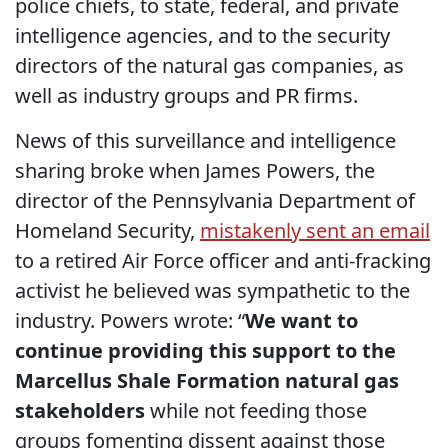
police chiefs, to state, federal, and private
intelligence agencies, and to the security
directors of the natural gas companies, as
well as industry groups and PR firms.
News of this surveillance and intelligence
sharing broke when James Powers, the
director of the Pennsylvania Department of
Homeland Security,
mistakenly sent an email
to a retired Air Force officer and anti-fracking
activist he believed was sympathetic to the
industry. Powers wrote: “
We want to
continue providing this support to the
Marcellus Shale Formation natural gas
stakeholders
while not feeding those
groups fomenting dissent against those