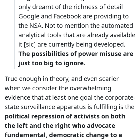
only dreamt of the richness of detail
Google and Facebook are providing to
the NSA. Not to mention the automated
analytical tools that are already available
it [sic] are currently being developed.
The possibilities of power misuse are
just too big to ignore.
True enough in theory, and even scarier
when we consider the overwhelming
evidence that at least one goal the corporate-
state surveillance apparatus is fulfilling is the
political repression of activists on both
the left and the right who advocate
fundamental, democratic change to a