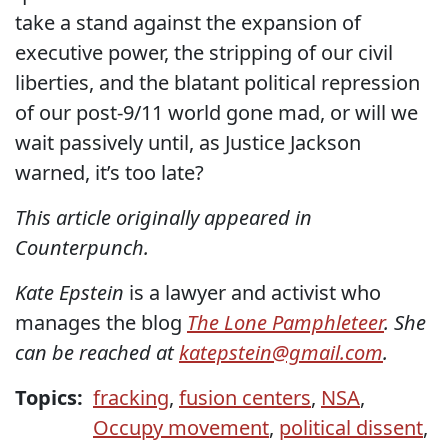
take a stand against the expansion of
executive power, the stripping of our civil
liberties, and the blatant political repression
of our post-9/11 world gone mad, or will we
wait passively until, as Justice Jackson
warned, it’s too late?
This article originally appeared in
Counterpunch.
Kate Epstein
is a lawyer and activist who
manages the blog
The Lone Pamphleteer
. She
can be reached at
katepstein@gmail.com
.
Topics:
fracking
,
fusion centers
,
NSA
,
Occupy movement
,
political dissent
,