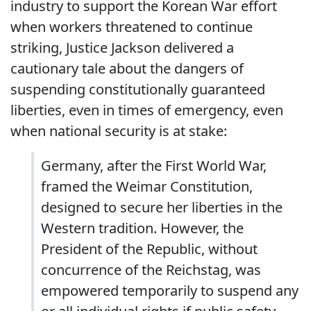
industry to support the Korean War effort
when workers threatened to continue
striking, Justice Jackson delivered a
cautionary tale about the dangers of
suspending constitutionally guaranteed
liberties, even in times of emergency, even
when national security is at stake:
Germany, after the First World War,
framed the Weimar Constitution,
designed to secure her liberties in the
Western tradition. However, the
President of the Republic, without
concurrence of the Reichstag, was
empowered temporarily to suspend any