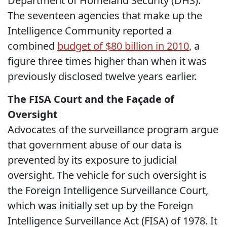
Department of Homeland Security (DHS).
The seventeen agencies that make up the
Intelligence Community reported a
combined
budget of $80 billion in 2010
, a
figure three times higher than when it was
previously disclosed twelve years earlier.
The FISA Court and the Façade of
Oversight
Advocates of the surveillance program argue
that government abuse of our data is
prevented by its exposure to judicial
oversight. The vehicle for such oversight is
the Foreign Intelligence Surveillance Court,
which was initially set up by the Foreign
Intelligence Surveillance Act (FISA) of 1978. It