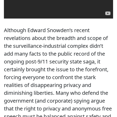
Although Edward Snowden’s recent
revelations about the breadth and scope of
the surveillance-industrial complex didn’t
add many facts to the public record of the
ongoing post-9/11 security state saga, it
certainly brought the issue to the forefront,
forcing everyone to confront the stark
realities of disappearing privacy and
diminishing liberties. Many who defend the
government (and corporate) spying argue
that the right to privacy and anonymous free
speech must be balanced against safety and