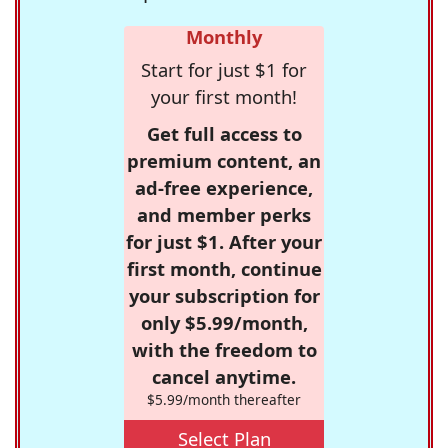
Monthly
Start for just $1 for
your first month!
Get full access to
premium content, an
ad-free experience,
and member perks
for just $1. After your
first month, continue
your subscription for
only $5.99/month,
with the freedom to
cancel anytime.
$5.99/month thereafter
Select Plan