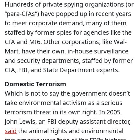
Hundreds of private spying organizations (or
“para-CIAs”) have popped up in recent years
to meet corporate demand, many of them
staffed by former spies for agencies like the
CIA and MI6. Other corporations, like Wal-
Mart, have their own, in-house surveillance
and security departments, staffed by former
CIA, FBI, and State Department experts.
Domestic Terrorism
Which is not to say the government doesn’t
take environmental activism as a serious
terrorism threat in its own right. In 2005,
John Lewis, an FBI deputy assistant director,
said
the animal rights and environmental