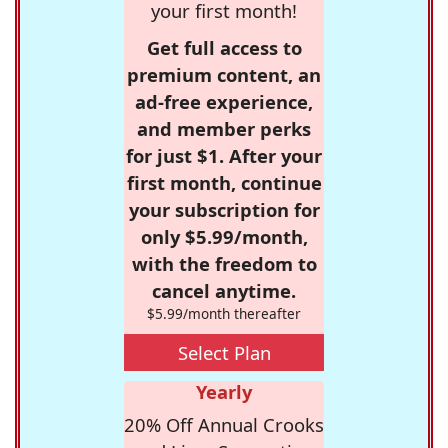
your first month!
Get full access to
premium content, an
ad-free experience,
and member perks
for just $1. After your
first month, continue
your subscription for
only $5.99/month,
with the freedom to
cancel anytime.
$5.99/month thereafter
Select Plan
Yearly
20% Off Annual Crooks