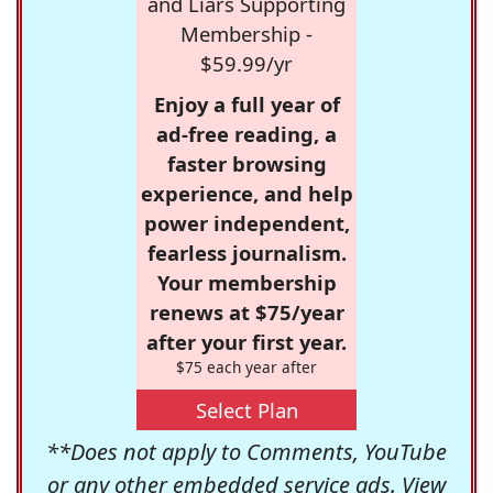
and Liars Supporting
Membership -
$59.99/yr
Enjoy a full year of
ad-free reading, a
faster browsing
experience, and help
power independent,
fearless journalism.
Your membership
renews at $75/year
after your first year.
$75 each year after
Select Plan
**Does not apply to Comments, YouTube
or any other embedded service ads. View