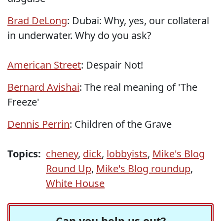
Brad DeLong
: Dubai: Why, yes, our collateral
in underwater. Why do you ask?
American Street
: Despair Not!
Bernard Avishai
: The real meaning of 'The
Freeze'
Dennis Perrin
: Children of the Grave
Topics:
cheney
,
dick
,
lobbyists
,
Mike's Blog
Round Up
,
Mike's Blog roundup
,
White House
Can you help us out?