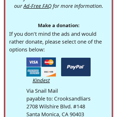
our
Ad-Free FAQ
for more information.
Make a donation:
If you don't mind the ads and would
rather donate, please select one of the
options below:
Kindest
Via Snail Mail
payable to: Crooksandliars
2708 Wilshire Blvd. #148
Santa Monica, CA 90403