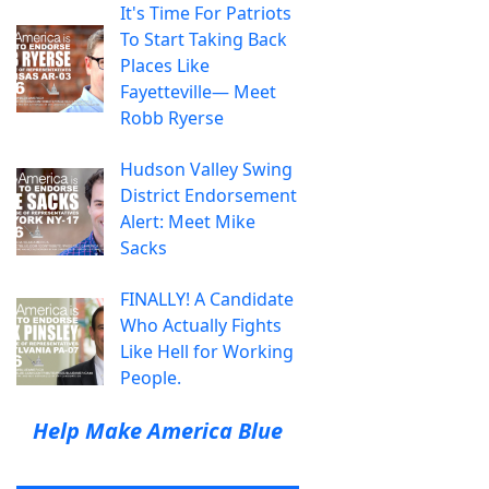
It's Time For Patriots
To Start Taking Back
Places Like
Fayetteville— Meet
Robb Ryerse
Hudson Valley Swing
District Endorsement
Alert: Meet Mike
Sacks
FINALLY! A Candidate
Who Actually Fights
Like Hell for Working
People.
Help Make America Blue