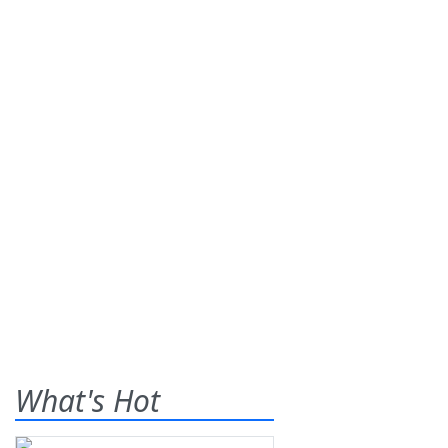
What's Hot