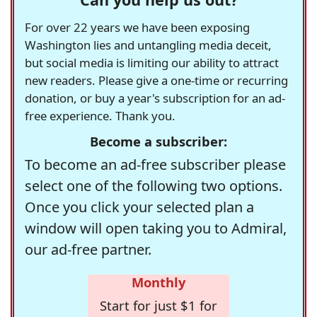
For over 22 years we have been exposing
Washington lies and untangling media deceit,
but social media is limiting our ability to attract
new readers. Please give a one-time or recurring
donation, or buy a year's subscription for an ad-
free experience. Thank you.
Become a subscriber:
To become an ad-free subscriber please
select one of the following two options.
Once you click your selected plan a
window will open taking you to Admiral,
our ad-free partner.
Monthly
Start for just $1 for