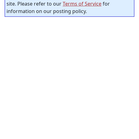
site. Please refer to our
Terms of Service
for
information on our posting policy.