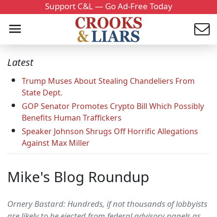
Support C&L — Go Ad-Free Today
Latest
Trump Muses About Stealing Chandeliers From
State Dept.
GOP Senator Promotes Crypto Bill Which Possibly
Benefits Human Traffickers
Speaker Johnson Shrugs Off Horrific Allegations
Against Max Miller
Mike's Blog Roundup
Ornery Bastard: Hundreds, if not thousands of lobbyists
are likely to be ejected from federal advisory panels as