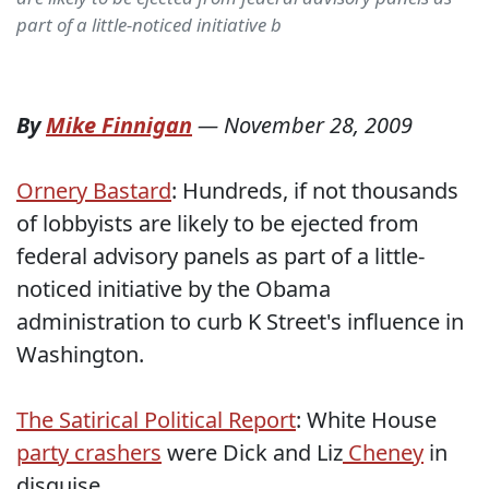
part of a little-noticed initiative b
By
Mike Finnigan
—
November 28, 2009
Ornery Bastard
: Hundreds, if not thousands
of lobbyists are likely to be ejected from
federal advisory panels as part of a little-
noticed initiative by the Obama
administration to curb K Street's influence in
Washington.
The Satirical Political Report
: White House
party crashers
were Dick and Liz
Cheney
in
disguise