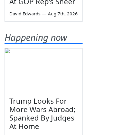
At GOP Rep's Sneer
David Edwards
—
Aug 7th, 2026
Happening now
Trump Looks For
More Wars Abroad;
Spanked By Judges
At Home