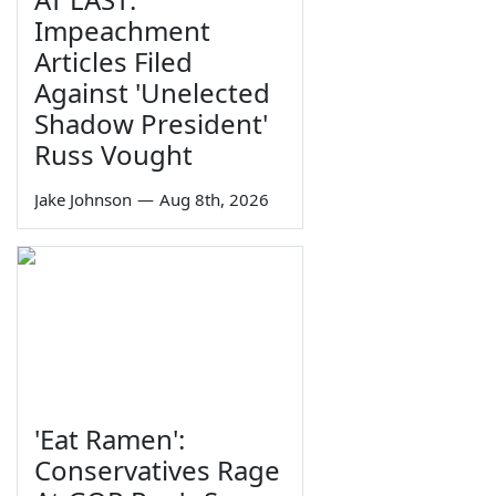
Impeachment
Articles Filed
Against 'Unelected
Shadow President'
Russ Vought
Jake Johnson
—
Aug 8th, 2026
'Eat Ramen':
Conservatives Rage