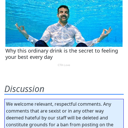
Discussion
We welcome relevant, respectful comments. Any
comments that are sexist or in any other way
deemed hateful by our staff will be deleted and
constitute grounds for a ban from posting on the