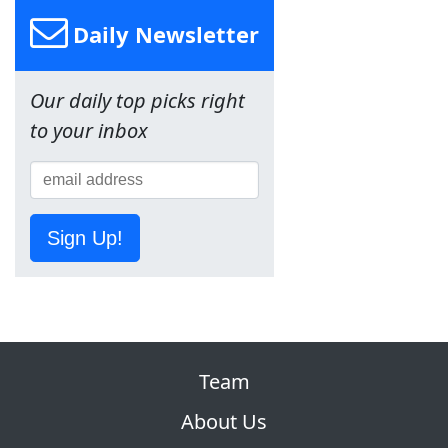
Daily Newsletter
Our daily top picks right
to your inbox
Sign Up!
Team
About Us