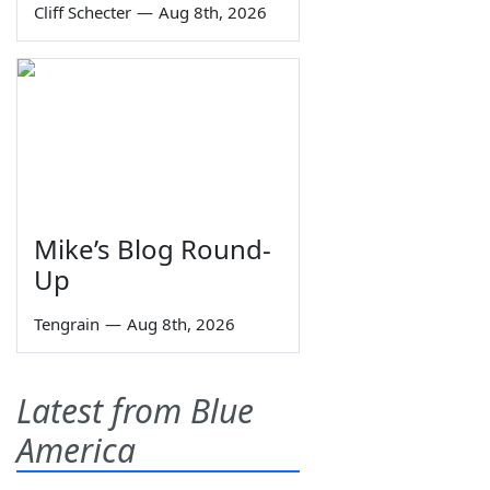
Cliff Schecter
—
Aug 8th, 2026
Mike’s Blog Round-
Up
Tengrain
—
Aug 8th, 2026
Latest from Blue
America