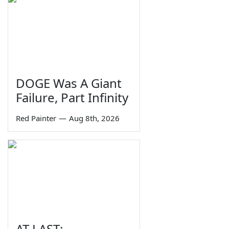
DOGE Was A Giant
Failure, Part Infinity
Red Painter
—
Aug 8th, 2026
AT LAST: