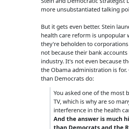
Stein and Democratic strategist 
more unsubstantiated talking po
But it gets even better. Stein la
health care reform is unpopular w
they're beholden to corporations 
not because their bank accounts 
industry. It's not even because t
the Obama administration is for.
than Democrats do:
You asked one of the most b
TV, which is why are so ma
interference in the health c
And the answer is much h
than Democrats and the Re