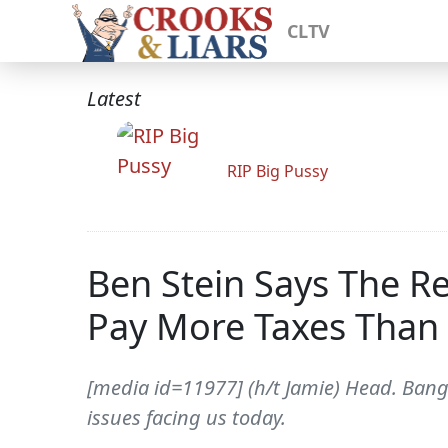
CLTV
Latest
RIP Big Pussy
Ben Stein Says The R
Pay More Taxes Than
[media id=11977] (h/t Jamie) Head. Bang
issues facing us today.