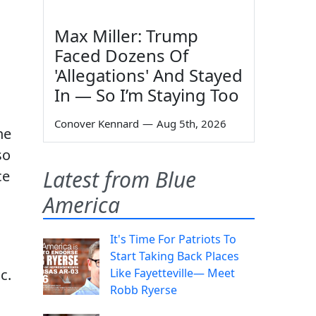
Max Miller: Trump
Faced Dozens Of
'Allegations' And Stayed
In — So I’m Staying Too
Conover Kennard
—
Aug 5th, 2026
he
so
Latest from Blue
ce
America
It's Time For Patriots To
Start Taking Back Places
c.
Like Fayetteville— Meet
Robb Ryerse