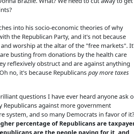
Donna Brazile. What? We need to cut away to get
ints?
unches into his socio-economic theories of why
ith the Republican Party, and it's not because
and worship at the altar of the "free markets". It
are busting from donations by the health care
hey reflexively obstruct and are against anything
 Oh no, it's because Republicans
pay more taxes
rilliant questions I have ever heard anyone ask 
ny Republicans against more government
are system, and so many Democrats in favor of it
igher percentage of Republicans are taxpaye
publicans are the people paying for it, and