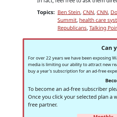
In fact, feel free to ask them dire
Topics:
Ben Stein
,
CNN
,
CNN
,
Do
Summit
,
health care sy
Republicans
,
Talking Poi
Can y
For over 22 years we have been exposing Was
media is limiting our ability to attract new 
buy a year's subscription for an ad-free exp
Beco
To become an ad-free subscriber plea
Once you click your selected plan a 
free partner.
Monthly