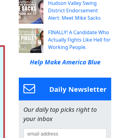
Hudson Valley Swing
District Endorsement
Alert: Meet Mike Sacks
FINALLY! A Candidate Who
Actually Fights Like Hell for
Working People.
Help Make America Blue
Daily Newsletter
Our daily top picks right to
your inbox