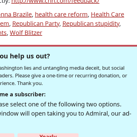
ctly:
http://www.cnn.com/feedback/
nna Brazile
,
health care reform
,
Health Care
stem
,
Republican Party
,
Republican stupidity
,
nts
,
Wolf Blitzer
ou help us out?
hington lies and untangling media deceit, but social
readers. Please give a one-time or recurring donation, or
erience. Thank you.
me a subscriber:
se select one of the following two options.
window will open taking you to Admiral, our ad-
Yearly