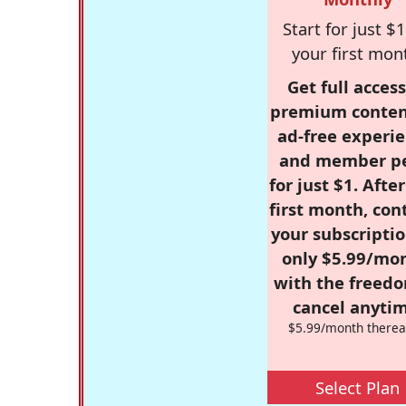
Start for just $1
your first mon
Get full access
premium conten
ad-free experie
and member p
for just $1. Afte
first month, con
your subscriptio
only $5.99/mo
with the freed
cancel anytim
$5.99/month therea
Select Plan