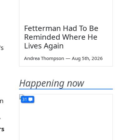
Fetterman Had To Be
Reminded Where He
Lives Again
's
Andrea Thompson
—
Aug 5th, 2026
Happening now
31
on
?
rs