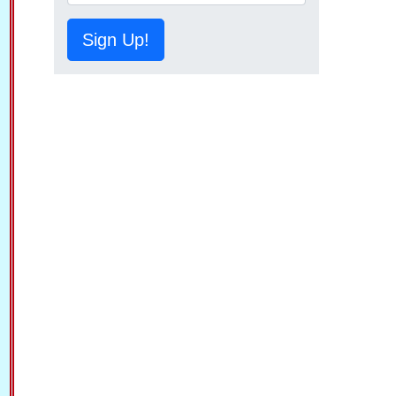
Sign Up!