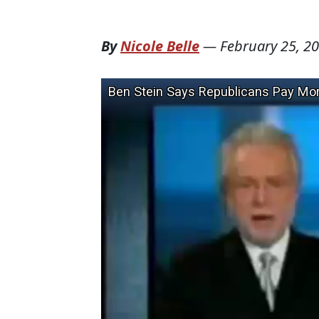
By
Nicole Belle
—
February 25, 2