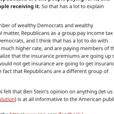
le receiving it.
So that has a lot to explain
mber of wealthy Democrats and wealthy
al matter, Republicans as a group pay income tax
emocrats, and I think that has a lot to do with
a much higher rate, and are paying members of t
ealize that the insurance premiums are going up 
ould not get insurance are going to get insuran
he fact that Republicans are a different group of
felt that Ben Stein's opinion on anything (let us
olution
) is at all informative to the American publi