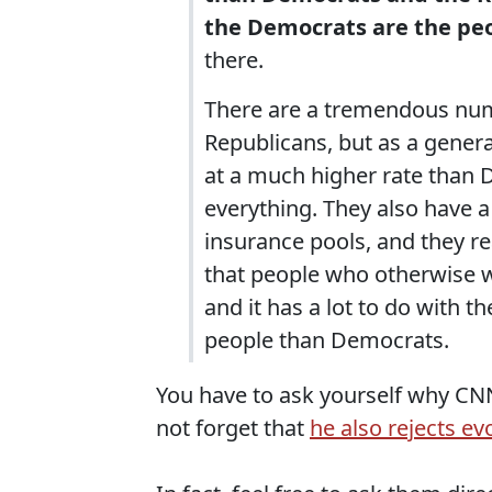
the Democrats are the peop
there.
There are a tremendous nu
Republicans, but as a gener
at a much higher rate than D
everything. They also have 
insurance pools, and they r
that people who otherwise w
and it has a lot to do with t
people than Democrats.
You have to ask yourself why CNN 
not forget that
he also rejects ev