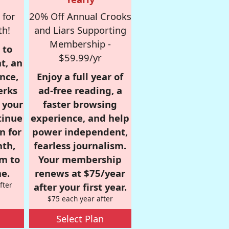
 for
20% Off Annual Crooks
th!
and Liars Supporting
Membership -
 to
$59.99/yr
t, an
nce,
Enjoy a full year of
erks
ad-free reading, a
r your
faster browsing
tinue
experience, and help
n for
power independent,
nth,
fearless journalism.
om to
Your membership
e.
renews at $75/year
fter
after your first year.
$75 each year after
Select Plan