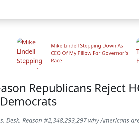
Mike Lindell Stepping Down As
CEO Of My Pillow For Governor's
Race
eason Republicans Reject H
 Democrats
s. Desk. Reason #2,348,293,297 why Americans are