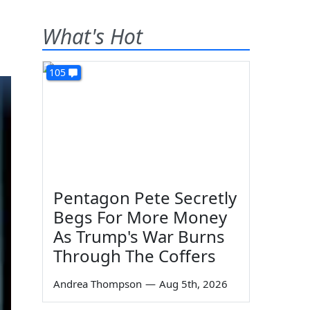
What's Hot
105
Pentagon Pete Secretly
Begs For More Money
As Trump's War Burns
Through The Coffers
Andrea Thompson
—
Aug 5th, 2026