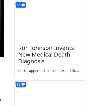
56
Ron Johnson Invents
New Medical Death
Diagnosis
Chris capper Liebenthal
—
Aug 5th, 2026
83
en