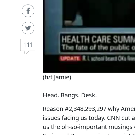
111
(h/t Jamie)
Head. Bangs. Desk.
Reason #2,348,293,297 why Ameri
issues facing us today. CNN cut 
us the oh-so-important musings o