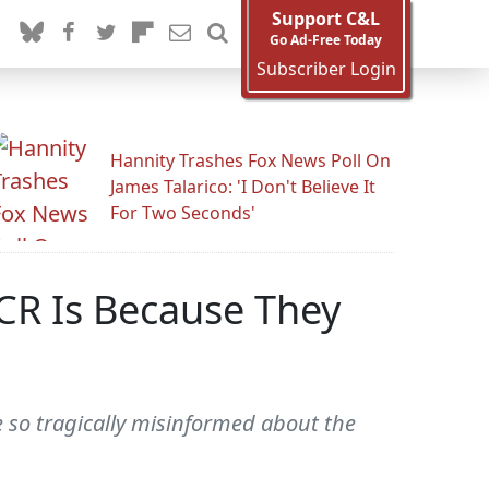
Support C&L
Go Ad-Free Today
Subscriber Login
Hannity Trashes Fox News Poll On
James Talarico: 'I Don't Believe It
For Two Seconds'
CR Is Because They
 so tragically misinformed about the