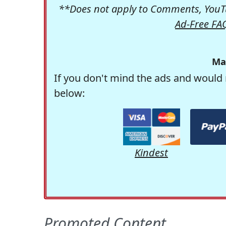
**Does not apply to Comments, YouTu
Ad-Free FA
Ma
If you don't mind the ads and would 
below:
Kindest