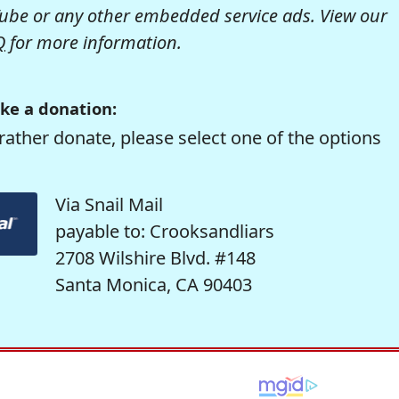
be or any other embedded service ads. View our
Q
for more information.
ke a donation:
rather donate, please select one of the options
Via Snail Mail
payable to: Crooksandliars
2708 Wilshire Blvd. #148
Santa Monica, CA 90403