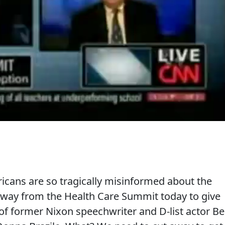
cans are so tragically misinformed about the
away from the Health Care Summit today to give
f former Nixon speechwriter and D-list actor B