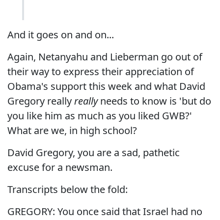
And it goes on and on...
Again, Netanyahu and Lieberman go out of
their way to express their appreciation of
Obama's support this week and what David
Gregory really
really
needs to know is 'but do
you like him as much as you liked GWB?'
What are we, in high school?
David Gregory, you are a sad, pathetic
excuse for a newsman.
Transcripts below the fold:
GREGORY: You once said that Israel had no