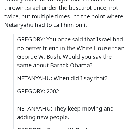
thrown Israel under the bus...not once, not
twice, but multiple times...to the point where
Netanyahu had to call him on it:
GREGORY: You once said that Israel had
no better friend in the White House than
George W. Bush. Would you say the
same about Barack Obama?
NETANYAHU: When did I say that?
GREGORY: 2002
NETANYAHU: They keep moving and
adding new people.