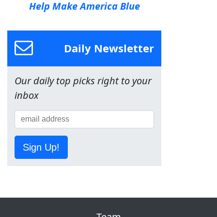
Help Make America Blue
Daily Newsletter
Our daily top picks right to your
inbox
Sign Up!
Team