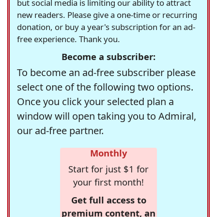
but social media is limiting our ability to attract
new readers. Please give a one-time or recurring
donation, or buy a year's subscription for an ad-
free experience. Thank you.
Become a subscriber:
To become an ad-free subscriber please
select one of the following two options.
Once you click your selected plan a
window will open taking you to Admiral,
our ad-free partner.
Monthly
Start for just $1 for
your first month!
Get full access to
premium content, an