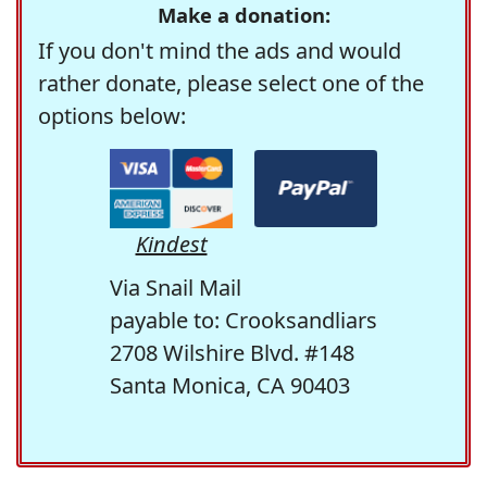
Make a donation:
If you don't mind the ads and would
rather donate, please select one of the
options below:
Kindest
Via Snail Mail
payable to: Crooksandliars
2708 Wilshire Blvd. #148
Santa Monica, CA 90403