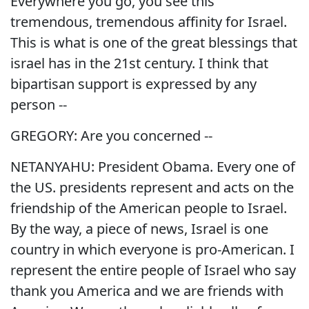
Everywhere you go, you see this
tremendous, tremendous affinity for Israel.
This is what is one of the great blessings that
israel has in the 21st century. I think that
bipartisan support is expressed by any
person --
GREGORY: Are you concerned --
NETANYAHU: President Obama. Every one of
the US. presidents represent and acts on the
friendship of the American people to Israel.
By the way, a piece of news, Israel is one
country in which everyone is pro-American. I
represent the entire people of Israel who say
thank you America and we are friends with