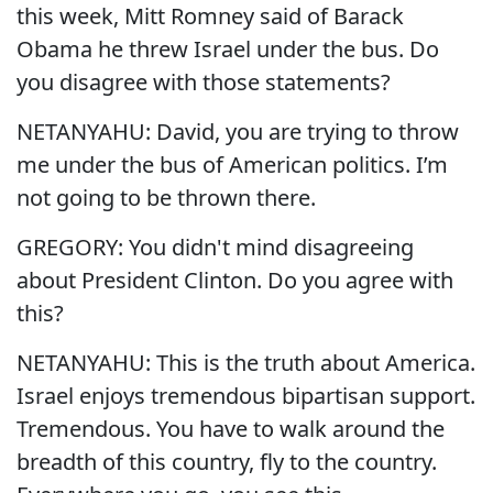
this week, Mitt Romney said of Barack
Obama he threw Israel under the bus. Do
you disagree with those statements?
NETANYAHU: David, you are trying to throw
me under the bus of American politics. I’m
not going to be thrown there.
GREGORY: You didn't mind disagreeing
about President Clinton. Do you agree with
this?
NETANYAHU: This is the truth about America.
Israel enjoys tremendous bipartisan support.
Tremendous. You have to walk around the
breadth of this country, fly to the country.