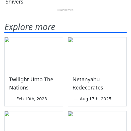
Explore more
Twilight Unto The
Netanyahu
Nations
Redecorates
—
Feb 19th, 2023
—
Aug 17th, 2025