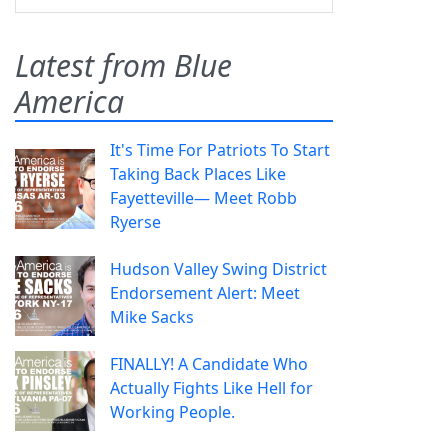
Latest from Blue
America
It's Time For Patriots To Start
Taking Back Places Like
Fayetteville— Meet Robb
Ryerse
Hudson Valley Swing District
Endorsement Alert: Meet
Mike Sacks
FINALLY! A Candidate Who
Actually Fights Like Hell for
Working People.