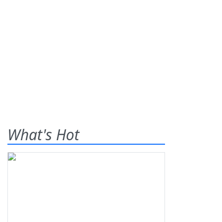
What's Hot