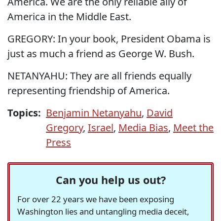
America. We are the only reliable ally of
America in the Middle East.
GREGORY: In your book, President Obama is
just as much a friend as George W. Bush.
NETANYAHU: They are all friends equally
representing friendship of America.
Topics:
Benjamin Netanyahu
,
David
Gregory
,
Israel
,
Media Bias
,
Meet the
Press
Can you help us out?
For over 22 years we have been exposing
Washington lies and untangling media deceit,