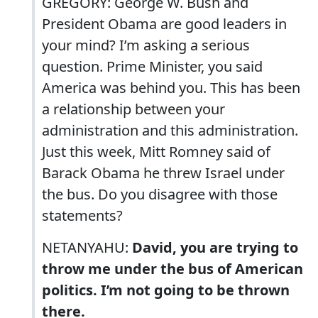
GREGORY: George W. Bush and
President Obama are good leaders in
your mind? I’m asking a serious
question. Prime Minister, you said
America was behind you. This has been
a relationship between your
administration and this administration.
Just this week, Mitt Romney said of
Barack Obama he threw Israel under
the bus. Do you disagree with those
statements?
NETANYAHU:
David, you are trying to
throw me under the bus of American
politics. I’m not going to be thrown
there.