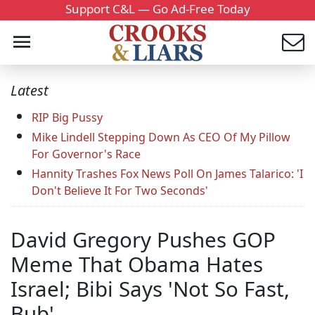
Support C&L — Go Ad-Free Today
Latest
RIP Big Pussy
Mike Lindell Stepping Down As CEO Of My Pillow
For Governor's Race
Hannity Trashes Fox News Poll On James Talarico: 'I
Don't Believe It For Two Seconds'
David Gregory Pushes GOP
Meme That Obama Hates
Israel; Bibi Says 'Not So Fast,
Bub'