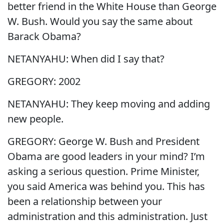
better friend in the White House than George
W. Bush. Would you say the same about
Barack Obama?
NETANYAHU: When did I say that?
GREGORY: 2002
NETANYAHU: They keep moving and adding
new people.
GREGORY: George W. Bush and President
Obama are good leaders in your mind? I’m
asking a serious question. Prime Minister,
you said America was behind you. This has
been a relationship between your
administration and this administration. Just