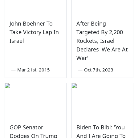
John Boehner To
After Being
Take Victory Lap In
Targeted By 2,200
Israel
Rockets, Israel
Declares 'We Are At
War'
—
Mar 21st, 2015
—
Oct 7th, 2023
GOP Senator
Biden To Bibi: 'You
Dodges On Trump
And I Are Going To