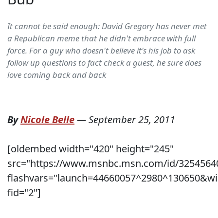
It cannot be said enough: David Gregory has never met
a Republican meme that he didn't embrace with full
force. For a guy who doesn't believe it's his job to ask
follow up questions to fact check a guest, he sure does
love coming back and back
By
Nicole Belle
—
September 25, 2011
[oldembed width="420" height="245"
src="https://www.msnbc.msn.com/id/3254564
flashvars="launch=44660057^2980^130650&wi
fid="2"]