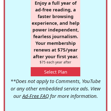
Enjoy a full year of
ad-free reading, a
faster browsing
experience, and help
power independent,
fearless journalism.
Your membership
renews at $75/year
after your first year.
$75 each year after
Select Plan
**Does not apply to Comments, YouTube
or any other embedded service ads. View
our
Ad-Free FAQ
for more information.