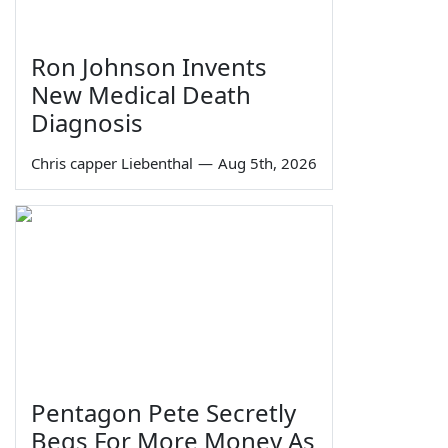
Ron Johnson Invents
New Medical Death
Diagnosis
Chris capper Liebenthal
—
Aug 5th, 2026
Pentagon Pete Secretly
Begs For More Money As