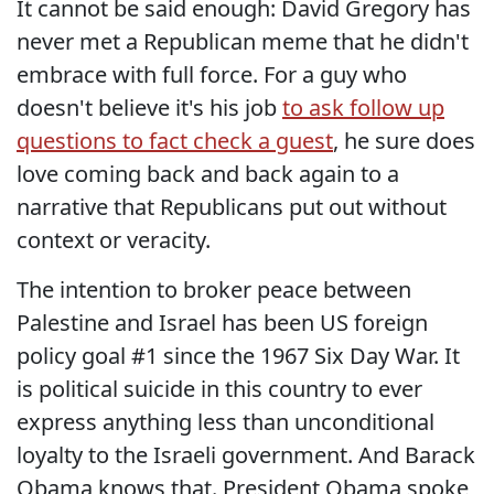
It cannot be said enough: David Gregory has
never met a Republican meme that he didn't
embrace with full force. For a guy who
doesn't believe it's his job
to ask follow up
questions to fact check a guest
, he sure does
love coming back and back again to a
narrative that Republicans put out without
context or veracity.
The intention to broker peace between
Palestine and Israel has been US foreign
policy goal #1 since the 1967 Six Day War. It
is political suicide in this country to ever
express anything less than unconditional
loyalty to the Israeli government. And Barack
Obama knows that. President Obama spoke