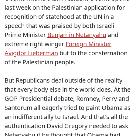
last week on the Palestinian application for
recognition of statehood at the UN in a
speech that was praised by both Israeli
Prime Minister
Benjamin Netanyahu
and
extreme right winger
Foreign Minister
Avigdor Lieberman
but to the consternation
of the Palestinian people.
But Republicans deal outside of the reality
that every body else in the world does. At the
GOP Presidential debate, Romney, Perry and
Santorum all eagerly tried to paint Obama as
an indifferent ally to Israel. And that's all the
authentication David Gregory needed to ask
Netanyahu if he thought that Obama had