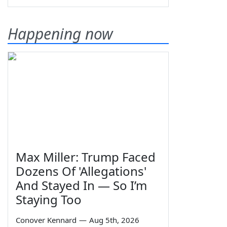
Happening now
Max Miller: Trump Faced
Dozens Of 'Allegations'
And Stayed In — So I’m
Staying Too
Conover Kennard
—
Aug 5th, 2026