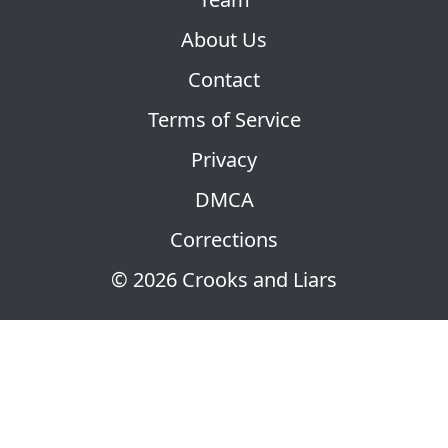
About Us
Contact
Terms of Service
Privacy
DMCA
Corrections
© 2026 Crooks and Liars