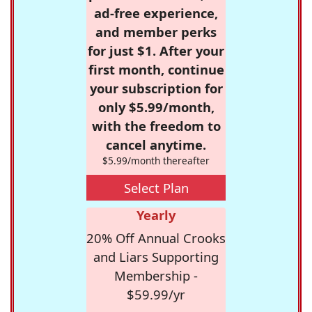
ad-free experience,
and member perks
for just $1. After your
first month, continue
your subscription for
only $5.99/month,
with the freedom to
cancel anytime.
$5.99/month thereafter
Select Plan
Yearly
20% Off Annual Crooks
and Liars Supporting
Membership -
$59.99/yr