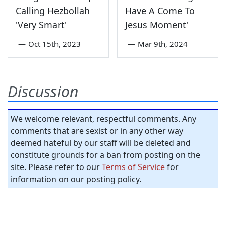
Calling Hezbollah
Have A Come To
'Very Smart'
Jesus Moment'
—
Oct 15th, 2023
—
Mar 9th, 2024
Discussion
We welcome relevant, respectful comments. Any
comments that are sexist or in any other way
deemed hateful by our staff will be deleted and
constitute grounds for a ban from posting on the
site. Please refer to our
Terms of Service
for
information on our posting policy.