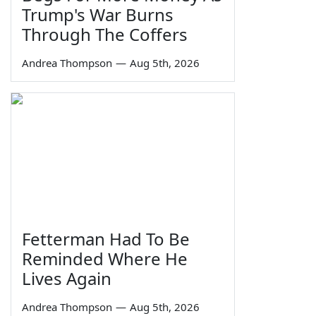
Trump's War Burns
Through The Coffers
Andrea Thompson
—
Aug 5th, 2026
Fetterman Had To Be
Reminded Where He
Lives Again
Andrea Thompson
—
Aug 5th, 2026