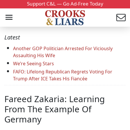
Support C&L — Go Ad-Free Today
Latest
Another GOP Politician Arrested For Viciously
Assaulting His Wife
We’re Seeing Stars
FAFO: Lifelong Republican Regrets Voting For
Trump After ICE Takes His Fiancée
Fareed Zakaria: Learning
From The Example Of
Germany