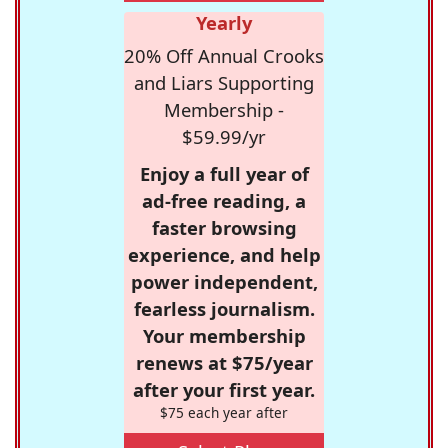
Yearly
20% Off Annual Crooks
and Liars Supporting
Membership -
$59.99/yr
Enjoy a full year of
ad-free reading, a
faster browsing
experience, and help
power independent,
fearless journalism.
Your membership
renews at $75/year
after your first year.
$75 each year after