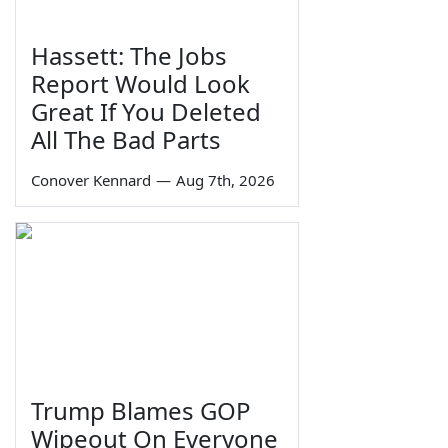
Hassett: The Jobs
Report Would Look
Great If You Deleted
All The Bad Parts
Conover Kennard
—
Aug 7th, 2026
Trump Blames GOP
Wipeout On Everyone