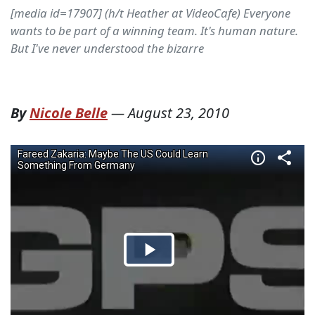
[media id=17907] (h/t Heather at VideoCafe) Everyone
wants to be part of a winning team. It's human nature.
But I've never understood the bizarre
By
Nicole Belle
—
August 23, 2010