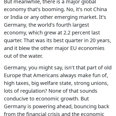
But meanwhile, there is a major global
economy that's booming. No, it's not China
or India or any other emerging market. It's
Germany, the world's fourth largest
economy, which grew at 2.2 percent last
quarter. That was its best quarter in 20 years,
and it blew the other major EU economies
out of the water.
Germany, you might say, isn't that part of old
Europe that Americans always make fun of,
high taxes, big welfare state, strong unions,
lots of regulation? None of that sounds
conducive to economic growth. But
Germany is powering ahead, bouncing back
from the financial crisis and the economic