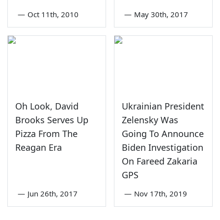
—
Oct 11th, 2010
—
May 30th, 2017
Oh Look, David
Ukrainian President
Brooks Serves Up
Zelensky Was
Pizza From The
Going To Announce
Reagan Era
Biden Investigation
On Fareed Zakaria
GPS
—
Jun 26th, 2017
—
Nov 17th, 2019