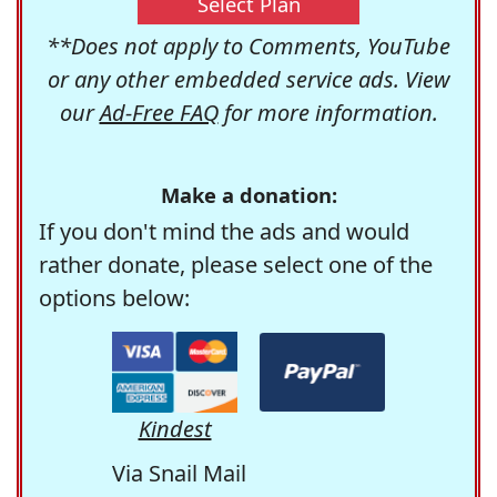
Select Plan
**Does not apply to Comments, YouTube
or any other embedded service ads. View
our
Ad-Free FAQ
for more information.
Make a donation:
If you don't mind the ads and would
rather donate, please select one of the
options below:
Kindest
Via Snail Mail