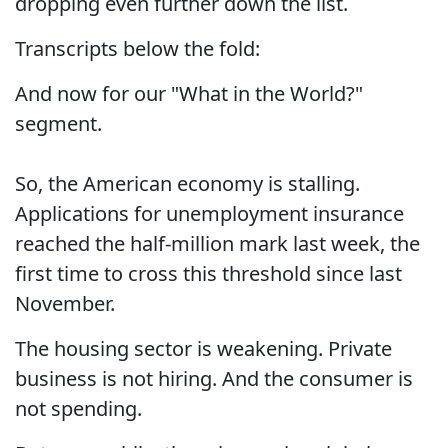
dropping even further down the list.
Transcripts below the fold:
And now for our "What in the World?"
segment.
So, the American economy is stalling.
Applications for unemployment insurance
reached the half-million mark last week, the
first time to cross this threshold since last
November.
The housing sector is weakening. Private
business is not hiring. And the consumer is
not spending.