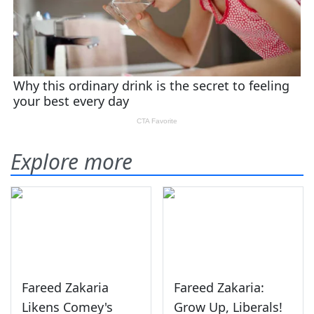
Explore more
Fareed Zakaria
Fareed Zakaria:
Likens Comey's
Grow Up, Liberals!