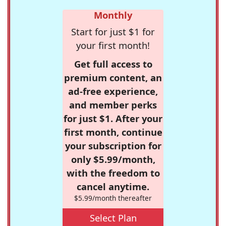
Monthly
Start for just $1 for
your first month!
Get full access to
premium content, an
ad-free experience,
and member perks
for just $1. After your
first month, continue
your subscription for
only $5.99/month,
with the freedom to
cancel anytime.
$5.99/month thereafter
Select Plan