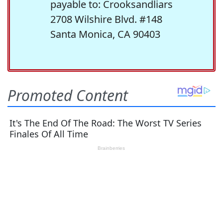
payable to: Crooksandliars
2708 Wilshire Blvd. #148
Santa Monica, CA 90403