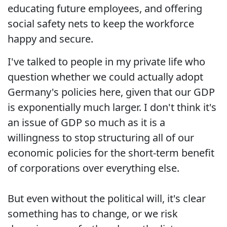
educating future employees, and offering
social safety nets to keep the workforce
happy and secure.
I've talked to people in my private life who
question whether we could actually adopt
Germany's policies here, given that our GDP
is exponentially much larger. I don't think it's
an issue of GDP so much as it is a
willingness to stop structuring all of our
economic policies for the short-term benefit
of corporations over everything else.
But even without the political will, it's clear
something has to change, or we risk