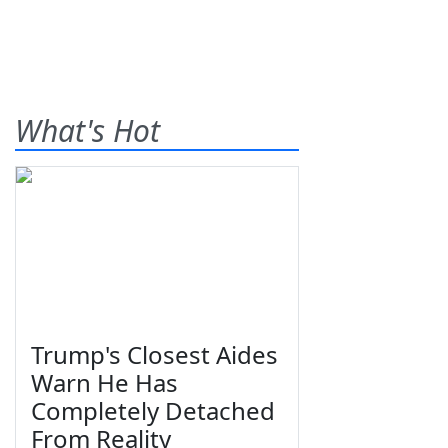
What's Hot
Trump's Closest Aides
Warn He Has
Completely Detached
From Reality