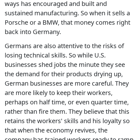
ways has encouraged and built and
sustained manufacturing. So when it sells a
Porsche or a BMW, that money comes right
back into Germany.
Germans are also attentive to the risks of
losing technical skills. So while U.S.
businesses shed jobs the minute they see
the demand for their products drying up,
German businesses are more careful. They
are more likely to keep their workers,
perhaps on half time, or even quarter time,
rather than fire them. They believe that this
retains the workers' skills and his loyalty so
that when the economy revives, the
company has trained workers ready to ramp