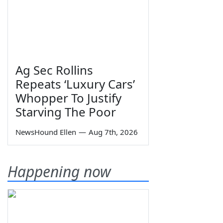
Ag Sec Rollins
Repeats ‘Luxury Cars’
Whopper To Justify
Starving The Poor
NewsHound Ellen
—
Aug 7th, 2026
Happening now