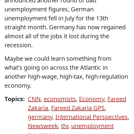
announced another round of bad
unemployment figures, German
unemployment fell in July for the 13th
straight month. Germany has now regained
almost all of the jobs it lost during the
recession.
Maybe we could learn something from
what's going on across the Atlantic in
another high-wage, high-tax, high-regulation
economy.
Topics:
CNN
,
economists
,
Economy
,
Fareed
Zakaria
,
Fareed Zakaria GPS
,
germany
,
International Perspectives
,
Newsweek
,
thr
,
unemployment