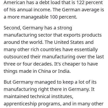
American has a debt load that is 122 percent
of his annual income. The German average is
a more manageable 100 percent.
Second, Germany has a strong
manufacturing sector that exports products
around the world. The United States and
many other rich countries have essentially
outsourced their manufacturing over the last
three or four decades. It's cheaper to have
things made in China or India.
But Germany managed to keep a lot of its
manufacturing right there in Germany. It
maintained technical institutes,
apprenticeship programs, and in many other