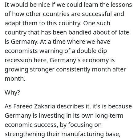
It would be nice if we could learn the lessons
of how other countries are successful and
adapt them to this country. One such
country that has been bandied about of late
is Germany. At a time where we have
economists warning of a double dip
recession here, Germany's economy is
growing stronger consistently month after
month.
Why?
As Fareed Zakaria describes it, it's is because
Germany is investing in its own long-term
economic success, by focusing on
strengthening their manufacturing base,