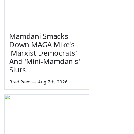
Mamdani Smacks
Down MAGA Mike's
'Marxist Democrats'
And 'Mini-Mamdanis'
Slurs
Brad Reed
—
Aug 7th, 2026