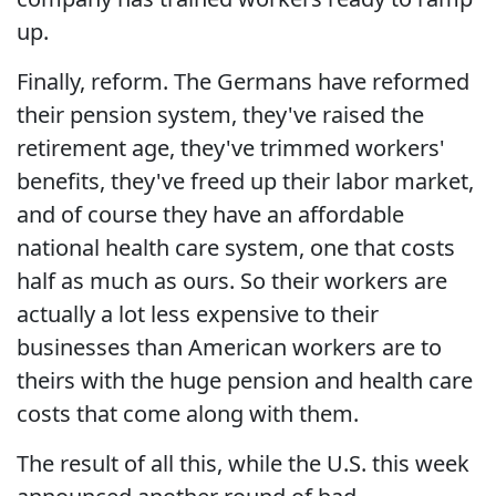
up.
Finally, reform. The Germans have reformed
their pension system, they've raised the
retirement age, they've trimmed workers'
benefits, they've freed up their labor market,
and of course they have an affordable
national health care system, one that costs
half as much as ours. So their workers are
actually a lot less expensive to their
businesses than American workers are to
theirs with the huge pension and health care
costs that come along with them.
The result of all this, while the U.S. this week