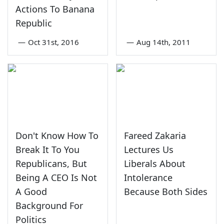
Actions To Banana
Republic
—
Oct 31st, 2016
—
Aug 14th, 2011
Don't Know How To
Fareed Zakaria
Break It To You
Lectures Us
Republicans, But
Liberals About
Being A CEO Is Not
Intolerance
A Good
Because Both Sides
Background For
Politics