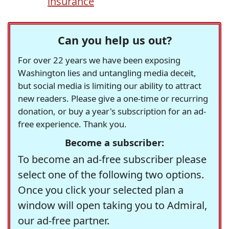
insurance
Can you help us out?
For over 22 years we have been exposing
Washington lies and untangling media deceit,
but social media is limiting our ability to attract
new readers. Please give a one-time or recurring
donation, or buy a year's subscription for an ad-
free experience. Thank you.
Become a subscriber:
To become an ad-free subscriber please
select one of the following two options.
Once you click your selected plan a
window will open taking you to Admiral,
our ad-free partner.