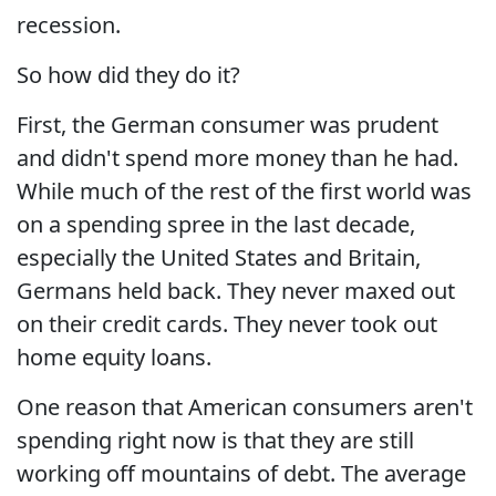
recession.
So how did they do it?
First, the German consumer was prudent
and didn't spend more money than he had.
While much of the rest of the first world was
on a spending spree in the last decade,
especially the United States and Britain,
Germans held back. They never maxed out
on their credit cards. They never took out
home equity loans.
One reason that American consumers aren't
spending right now is that they are still
working off mountains of debt. The average