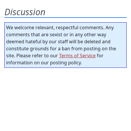
Discussion
We welcome relevant, respectful comments. Any
comments that are sexist or in any other way
deemed hateful by our staff will be deleted and
constitute grounds for a ban from posting on the
site. Please refer to our
Terms of Service
for
information on our posting policy.