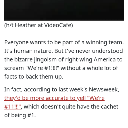
(h/t Heather at VideoCafe)
Everyone wants to be part of a winning team.
It's human nature. But I've never understood
the bizarre jingoism of right-wing America to
scream "We're #1!!!!" without a whole lot of
facts to back them up.
In fact, according to last week's Newsweek,
they'd be more accurate to yell "We're
#11!!!"
, which doesn't quite have the cachet
of being #1.