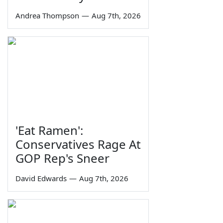
Andrea Thompson
—
Aug 7th, 2026
'Eat Ramen':
Conservatives Rage At
GOP Rep's Sneer
David Edwards
—
Aug 7th, 2026