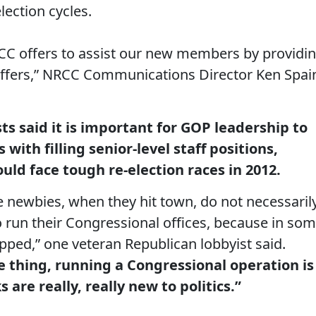
ection cycles.
NRCC offers to assist our new members by providi
staffers,” NRCC Communications Director Ken Spai
ts said it is important for GOP leadership to
ith filling senior-level staff positions,
ould face tough re-election races in 2012.
e newbies, when they hit town, do not necessaril
o run their Congressional offices, because in so
uipped,” one veteran Republican lobbyist said.
e thing, running a Congressional operation is
s are really, really new to politics.”