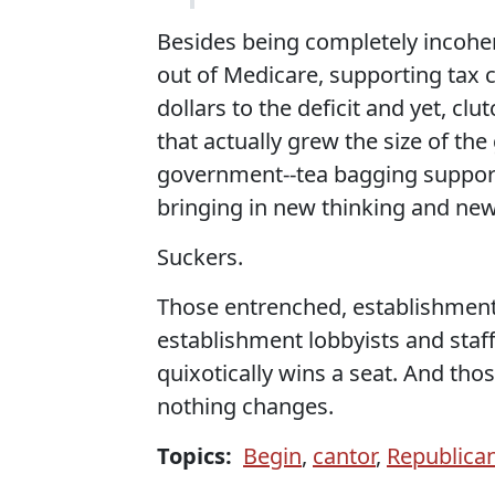
Besides being completely incoher
out of Medicare, supporting tax cu
dollars to the deficit and yet, clu
that actually grew the size of th
government--tea bagging supporte
bringing in new thinking and ne
Suckers.
Those entrenched, establishment 
establishment lobbyists and staff
quixotically wins a seat. And thos
nothing changes.
Topics:
Begin
,
cantor
,
Republica