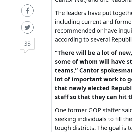
The leaders have put together
including current and former
recommended or have inqui
according to several Republ
33
“There will be a lot of n
some of whom will have sta
teams,” Cantor spokesman 
lot of important work to ge
that newly elected Republ
staff so that they can hit
One former GOP staffer said 
seeking individuals to fill t
tough districts. The goal is