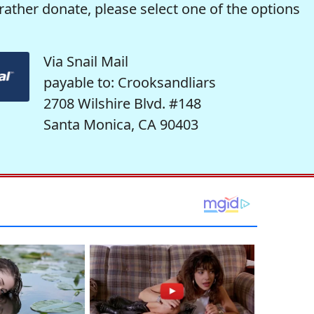
rather donate, please select one of the options
Via Snail Mail
payable to: Crooksandliars
2708 Wilshire Blvd. #148
Santa Monica, CA 90403