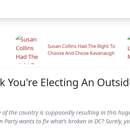
Susan Collins Had The Right To
Choose And Chose Kavanaugh
k You're Electing An Outsi
te of the country is supposedly resulting in this hu
Party wants to fix what's broken in DC? Surely, you