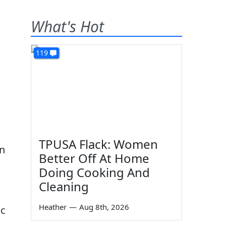
What's Hot
119
TPUSA Flack: Women
an
Better Off At Home
Doing Cooking And
Cleaning
Heather
—
Aug 8th, 2026
ic