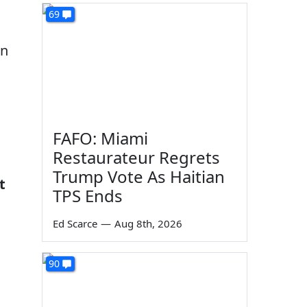
69
en
FAFO: Miami
Restaurateur Regrets
Trump Vote As Haitian
t
TPS Ends
Ed Scarce
—
Aug 8th, 2026
90