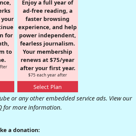
nce,
Enjoy a full year of
erks
ad-free reading, a
r your
faster browsing
tinue
experience, and help
n for
power independent,
nth,
fearless journalism.
om to
Your membership
e.
renews at $75/year
fter
after your first year.
$75 each year after
Select Plan
be or any other embedded service ads. View our
Q
for more information.
ke a donation: