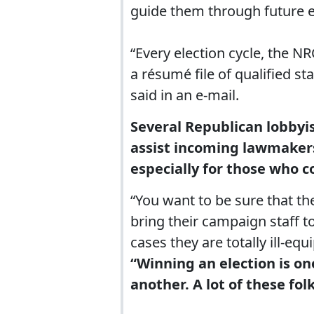
guide them through future el
“Every election cycle, the 
a résumé file of qualified 
said in an e-mail.
Several Republican lobbyis
assist incoming lawmakers w
especially for those who c
“You want to be sure that th
bring their campaign staff t
cases they are totally ill-eq
“Winning an election is on
another. A lot of these folk