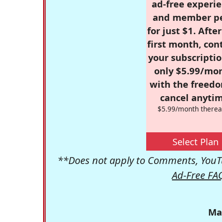
ad-free experie
and member p
for just $1. Afte
first month, con
your subscriptio
only $5.99/mo
with the freed
cancel anytim
$5.99/month therea
Select Plan
**Does not apply to Comments, YouTu
Ad-Free FA
Ma