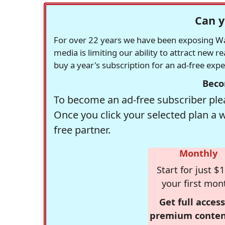
Can y
For over 22 years we have been exposing Was
media is limiting our ability to attract new 
buy a year's subscription for an ad-free exp
Beco
To become an ad-free subscriber plea
Once you click your selected plan a 
free partner.
Monthly
Start for just $1
your first mon
Get full access
premium conten