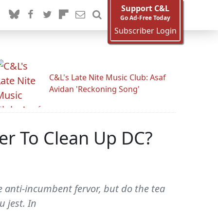
Support C&L
Go Ad-Free Today
Subscriber Login
C&L's Late Nite Music Club: Asaf
Avidan 'Reckoning Song'
der To Clean Up DC?
ge anti-incumbent fervor, but do the tea
 jest. In