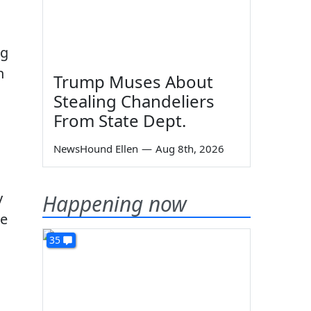
ng
n
Trump Muses About
Stealing Chandeliers
From State Dept.
NewsHound Ellen
—
Aug 8th, 2026
y
Happening now
me
35