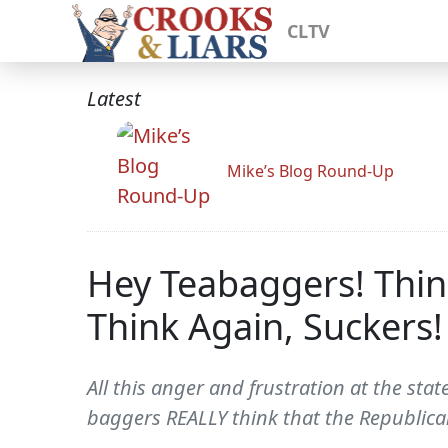
CLTV
Latest
Mike’s Blog Round-Up
Hey Teabaggers! Thin
Think Again, Suckers!
All this anger and frustration at the sta
baggers REALLY think that the Republican 