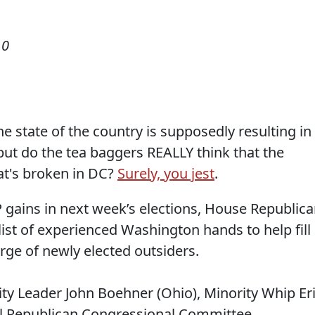
10
the state of the country is supposedly resulting in
but do the tea baggers REALLY think that the
at's broken in DC?
Surely, you jest
.
 gains in next week’s elections, House Republic
list of experienced Washington hands to help fill
urge of newly elected outsiders.
ity Leader John Boehner (Ohio), Minority Whip Er
al Republican Congressional Committee.