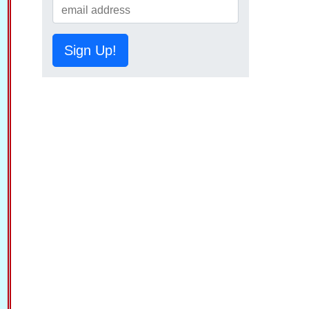
Sign Up!