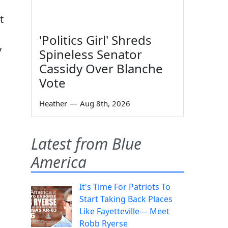
t
'Politics Girl' Shreds
y
Spineless Senator
Cassidy Over Blanche
Vote
Heather
—
Aug 8th, 2026
Latest from Blue
America
It's Time For Patriots To
Start Taking Back Places
Like Fayetteville— Meet
Robb Ryerse