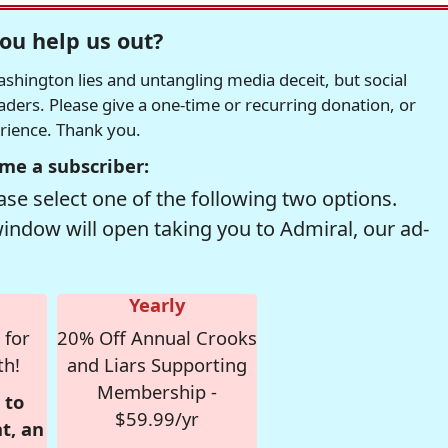
ou help us out?
hington lies and untangling media deceit, but social
readers. Please give a one-time or recurring donation, or
erience. Thank you.
me a subscriber:
se select one of the following two options.
window will open taking you to Admiral, our ad-
Yearly
 for
20% Off Annual Crooks
th!
and Liars Supporting
Membership -
 to
$59.99/yr
t, an