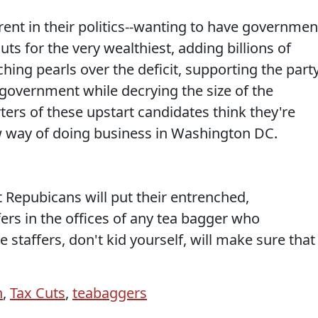
ent in their politics--wanting to have governmen
ts for the very wealthiest, adding billions of
tching pearls over the deficit, supporting the part
e government while decrying the size of the
rs of these upstart candidates think they're
w way of doing business in Washington DC.
Repubicans will put their entrenched,
ers in the offices of any tea bagger who
e staffers, don't kid yourself, will make sure that
n
,
Tax Cuts
,
teabaggers