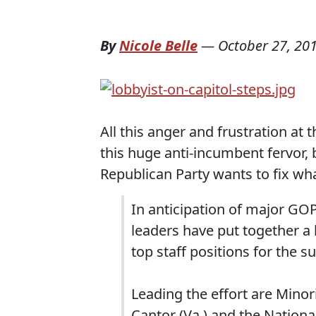
By
Nicole Belle
—
October 27, 20
All this anger and frustration at 
this huge anti-incumbent fervor, 
Republican Party wants to fix wh
In anticipation of major GOP
leaders have put together a 
top staff positions for the s
Leading the effort are Minor
Cantor (Va.) and the Nation