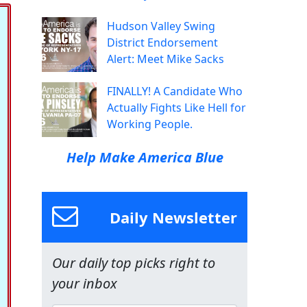
Hudson Valley Swing
District Endorsement
Alert: Meet Mike Sacks
FINALLY! A Candidate Who
Actually Fights Like Hell for
Working People.
Help Make America Blue
Daily Newsletter
Our daily top picks right to
your inbox