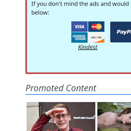
If you don't mind the ads and would 
below:
Kindest