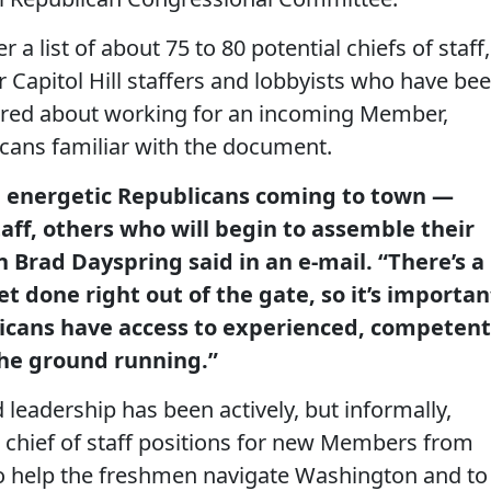
 a list of about 75 to 80 potential chiefs of staff,
 Capitol Hill staffers and lobbyists who have be
red about working for an incoming Member,
icans familiar with the document.
ew, energetic Republicans coming to town —
ff, others who will begin to assemble their
Brad Dayspring said in an e-mail. “There’s a
t done right out of the gate, so it’s importan
icans have access to experienced, competent
 the ground running.”
leadership has been actively, but informally,
he chief of staff positions for new Members from
 to help the freshmen navigate Washington and to