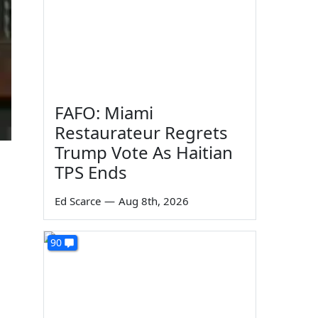
FAFO: Miami
Restaurateur Regrets
Trump Vote As Haitian
TPS Ends
Ed Scarce
—
Aug 8th, 2026
90