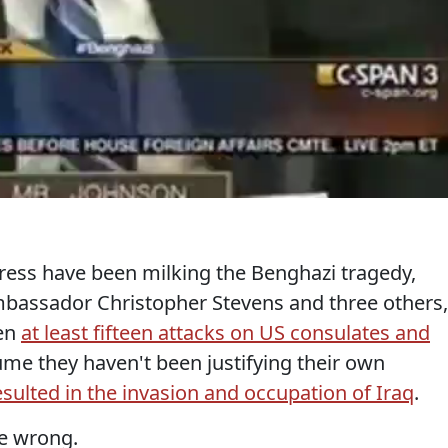
ress have been milking the Benghazi tragedy,
mbassador Christopher Stevens and three others,
een
at least fifteen attacks on US consulates and
ume they haven't been justifying their own
esulted in the invasion and occupation of Iraq
.
be wrong.