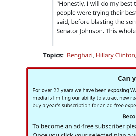
"Honestly, I will do my best 
people were trying their best
said, before blasting the sen
Senator Johnson. This whole t
Topics:
Benghazi
,
Hillary Clinton
Can y
For over 22 years we have been exposing Was
media is limiting our ability to attract new 
buy a year's subscription for an ad-free exp
Beco
To become an ad-free subscriber plea
Once you click your selected plan a 