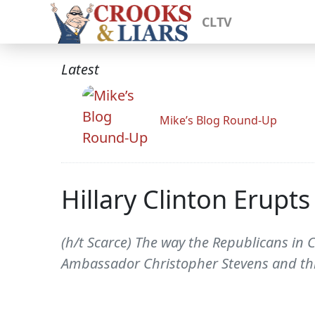
CLTV
Latest
Mike’s Blog Round-Up
Hillary Clinton Erupt
(h/t Scarce) The way the Republicans in 
Ambassador Christopher Stevens and three