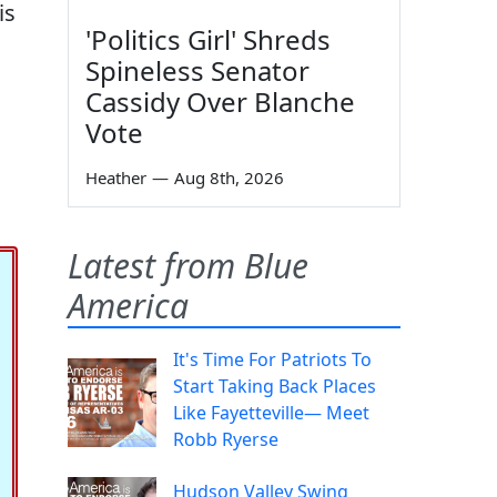
is
'Politics Girl' Shreds
Spineless Senator
Cassidy Over Blanche
Vote
Heather
—
Aug 8th, 2026
Latest from Blue
America
It's Time For Patriots To
Start Taking Back Places
Like Fayetteville— Meet
Robb Ryerse
Hudson Valley Swing