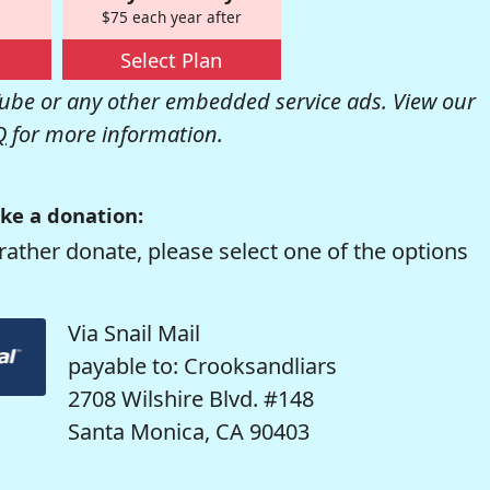
$75 each year after
Select Plan
be or any other embedded service ads. View our
Q
for more information.
ke a donation:
rather donate, please select one of the options
Via Snail Mail
payable to: Crooksandliars
2708 Wilshire Blvd. #148
Santa Monica, CA 90403