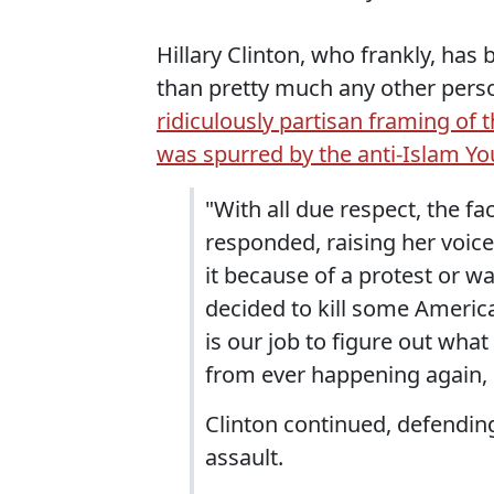
Hillary Clinton, who frankly, has
than pretty much any other perso
ridiculously partisan framing of t
was spurred by the anti-Islam Y
"With all due respect, the f
responded, raising her voice
it because of a protest or wa
decided to kill some America
is our job to figure out wha
from ever happening again, 
Clinton continued, defending
assault.