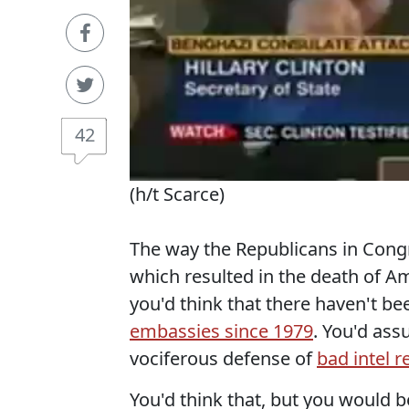
42
(h/t Scarce)
The way the Republicans in Cong
which resulted in the death of A
you'd think that there haven't b
embassies since 1979
. You'd ass
vociferous defense of
bad intel r
You'd think that, but you would 