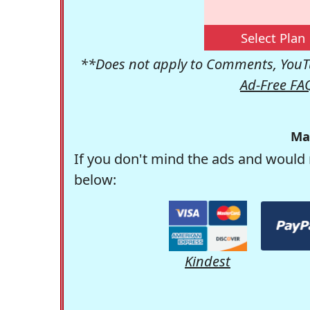
Select Plan
**Does not apply to Comments, YouTu
Ad-Free FA
Ma
If you don't mind the ads and would 
below:
Kindest