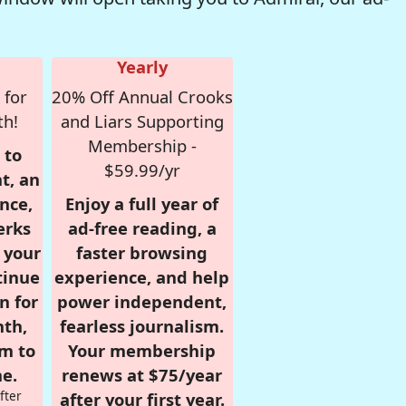
Yearly
 for
20% Off Annual Crooks
th!
and Liars Supporting
Membership -
 to
$59.99/yr
t, an
nce,
Enjoy a full year of
erks
ad-free reading, a
r your
faster browsing
tinue
experience, and help
n for
power independent,
nth,
fearless journalism.
om to
Your membership
e.
renews at $75/year
fter
after your first year.