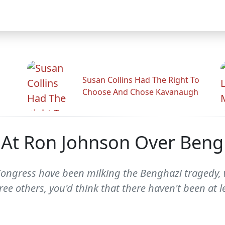
Susan Collins Had The Right To
Choose And Chose Kavanaugh
s At Ron Johnson Over Beng
Congress have been milking the Benghazi tragedy, 
 others, you'd think that there haven't been at le