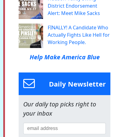
District Endorsement
Alert: Meet Mike Sacks
FINALLY! A Candidate Who
Actually Fights Like Hell for
Working People.
Help Make America Blue
Daily Newsletter
Our daily top picks right to
your inbox