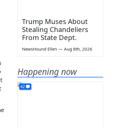
Trump Muses About
Stealing Chandeliers
From State Dept.
NewsHound Ellen
—
Aug 8th, 2026
s
Happening now
o
t
42
t
he