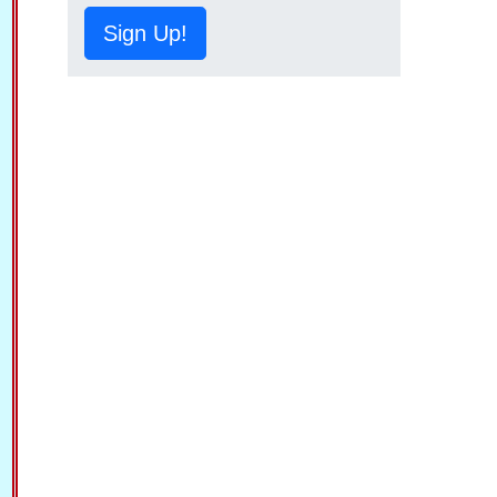
Sign Up!