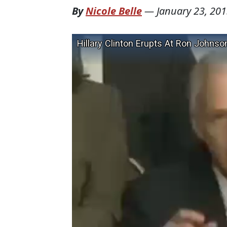
By
Nicole Belle
—
January 23, 20