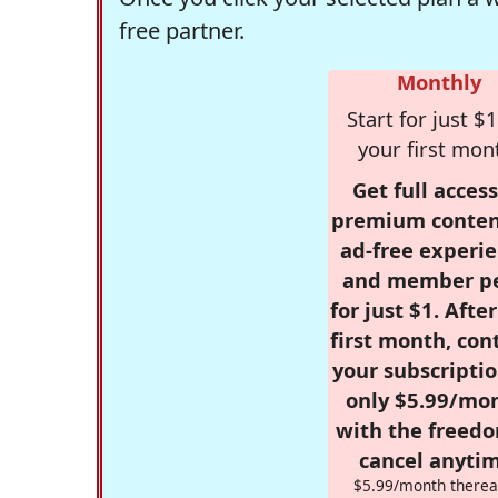
free partner.
Monthly
Start for just $1
your first mon
Get full access
premium conten
ad-free experie
and member p
for just $1. Afte
first month, con
your subscriptio
only $5.99/mo
with the freed
cancel anytim
$5.99/month therea