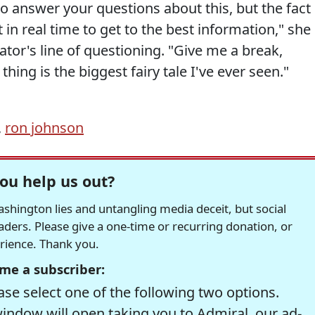
to answer your questions about this, but the fact 
 in real time to get to the best information," she
ator's line of questioning. "Give me a break,
hing is the biggest fairy tale I've ever seen."
,
ron johnson
ou help us out?
hington lies and untangling media deceit, but social
readers. Please give a one-time or recurring donation, or
erience. Thank you.
me a subscriber:
se select one of the following two options.
window will open taking you to Admiral, our ad-