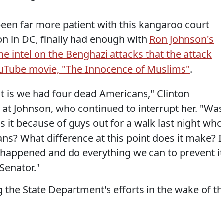
 been far more patient with this kangaroo court
n in DC, finally had enough with
Ron Johnson's
he intel on the Benghazi attacks that the attack
ouTube movie, "The Innocence of Muslims"
.
act is we had four dead Americans," Clinton
 at Johnson, who continued to interrupt her. "Wa
s it because of guys out for a walk last night wh
ns? What difference at this point does it make? I
t happened and do everything we can to prevent i
Senator."
 the State Department's efforts in the wake of t