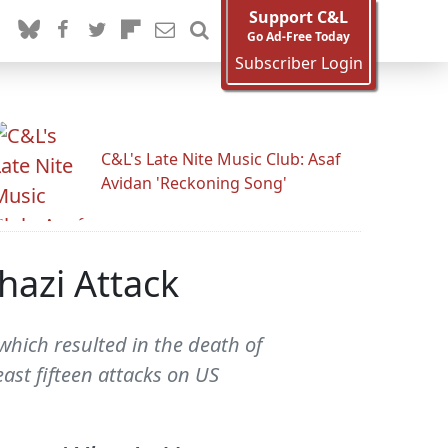
Support C&L
Go Ad-Free Today
Subscriber Login
C&L's Late Nite Music Club: Asaf
Avidan 'Reckoning Song'
hazi Attack
which resulted in the death of
ast fifteen attacks on US