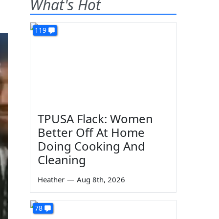
What's Hot
119
TPUSA Flack: Women
Better Off At Home
Doing Cooking And
Cleaning
Heather
—
Aug 8th, 2026
78