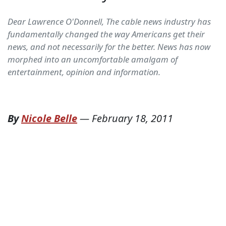
Dear Lawrence O'Donnell, The cable news industry has
fundamentally changed the way Americans get their
news, and not necessarily for the better. News has now
morphed into an uncomfortable amalgam of
entertainment, opinion and information.
By
Nicole Belle
—
February 18, 2011