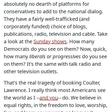
absolutely no dearth of platforms for
conservatives to add to the national dialog.
They have a fairly well-trafficked (and
corporately funded) choice of blogs,
publications, radio, television and cable. Take
a look at the
Sunday shows
. How many
Democrats do you see on them? Now, quick,
how many
liberals or progressives
do you see
on them? It's the same with talk radio and
other television outlets.
That's the real tragedy of booking Coulter,
Lawrence. I really think most Americans see
the world as I --
and you
-- do. We believe in
equal rights, in the freedom to love, worship,