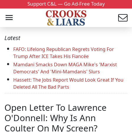
Support C&L — Go Ad-Free Today
Latest
FAFO: Lifelong Republican Regrets Voting For
Trump After ICE Takes His Fiancée
Mamdani Smacks Down MAGA Mike's 'Marxist
Democrats' And 'Mini-Mamdanis' Slurs
Hassett: The Jobs Report Would Look Great If You
Deleted All The Bad Parts
Open Letter To Lawrence
O'Donnell: Why Is Ann
Coulter On My Screen?