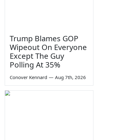
Trump Blames GOP
Wipeout On Everyone
Except The Guy
Polling At 35%
Conover Kennard
—
Aug 7th, 2026