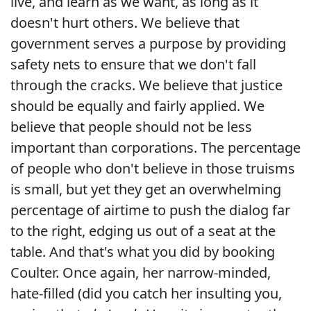
live, and learn as we want, as long as it
doesn't hurt others. We believe that
government serves a purpose by providing
safety nets to ensure that we don't fall
through the cracks. We believe that justice
should be equally and fairly applied. We
believe that people should not be less
important than corporations. The percentage
of people who don't believe in those truisms
is small, but yet they get an overwhelming
percentage of airtime to push the dialog far
to the right, edging us out of a seat at the
table. And that's what you did by booking
Coulter. Once again, her narrow-minded,
hate-filled (did you catch her insulting you,