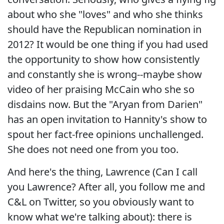
about who she "loves" and who she thinks
should have the Republican nomination in
2012? It would be one thing if you had used
the opportunity to show how consistently
and constantly she is wrong--maybe show
video of her praising McCain who she so
disdains now. But the "Aryan from Darien"
has an open invitation to Hannity's show to
spout her fact-free opinions unchallenged.
She does not need one from you too.
And here's the thing, Lawrence (Can I call
you Lawrence? After all, you follow me and
C&L on Twitter, so you obviously want to
know what we're talking about): there is