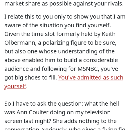
market share as possible against your rivals.
I relate this to you only to show you that I am
aware of the situation you find yourself.
Given the time slot formerly held by Keith
Olbermann, a polarizing figure to be sure,
but also one whose understanding of the
above enabled him to build a considerable
audience and following for MSNBC, you've
got big shoes to fill.
You've admitted as such
yourself
.
So I have to ask the question: what the hell
was Ann Coulter doing on my television
screen last night? She adds nothing to the
conversation. Seriously, who gives a flying fig