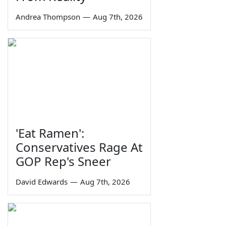
Andrea Thompson
—
Aug 7th, 2026
'Eat Ramen':
Conservatives Rage At
GOP Rep's Sneer
David Edwards
—
Aug 7th, 2026