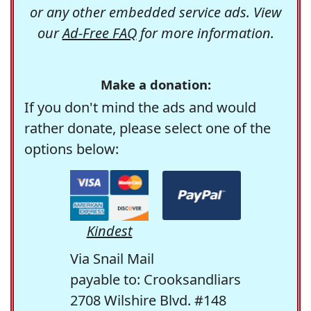
or any other embedded service ads. View
our
Ad-Free FAQ
for more information.
Make a donation:
If you don't mind the ads and would
rather donate, please select one of the
options below:
Kindest
Via Snail Mail
payable to: Crooksandliars
2708 Wilshire Blvd. #148