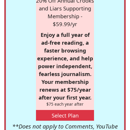
20% Off Annual Crooks
and Liars Supporting
Membership -
$59.99/yr
Enjoy a full year of
ad-free reading, a
faster browsing
experience, and help
power independent,
fearless journalism.
Your membership
renews at $75/year
after your first year.
$75 each year after
Select Plan
**Does not apply to Comments, YouTube