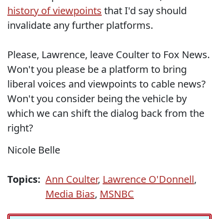
history of viewpoints
that I'd say should
invalidate any further platforms.
Please, Lawrence, leave Coulter to Fox News.
Won't you please be a platform to bring
liberal voices and viewpoints to cable news?
Won't you consider being the vehicle by
which we can shift the dialog back from the
right?
Nicole Belle
Topics:
Ann Coulter
,
Lawrence O'Donnell
,
Media Bias
,
MSNBC