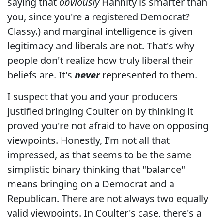
saying that
obviously
Hannity is smarter than
you, since you're a registered Democrat?
Classy.) and marginal intelligence is given
legitimacy and liberals are not. That's why
people don't realize how truly liberal their
beliefs are. It's
never
represented to them.
I suspect that you and your producers
justified bringing Coulter on by thinking it
proved you're not afraid to have on opposing
viewpoints. Honestly, I'm not all that
impressed, as that seems to be the same
simplistic binary thinking that "balance"
means bringing on a Democrat and a
Republican. There are not always two equally
valid viewpoints. In Coulter's case, there's a