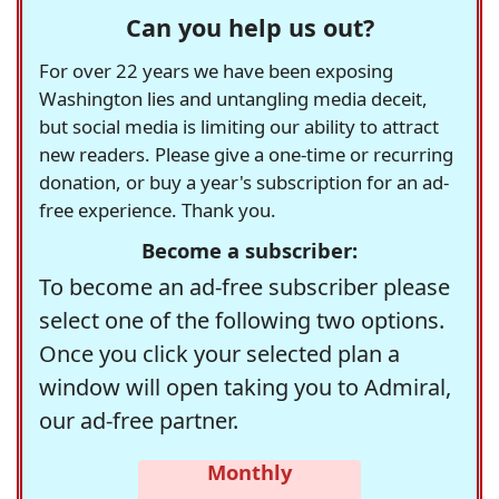
Can you help us out?
For over 22 years we have been exposing
Washington lies and untangling media deceit,
but social media is limiting our ability to attract
new readers. Please give a one-time or recurring
donation, or buy a year's subscription for an ad-
free experience. Thank you.
Become a subscriber:
To become an ad-free subscriber please
select one of the following two options.
Once you click your selected plan a
window will open taking you to Admiral,
our ad-free partner.
Monthly