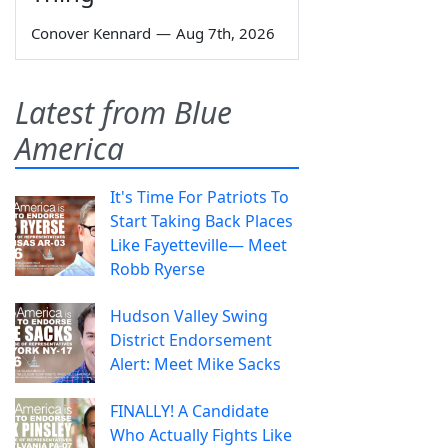
Conover Kennard
—
Aug 7th, 2026
Latest from Blue
America
It's Time For Patriots To
Start Taking Back Places
Like Fayetteville— Meet
Robb Ryerse
Hudson Valley Swing
District Endorsement
Alert: Meet Mike Sacks
FINALLY! A Candidate
Who Actually Fights Like