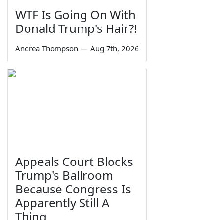
WTF Is Going On With
Donald Trump's Hair?!
Andrea Thompson
—
Aug 7th, 2026
Appeals Court Blocks
Trump's Ballroom
Because Congress Is
Apparently Still A
Thing