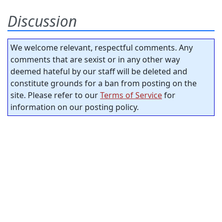
Discussion
We welcome relevant, respectful comments. Any
comments that are sexist or in any other way
deemed hateful by our staff will be deleted and
constitute grounds for a ban from posting on the
site. Please refer to our
Terms of Service
for
information on our posting policy.