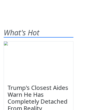
What's Hot
Trump's Closest Aides
Warn He Has
Completely Detached
From Reality