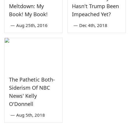
Meltdown: My
Hasn't Trump Been
Book! My Book!
Impeached Yet?
—
Aug 25th, 2016
—
Dec 4th, 2018
The Pathetic Both-
Siderism Of NBC
News' Kelly
O'Donnell
—
Aug 5th, 2018