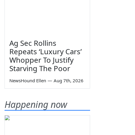
Ag Sec Rollins
Repeats ‘Luxury Cars’
Whopper To Justify
Starving The Poor
NewsHound Ellen
—
Aug 7th, 2026
Happening now