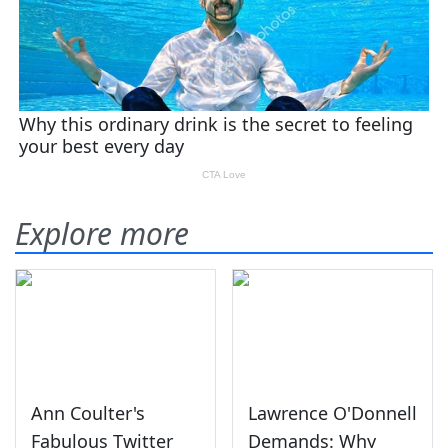
Explore more
Ann Coulter's
Lawrence O'Donnell
Fabulous Twitter
Demands: Why