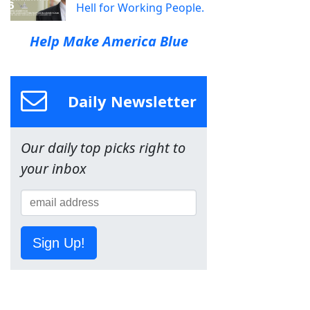
Hell for Working People.
Help Make America Blue
Daily Newsletter
Our daily top picks right to
your inbox
Sign Up!