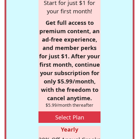
Start for just $1 for
your first month!
Get full access to
premium content, an
ad-free experience,
and member perks
for just $1. After your
first month, continue
your subscription for
only $5.99/month,
with the freedom to
cancel anytime.
$5.99/month thereafter
Select Plan
Yearly