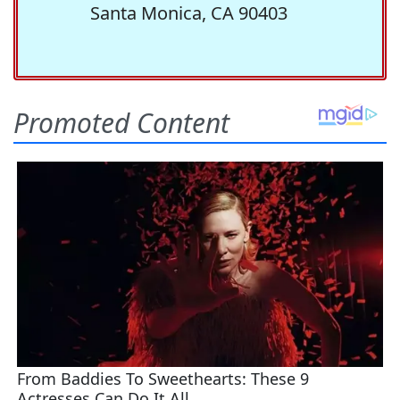
Santa Monica, CA 90403