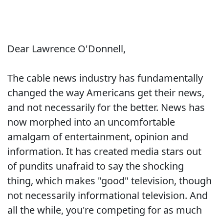
Dear Lawrence O'Donnell,
The cable news industry has fundamentally
changed the way Americans get their news,
and not necessarily for the better. News has
now morphed into an uncomfortable
amalgam of entertainment, opinion and
information. It has created media stars out
of pundits unafraid to say the shocking
thing, which makes "good" television, though
not necessarily informational television. And
all the while, you're competing for as much