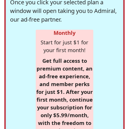
Once you click your selected plan a
window will open taking you to Admiral,
our ad-free partner.
Monthly
Start for just $1 for
your first month!
Get full access to
premium content, an
ad-free experience,
and member perks
for just $1. After your
first month, continue
your subscription for
only $5.99/month,
with the freedom to