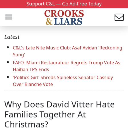
Support C&L — Go Ad-Free Today
Latest
C&L's Late Nite Music Club: Asaf Avidan 'Reckoning
Song'
FAFO: Miami Restaurateur Regrets Trump Vote As
Haitian TPS Ends
'Politics Girl' Shreds Spineless Senator Cassidy
Over Blanche Vote
Why Does David Vitter Hate
Families Together At
Christmas?