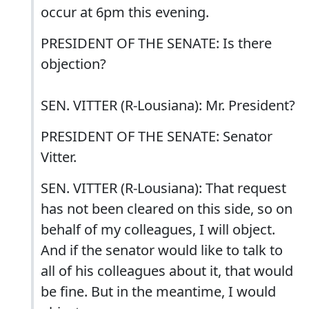
occur at 6pm this evening.
PRESIDENT OF THE SENATE: Is there
objection?
SEN. VITTER (R-Lousiana): Mr. President?
PRESIDENT OF THE SENATE: Senator
Vitter.
SEN. VITTER (R-Lousiana): That request
has not been cleared on this side, so on
behalf of my colleagues, I will object.
And if the senator would like to talk to
all of his colleagues about it, that would
be fine. But in the meantime, I would