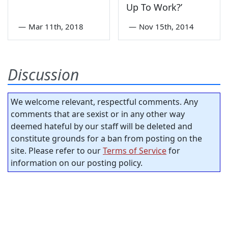
Up To Work?’
—
Mar 11th, 2018
—
Nov 15th, 2014
Discussion
We welcome relevant, respectful comments. Any
comments that are sexist or in any other way
deemed hateful by our staff will be deleted and
constitute grounds for a ban from posting on the
site. Please refer to our
Terms of Service
for
information on our posting policy.