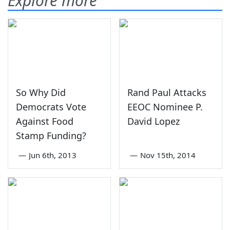
Explore more
So Why Did
Rand Paul Attacks
Democrats Vote
EEOC Nominee P.
Against Food
David Lopez
Stamp Funding?
—
Jun 6th, 2013
—
Nov 15th, 2014