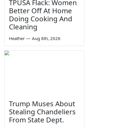
TPUSA Flack: Women
Better Off At Home
Doing Cooking And
Cleaning
Heather
—
Aug 8th, 2026
Trump Muses About
Stealing Chandeliers
From State Dept.