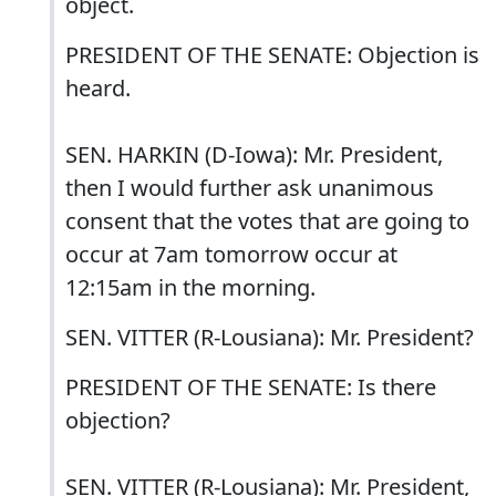
object.
PRESIDENT OF THE SENATE: Objection is
heard.
SEN. HARKIN (D-Iowa): Mr. President,
then I would further ask unanimous
consent that the votes that are going to
occur at 7am tomorrow occur at
12:15am in the morning.
SEN. VITTER (R-Lousiana): Mr. President?
PRESIDENT OF THE SENATE: Is there
objection?
SEN. VITTER (R-Lousiana): Mr. President,