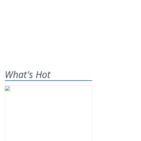
What's Hot