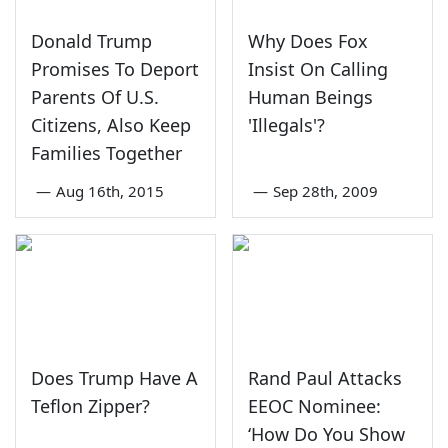
Donald Trump
Why Does Fox
Promises To Deport
Insist On Calling
Parents Of U.S.
Human Beings
Citizens, Also Keep
'Illegals'?
Families Together
—
Aug 16th, 2015
—
Sep 28th, 2009
Does Trump Have A
Rand Paul Attacks
Teflon Zipper?
EEOC Nominee:
‘How Do You Show