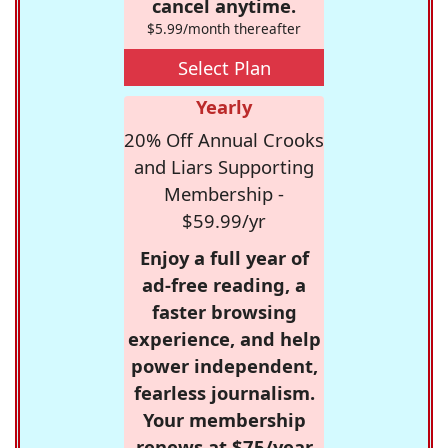
cancel anytime.
$5.99/month thereafter
Select Plan
Yearly
20% Off Annual Crooks
and Liars Supporting
Membership -
$59.99/yr
Enjoy a full year of
ad-free reading, a
faster browsing
experience, and help
power independent,
fearless journalism.
Your membership
renews at $75/year