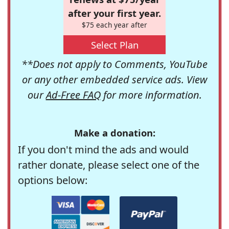
after your first year.
$75 each year after
Select Plan
**Does not apply to Comments, YouTube
or any other embedded service ads. View
our
Ad-Free FAQ
for more information.
Make a donation:
If you don't mind the ads and would
rather donate, please select one of the
options below: