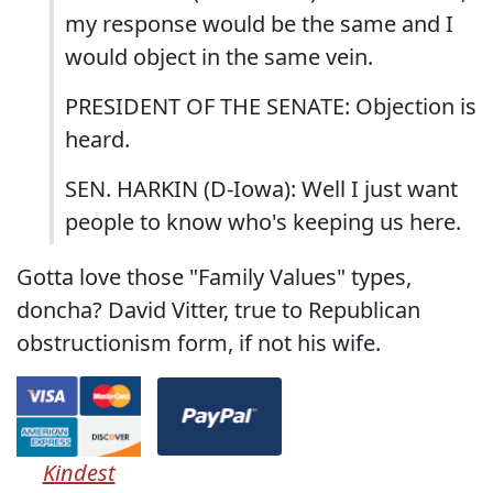
my response would be the same and I
would object in the same vein.
PRESIDENT OF THE SENATE: Objection is
heard.
SEN. HARKIN (D-Iowa): Well I just want
people to know who's keeping us here.
Gotta love those "Family Values" types,
doncha? David Vitter, true to Republican
obstructionism form, if not his wife.
Kindest