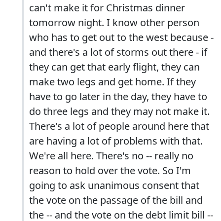
can't make it for Christmas dinner
tomorrow night. I know other person
who has to get out to the west because -
and there's a lot of storms out there - if
they can get that early flight, they can
make two legs and get home. If they
have to go later in the day, they have to
do three legs and they may not make it.
There's a lot of people around here that
are having a lot of problems with that.
We're all here. There's no -- really no
reason to hold over the vote. So I'm
going to ask unanimous consent that
the vote on the passage of the bill and
the -- and the vote on the debt limit bill --