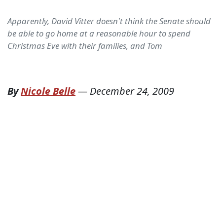
Apparently, David Vitter doesn't think the Senate should
be able to go home at a reasonable hour to spend
Christmas Eve with their families, and Tom
By
Nicole Belle
—
December 24, 2009