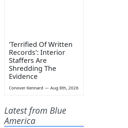
'Terrified Of Written
Records': Interior
Staffers Are
Shredding The
Evidence
Conover Kennard
—
Aug 8th, 2026
Latest from Blue
America