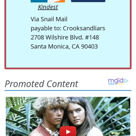
Kindest
Via Snail Mail
payable to: Crooksandliars
2708 Wilshire Blvd. #148
Santa Monica, CA 90403