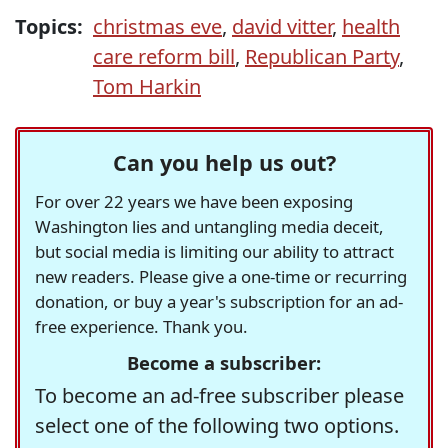
Topics:
christmas eve
,
david vitter
,
health
care reform bill
,
Republican Party
,
Tom Harkin
Can you help us out?
For over 22 years we have been exposing
Washington lies and untangling media deceit,
but social media is limiting our ability to attract
new readers. Please give a one-time or recurring
donation, or buy a year's subscription for an ad-
free experience. Thank you.
Become a subscriber:
To become an ad-free subscriber please
select one of the following two options.