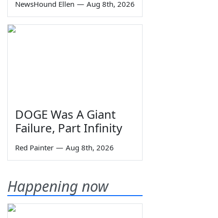
NewsHound Ellen
—
Aug 8th, 2026
DOGE Was A Giant
Failure, Part Infinity
Red Painter
—
Aug 8th, 2026
Happening now