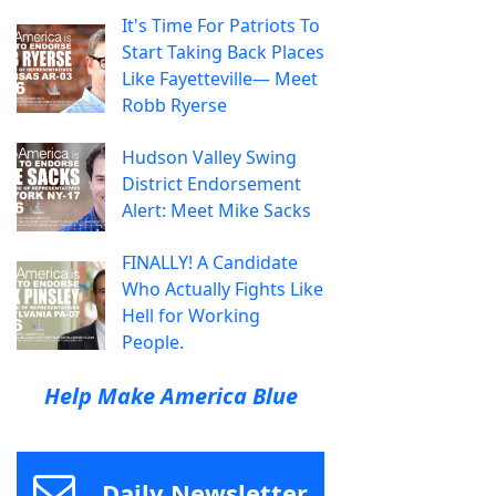
It's Time For Patriots To
Start Taking Back Places
Like Fayetteville— Meet
Robb Ryerse
Hudson Valley Swing
District Endorsement
Alert: Meet Mike Sacks
FINALLY! A Candidate
Who Actually Fights Like
Hell for Working
People.
Help Make America Blue
Daily Newsletter