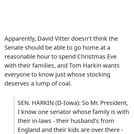
Apparently, David Vitter doesn't think the
Senate should be able to go home at a
reasonable hour to spend Christmas Eve
with their families, and Tom Harkin wants
everyone to know just whose stocking
deserves a lump of coal.
SEN. HARKIN (D-Iowa): So Mr. President,
I know one senator whose family is with
their in-laws - their husband's from
England and their kids are over there -