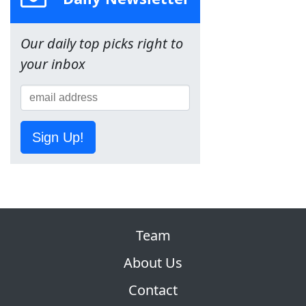
Our daily top picks right to
your inbox
Sign Up!
Team
About Us
Contact