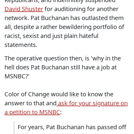
David Shuster
for auditioning for another
network. Pat Buchanan has outlasted them
all, despite a rather bewildering portfolio of
racist, sexist and just plain hateful
statements.
The operative question then, is 'why in the
hell does Pat Buchanan still have a job at
MSNBC?'
Color of Change would like to know the
answer to that and
ask for your signature on
a petition to MSNBC
:
For years, Pat Buchanan has passed off