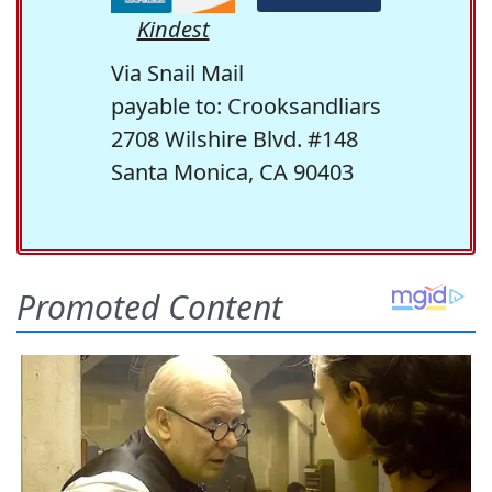
Kindest
Via Snail Mail
payable to: Crooksandliars
2708 Wilshire Blvd. #148
Santa Monica, CA 90403