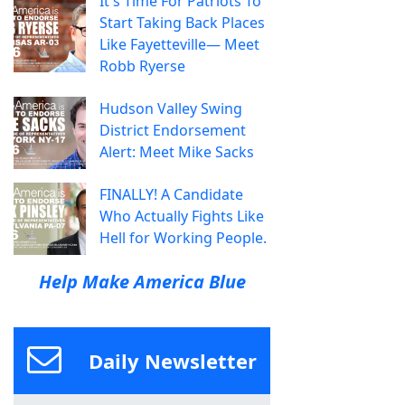
It's Time For Patriots To
Start Taking Back Places
Like Fayetteville— Meet
Robb Ryerse
Hudson Valley Swing
District Endorsement
Alert: Meet Mike Sacks
FINALLY! A Candidate
Who Actually Fights Like
Hell for Working People.
Help Make America Blue
Daily Newsletter