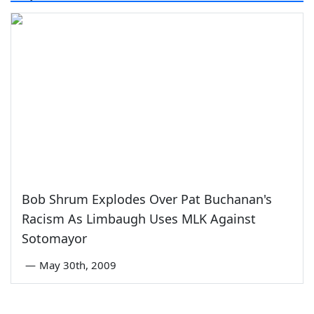
Bob Shrum Explodes Over Pat Buchanan's
Racism As Limbaugh Uses MLK Against
Sotomayor
—
May 30th, 2009