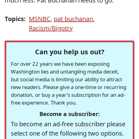
much less. Pat Buchanan needs to go.
Topics:
MSNBC
,
pat buchanan
,
Racism/Bigotry
Can you help us out?
For over 22 years we have been exposing
Washington lies and untangling media deceit,
but social media is limiting our ability to attract
new readers. Please give a one-time or recurring
donation, or buy a year's subscription for an ad-
free experience. Thank you.
Become a subscriber:
To become an ad-free subscriber please
select one of the following two options.