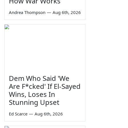
How War Works
Andrea Thompson
—
Aug 6th, 2026
Dem Who Said 'We
Are F*cked' If El-Sayed
Wins, Loses In
Stunning Upset
Ed Scarce
—
Aug 6th, 2026