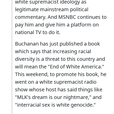
white supremacist ideology as
legitimate mainstream political
commentary. And MSNBC continues to
pay him and give him a platform on
national TV to do it.
Buchanan has just published a book
which says that increasing racial
diversity is a threat to this country and
will mean the "End of White America."
This weekend, to promote his book, he
went on a white supremacist radio
show whose host has said things like
"MLK's dream is our nightmare," and
"interracial sex is white genocide."