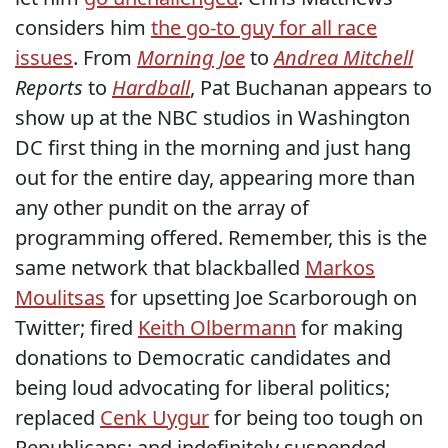
considers him
the go-to guy for all race
issues
. From
Morning Joe
to
Andrea Mitchell
Reports
to
Hardball
, Pat Buchanan appears to
show up at the NBC studios in Washington
DC first thing in the morning and just hang
out for the entire day, appearing more than
any other pundit on the array of
programming offered. Remember, this is the
same network that blackballed
Markos
Moulitsas
for upsetting Joe Scarborough on
Twitter; fired
Keith Olbermann
for making
donations to Democratic candidates and
being loud advocating for liberal politics;
replaced
Cenk Uygur
for being too tough on
Republicans; and indefinitely suspended