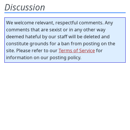
Discussion
We welcome relevant, respectful comments. Any
comments that are sexist or in any other way
deemed hateful by our staff will be deleted and
constitute grounds for a ban from posting on the
site. Please refer to our
Terms of Service
for
information on our posting policy.