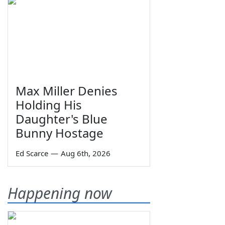
Max Miller Denies
Holding His
Daughter's Blue
Bunny Hostage
Ed Scarce
—
Aug 6th, 2026
Happening now