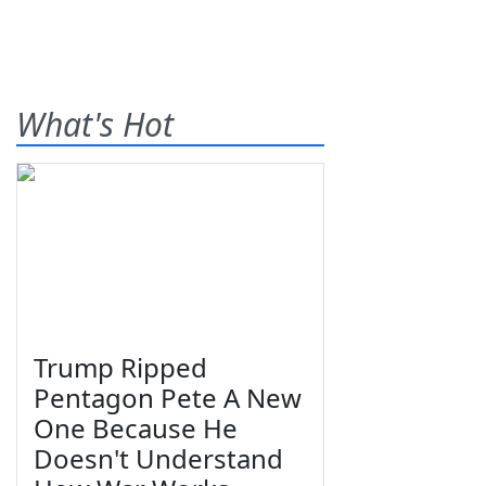
What's Hot
Trump Ripped
Pentagon Pete A New
One Because He
Doesn't Understand