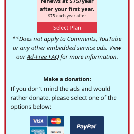
renews at $75/year
after your first year.
$75 each year after
Select Plan
**Does not apply to Comments, YouTube
or any other embedded service ads. View
our
Ad-Free FAQ
for more information.
Make a donation:
If you don't mind the ads and would
rather donate, please select one of the
options below: