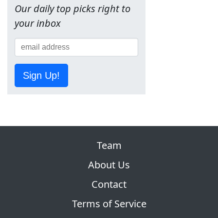
Our daily top picks right to
your inbox
Sign Up!
Team
About Us
Contact
Terms of Service