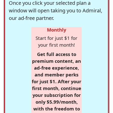
Once you click your selected plan a
window will open taking you to Admiral,
our ad-free partner.
Monthly
Start for just $1 for
your first month!
Get full access to
premium content, an
ad-free experience,
and member perks
for just $1. After your
first month, continue
your subscription for
only $5.99/month,
with the freedom to