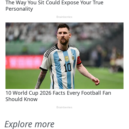
Explore more