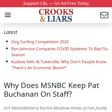
Support C&L — Go Ad-Free Today
Latest
Dog Surfing Competition 2026
Ron Johnson Compares COVID Epidemic To Bad Flu
Season
Kudlow Yells At Tuberville: Why Don't People Know
'There's An Economic Boom?'
Why Does MSNBC Keep Pat
Buchanan On Staff?
(h/t MediaMatters) Rachel Maddow thinks of him fondly