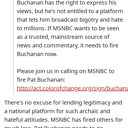
Buchanan has the right to express his
views, but he's not entitled to a platform
that lets him broadcast bigotry and hate
to millions. If MSNBC wants to be seen
as a trusted, mainstream source of
news and commentary, it needs to fire
Buchanan now.
Please join us in calling on MSNBC to
fire Pat Buchanan:
http://act.colorofchange.org/sign/buchan
There's no excuse for lending legitimacy and
a national platform for such archaic and
hateful attitudes. MSNBC has fired others for