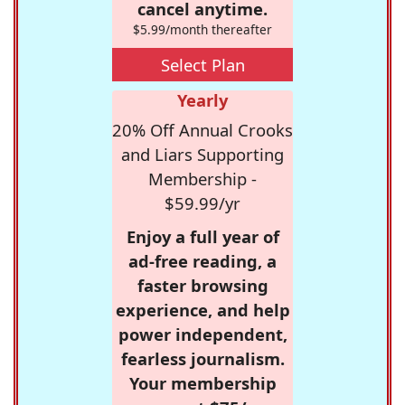
cancel anytime.
$5.99/month thereafter
Select Plan
Yearly
20% Off Annual Crooks
and Liars Supporting
Membership -
$59.99/yr
Enjoy a full year of
ad-free reading, a
faster browsing
experience, and help
power independent,
fearless journalism.
Your membership