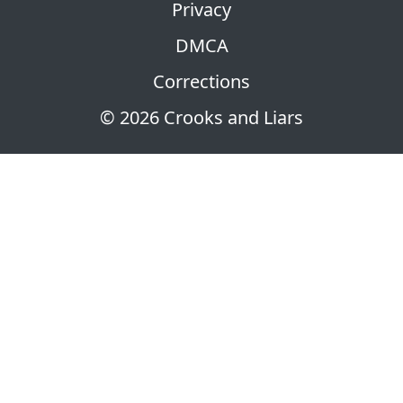
Privacy
DMCA
Corrections
© 2026 Crooks and Liars