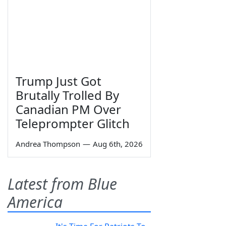
Trump Just Got
Brutally Trolled By
Canadian PM Over
Teleprompter Glitch
Andrea Thompson
—
Aug 6th, 2026
Latest from Blue
America