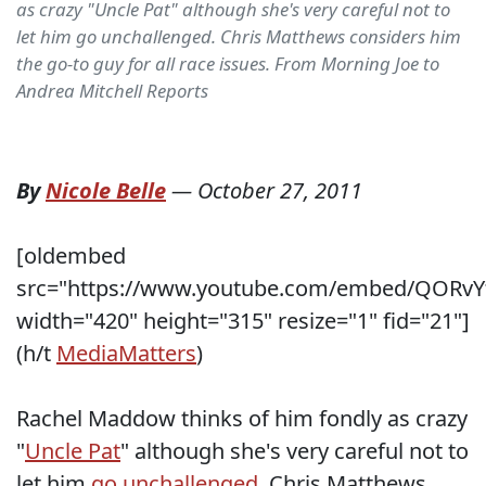
as crazy "Uncle Pat" although she's very careful not to
let him go unchallenged. Chris Matthews considers him
the go-to guy for all race issues. From Morning Joe to
Andrea Mitchell Reports
By
Nicole Belle
—
October 27, 2011
[oldembed
src="https://www.youtube.com/embed/QORvY
width="420" height="315" resize="1" fid="21"]
(h/t
MediaMatters
)
Rachel Maddow thinks of him fondly as crazy
"
Uncle Pat
" although she's very careful not to
let him
go unchallenged
. Chris Matthews