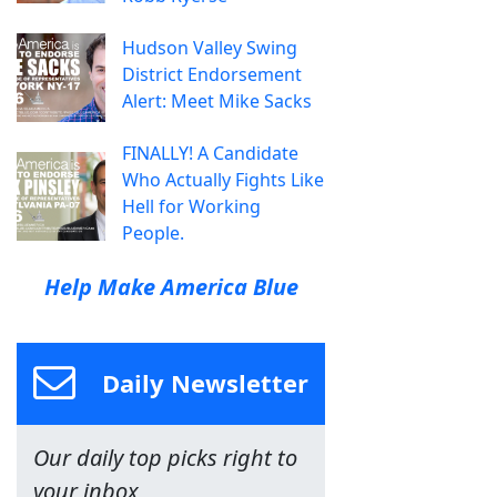
Hudson Valley Swing
District Endorsement
Alert: Meet Mike Sacks
FINALLY! A Candidate
Who Actually Fights Like
Hell for Working
People.
Help Make America Blue
Daily Newsletter
Our daily top picks right to
your inbox