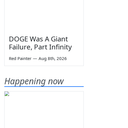
DOGE Was A Giant
Failure, Part Infinity
Red Painter
—
Aug 8th, 2026
Happening now