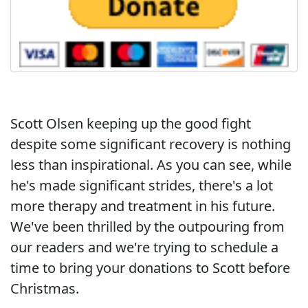
Scott Olsen keeping up the good fight
despite some significant recovery is nothing
less than inspirational. As you can see, while
he's made significant strides, there's a lot
more therapy and treatment in his future.
We've been thrilled by the outpouring from
our readers and we're trying to schedule a
time to bring your donations to Scott before
Christmas.