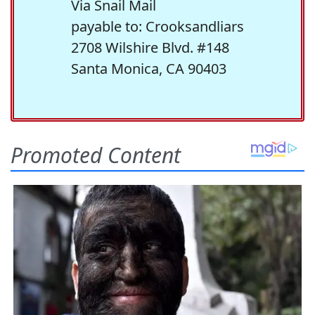
Via Snail Mail
payable to: Crooksandliars
2708 Wilshire Blvd. #148
Santa Monica, CA 90403