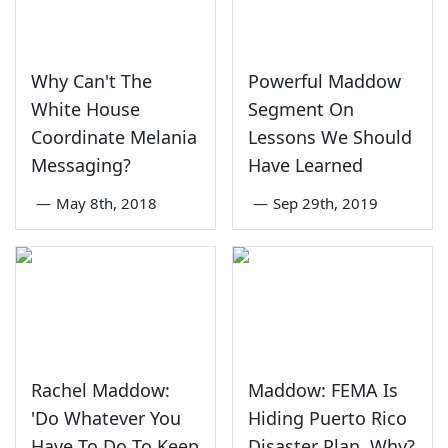
Why Can't The
Powerful Maddow
White House
Segment On
Coordinate Melania
Lessons We Should
Messaging?
Have Learned
—
May 8th, 2018
—
Sep 29th, 2019
Rachel Maddow:
Maddow: FEMA Is
'Do Whatever You
Hiding Puerto Rico
Have To Do To Keep
Disaster Plan, Why?