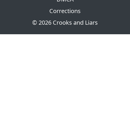
Corrections
© 2026 Crooks and Liars