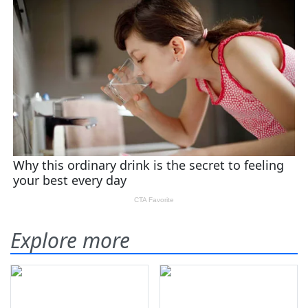
Explore more