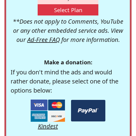
Select Plan
**Does not apply to Comments, YouTube
or any other embedded service ads. View
our
Ad-Free FAQ
for more information.
Make a donation:
If you don't mind the ads and would
rather donate, please select one of the
options below:
Kindest