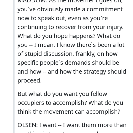
MADDOW: As the movement goes on,
you`ve obviously made a commitment
now to speak out, even as you`re
continuing to recover from your injury.
What do you hope happens? What do
you -- I mean, I know there`s been a lot
of stupid discussion, frankly, on how
specific people`s demands should be
and how -- and how the strategy should
proceed.
But what do you want you fellow
occupiers to accomplish? What do you
think the movement can accomplish?
OLSEN: I want -- I want them more than