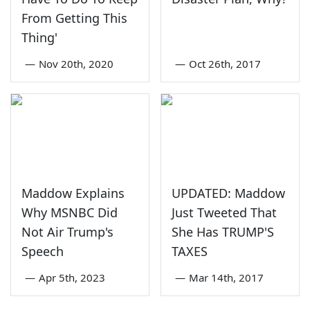
From Getting This
Thing'
—
Nov 20th, 2020
—
Oct 26th, 2017
Maddow Explains
UPDATED: Maddow
Why MSNBC Did
Just Tweeted That
Not Air Trump's
She Has TRUMP'S
Speech
TAXES
—
Apr 5th, 2023
—
Mar 14th, 2017