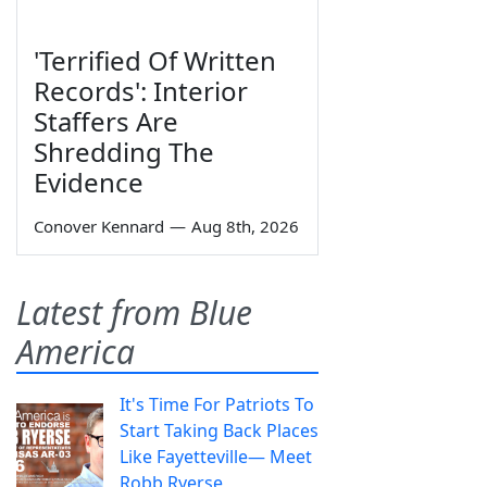
'Terrified Of Written
Records': Interior
Staffers Are
Shredding The
Evidence
Conover Kennard
—
Aug 8th, 2026
Latest from Blue
America
It's Time For Patriots To
Start Taking Back Places
Like Fayetteville— Meet
Robb Ryerse