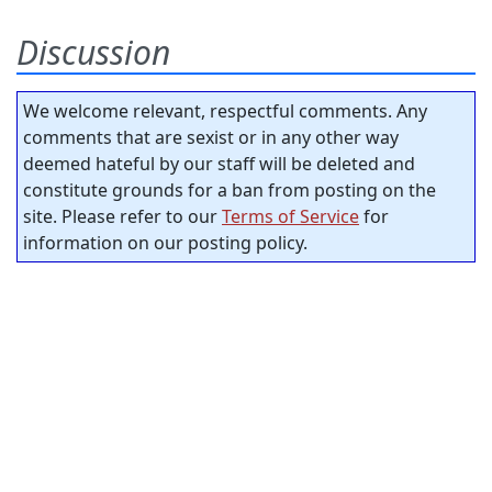
Discussion
We welcome relevant, respectful comments. Any
comments that are sexist or in any other way
deemed hateful by our staff will be deleted and
constitute grounds for a ban from posting on the
site. Please refer to our
Terms of Service
for
information on our posting policy.