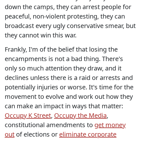
down the camps, they can arrest people for
peaceful, non-violent protesting, they can
broadcast every ugly conservative smear, but
they cannot win this war.
Frankly, I'm of the belief that losing the
encampments is not a bad thing. There's
only so much attention they draw, and it
declines unless there is a raid or arrests and
potentially injuries or worse. It's time for the
movement to evolve and work out how they
can make an impact in ways that matter:
Occupy K Street
,
Occupy the Media
,
constitutional amendments to
get money
out
of elections or
eliminate corporate