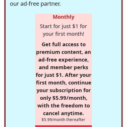
our ad-free partner.
Monthly
Start for just $1 for
your first month!
Get full access to
premium content, an
ad-free experience,
and member perks
for just $1. After your
first month, continue
your subscription for
only $5.99/month,
with the freedom to
cancel anytime.
$5.99/month thereafter