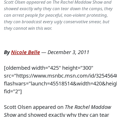
Scott Olsen appeared on The Rachel Maddow Show and
showed exactly why they can tear down the camps, they
can arrest people for peaceful, non-violent protesting,
they can broadcast every ugly conservative smear, but
they cannot win this war.
By
Nicole Belle
—
December 3, 2011
[oldembed width="425" height="300"
src="https://www.msnbc.msn.com/id/3254564
flashvars="launch=45518514&width=420&heig
fid="2"]
Scott Olsen appeared on
The Rachel Maddow
Show
and showed exactly why they can tear