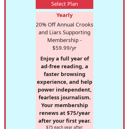
Select Plan
Yearly
20% Off Annual Crooks
and Liars Supporting
Membership -
$59.99/yr
Enjoy a full year of
ad-free reading, a
faster browsing
experience, and help
power independent,
fearless journalism.
Your membership
renews at $75/year
after your first year.
$75 each year after