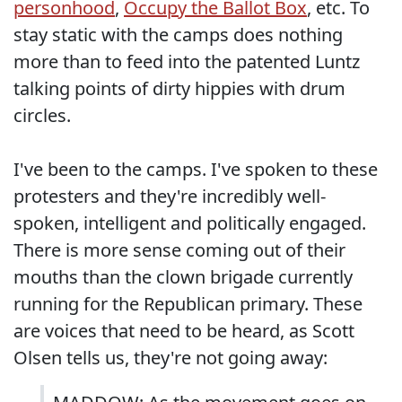
personhood
,
Occupy the Ballot Box
, etc. To
stay static with the camps does nothing
more than to feed into the patented Luntz
talking points of dirty hippies with drum
circles.
I've been to the camps. I've spoken to these
protesters and they're incredibly well-
spoken, intelligent and politically engaged.
There is more sense coming out of their
mouths than the clown brigade currently
running for the Republican primary. These
are voices that need to be heard, as Scott
Olsen tells us, they're not going away: