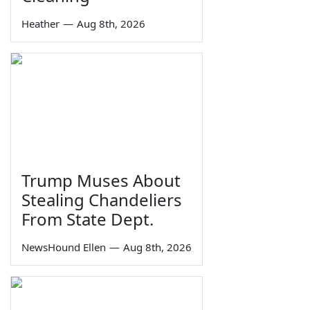
Heather
—
Aug 8th, 2026
Trump Muses About
Stealing Chandeliers
From State Dept.
NewsHound Ellen
—
Aug 8th, 2026