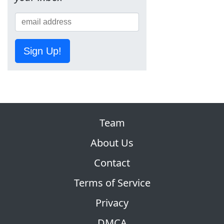
Sign Up!
Team
About Us
Contact
Terms of Service
Privacy
DMCA