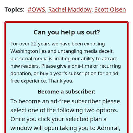
Topics:
#OWS
,
Rachel Maddow
,
Scott Olsen
Can you help us out?
For over 22 years we have been exposing
Washington lies and untangling media deceit,
but social media is limiting our ability to attract
new readers. Please give a one-time or recurring
donation, or buy a year's subscription for an ad-
free experience. Thank you.
Become a subscriber:
To become an ad-free subscriber please
select one of the following two options.
Once you click your selected plan a
window will open taking you to Admiral,