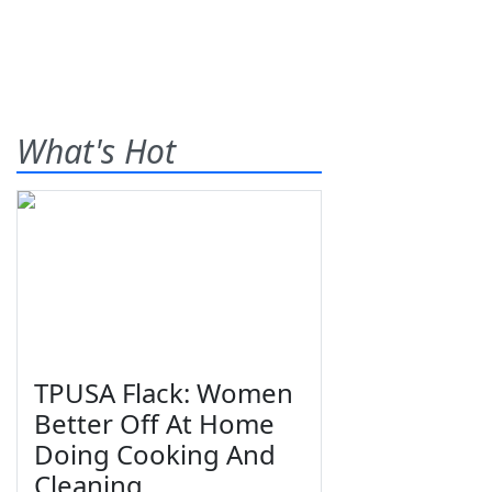
What's Hot
TPUSA Flack: Women
Better Off At Home
Doing Cooking And
Cleaning