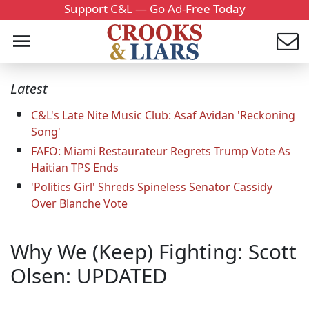
Support C&L — Go Ad-Free Today
Latest
C&L's Late Nite Music Club: Asaf Avidan 'Reckoning
Song'
FAFO: Miami Restaurateur Regrets Trump Vote As
Haitian TPS Ends
'Politics Girl' Shreds Spineless Senator Cassidy
Over Blanche Vote
Why We (Keep) Fighting: Scott
Olsen: UPDATED