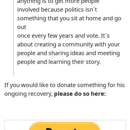
anything is to get more people
involved because politics isn`t
something that you sit at home and go
out
once every few years and vote. It`s
about creating a community with your
people and sharing ideas and meeting
people and learning their story.
If you would like to donate something for his
ongoing recovery,
please do so here: