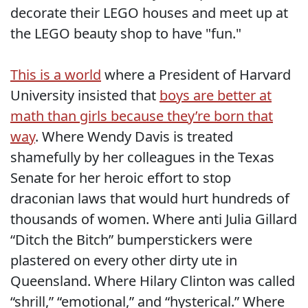
decorate their LEGO houses and meet up at
the LEGO beauty shop to have "fun."
This is a world
where a President of Harvard
University insisted that
boys are better at
math than girls because they’re born that
way
. Where Wendy Davis is treated
shamefully by her colleagues in the Texas
Senate for her heroic effort to stop
draconian laws that would hurt hundreds of
thousands of women. Where anti Julia Gillard
“Ditch the Bitch” bumperstickers were
plastered on every other dirty ute in
Queensland. Where Hilary Clinton was called
“shrill,” “emotional,” and “hysterical.” Where