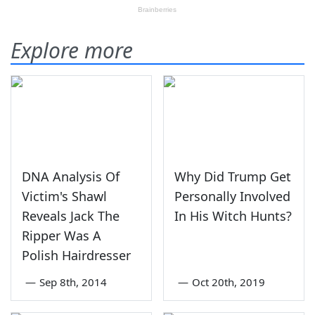
Explore more
DNA Analysis Of
Why Did Trump Get
Victim's Shawl
Personally Involved
Reveals Jack The
In His Witch Hunts?
Ripper Was A
Polish Hairdresser
—
Sep 8th, 2014
—
Oct 20th, 2019