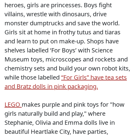
heroes, girls are princesses. Boys fight
villains, wrestle with dinosaurs, drive
monster dumptrucks and save the world.
Girls sit at home in frothy tutus and tiaras
and learn to put on make-up. Shops have
shelves labelled ‘For Boys’ with Science
Museum toys, microscopes and rockets and
chemistry sets and build your own robot kits,
while those labelled
“For Girls” have tea sets
and Bratz dolls in pink packaging.
LEGO
makes purple and pink toys for "how
girls naturally build and play," where
Stephanie, Olivia and Emma dolls live in
beautiful Heartlake City, have parties,