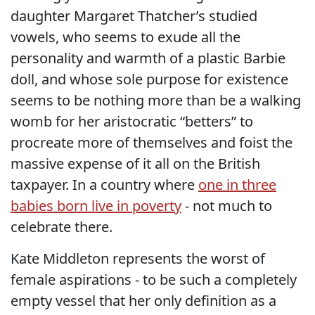
daughter Margaret Thatcher’s studied
vowels, who seems to exude all the
personality and warmth of a plastic Barbie
doll, and whose sole purpose for existence
seems to be nothing more than be a walking
womb for her aristocratic “betters” to
procreate more of themselves and foist the
massive expense of it all on the British
taxpayer. In a country where
one in three
babies born live in poverty
- not much to
celebrate there.
Kate Middleton represents the worst of
female aspirations - to be such a completely
empty vessel that her only definition as a