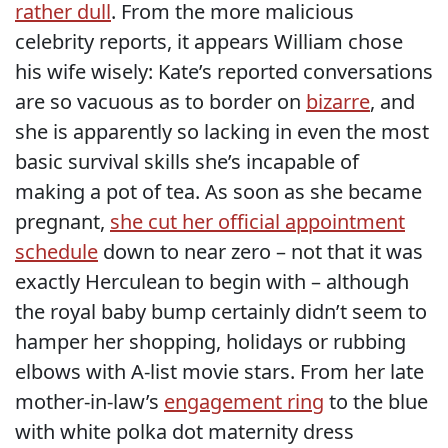
rather dull
. From the more malicious
celebrity reports, it appears William chose
his wife wisely: Kate’s reported conversations
are so vacuous as to border on
bizarre
, and
she is apparently so lacking in even the most
basic survival skills she’s incapable of
making a pot of tea. As soon as she became
pregnant,
she cut her official appointment
schedule
down to near zero – not that it was
exactly Herculean to begin with – although
the royal baby bump certainly didn’t seem to
hamper her shopping, holidays or rubbing
elbows with A-list movie stars. From her late
mother-in-law’s
engagement ring
to the blue
with white polka dot maternity dress