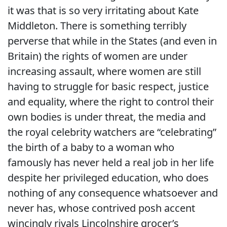
it was that is so very irritating about Kate
Middleton. There is something terribly
perverse that while in the States (and even in
Britain) the rights of women are under
increasing assault, where women are still
having to struggle for basic respect, justice
and equality, where the right to control their
own bodies is under threat, the media and
the royal celebrity watchers are “celebrating”
the birth of a baby to a woman who
famously has never held a real job in her life
despite her privileged education, who does
nothing of any consequence whatsoever and
never has, whose contrived posh accent
wincingly rivals Lincolnshire grocer’s