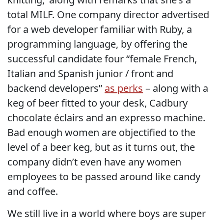
total MILF. One company director advertised
for a web developer familiar with Ruby, a
programming language, by offering the
successful candidate four “female French,
Italian and Spanish junior / front and
backend developers”
as perks
– along with a
keg of beer fitted to your desk, Cadbury
chocolate éclairs and an expresso machine.
Bad enough women are objectified to the
level of a beer keg, but as it turns out, the
company didn’t even have any women
employees to be passed around like candy
and coffee.
We still live in a world where boys are super