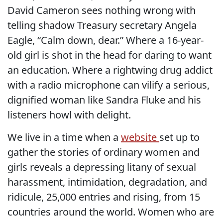
David Cameron sees nothing wrong with
telling shadow Treasury secretary Angela
Eagle, “Calm down, dear.” Where a 16-year-
old girl is shot in the head for daring to want
an education. Where a rightwing drug addict
with a radio microphone can vilify a serious,
dignified woman like Sandra Fluke and his
listeners howl with delight.
We live in a time when a
website
set up to
gather the stories of ordinary women and
girls reveals a depressing litany of sexual
harassment, intimidation, degradation, and
ridicule, 25,000 entries and rising, from 15
countries around the world. Women who are