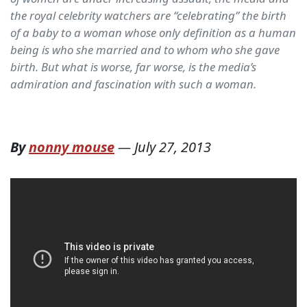
the royal celebrity watchers are “celebrating” the birth
of a baby to a woman whose only definition as a human
being is who she married and to whom who she gave
birth. But what is worse, far worse, is the media’s
admiration and fascination with such a woman.
By
nonny mouse
—
July 27, 2013