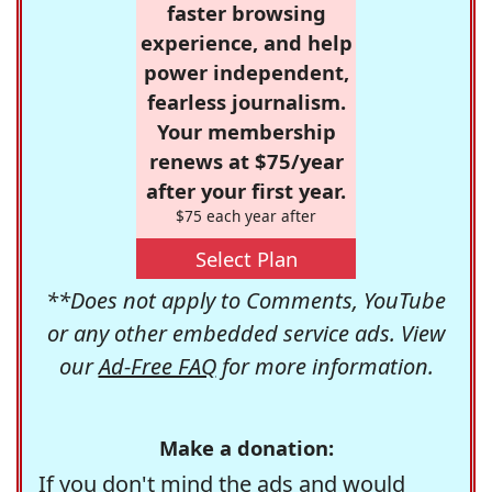
faster browsing
experience, and help
power independent,
fearless journalism.
Your membership
renews at $75/year
after your first year.
$75 each year after
Select Plan
**Does not apply to Comments, YouTube
or any other embedded service ads. View
our
Ad-Free FAQ
for more information.
Make a donation:
If you don't mind the ads and would