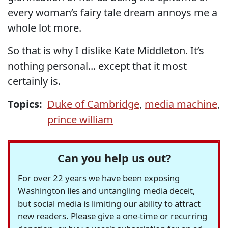
every woman’s fairy tale dream annoys me a
whole lot more.
So that is why I dislike Kate Middleton. It’s
nothing personal... except that it most
certainly is.
Topics:
Duke of Cambridge
,
media machine
,
prince william
Can you help us out?
For over 22 years we have been exposing
Washington lies and untangling media deceit,
but social media is limiting our ability to attract
new readers. Please give a one-time or recurring