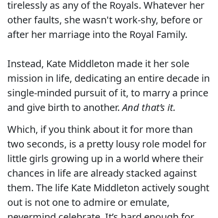
tirelessly as any of the Royals. Whatever her
other faults, she wasn't work-shy, before or
after her marriage into the Royal Family.
Instead, Kate Middleton made it her sole
mission in life, dedicating an entire decade in
single-minded pursuit of it, to marry a prince
and give birth to another.
And that’s it.
Which, if you think about it for more than
two seconds, is a pretty lousy role model for
little girls growing up in a world where their
chances in life are already stacked against
them. The life Kate Middleton actively sought
out is not one to admire or emulate,
nevermind celebrate. It’s hard enough for