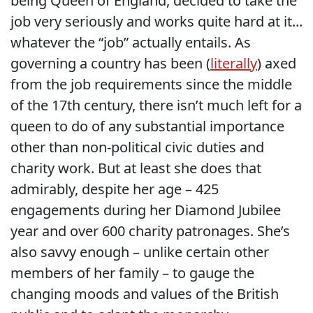
being Queen of England, decided to take the
job very seriously and works quite hard at it...
whatever the “job” actually entails. As
governing a country has been (
literally
) axed
from the job requirements since the middle
of the 17th century, there isn’t much left for a
queen to do of any substantial importance
other than non-political civic duties and
charity work. But at least she does that
admirably, despite her age – 425
engagements during her Diamond Jubilee
year and over 600 charity patronages. She’s
also savvy enough – unlike certain other
members of her family – to gauge the
changing moods and values of the British