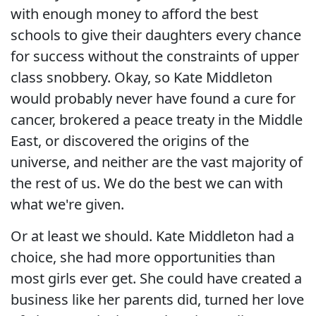
with enough money to afford the best
schools to give their daughters every chance
for success without the constraints of upper
class snobbery. Okay, so Kate Middleton
would probably never have found a cure for
cancer, brokered a peace treaty in the Middle
East, or discovered the origins of the
universe, and neither are the vast majority of
the rest of us. We do the best we can with
what we're given.
Or at least we should. Kate Middleton had a
choice, she had more opportunities than
most girls ever get. She could have created a
business like her parents did, turned her love