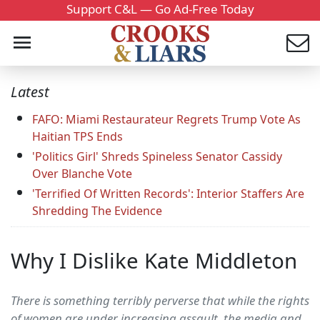
Support C&L — Go Ad-Free Today
Latest
FAFO: Miami Restaurateur Regrets Trump Vote As
Haitian TPS Ends
'Politics Girl' Shreds Spineless Senator Cassidy
Over Blanche Vote
'Terrified Of Written Records': Interior Staffers Are
Shredding The Evidence
Why I Dislike Kate Middleton
There is something terribly perverse that while the rights
of women are under increasing assault, the media and