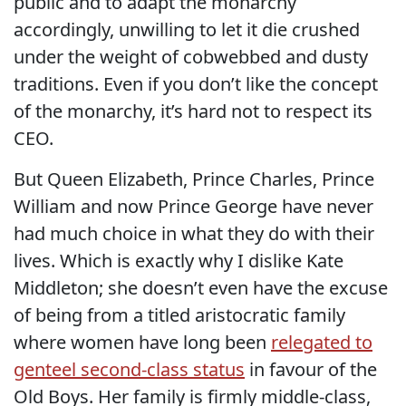
public and to adapt the monarchy
accordingly, unwilling to let it die crushed
under the weight of cobwebbed and dusty
traditions. Even if you don’t like the concept
of the monarchy, it’s hard not to respect its
CEO.
But Queen Elizabeth, Prince Charles, Prince
William and now Prince George have never
had much choice in what they do with their
lives. Which is exactly why I dislike Kate
Middleton; she doesn’t even have the excuse
of being from a titled aristocratic family
where women have long been
relegated to
genteel second-class status
in favour of the
Old Boys. Her family is firmly middle-class,