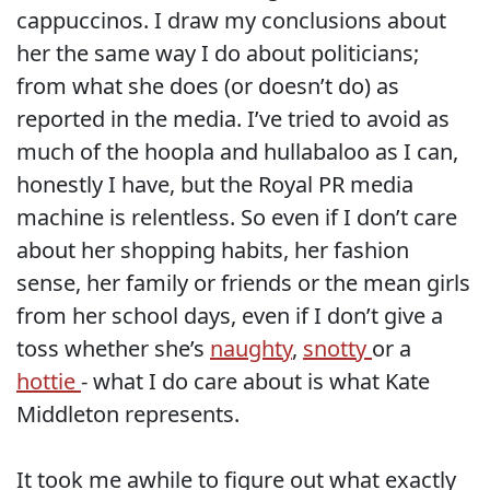
cappuccinos. I draw my conclusions about
her the same way I do about politicians;
from what she does (or doesn’t do) as
reported in the media. I’ve tried to avoid as
much of the hoopla and hullabaloo as I can,
honestly I have, but the Royal PR media
machine is relentless. So even if I don’t care
about her shopping habits, her fashion
sense, her family or friends or the mean girls
from her school days, even if I don’t give a
toss whether she’s
naughty
,
snotty
or a
hottie
- what I do care about is what Kate
Middleton represents.
It took me awhile to figure out what exactly