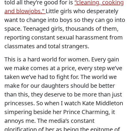
told all they’re good for is
“cleaning, cooking
and blowjobs.”
Little girls who desperately
want to change into boys so they can go into
space. Teenaged girls, thousands of them,
reporting constant sexual harassment from
classmates and total strangers.
This is a hard world for women. Every gain
we make comes at a price, every step we’ve
taken we’ve had to fight for. The world we
make for our daughters should be better
than this, they deserve to be more than just
princesses. So when I watch Kate Middleton
simpering beside her Prince Charming, it
annoys me. The media’s constant
glorification of her as being the epitome of