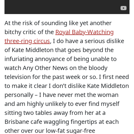
At the risk of sounding like yet another
bitchy critic of the
Royal Baby-Watching
three-ring circus
, I do have a serious dislike
of Kate Middleton that goes beyond the
infuriating annoyance of being unable to
watch Any Other News on the bloody
television for the past week or so. I first need
to make it clear I don’t dislike Kate Middleton
personally – I have never met the woman
and am highly unlikely to ever find myself
sitting two tables away from her at a
Brisbane cafe waggling fingertips at each
other over our low-fat sugar-free