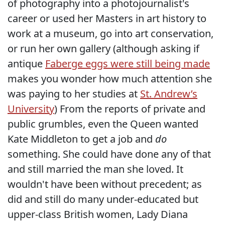
of photography into a photojournalist's
career or used her Masters in art history to
work at a museum, go into art conservation,
or run her own gallery (although asking if
antique
Faberge eggs were still being made
makes you wonder how much attention she
was paying to her studies at
St. Andrew’s
University
) From the reports of private and
public grumbles, even the Queen wanted
Kate Middleton to get a job and
do
something. She could have done any of that
and still married the man she loved. It
wouldn't have been without precedent; as
did and still do many under-educated but
upper-class British women, Lady Diana