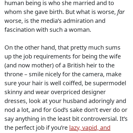
human being is who she married and to
whom she gave birth. But what is worse,
far
worse, is the media’s admiration and
fascination with such a woman.
On the other hand, that pretty much sums
up the job requirements for being the wife
(and now mother) of a British heir to the
throne – smile nicely for the camera, make
sure your hair is well coiffed, be supermodel
skinny and wear overpriced designer
dresses, look at your husband adoringly and
nod a lot, and for God’s sake don’t ever do or
say anything in the least bit controversial. It’s
the perfect job if you’re
lazy, vapid, and