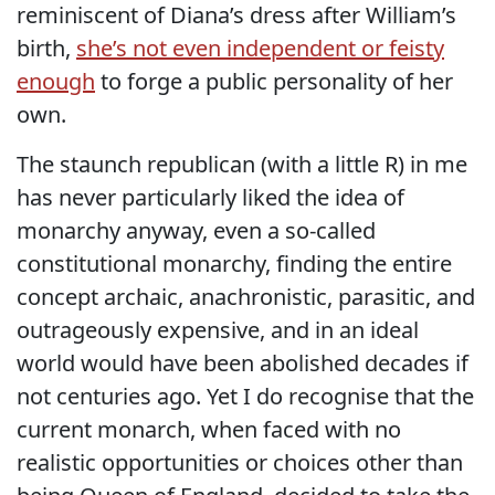
reminiscent of Diana’s dress after William’s
birth,
she’s not even independent or feisty
enough
to forge a public personality of her
own.
The staunch republican (with a little R) in me
has never particularly liked the idea of
monarchy anyway, even a so-called
constitutional monarchy, finding the entire
concept archaic, anachronistic, parasitic, and
outrageously expensive, and in an ideal
world would have been abolished decades if
not centuries ago. Yet I do recognise that the
current monarch, when faced with no
realistic opportunities or choices other than