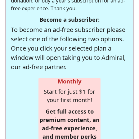
donation, or buy a year's subscription for an ad-
free experience. Thank you.
Become a subscriber:
To become an ad-free subscriber please
select one of the following two options.
Once you click your selected plan a
window will open taking you to Admiral,
our ad-free partner.
Monthly
Start for just $1 for
your first month!
Get full access to
premium content, an
ad-free experience,
and member perks