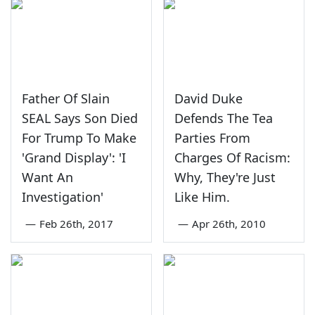
Father Of Slain
David Duke
SEAL Says Son Died
Defends The Tea
For Trump To Make
Parties From
'Grand Display': 'I
Charges Of Racism:
Want An
Why, They're Just
Investigation'
Like Him.
—
Feb 26th, 2017
—
Apr 26th, 2010