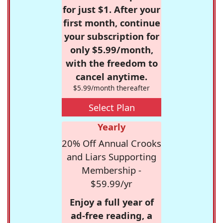
for just $1. After your
first month, continue
your subscription for
only $5.99/month,
with the freedom to
cancel anytime.
$5.99/month thereafter
Select Plan
Yearly
20% Off Annual Crooks
and Liars Supporting
Membership -
$59.99/yr
Enjoy a full year of
ad-free reading, a