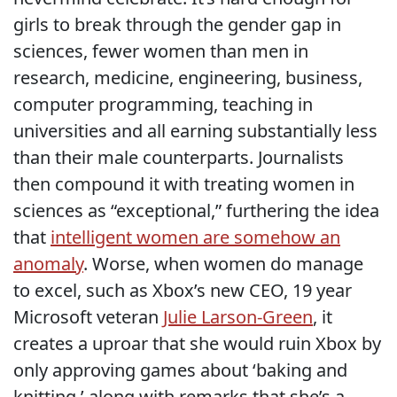
girls to break through the gender gap in
sciences, fewer women than men in
research, medicine, engineering, business,
computer programming, teaching in
universities and all earning substantially less
than their male counterparts. Journalists
then compound it with treating women in
sciences as “exceptional,” furthering the idea
that
intelligent women are somehow an
anomaly
. Worse, when women do manage
to excel, such as Xbox’s new CEO, 19 year
Microsoft veteran
Julie Larson-Green
, it
creates a uproar that she would ruin Xbox by
only approving games about ‘baking and
knitting,’ along with remarks that she’s a