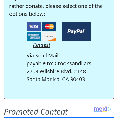
rather donate, please select one of the
options below:
Kindest
Via Snail Mail
payable to: Crooksandliars
2708 Wilshire Blvd. #148
Santa Monica, CA 90403