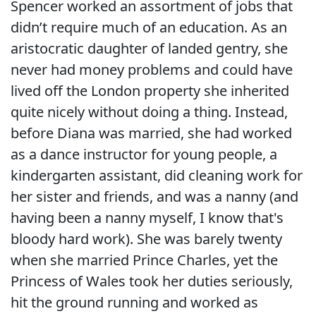
Spencer worked an assortment of jobs that
didn’t require much of an education. As an
aristocratic daughter of landed gentry, she
never had money problems and could have
lived off the London property she inherited
quite nicely without doing a thing. Instead,
before Diana was married, she had worked
as a dance instructor for young people, a
kindergarten assistant, did cleaning work for
her sister and friends, and was a nanny (and
having been a nanny myself, I know that's
bloody hard work). She was barely twenty
when she married Prince Charles, yet the
Princess of Wales took her duties seriously,
hit the ground running and worked as