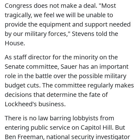
Congress does not make a deal. "Most
tragically, we feel we will be unable to
provide the equipment and support needed
by our military forces," Stevens told the
House.
As staff director for the minority on the
Senate committee, Sauer has an important
role in the battle over the possible military
budget cuts. The committee regularly makes
decisions that determine the fate of
Lockheed's business.
There is no law barring lobbyists from
entering public service on Capitol Hill. But
Ben Freeman, national security investigator