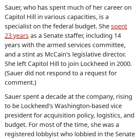
Sauer, who has spent much of her career on
Capitol Hill in various capacities, is a
specialist on the federal budget. She
spent
23 years
as a Senate staffer, including 14
years with the armed services committee,
and a stint as McCain's legislative director.
She left Capitol Hill to join Lockheed in 2000.
(Sauer did not respond to a request for
comment.)
Sauer spent a decade at the company, rising
to be Lockheed's Washington-based vice
president for acquisition policy, logistics, and
budget. For most of the time, she was a
registered lobbyist who lobbied in the Senate