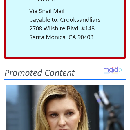
Via Snail Mail
payable to: Crooksandliars
2708 Wilshire Blvd. #148
Santa Monica, CA 90403