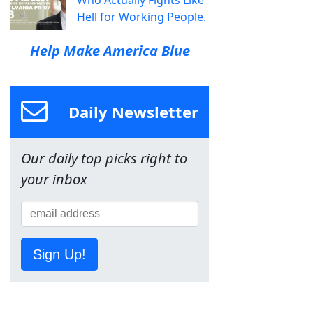
Who Actually Fights Like
Hell for Working People.
Help Make America Blue
Daily Newsletter
Our daily top picks right to
your inbox
Sign Up!