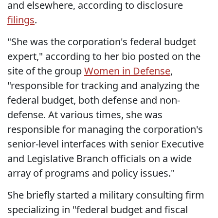
and elsewhere, according to disclosure
filings
.
"She was the corporation's federal budget
expert," according to her bio posted on the
site of the group
Women in Defense
,
"responsible for tracking and analyzing the
federal budget, both defense and non-
defense. At various times, she was
responsible for managing the corporation's
senior-level interfaces with senior Executive
and Legislative Branch officials on a wide
array of programs and policy issues."
She briefly started a military consulting firm
specializing in "federal budget and fiscal