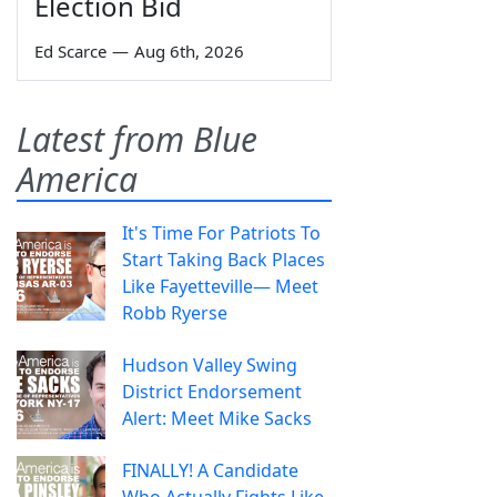
Election Bid
Ed Scarce
—
Aug 6th, 2026
Latest from Blue
America
It's Time For Patriots To
Start Taking Back Places
Like Fayetteville— Meet
Robb Ryerse
Hudson Valley Swing
District Endorsement
Alert: Meet Mike Sacks
FINALLY! A Candidate