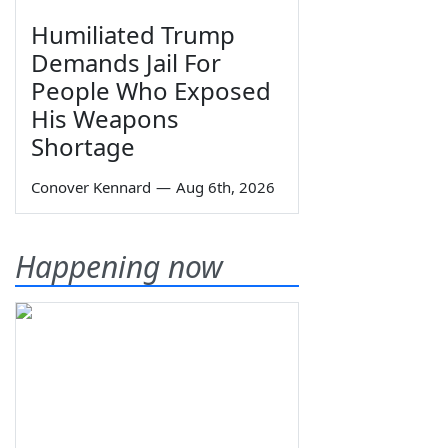
Humiliated Trump
Demands Jail For
People Who Exposed
His Weapons
Shortage
Conover Kennard
—
Aug 6th, 2026
Happening now