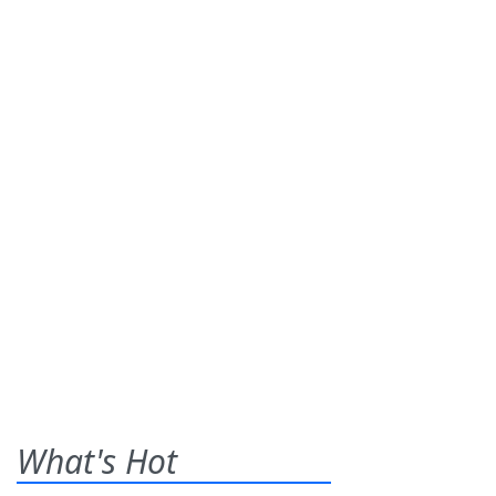
What's Hot