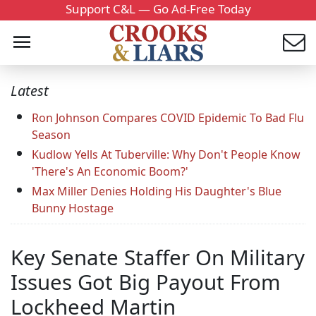
Support C&L — Go Ad-Free Today
Latest
Ron Johnson Compares COVID Epidemic To Bad Flu
Season
Kudlow Yells At Tuberville: Why Don't People Know
'There's An Economic Boom?'
Max Miller Denies Holding His Daughter's Blue
Bunny Hostage
Key Senate Staffer On Military
Issues Got Big Payout From
Lockheed Martin