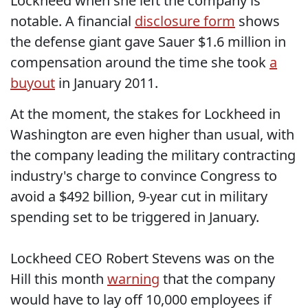
Lockheed when she left the company is
notable. A financial
disclosure form
shows
the defense giant gave Sauer $1.6 million in
compensation around the time she took
a
buyout
in January 2011.
At the moment, the stakes for Lockheed in
Washington are even higher than usual, with
the company leading the military contracting
industry's charge to convince Congress to
avoid a $492 billion, 9-year cut in military
spending set to be triggered in January.
Lockheed CEO Robert Stevens was on the
Hill this month
warning
that the company
would have to lay off 10,000 employees if