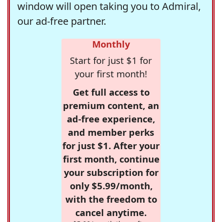
window will open taking you to Admiral,
our ad-free partner.
Monthly
Start for just $1 for
your first month!
Get full access to
premium content, an
ad-free experience,
and member perks
for just $1. After your
first month, continue
your subscription for
only $5.99/month,
with the freedom to
cancel anytime.