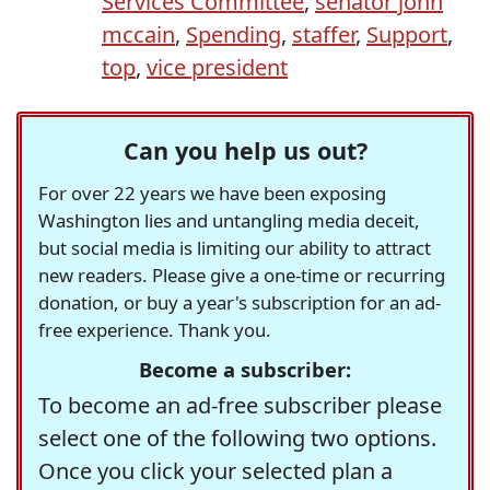
Services Committee
,
senator john
mccain
,
Spending
,
staffer
,
Support
,
top
,
vice president
Can you help us out?
For over 22 years we have been exposing
Washington lies and untangling media deceit,
but social media is limiting our ability to attract
new readers. Please give a one-time or recurring
donation, or buy a year's subscription for an ad-
free experience. Thank you.
Become a subscriber:
To become an ad-free subscriber please
select one of the following two options.
Once you click your selected plan a