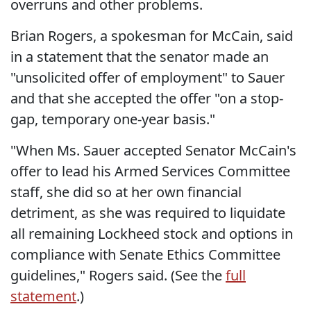
overruns and other problems.
Brian Rogers, a spokesman for McCain, said
in a statement that the senator made an
"unsolicited offer of employment" to Sauer
and that she accepted the offer "on a stop-
gap, temporary one-year basis."
"When Ms. Sauer accepted Senator McCain's
offer to lead his Armed Services Committee
staff, she did so at her own financial
detriment, as she was required to liquidate
all remaining Lockheed stock and options in
compliance with Senate Ethics Committee
guidelines," Rogers said. (See the
full
statement
.)