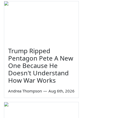
Trump Ripped
Pentagon Pete A New
One Because He
Doesn't Understand
How War Works
Andrea Thompson
—
Aug 6th, 2026