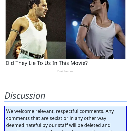
Discussion
We welcome relevant, respectful comments. Any
comments that are sexist or in any other way
deemed hateful by our staff will be deleted and