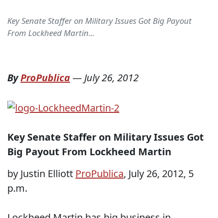
Key Senate Staffer on Military Issues Got Big Payout
From Lockheed Martin...
By
ProPublica
—
July 26, 2012
Key Senate Staffer on Military Issues Got
Big Payout From Lockheed Martin
by Justin Elliott
ProPublica
, July 26, 2012, 5
p.m.
Lockheed Martin has big business in