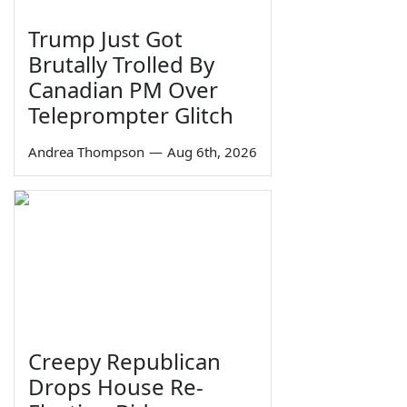
Trump Just Got
Brutally Trolled By
Canadian PM Over
Teleprompter Glitch
Andrea Thompson
—
Aug 6th, 2026
Creepy Republican
Drops House Re-