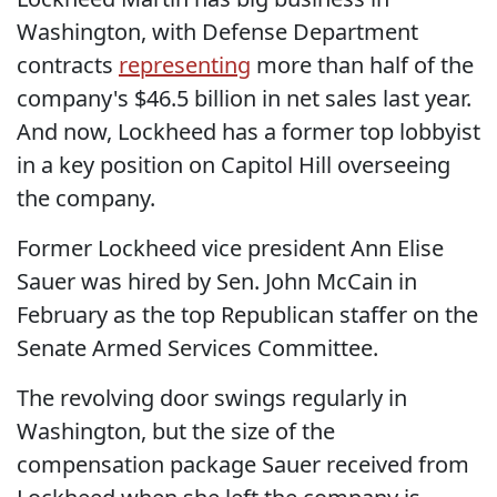
Washington, with Defense Department
contracts
representing
more than half of the
company's $46.5 billion in net sales last year.
And now, Lockheed has a former top lobbyist
in a key position on Capitol Hill overseeing
the company.
Former Lockheed vice president Ann Elise
Sauer was hired by Sen. John McCain in
February as the top Republican staffer on the
Senate Armed Services Committee.
The revolving door swings regularly in
Washington, but the size of the
compensation package Sauer received from