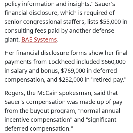
policy information and insights." Sauer's
financial disclosure, which is required of
senior congressional staffers, lists $55,000 in
consulting fees paid by another defense
giant,
BAE Systems
.
Her financial disclosure forms show her final
payments from Lockheed included $660,000
in salary and bonus, $769,000 in deferred
compensation, and $232,000 in "retired pay."
Rogers, the McCain spokesman, said that
Sauer's compensation was made up of pay
from the buyout program, "normal annual
incentive compensation" and "significant
deferred compensation."