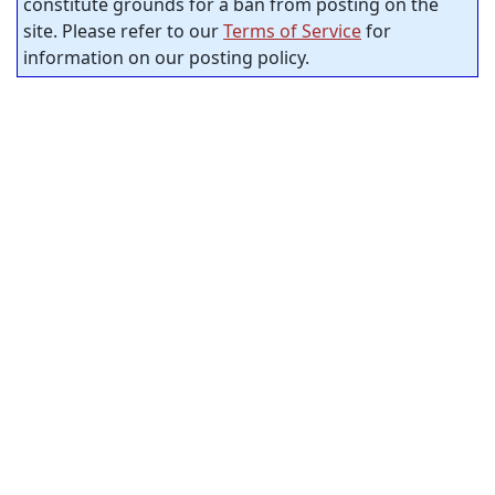
constitute grounds for a ban from posting on the
site. Please refer to our
Terms of Service
for
information on our posting policy.