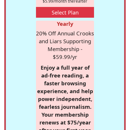
$5.99/month thereafter
Select Plan
Yearly
20% Off Annual Crooks
and Liars Supporting
Membership -
$59.99/yr
Enjoy a full year of
ad-free reading, a
faster browsing
experience, and help
power independent,
fearless journalism.
Your membership
renews at $75/year