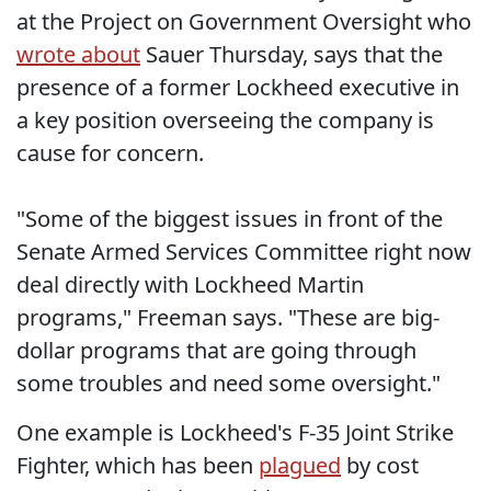
at the Project on Government Oversight who
wrote about
Sauer Thursday, says that the
presence of a former Lockheed executive in
a key position overseeing the company is
cause for concern.
"Some of the biggest issues in front of the
Senate Armed Services Committee right now
deal directly with Lockheed Martin
programs," Freeman says. "These are big-
dollar programs that are going through
some troubles and need some oversight."
One example is Lockheed's F-35 Joint Strike
Fighter, which has been
plagued
by cost