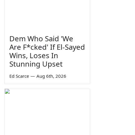
Dem Who Said 'We
Are F*cked' If El-Sayed
Wins, Loses In
Stunning Upset
Ed Scarce
—
Aug 6th, 2026