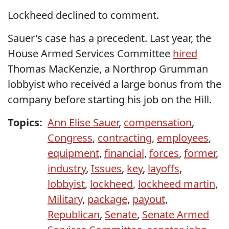
Lockheed declined to comment.
Sauer's case has a precedent. Last year, the
House Armed Services Committee
hired
Thomas MacKenzie, a Northrop Grumman
lobbyist who received a large bonus from the
company before starting his job on the Hill.
Topics:
Ann Elise Sauer
,
compensation
,
Congress
,
contracting
,
employees
,
equipment
,
financial
,
forces
,
former
,
industry
,
Issues
,
key
,
layoffs
,
lobbyist
,
lockheed
,
lockheed martin
,
Military
,
package
,
payout
,
Republican
,
Senate
,
Senate Armed