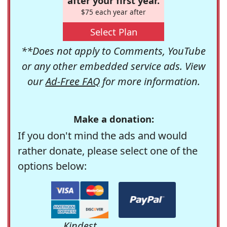
after your first year.
$75 each year after
Select Plan
**Does not apply to Comments, YouTube
or any other embedded service ads. View
our
Ad-Free FAQ
for more information.
Make a donation:
If you don't mind the ads and would
rather donate, please select one of the
options below:
Kindest